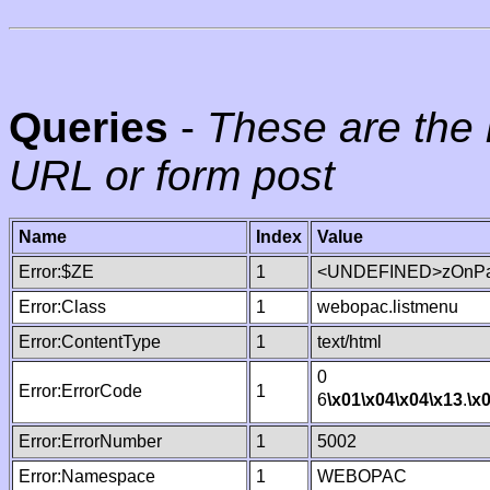
Queries
-
These are the 
URL or form post
Name
Index
Value
Error:$ZE
1
<UNDEFINED>zOnPag
Error:Class
1
webopac.listmenu
Error:ContentType
1
text/html
0
Error:ErrorCode
1
6
\x01
\x04
\x04
\x13
.
\x
Error:ErrorNumber
1
5002
Error:Namespace
1
WEBOPAC