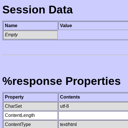
Session Data
Name
Value
Empty
%response Properties
Property
Contents
CharSet
utf-8
ContentLength
ContentType
text/html