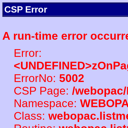
CSP Error
A run-time error occurr
Error:
<UNDEFINED>zOnPag
ErrorNo:
5002
CSP Page:
/webopac/
Namespace:
WEBOP
Class:
webopac.listm