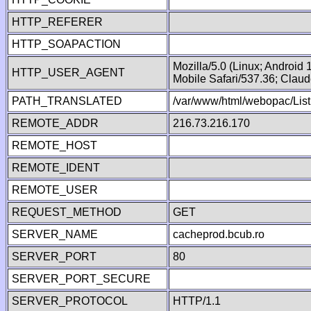
HTTP_REFERER
HTTP_SOAPACTION
Mozilla/5.0 (Linux; Android
HTTP_USER_AGENT
Mobile Safari/537.36; Clau
PATH_TRANSLATED
/var/www/html/webopac/Lis
REMOTE_ADDR
216.73.216.170
REMOTE_HOST
REMOTE_IDENT
REMOTE_USER
REQUEST_METHOD
GET
SERVER_NAME
cacheprod.bcub.ro
SERVER_PORT
80
SERVER_PORT_SECURE
SERVER_PROTOCOL
HTTP/1.1