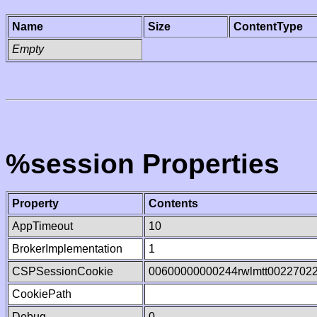
Name
Size
ContentType
Empty
%session Properties
Property
Contents
AppTimeout
10
BrokerImplementation
1
CSPSessionCookie
00600000000244rwlmtt0022702
CookiePath
Debug
0