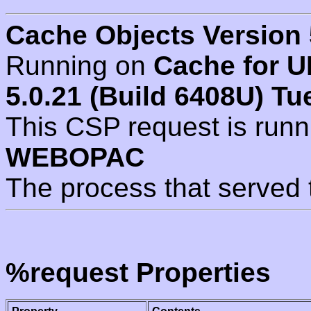
Cache Objects Version 
Running on
Cache for U
5.0.21 (Build 6408U) Tu
This CSP request is run
WEBOPAC
The process that served 
%request Properties