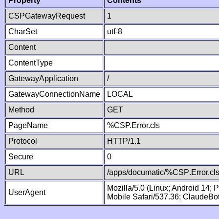
Property
Contents
CSPGatewayRequest
1
CharSet
utf-8
Content
ContentType
GatewayApplication
/
GatewayConnectionName
LOCAL
Method
GET
PageName
%CSP.Error.cls
Protocol
HTTP/1.1
Secure
0
URL
/apps/documatic/%CSP.Error.cl
Mozilla/5.0 (Linux; Android 14;
UserAgent
Mobile Safari/537.36; ClaudeBo