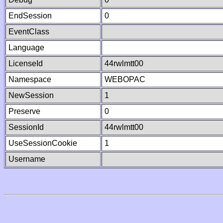
EndSession
0
EventClass
Language
LicenseId
44rwlmtt00
Namespace
WEBOPAC
NewSession
1
Preserve
0
SessionId
44rwlmtt00
UseSessionCookie
1
Username