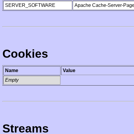
SERVER_SOFTWARE
Apache Cache-Server-Page
Cookies
Name
Value
Empty
Streams