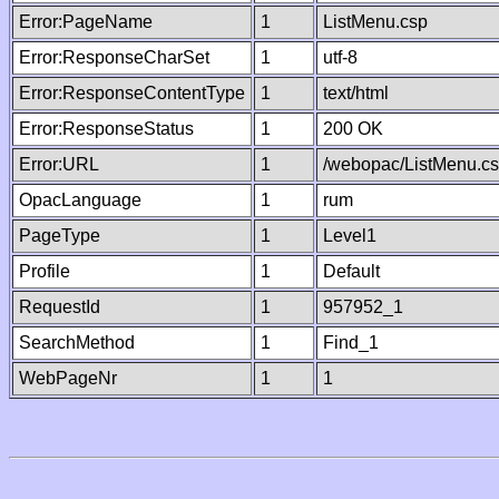
Error:PageName
1
ListMenu.csp
Error:ResponseCharSet
1
utf-8
Error:ResponseContentType
1
text/html
Error:ResponseStatus
1
200 OK
Error:URL
1
/webopac/ListMenu.c
OpacLanguage
1
rum
PageType
1
Level1
Profile
1
Default
RequestId
1
957952_1
SearchMethod
1
Find_1
WebPageNr
1
1