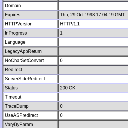
Domain
Expires
Thu, 29 Oct 1998 17:04:19 GMT
HTTPVersion
HTTP/1.1
InProgress
1
Language
LegacyAppReturn
NoCharSetConvert
0
Redirect
ServerSideRedirect
Status
200 OK
Timeout
TraceDump
0
UseASPredirect
0
VaryByParam