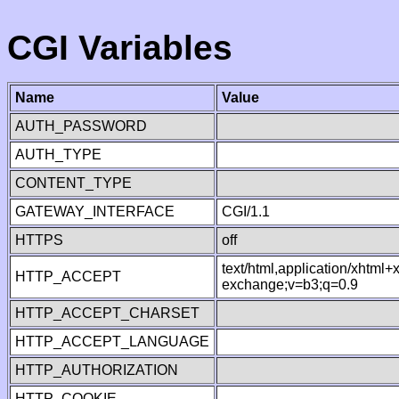
CGI Variables
Name
Value
AUTH_PASSWORD
AUTH_TYPE
CONTENT_TYPE
GATEWAY_INTERFACE
CGI/1.1
HTTPS
off
text/html,application/xhtml
HTTP_ACCEPT
exchange;v=b3;q=0.9
HTTP_ACCEPT_CHARSET
HTTP_ACCEPT_LANGUAGE
HTTP_AUTHORIZATION
HTTP_COOKIE