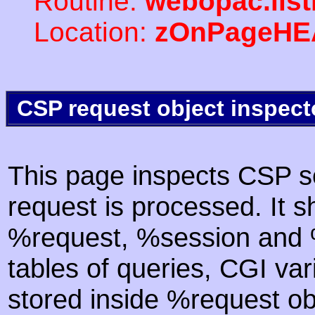
Routine:
webopac.lis
Location:
zOnPageHE
CSP request object inspect
This page inspects CSP s
request is processed. It s
%request, %session and %
tables of queries, CGI va
stored inside %request ob