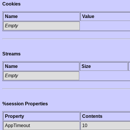
Cookies
Name
Value
Empty
Streams
Name
Size
Empty
%session Properties
Property
Contents
AppTimeout
10