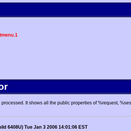
tmenu.1
or
processed. It shows all the public properties of %request, %se
uild 6408U) Tue Jan 3 2006 14:01:06 EST