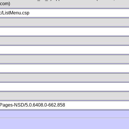
.com)
/ListMenu.csp
Pages-NSD/5.0.6408.0-662.858