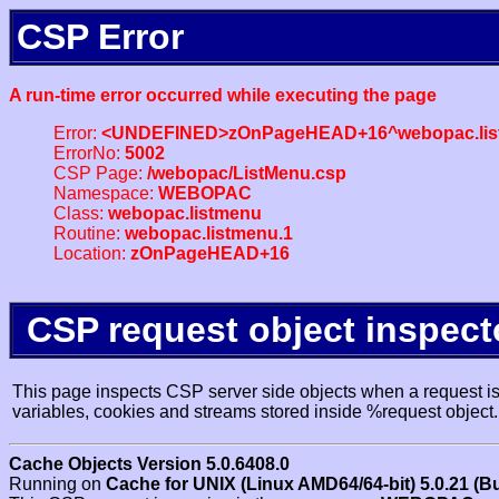
CSP Error
A run-time error occurred while executing the page
Error:
<UNDEFINED>zOnPageHEAD+16^webopac.lis
ErrorNo:
5002
CSP Page:
/webopac/ListMenu.csp
Namespace:
WEBOPAC
Class:
webopac.listmenu
Routine:
webopac.listmenu.1
Location:
zOnPageHEAD+16
CSP request object inspect
This page inspects CSP server side objects when a request is 
variables, cookies and streams stored inside %request object.
Cache Objects Version 5.0.6408.0
Running on
Cache for UNIX (Linux AMD64/64-bit) 5.0.21 (B