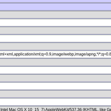
xhtml+xml,application/xml;q=0.9,image/webp,image/apng,*/*;q=0
; Intel Mac OS X 10_15_7) AppleWebKit/537.36 (KHTML, like Ge