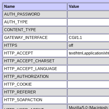
Name
Value
AUTH_PASSWORD
AUTH_TYPE
CONTENT_TYPE
GATEWAY_INTERFACE
CGI/1.1
HTTPS
off
HTTP_ACCEPT
text/html,application/
HTTP_ACCEPT_CHARSET
HTTP_ACCEPT_LANGUAGE
HTTP_AUTHORIZATION
HTTP_COOKIE
HTTP_REFERER
HTTP_SOAPACTION
Mozilla/5.0 (Macintosh