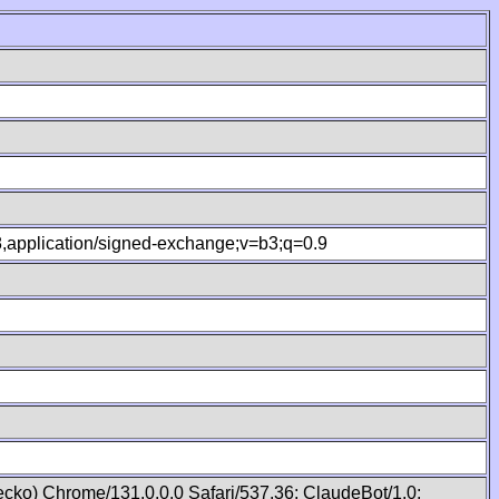
.8,application/signed-exchange;v=b3;q=0.9
cko) Chrome/131.0.0.0 Safari/537.36; ClaudeBot/1.0;