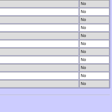
No
No
No
No
No
No
No
No
No
No
No