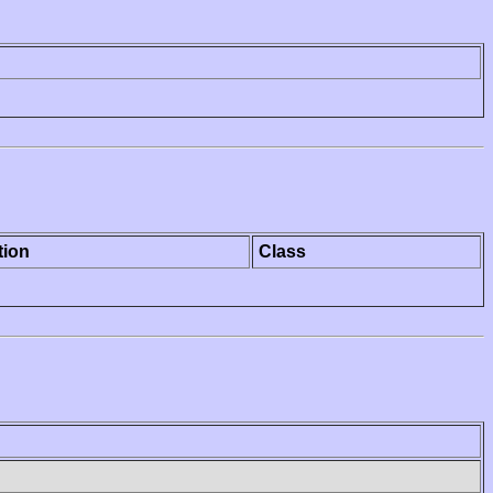
tion
Class