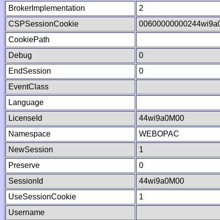
BrokerImplementation
2
CSPSessionCookie
00600000000244wi9a
CookiePath
Debug
0
EndSession
0
EventClass
Language
LicenseId
44wi9a0M00
Namespace
WEBOPAC
NewSession
1
Preserve
0
SessionId
44wi9a0M00
UseSessionCookie
1
Username