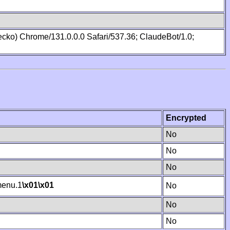
cko) Chrome/131.0.0.0 Safari/537.36; ClaudeBot/1.0;
Encrypted
No
No
No
enu.1
\x01
\x01
No
No
No