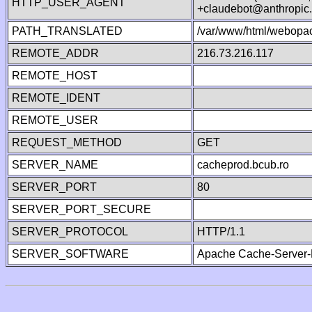
HTTP_USER_AGENT
+claudebot@anthropic
PATH_TRANSLATED
/var/www/html/webopac
REMOTE_ADDR
216.73.216.117
REMOTE_HOST
REMOTE_IDENT
REMOTE_USER
REQUEST_METHOD
GET
SERVER_NAME
cacheprod.bcub.ro
SERVER_PORT
80
SERVER_PORT_SECURE
SERVER_PROTOCOL
HTTP/1.1
SERVER_SOFTWARE
Apache Cache-Server-