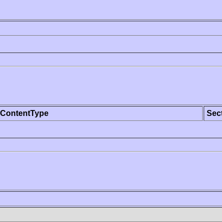
ContentType
Sec