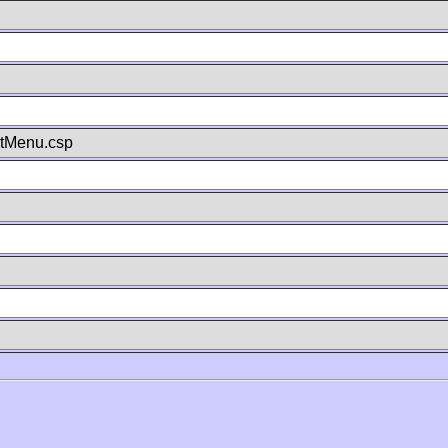
stMenu.csp