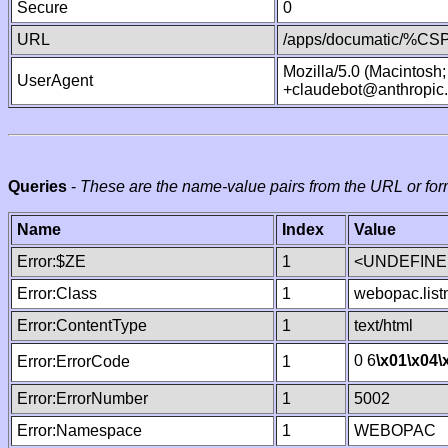
Secure
0
URL
/apps/documatic/%CSP.
Mozilla/5.0 (Macintosh
UserAgent
+claudebot@anthropic
Queries
-
These are the name-value pairs from the URL or for
Name
Index
Value
Error:$ZE
1
<UNDEFINED
Error:Class
1
webopac.lis
Error:ContentType
1
text/html
0 6
\x01
\x04
\
Error:ErrorCode
1
Error:ErrorNumber
1
5002
Error:Namespace
1
WEBOPAC