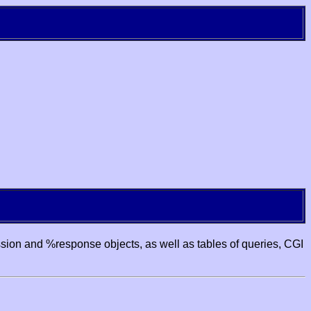
ssion and %response objects, as well as tables of queries, CGI