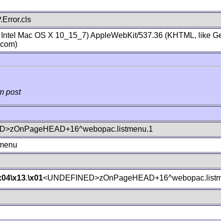
Error.cls
; Intel Mac OS X 10_15_7) AppleWebKit/537.36 (KHTML, like Ge
.com)
m post
>zOnPageHEAD+16^webopac.listmenu.1
tmenu
x04
\x13
.
\x01
<UNDEFINED>zOnPageHEAD+16^webopac.listm