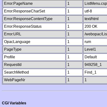
Error:PageName
1
ListMenu.csp
Error:ResponseCharSet
1
utf-8
Error:ResponseContentType
1
text/html
Error:ResponseStatus
1
200 OK
Error:URL
1
/webopac/Li
OpacLanguage
1
rum
PageType
1
Level1
Profile
1
Default
RequestId
1
949258_1
SearchMethod
1
Find_1
WebPageNr
1
1
CGI Variables