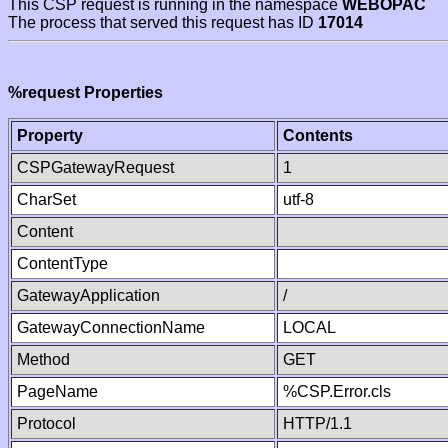
This CSP request is running in the namespace
WEBOPAC
The process that served this request has ID
17014
%request Properties
Property
Contents
CSPGatewayRequest
1
CharSet
utf-8
Content
ContentType
GatewayApplication
/
GatewayConnectionName
LOCAL
Method
GET
PageName
%CSP.Error.cls
Protocol
HTTP/1.1