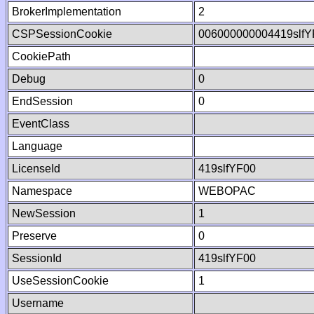
BrokerImplementation
2
CSPSessionCookie
006000000004419slf
CookiePath
Debug
0
EndSession
0
EventClass
Language
LicenseId
419slfYF00
Namespace
WEBOPAC
NewSession
1
Preserve
0
SessionId
419slfYF00
UseSessionCookie
1
Username