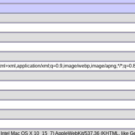
xhtml+xml,application/xml;q=0.9,image/webp,image/apng,*/*;q=0
; Intel Mac OS X 10_15_7) AppleWebKit/537.36 (KHTML, like Ge