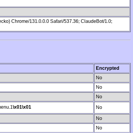
cko) Chrome/131.0.0.0 Safari/537.36; ClaudeBot/1.0;
Encrypted
No
No
No
enu.1
\x01
\x01
No
No
No