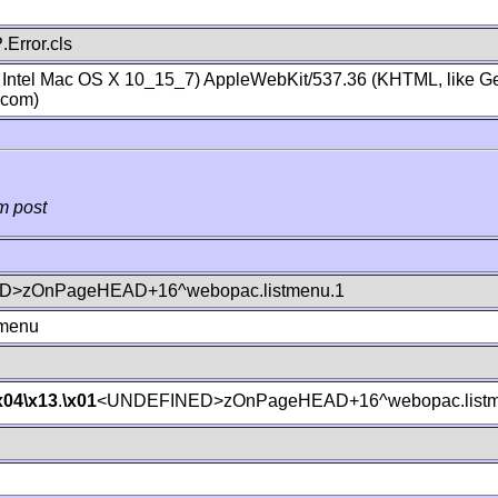
Error.cls
; Intel Mac OS X 10_15_7) AppleWebKit/537.36 (KHTML, like Ge
.com)
m post
>zOnPageHEAD+16^webopac.listmenu.1
tmenu
x04
\x13
.
\x01
<UNDEFINED>zOnPageHEAD+16^webopac.listm