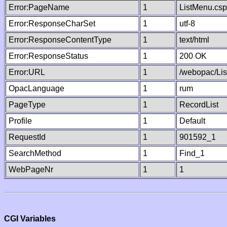
Error:PageName
1
ListMenu.csp
Error:ResponseCharSet
1
utf-8
Error:ResponseContentType
1
text/html
Error:ResponseStatus
1
200 OK
Error:URL
1
/webopac/Li
OpacLanguage
1
rum
PageType
1
RecordList
Profile
1
Default
RequestId
1
901592_1
SearchMethod
1
Find_1
WebPageNr
1
1
CGI Variables