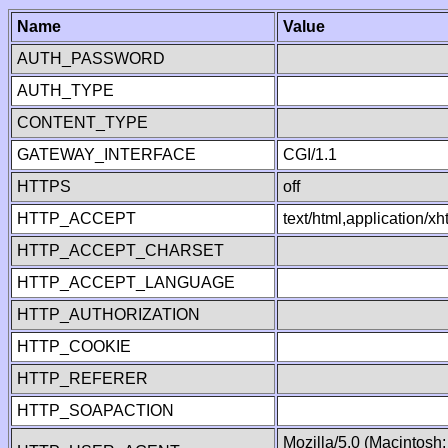
Name
Value
AUTH_PASSWORD
AUTH_TYPE
CONTENT_TYPE
GATEWAY_INTERFACE
CGI/1.1
HTTPS
off
HTTP_ACCEPT
text/html,application/
HTTP_ACCEPT_CHARSET
HTTP_ACCEPT_LANGUAGE
HTTP_AUTHORIZATION
HTTP_COOKIE
HTTP_REFERER
HTTP_SOAPACTION
Mozilla/5.0 (Macintosh