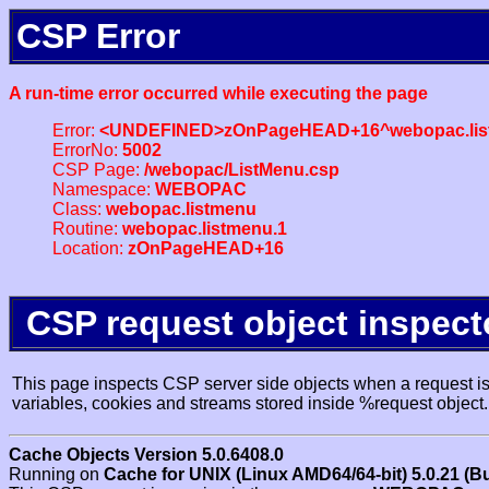
CSP Error
A run-time error occurred while executing the page
Error:
<UNDEFINED>zOnPageHEAD+16^webopac.lis
ErrorNo:
5002
CSP Page:
/webopac/ListMenu.csp
Namespace:
WEBOPAC
Class:
webopac.listmenu
Routine:
webopac.listmenu.1
Location:
zOnPageHEAD+16
CSP request object inspect
This page inspects CSP server side objects when a request is 
variables, cookies and streams stored inside %request object.
Cache Objects Version 5.0.6408.0
Running on
Cache for UNIX (Linux AMD64/64-bit) 5.0.21 (B