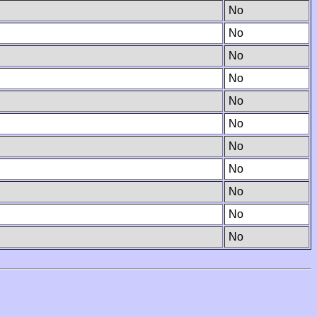
No
No
No
No
No
No
No
No
No
No
No