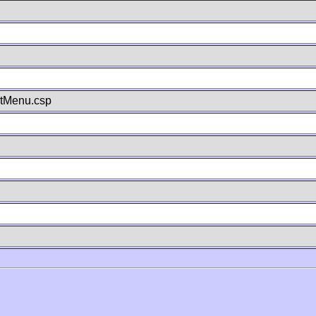
stMenu.csp