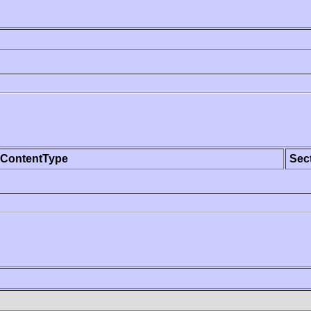
ContentType
Sec