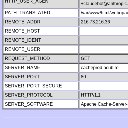
HTTP_USER_AGENT
+claudebot@anthropic
PATH_TRANSLATED
/var/www/html/webopac
REMOTE_ADDR
216.73.216.36
REMOTE_HOST
REMOTE_IDENT
REMOTE_USER
REQUEST_METHOD
GET
SERVER_NAME
cacheprod.bcub.ro
SERVER_PORT
80
SERVER_PORT_SECURE
SERVER_PROTOCOL
HTTP/1.1
SERVER_SOFTWARE
Apache Cache-Server-