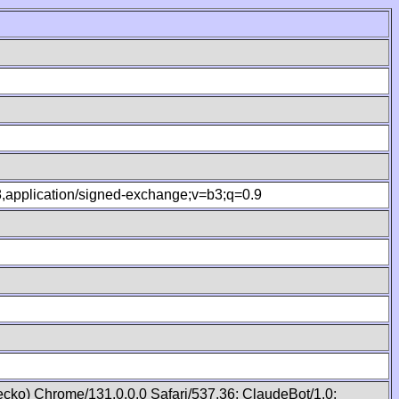
.8,application/signed-exchange;v=b3;q=0.9
cko) Chrome/131.0.0.0 Safari/537.36; ClaudeBot/1.0;