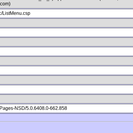
.com)
/ListMenu.csp
Pages-NSD/5.0.6408.0-662.858