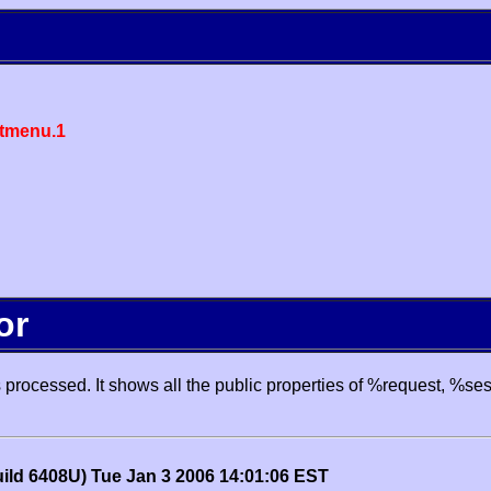
tmenu.1
or
processed. It shows all the public properties of %request, %se
uild 6408U) Tue Jan 3 2006 14:01:06 EST