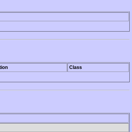
tion
Class