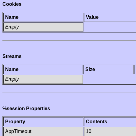
Cookies
Name
Value
Empty
Streams
Name
Size
Empty
%session Properties
Property
Contents
AppTimeout
10