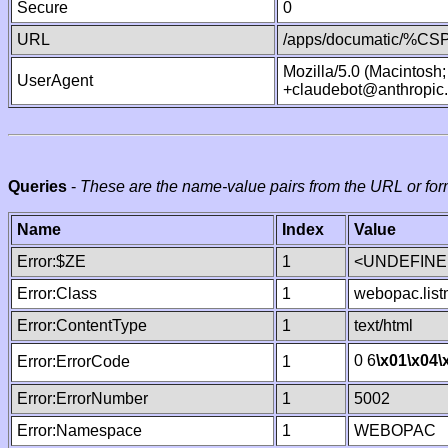
Secure
0
URL
/apps/documatic/%CSP.
Mozilla/5.0 (Macintosh
UserAgent
+claudebot@anthropic
Queries
-
These are the name-value pairs from the URL or for
Name
Index
Value
Error:$ZE
1
<UNDEFINED
Error:Class
1
webopac.lis
Error:ContentType
1
text/html
0 6
\x01
\x04
\
Error:ErrorCode
1
Error:ErrorNumber
1
5002
Error:Namespace
1
WEBOPAC