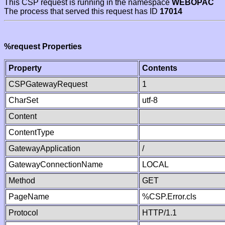
This CSP request is running in the namespace
WEBOPAC
The process that served this request has ID
17014
%request Properties
Property
Contents
CSPGatewayRequest
1
CharSet
utf-8
Content
ContentType
GatewayApplication
/
GatewayConnectionName
LOCAL
Method
GET
PageName
%CSP.Error.cls
Protocol
HTTP/1.1