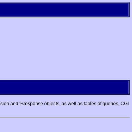
ssion and %response objects, as well as tables of queries, CGI