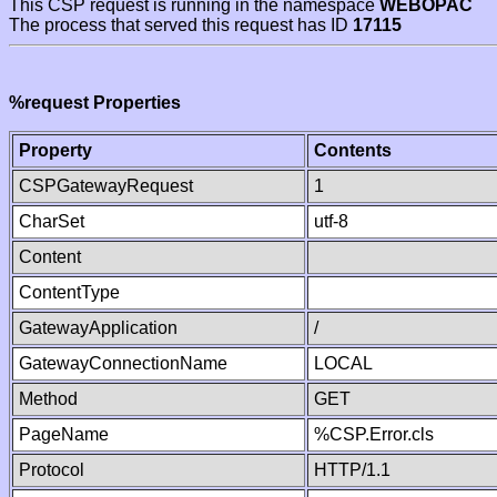
This CSP request is running in the namespace
WEBOPAC
The process that served this request has ID
17115
%request Properties
Property
Contents
CSPGatewayRequest
1
CharSet
utf-8
Content
ContentType
GatewayApplication
/
GatewayConnectionName
LOCAL
Method
GET
PageName
%CSP.Error.cls
Protocol
HTTP/1.1