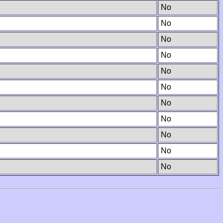
No
No
No
No
No
No
No
No
No
No
No