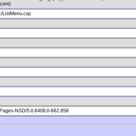
.com)
/ListMenu.csp
Pages-NSD/5.0.6408.0-662.858