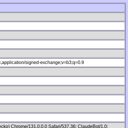
.8,application/signed-exchange;v=b3;q=0.9
cko) Chrome/131.0.0.0 Safari/537.36; ClaudeBot/1.0;