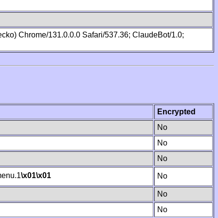
cko) Chrome/131.0.0.0 Safari/537.36; ClaudeBot/1.0;
Encrypted
No
No
No
enu.1
\x01
\x01
No
No
No