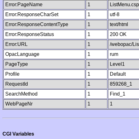
Error:PageName
1
ListMenu.csp
Error:ResponseCharSet
1
utf-8
Error:ResponseContentType
1
text/html
Error:ResponseStatus
1
200 OK
Error:URL
1
/webopac/Li
OpacLanguage
1
rum
PageType
1
Level1
Profile
1
Default
RequestId
1
859268_1
SearchMethod
1
Find_1
WebPageNr
1
1
CGI Variables