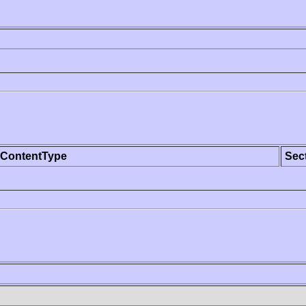
ContentType
Sec