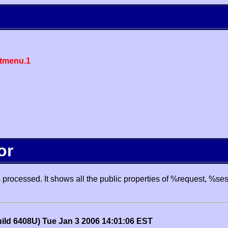
tmenu.1
or
processed. It shows all the public properties of %request, %se
uild 6408U) Tue Jan 3 2006 14:01:06 EST