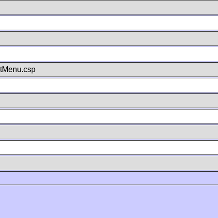
stMenu.csp