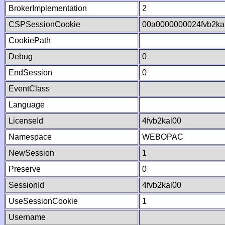
BrokerImplementation
2
CSPSessionCookie
00a0000000024fvb2ka
CookiePath
Debug
0
EndSession
0
EventClass
Language
LicenseId
4fvb2kal00
Namespace
WEBOPAC
NewSession
1
Preserve
0
SessionId
4fvb2kal00
UseSessionCookie
1
Username