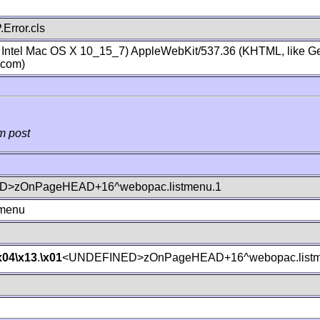
Error.cls
; Intel Mac OS X 10_15_7) AppleWebKit/537.36 (KHTML, like Ge
.com)
m post
>zOnPageHEAD+16^webopac.listmenu.1
tmenu
x04
\x13
.
\x01
<UNDEFINED>zOnPageHEAD+16^webopac.listm