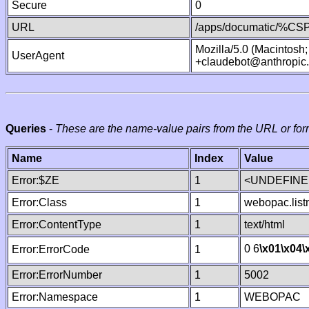
Secure
0
URL
/apps/documatic/%CSP.
Mozilla/5.0 (Macintosh
UserAgent
+claudebot@anthropic
Queries
-
These are the name-value pairs from the URL or for
Name
Index
Value
Error:$ZE
1
<UNDEFINED
Error:Class
1
webopac.lis
Error:ContentType
1
text/html
0 6
\x01
\x04
\
Error:ErrorCode
1
Error:ErrorNumber
1
5002
Error:Namespace
1
WEBOPAC