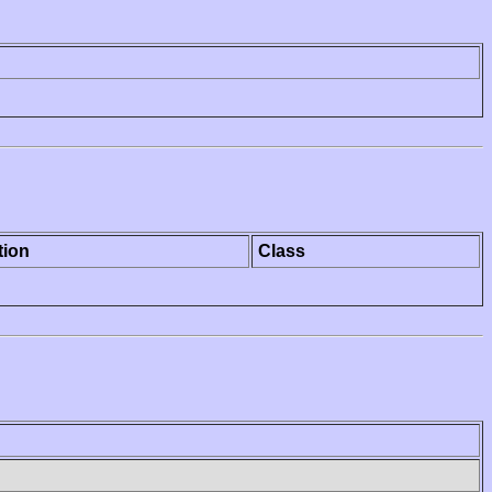
tion
Class