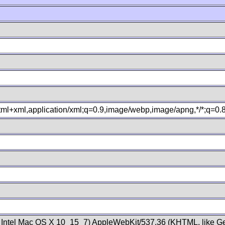
xhtml+xml,application/xml;q=0.9,image/webp,image/apng,*/*;q=0
; Intel Mac OS X 10_15_7) AppleWebKit/537.36 (KHTML, like Ge