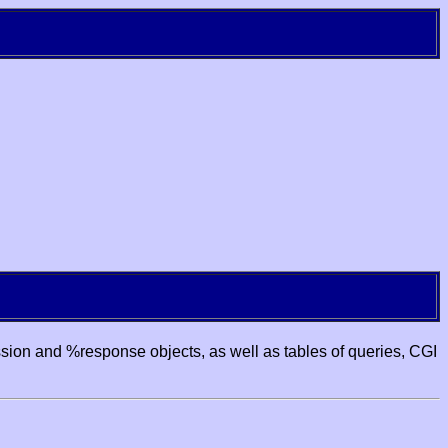
ssion and %response objects, as well as tables of queries, CGI