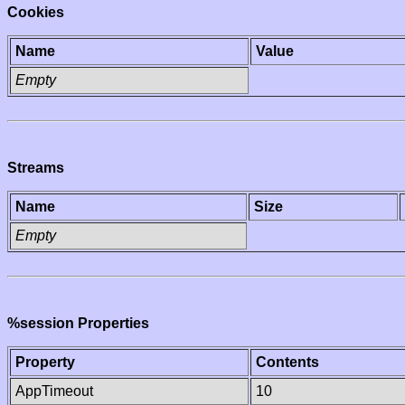
Cookies
Name
Value
Empty
Streams
Name
Size
Empty
%session Properties
Property
Contents
AppTimeout
10