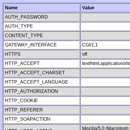
Name
Value
AUTH_PASSWORD
AUTH_TYPE
CONTENT_TYPE
GATEWAY_INTERFACE
CGI/1.1
HTTPS
off
HTTP_ACCEPT
text/html,application/
HTTP_ACCEPT_CHARSET
HTTP_ACCEPT_LANGUAGE
HTTP_AUTHORIZATION
HTTP_COOKIE
HTTP_REFERER
HTTP_SOAPACTION
Mozilla/5.0 (Macintosh