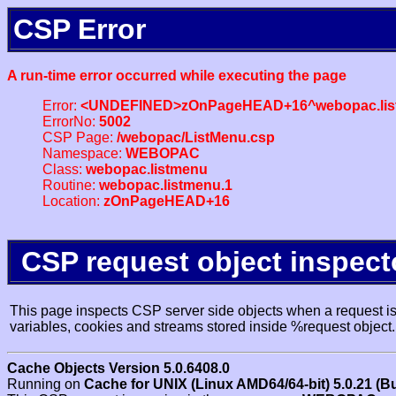
CSP Error
A run-time error occurred while executing the page
Error:
<UNDEFINED>zOnPageHEAD+16^webopac.lis
ErrorNo:
5002
CSP Page:
/webopac/ListMenu.csp
Namespace:
WEBOPAC
Class:
webopac.listmenu
Routine:
webopac.listmenu.1
Location:
zOnPageHEAD+16
CSP request object inspect
This page inspects CSP server side objects when a request is 
variables, cookies and streams stored inside %request object.
Cache Objects Version 5.0.6408.0
Running on
Cache for UNIX (Linux AMD64/64-bit) 5.0.21 (B