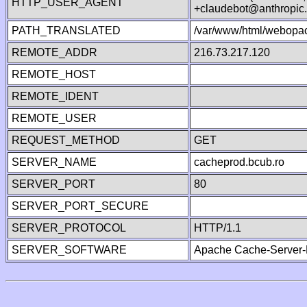
HTTP_USER_AGENT
+claudebot@anthropic
PATH_TRANSLATED
/var/www/html/webopac
REMOTE_ADDR
216.73.217.120
REMOTE_HOST
REMOTE_IDENT
REMOTE_USER
REQUEST_METHOD
GET
SERVER_NAME
cacheprod.bcub.ro
SERVER_PORT
80
SERVER_PORT_SECURE
SERVER_PROTOCOL
HTTP/1.1
SERVER_SOFTWARE
Apache Cache-Server-