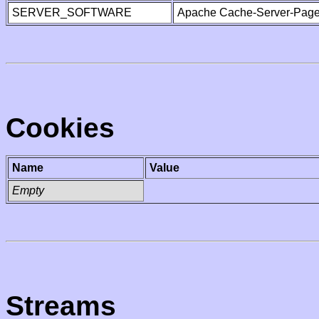
SERVER_SOFTWARE
Apache Cache-Server-Page
Cookies
Name
Value
Empty
Streams