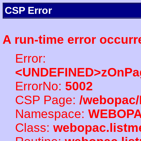
CSP Error
A run-time error occurr
Error:
<UNDEFINED>zOnPag
ErrorNo:
5002
CSP Page:
/webopac/
Namespace:
WEBOP
Class:
webopac.listm