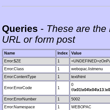
Queries
-
These are the 
URL or form post
Name
Index
Value
Error:$ZE
1
<UNDEFINED>zOnPag
Error:Class
1
webopac.listmenu
Error:ContentType
1
text/html
0
Error:ErrorCode
1
6
\x01
\x04
\x04
\x13
.
\x
Error:ErrorNumber
1
5002
Error:Namespace
1
WEBOPAC