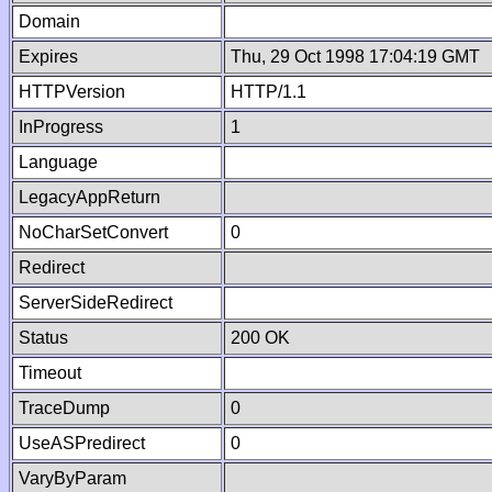
Domain
Expires
Thu, 29 Oct 1998 17:04:19 GMT
HTTPVersion
HTTP/1.1
InProgress
1
Language
LegacyAppReturn
NoCharSetConvert
0
Redirect
ServerSideRedirect
Status
200 OK
Timeout
TraceDump
0
UseASPredirect
0
VaryByParam