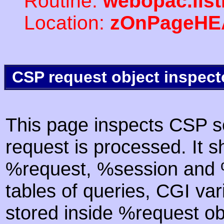
Routine:
webopac.lis
Location:
zOnPageHE
CSP request object inspect
This page inspects CSP s
request is processed. It s
%request, %session and %
tables of queries, CGI va
stored inside %request ob