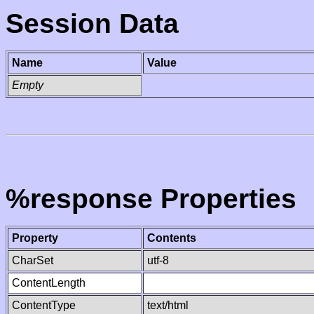
Session Data
Name
Value
Empty
%response Properties
Property
Contents
CharSet
utf-8
ContentLength
ContentType
text/html