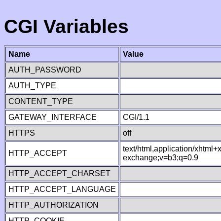
CGI Variables
Name
Value
AUTH_PASSWORD
AUTH_TYPE
CONTENT_TYPE
GATEWAY_INTERFACE
CGI/1.1
HTTPS
off
text/html,application/xhtml
HTTP_ACCEPT
exchange;v=b3;q=0.9
HTTP_ACCEPT_CHARSET
HTTP_ACCEPT_LANGUAGE
HTTP_AUTHORIZATION
HTTP_COOKIE