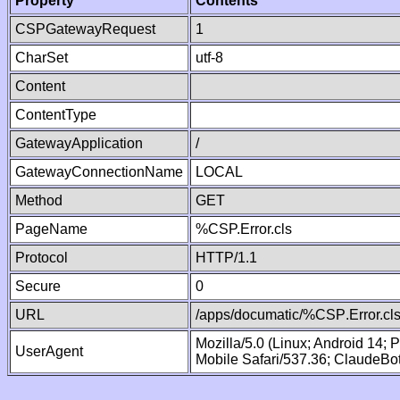
Property
Contents
CSPGatewayRequest
1
CharSet
utf-8
Content
ContentType
GatewayApplication
/
GatewayConnectionName
LOCAL
Method
GET
PageName
%CSP.Error.cls
Protocol
HTTP/1.1
Secure
0
URL
/apps/documatic/%CSP.Error.cl
Mozilla/5.0 (Linux; Android 14;
UserAgent
Mobile Safari/537.36; ClaudeBo