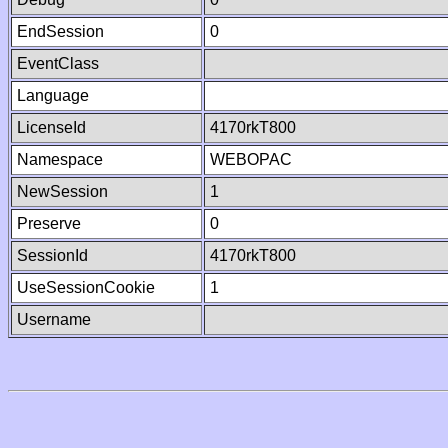
EndSession
0
EventClass
Language
LicenseId
4170rkT800
Namespace
WEBOPAC
NewSession
1
Preserve
0
SessionId
4170rkT800
UseSessionCookie
1
Username