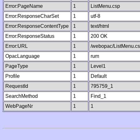
Error:PageName
1
ListMenu.csp
Error:ResponseCharSet
1
utf-8
Error:ResponseContentType
1
text/html
Error:ResponseStatus
1
200 OK
Error:URL
1
/webopac/ListMenu.c
OpacLanguage
1
rum
PageType
1
Level1
Profile
1
Default
RequestId
1
795759_1
SearchMethod
1
Find_1
WebPageNr
1
1