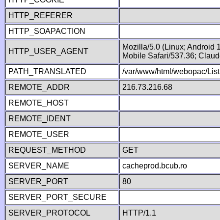
HTTP_REFERER
HTTP_SOAPACTION
Mozilla/5.0 (Linux; Android
HTTP_USER_AGENT
Mobile Safari/537.36; Clau
PATH_TRANSLATED
/var/www/html/webopac/Lis
REMOTE_ADDR
216.73.216.68
REMOTE_HOST
REMOTE_IDENT
REMOTE_USER
REQUEST_METHOD
GET
SERVER_NAME
cacheprod.bcub.ro
SERVER_PORT
80
SERVER_PORT_SECURE
SERVER_PROTOCOL
HTTP/1.1