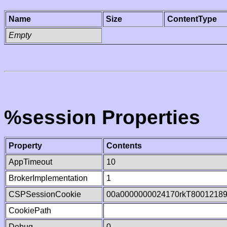
Name
Size
ContentType
Empty
%session Properties
Property
Contents
AppTimeout
10
BrokerImplementation
1
CSPSessionCookie
00a0000000024170rkT8001218
CookiePath
Debug
0