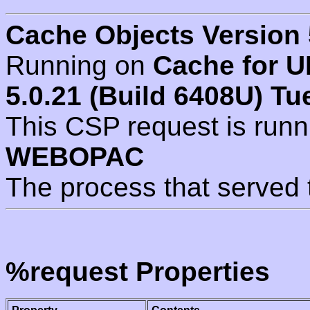
Cache Objects Version 
Running on
Cache for U
5.0.21 (Build 6408U) Tu
This CSP request is run
WEBOPAC
The process that served 
%request Properties