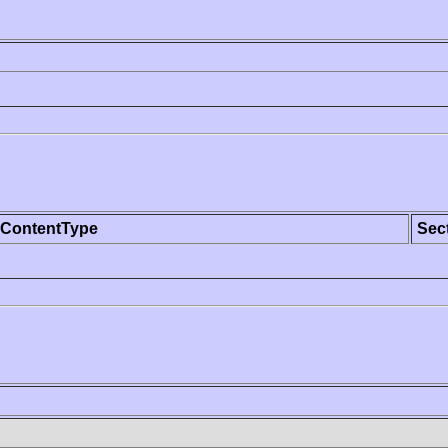
ContentType
Sec