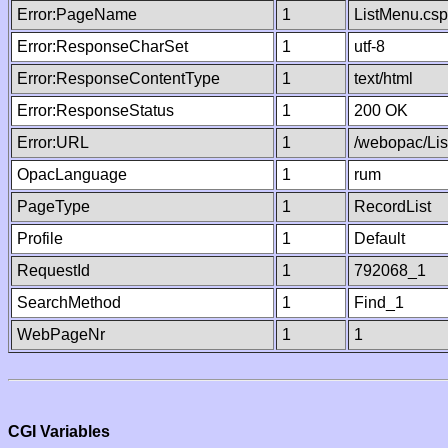
Error:PageName
1
ListMenu.csp
Error:ResponseCharSet
1
utf-8
Error:ResponseContentType
1
text/html
Error:ResponseStatus
1
200 OK
Error:URL
1
/webopac/Li
OpacLanguage
1
rum
PageType
1
RecordList
Profile
1
Default
RequestId
1
792068_1
SearchMethod
1
Find_1
WebPageNr
1
1
CGI Variables