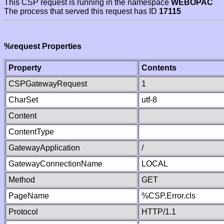
This CSP request is running in the namespace
WEBOPAC
The process that served this request has ID
17115
%request Properties
Property
Contents
CSPGatewayRequest
1
CharSet
utf-8
Content
ContentType
GatewayApplication
/
GatewayConnectionName
LOCAL
Method
GET
PageName
%CSP.Error.cls
Protocol
HTTP/1.1