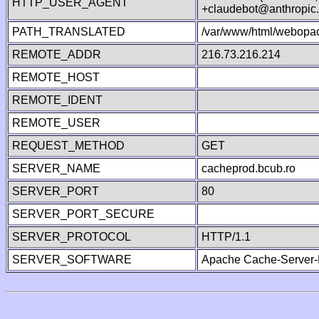
HTTP_USER_AGENT
+claudebot@anthropic
PATH_TRANSLATED
/var/www/html/webopac
REMOTE_ADDR
216.73.216.214
REMOTE_HOST
REMOTE_IDENT
REMOTE_USER
REQUEST_METHOD
GET
SERVER_NAME
cacheprod.bcub.ro
SERVER_PORT
80
SERVER_PORT_SECURE
SERVER_PROTOCOL
HTTP/1.1
SERVER_SOFTWARE
Apache Cache-Server-