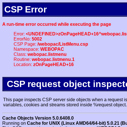
CSP Error
A run-time error occurred while executing the page
Error:
<UNDEFINED>zOnPageHEAD+16^webopac.lis
ErrorNo:
5002
CSP Page:
/webopac/ListMenu.csp
Namespace:
WEBOPAC
Class:
webopac.listmenu
Routine:
webopac.listmenu.1
Location:
zOnPageHEAD+16
CSP request object inspect
This page inspects CSP server side objects when a request is 
variables, cookies and streams stored inside %request object.
Cache Objects Version 5.0.6408.0
Running on
Cache for UNIX (Linux AMD64/64-bit) 5.0.21 (B