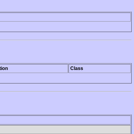
tion
Class