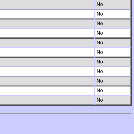
No
No
No
No
No
No
No
No
No
No
No