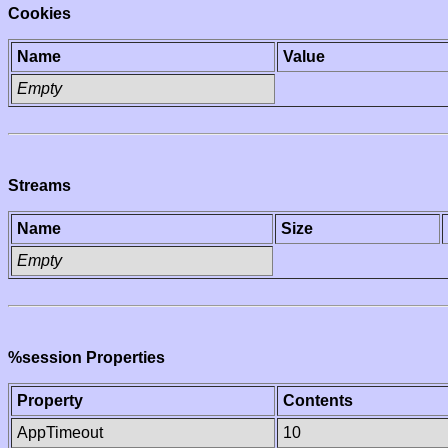
Cookies
Name
Value
Empty
Streams
Name
Size
Empty
%session Properties
Property
Contents
AppTimeout
10