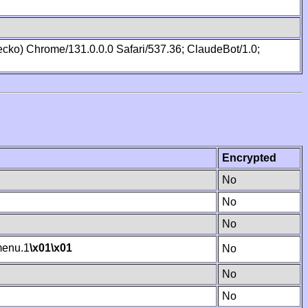
cko) Chrome/131.0.0.0 Safari/537.36; ClaudeBot/1.0;
Encrypted
No
No
No
enu.1
\x01
\x01
No
No
No