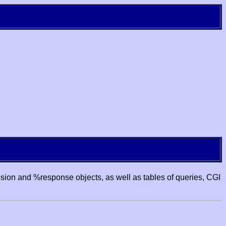
ssion and %response objects, as well as tables of queries, CGI