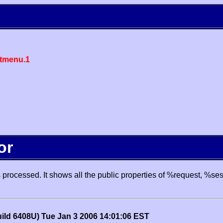
tmenu.1
or
processed. It shows all the public properties of %request, %se
uild 6408U) Tue Jan 3 2006 14:01:06 EST