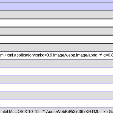
xhtml+xml,application/xml;q=0.9,image/webp,image/apng,*/*;q=0
; Intel Mac OS X 10_15_7) AppleWebKit/537.36 (KHTML, like Ge