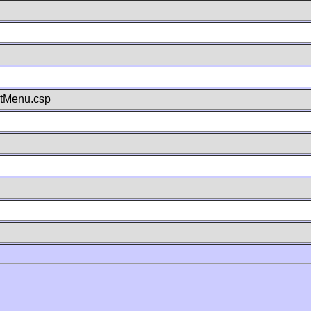
stMenu.csp