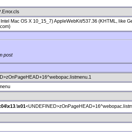
Error.cls
; Intel Mac OS X 10_15_7) AppleWebKit/537.36 (KHTML, like Ge
.com)
m post
>zOnPageHEAD+16^webopac.listmenu.1
tmenu
x04
\x13
.
\x01
<UNDEFINED>zOnPageHEAD+16^webopac.listm