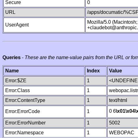
Secure
0
URL
/apps/documatic/%CSP.
Mozilla/5.0 (Macintosh
UserAgent
+claudebot@anthropic
Queries
-
These are the name-value pairs from the URL or for
Name
Index
Value
Error:$ZE
1
<UNDEFINED
Error:Class
1
webopac.lis
Error:ContentType
1
text/html
0 6
\x01
\x04
\
Error:ErrorCode
1
Error:ErrorNumber
1
5002
Error:Namespace
1
WEBOPAC