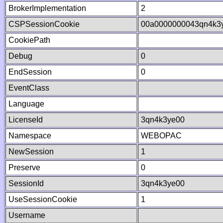
BrokerImplementation
2
CSPSessionCookie
00a0000000043qn4k3
CookiePath
Debug
0
EndSession
0
EventClass
Language
LicenseId
3qn4k3ye00
Namespace
WEBOPAC
NewSession
1
Preserve
0
SessionId
3qn4k3ye00
UseSessionCookie
1
Username