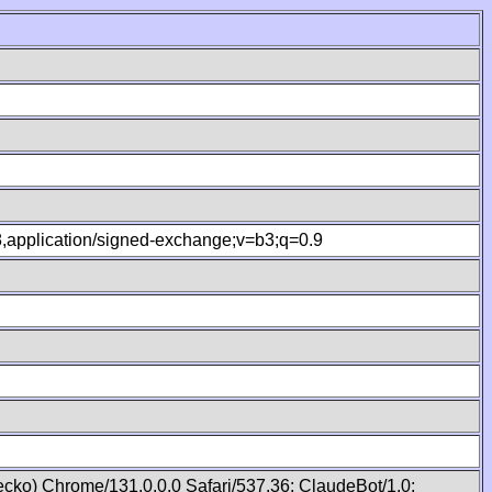
.8,application/signed-exchange;v=b3;q=0.9
cko) Chrome/131.0.0.0 Safari/537.36; ClaudeBot/1.0;