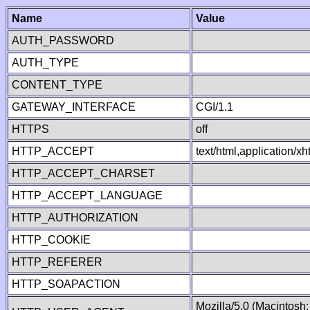
Name
Value
AUTH_PASSWORD
AUTH_TYPE
CONTENT_TYPE
GATEWAY_INTERFACE
CGI/1.1
HTTPS
off
HTTP_ACCEPT
text/html,application/
HTTP_ACCEPT_CHARSET
HTTP_ACCEPT_LANGUAGE
HTTP_AUTHORIZATION
HTTP_COOKIE
HTTP_REFERER
HTTP_SOAPACTION
Mozilla/5.0 (Macintosh