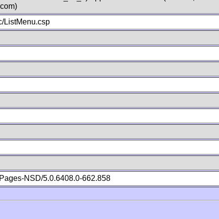
.com)
/ListMenu.csp
Pages-NSD/5.0.6408.0-662.858