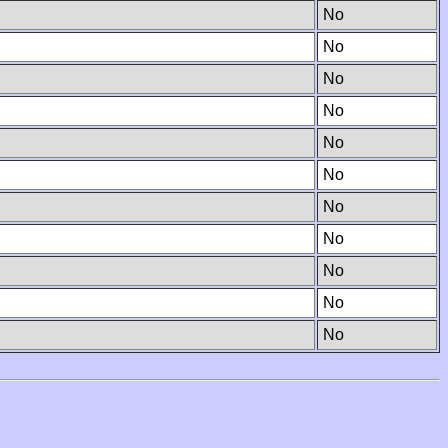
No
No
No
No
No
No
No
No
No
No
No