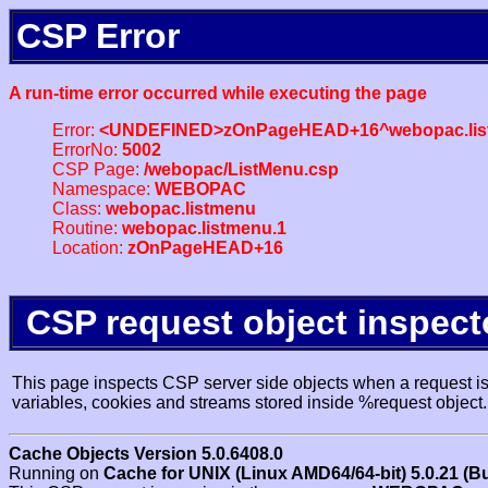
CSP Error
A run-time error occurred while executing the page
Error:
<UNDEFINED>zOnPageHEAD+16^webopac.lis
ErrorNo:
5002
CSP Page:
/webopac/ListMenu.csp
Namespace:
WEBOPAC
Class:
webopac.listmenu
Routine:
webopac.listmenu.1
Location:
zOnPageHEAD+16
CSP request object inspect
This page inspects CSP server side objects when a request is 
variables, cookies and streams stored inside %request object.
Cache Objects Version 5.0.6408.0
Running on
Cache for UNIX (Linux AMD64/64-bit) 5.0.21 (B