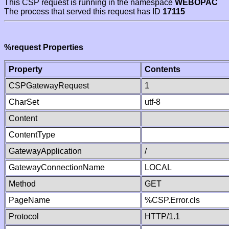
This CSP request is running in the namespace
WEBOPAC
The process that served this request has ID
17115
%request Properties
Property
Contents
CSPGatewayRequest
1
CharSet
utf-8
Content
ContentType
GatewayApplication
/
GatewayConnectionName
LOCAL
Method
GET
PageName
%CSP.Error.cls
Protocol
HTTP/1.1