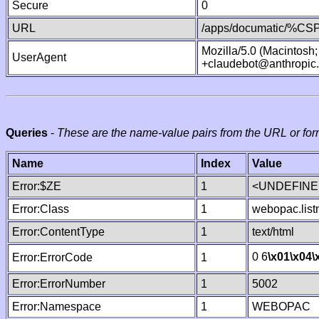
Secure
0
URL
/apps/documatic/%CSP.
Mozilla/5.0 (Macintosh
UserAgent
+claudebot@anthropic
Queries
-
These are the name-value pairs from the URL or for
Name
Index
Value
Error:$ZE
1
<UNDEFINED
Error:Class
1
webopac.lis
Error:ContentType
1
text/html
0 6
\x01
\x04
\
Error:ErrorCode
1
Error:ErrorNumber
1
5002
Error:Namespace
1
WEBOPAC