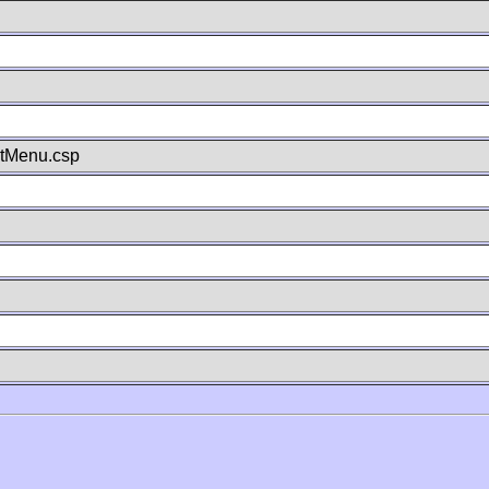
stMenu.csp