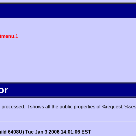
tmenu.1
or
processed. It shows all the public properties of %request, %se
uild 6408U) Tue Jan 3 2006 14:01:06 EST