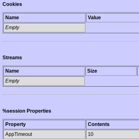
Cookies
Name
Value
Empty
Streams
Name
Size
Empty
%session Properties
Property
Contents
AppTimeout
10