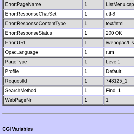
Error:PageName
1
ListMenu.csp
Error:ResponseCharSet
1
utf-8
Error:ResponseContentType
1
text/html
Error:ResponseStatus
1
200 OK
Error:URL
1
/webopac/Li
OpacLanguage
1
rum
PageType
1
Level1
Profile
1
Default
RequestId
1
748125_1
SearchMethod
1
Find_1
WebPageNr
1
1
CGI Variables