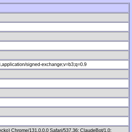
.8,application/signed-exchange;v=b3;q=0.9
cko) Chrome/131.0.0.0 Safari/537.36; ClaudeBot/1.0;