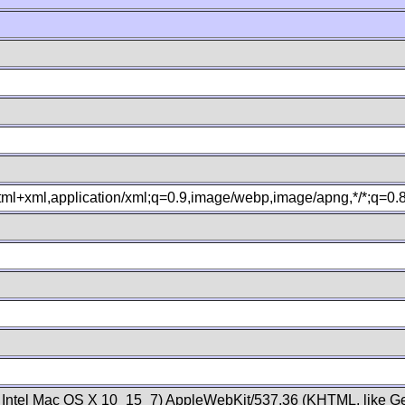
xhtml+xml,application/xml;q=0.9,image/webp,image/apng,*/*;q=0
; Intel Mac OS X 10_15_7) AppleWebKit/537.36 (KHTML, like Ge