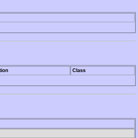
tion
Class