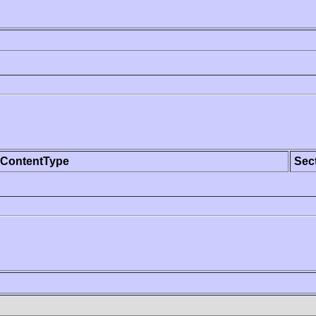
ContentType
Sec