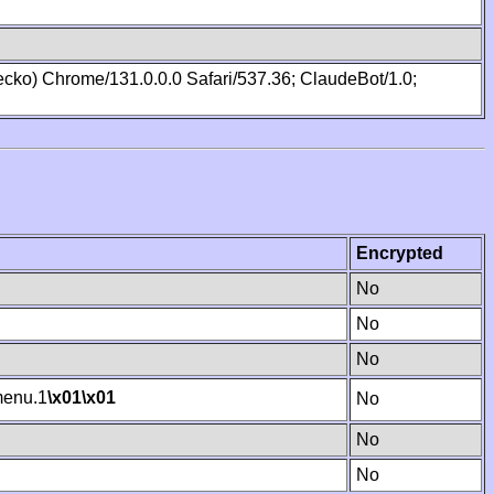
cko) Chrome/131.0.0.0 Safari/537.36; ClaudeBot/1.0;
Encrypted
No
No
No
enu.1
\x01
\x01
No
No
No