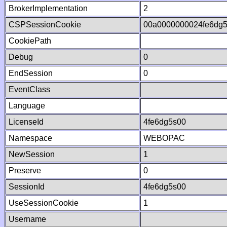
BrokerImplementation
2
CSPSessionCookie
00a0000000024fe6dg
CookiePath
Debug
0
EndSession
0
EventClass
Language
LicenseId
4fe6dg5s00
Namespace
WEBOPAC
NewSession
1
Preserve
0
SessionId
4fe6dg5s00
UseSessionCookie
1
Username