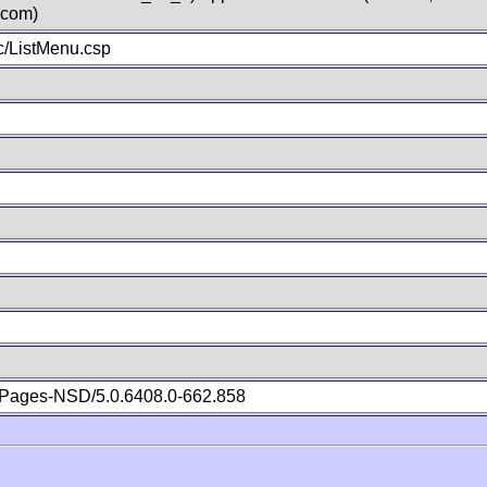
.com)
/ListMenu.csp
Pages-NSD/5.0.6408.0-662.858