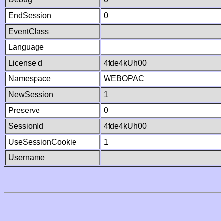
EndSession
0
EventClass
Language
LicenseId
4fde4kUh00
Namespace
WEBOPAC
NewSession
1
Preserve
0
SessionId
4fde4kUh00
UseSessionCookie
1
Username