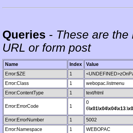
Queries
-
These are the 
URL or form post
Name
Index
Value
Error:$ZE
1
<UNDEFINED>zOnPag
Error:Class
1
webopac.listmenu
Error:ContentType
1
text/html
0
Error:ErrorCode
1
6
\x01
\x04
\x04
\x13
.
\x
Error:ErrorNumber
1
5002
Error:Namespace
1
WEBOPAC