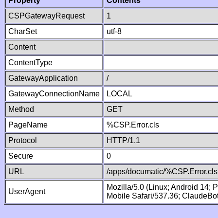
Property
Contents
CSPGatewayRequest
1
CharSet
utf-8
Content
ContentType
GatewayApplication
/
GatewayConnectionName
LOCAL
Method
GET
PageName
%CSP.Error.cls
Protocol
HTTP/1.1
Secure
0
URL
/apps/documatic/%CSP.Error.cls
Mozilla/5.0 (Linux; Android 14;
UserAgent
Mobile Safari/537.36; ClaudeBo