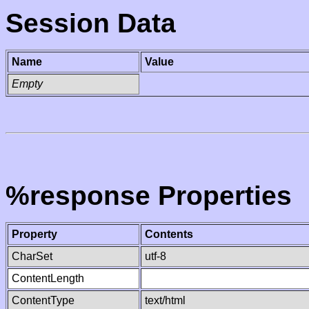
Session Data
Name
Value
Empty
%response Properties
Property
Contents
CharSet
utf-8
ContentLength
ContentType
text/html