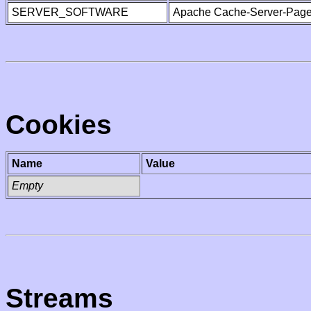
SERVER_SOFTWARE
Apache Cache-Server-Page
Cookies
Name
Value
Empty
Streams