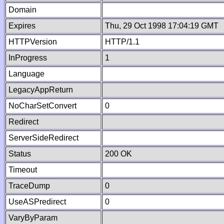
Domain
Expires
Thu, 29 Oct 1998 17:04:19 GMT
HTTPVersion
HTTP/1.1
InProgress
1
Language
LegacyAppReturn
NoCharSetConvert
0
Redirect
ServerSideRedirect
Status
200 OK
Timeout
TraceDump
0
UseASPredirect
0
VaryByParam