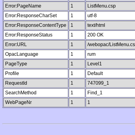
Error:PageName
1
ListMenu.csp
Error:ResponseCharSet
1
utf-8
Error:ResponseContentType
1
text/html
Error:ResponseStatus
1
200 OK
Error:URL
1
/webopac/ListMenu.c
OpacLanguage
1
rum
PageType
1
Level1
Profile
1
Default
RequestId
1
747099_1
SearchMethod
1
Find_1
WebPageNr
1
1