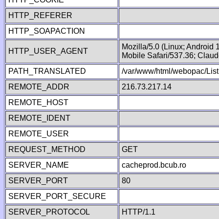
HTTP_REFERER
HTTP_SOAPACTION
Mozilla/5.0 (Linux; Android
HTTP_USER_AGENT
Mobile Safari/537.36; Clau
PATH_TRANSLATED
/var/www/html/webopac/Lis
REMOTE_ADDR
216.73.217.14
REMOTE_HOST
REMOTE_IDENT
REMOTE_USER
REQUEST_METHOD
GET
SERVER_NAME
cacheprod.bcub.ro
SERVER_PORT
80
SERVER_PORT_SECURE
SERVER_PROTOCOL
HTTP/1.1