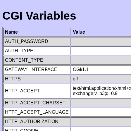
CGI Variables
Name
Value
AUTH_PASSWORD
AUTH_TYPE
CONTENT_TYPE
GATEWAY_INTERFACE
CGI/1.1
HTTPS
off
text/html,application/xhtml
HTTP_ACCEPT
exchange;v=b3;q=0.9
HTTP_ACCEPT_CHARSET
HTTP_ACCEPT_LANGUAGE
HTTP_AUTHORIZATION
HTTP_COOKIE