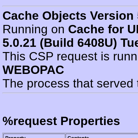
Cache Objects Version 
Running on
Cache for U
5.0.21 (Build 6408U) Tu
This CSP request is run
WEBOPAC
The process that served 
%request Properties