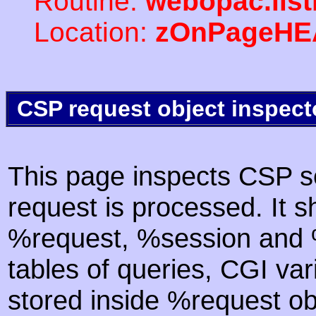
Routine:
webopac.lis
Location:
zOnPageHE
CSP request object inspect
This page inspects CSP s
request is processed. It s
%request, %session and %
tables of queries, CGI va
stored inside %request ob