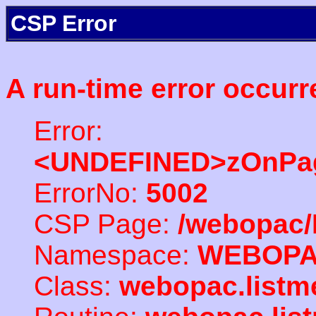
CSP Error
A run-time error occurr
Error:
<UNDEFINED>zOnPag
ErrorNo:
5002
CSP Page:
/webopac/
Namespace:
WEBOP
Class:
webopac.listm