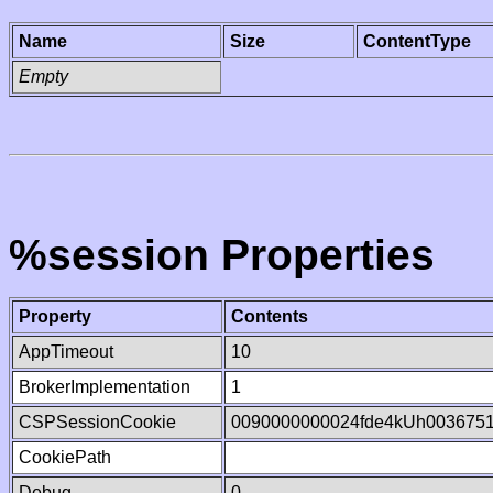
Name
Size
ContentType
Empty
%session Properties
Property
Contents
AppTimeout
10
BrokerImplementation
1
CSPSessionCookie
0090000000024fde4kUh003675
CookiePath
Debug
0