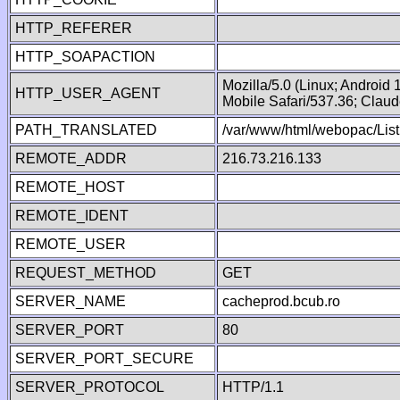
HTTP_REFERER
HTTP_SOAPACTION
Mozilla/5.0 (Linux; Android
HTTP_USER_AGENT
Mobile Safari/537.36; Clau
PATH_TRANSLATED
/var/www/html/webopac/Lis
REMOTE_ADDR
216.73.216.133
REMOTE_HOST
REMOTE_IDENT
REMOTE_USER
REQUEST_METHOD
GET
SERVER_NAME
cacheprod.bcub.ro
SERVER_PORT
80
SERVER_PORT_SECURE
SERVER_PROTOCOL
HTTP/1.1