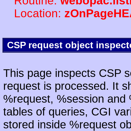
Routine:
webopac.lis
Location:
zOnPageHE
CSP request object inspect
This page inspects CSP s
request is processed. It s
%request, %session and %
tables of queries, CGI va
stored inside %request ob