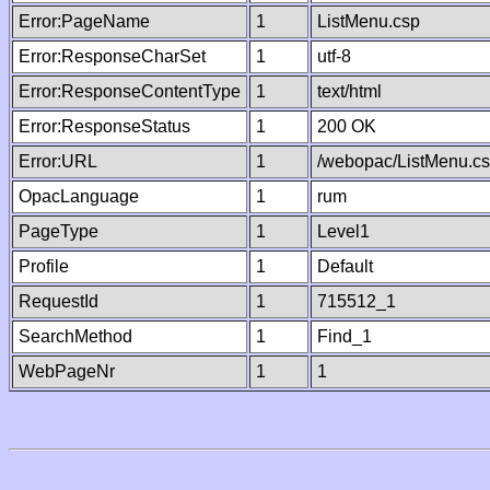
Error:PageName
1
ListMenu.csp
Error:ResponseCharSet
1
utf-8
Error:ResponseContentType
1
text/html
Error:ResponseStatus
1
200 OK
Error:URL
1
/webopac/ListMenu.c
OpacLanguage
1
rum
PageType
1
Level1
Profile
1
Default
RequestId
1
715512_1
SearchMethod
1
Find_1
WebPageNr
1
1