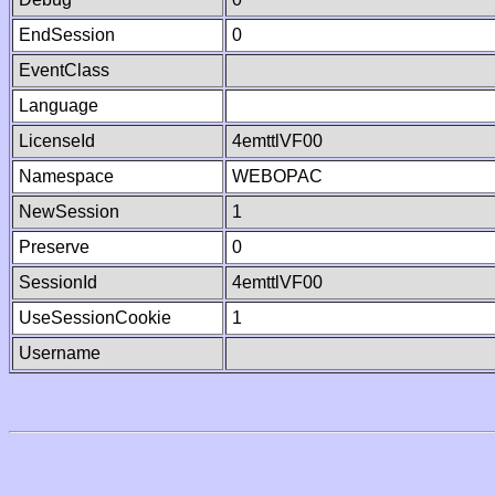
EndSession
0
EventClass
Language
LicenseId
4emttlVF00
Namespace
WEBOPAC
NewSession
1
Preserve
0
SessionId
4emttlVF00
UseSessionCookie
1
Username