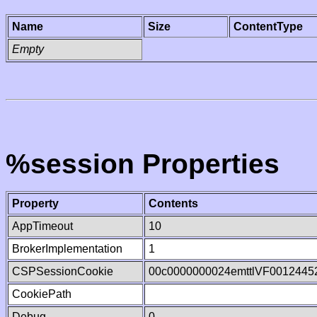
Name
Size
ContentType
Empty
%session Properties
Property
Contents
AppTimeout
10
BrokerImplementation
1
CSPSessionCookie
00c0000000024emttlVF0012445
CookiePath
Debug
0