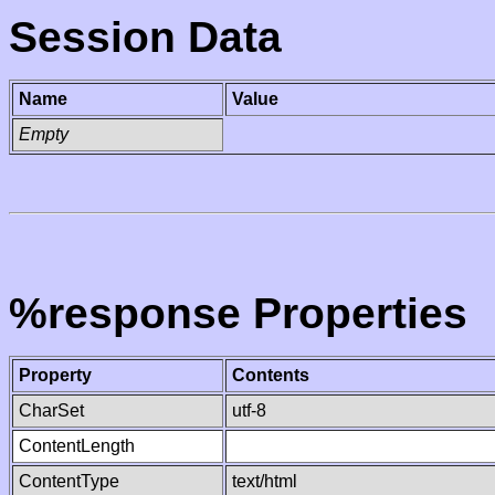
Session Data
Name
Value
Empty
%response Properties
Property
Contents
CharSet
utf-8
ContentLength
ContentType
text/html