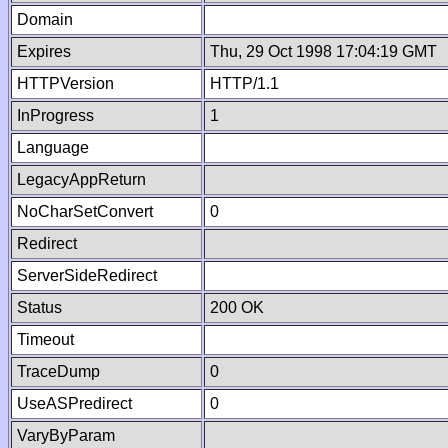
Domain
Expires
Thu, 29 Oct 1998 17:04:19 GMT
HTTPVersion
HTTP/1.1
InProgress
1
Language
LegacyAppReturn
NoCharSetConvert
0
Redirect
ServerSideRedirect
Status
200 OK
Timeout
TraceDump
0
UseASPredirect
0
VaryByParam