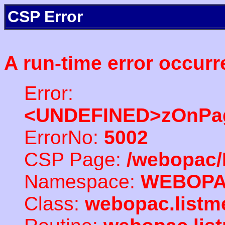
CSP Error
A run-time error occurr
Error:
<UNDEFINED>zOnPag
ErrorNo:
5002
CSP Page:
/webopac/
Namespace:
WEBOP
Class:
webopac.listm