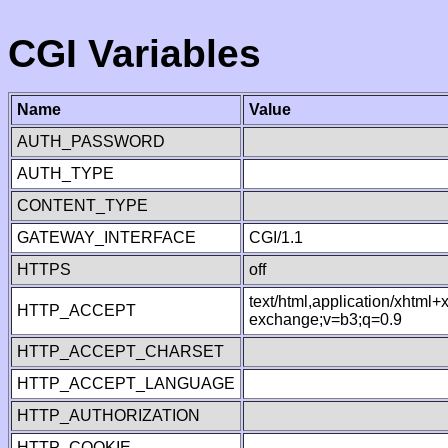
CGI Variables
Name
Value
AUTH_PASSWORD
AUTH_TYPE
CONTENT_TYPE
GATEWAY_INTERFACE
CGI/1.1
HTTPS
off
text/html,application/xhtml
HTTP_ACCEPT
exchange;v=b3;q=0.9
HTTP_ACCEPT_CHARSET
HTTP_ACCEPT_LANGUAGE
HTTP_AUTHORIZATION
HTTP_COOKIE