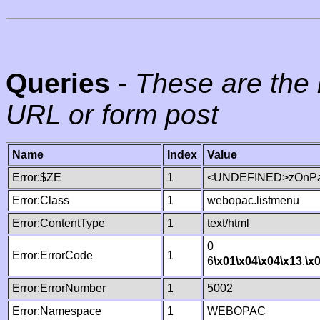
Queries
-
These are the 
URL or form post
Name
Index
Value
Error:$ZE
1
<UNDEFINED>zOnPag
Error:Class
1
webopac.listmenu
Error:ContentType
1
text/html
0
Error:ErrorCode
1
6
\x01
\x04
\x04
\x13
.
\x
Error:ErrorNumber
1
5002
Error:Namespace
1
WEBOPAC