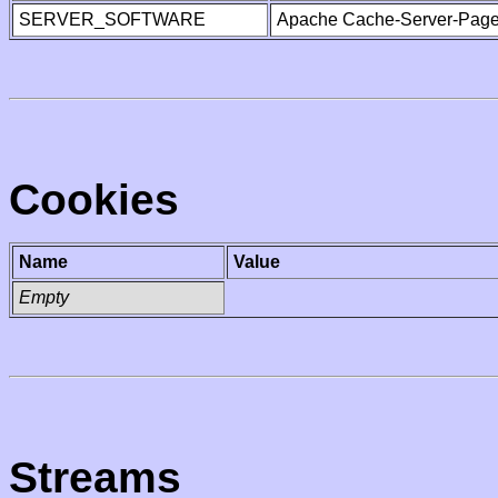
SERVER_SOFTWARE
Apache Cache-Server-Page
Cookies
Name
Value
Empty
Streams