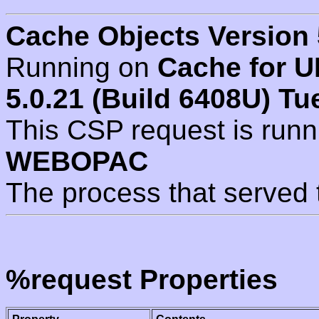
Cache Objects Version 
Running on
Cache for U
5.0.21 (Build 6408U) Tu
This CSP request is run
WEBOPAC
The process that served 
%request Properties