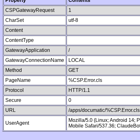
Property
Contents
CSPGatewayRequest
1
CharSet
utf-8
Content
ContentType
GatewayApplication
/
GatewayConnectionName
LOCAL
Method
GET
PageName
%CSP.Error.cls
Protocol
HTTP/1.1
Secure
0
URL
/apps/documatic/%CSP.Error.cls
Mozilla/5.0 (Linux; Android 14;
UserAgent
Mobile Safari/537.36; ClaudeBo