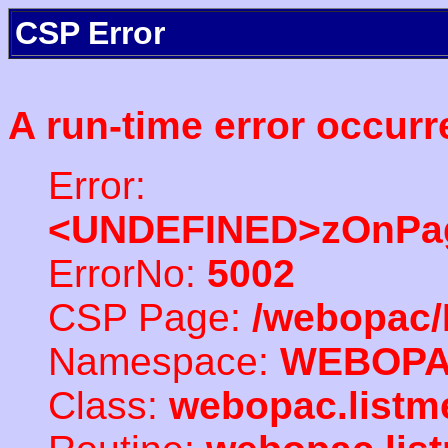
CSP Error
A run-time error occurr
Error:
<UNDEFINED>zOnPag
ErrorNo:
5002
CSP Page:
/webopac/
Namespace:
WEBOP
Class:
webopac.listm