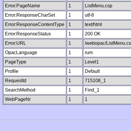
Error:PageName
1
ListMenu.csp
Error:ResponseCharSet
1
utf-8
Error:ResponseContentType
1
text/html
Error:ResponseStatus
1
200 OK
Error:URL
1
/webopac/ListMenu.c
OpacLanguage
1
rum
PageType
1
Level1
Profile
1
Default
RequestId
1
715108_1
SearchMethod
1
Find_1
WebPageNr
1
1