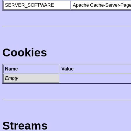
SERVER_SOFTWARE
Apache Cache-Server-Page
Cookies
Name
Value
Empty
Streams