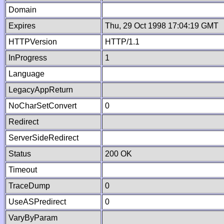
Domain
Expires
Thu, 29 Oct 1998 17:04:19 GMT
HTTPVersion
HTTP/1.1
InProgress
1
Language
LegacyAppReturn
NoCharSetConvert
0
Redirect
ServerSideRedirect
Status
200 OK
Timeout
TraceDump
0
UseASPredirect
0
VaryByParam