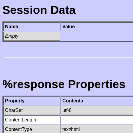
Session Data
Name
Value
Empty
%response Properties
Property
Contents
CharSet
utf-8
ContentLength
ContentType
text/html