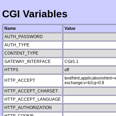
CGI Variables
Name
Value
AUTH_PASSWORD
AUTH_TYPE
CONTENT_TYPE
GATEWAY_INTERFACE
CGI/1.1
HTTPS
off
text/html,application/xhtml
HTTP_ACCEPT
exchange;v=b3;q=0.9
HTTP_ACCEPT_CHARSET
HTTP_ACCEPT_LANGUAGE
HTTP_AUTHORIZATION
HTTP_COOKIE