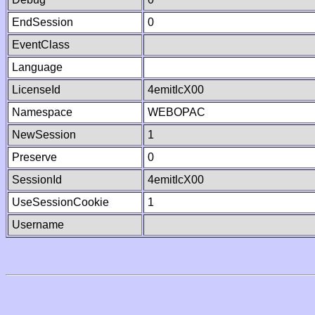
EndSession
0
EventClass
Language
LicenseId
4emitlcX00
Namespace
WEBOPAC
NewSession
1
Preserve
0
SessionId
4emitlcX00
UseSessionCookie
1
Username