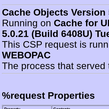
Cache Objects Version 
Running on
Cache for U
5.0.21 (Build 6408U) Tu
This CSP request is run
WEBOPAC
The process that served 
%request Properties