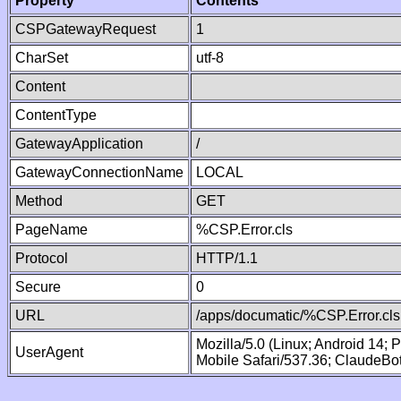
Property
Contents
CSPGatewayRequest
1
CharSet
utf-8
Content
ContentType
GatewayApplication
/
GatewayConnectionName
LOCAL
Method
GET
PageName
%CSP.Error.cls
Protocol
HTTP/1.1
Secure
0
URL
/apps/documatic/%CSP.Error.cls
Mozilla/5.0 (Linux; Android 14;
UserAgent
Mobile Safari/537.36; ClaudeBo