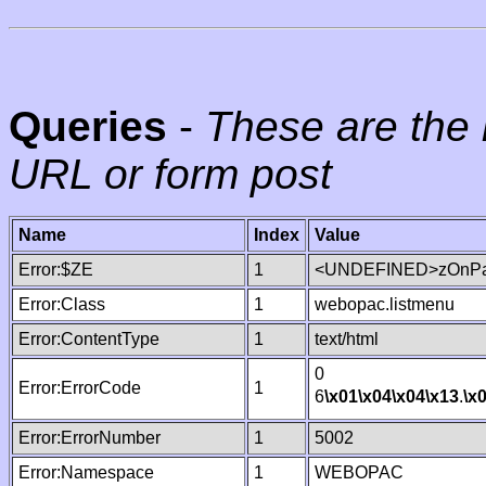
Queries
-
These are the 
URL or form post
Name
Index
Value
Error:$ZE
1
<UNDEFINED>zOnPag
Error:Class
1
webopac.listmenu
Error:ContentType
1
text/html
0
Error:ErrorCode
1
6
\x01
\x04
\x04
\x13
.
\x
Error:ErrorNumber
1
5002
Error:Namespace
1
WEBOPAC