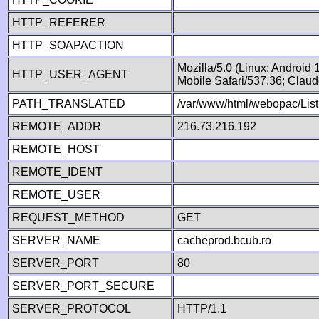
HTTP_REFERER
HTTP_SOAPACTION
Mozilla/5.0 (Linux; Android
HTTP_USER_AGENT
Mobile Safari/537.36; Clau
PATH_TRANSLATED
/var/www/html/webopac/Lis
REMOTE_ADDR
216.73.216.192
REMOTE_HOST
REMOTE_IDENT
REMOTE_USER
REQUEST_METHOD
GET
SERVER_NAME
cacheprod.bcub.ro
SERVER_PORT
80
SERVER_PORT_SECURE
SERVER_PROTOCOL
HTTP/1.1