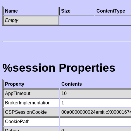
Name
Size
ContentType
Empty
%session Properties
Property
Contents
AppTimeout
10
BrokerImplementation
1
CSPSessionCookie
00a0000000024emitlcX0000167
CookiePath
Debug
0