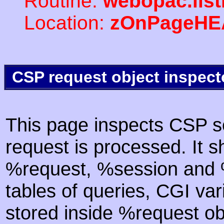
Routine:
webopac.lis
Location:
zOnPageHE
CSP request object inspect
This page inspects CSP s
request is processed. It s
%request, %session and %
tables of queries, CGI va
stored inside %request ob