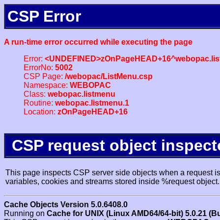
CSP Error
A run-time error occurred while executing the page
Error:
<UNDEFINED>zOnPageHEAD+16^webopac.lis
ErrorNo:
5002
CSP Page:
/webopac/ListMenu.csp
Namespace:
WEBOPAC
Class:
webopac.listmenu
Routine:
webopac.listmenu.1
Location:
zOnPageHEAD+16
CSP request object inspect
This page inspects CSP server side objects when a request is 
variables, cookies and streams stored inside %request object.
Cache Objects Version 5.0.6408.0
Running on
Cache for UNIX (Linux AMD64/64-bit) 5.0.21 (B