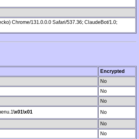
cko) Chrome/131.0.0.0 Safari/537.36; ClaudeBot/1.0;
Encrypted
No
No
No
enu.1
\x01
\x01
No
No
No