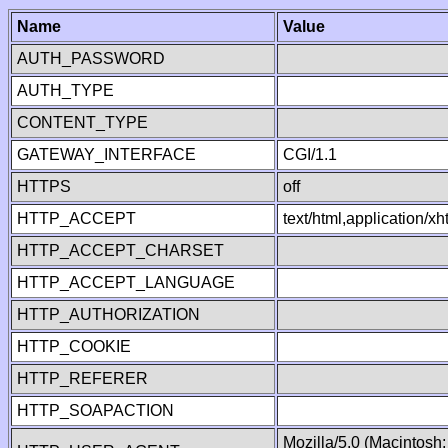
Name
Value
AUTH_PASSWORD
AUTH_TYPE
CONTENT_TYPE
GATEWAY_INTERFACE
CGI/1.1
HTTPS
off
HTTP_ACCEPT
text/html,application/
HTTP_ACCEPT_CHARSET
HTTP_ACCEPT_LANGUAGE
HTTP_AUTHORIZATION
HTTP_COOKIE
HTTP_REFERER
HTTP_SOAPACTION
Mozilla/5.0 (Macintosh