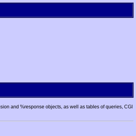
ssion and %response objects, as well as tables of queries, CGI