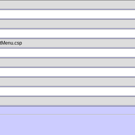
stMenu.csp