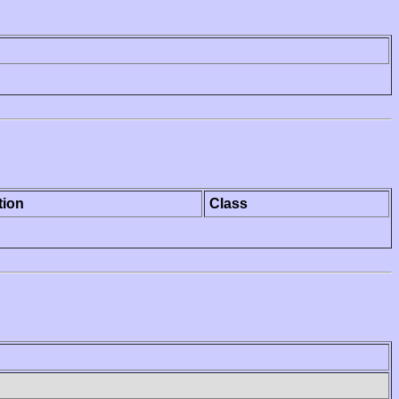
tion
Class