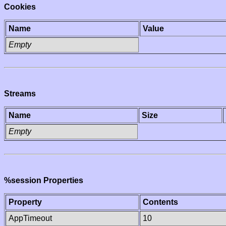
Cookies
Name
Value
Empty
Streams
Name
Size
Empty
%session Properties
Property
Contents
AppTimeout
10