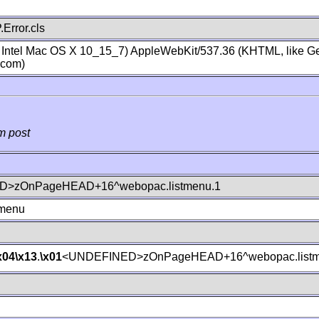
Error.cls
; Intel Mac OS X 10_15_7) AppleWebKit/537.36 (KHTML, like Ge
.com)
m post
>zOnPageHEAD+16^webopac.listmenu.1
tmenu
x04
\x13
.
\x01
<UNDEFINED>zOnPageHEAD+16^webopac.listm