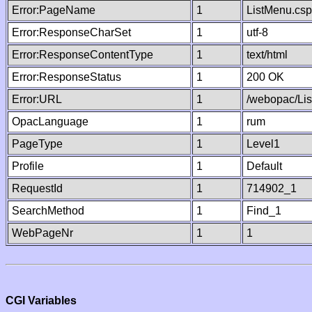
Error:PageName
1
ListMenu.csp
Error:ResponseCharSet
1
utf-8
Error:ResponseContentType
1
text/html
Error:ResponseStatus
1
200 OK
Error:URL
1
/webopac/Li
OpacLanguage
1
rum
PageType
1
Level1
Profile
1
Default
RequestId
1
714902_1
SearchMethod
1
Find_1
WebPageNr
1
1
CGI Variables