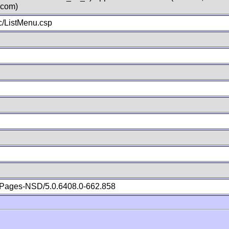
.com)
/ListMenu.csp
Pages-NSD/5.0.6408.0-662.858