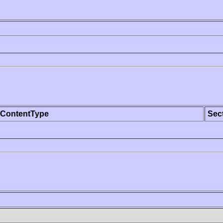
ContentType
Sec