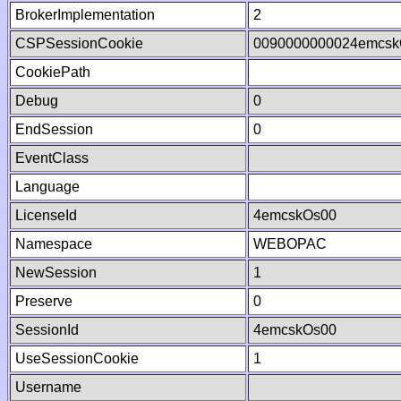
BrokerImplementation
2
CSPSessionCookie
0090000000024emcsk
CookiePath
Debug
0
EndSession
0
EventClass
Language
LicenseId
4emcskOs00
Namespace
WEBOPAC
NewSession
1
Preserve
0
SessionId
4emcskOs00
UseSessionCookie
1
Username