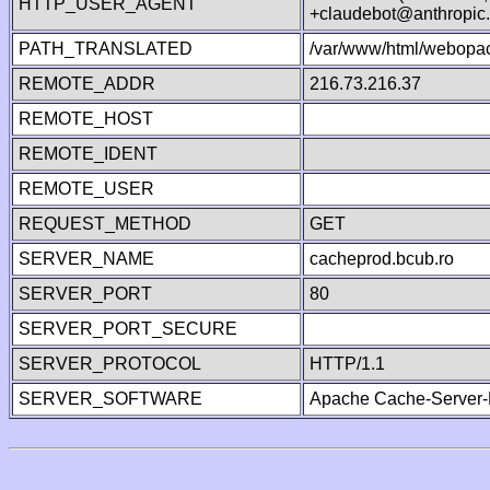
HTTP_USER_AGENT
+claudebot@anthropic
PATH_TRANSLATED
/var/www/html/webopac
REMOTE_ADDR
216.73.216.37
REMOTE_HOST
REMOTE_IDENT
REMOTE_USER
REQUEST_METHOD
GET
SERVER_NAME
cacheprod.bcub.ro
SERVER_PORT
80
SERVER_PORT_SECURE
SERVER_PROTOCOL
HTTP/1.1
SERVER_SOFTWARE
Apache Cache-Server-