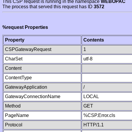
This CSP request is running in the namespace
WEBOPAC
The process that served this request has ID
3572
%request Properties
Property
Contents
CSPGatewayRequest
1
CharSet
utf-8
Content
ContentType
GatewayApplication
/
GatewayConnectionName
LOCAL
Method
GET
PageName
%CSP.Error.cls
Protocol
HTTP/1.1