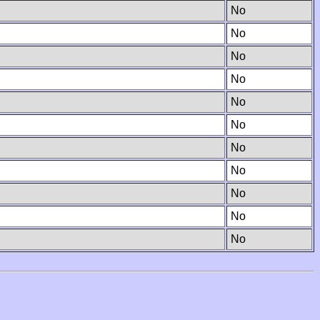
No
No
No
No
No
No
No
No
No
No
No