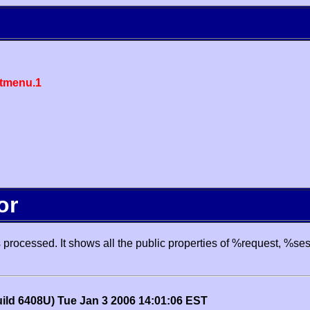
tmenu.1
or
processed. It shows all the public properties of %request, %se
uild 6408U) Tue Jan 3 2006 14:01:06 EST