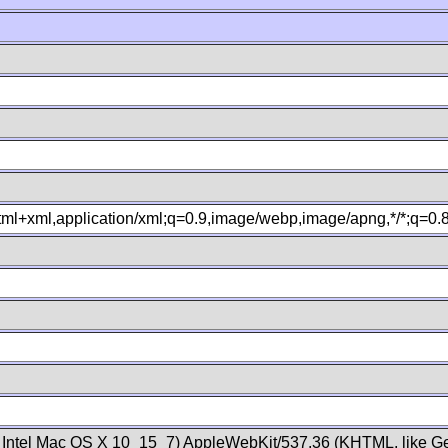
xhtml+xml,application/xml;q=0.9,image/webp,image/apng,*/*;q=0
; Intel Mac OS X 10_15_7) AppleWebKit/537.36 (KHTML, like Ge