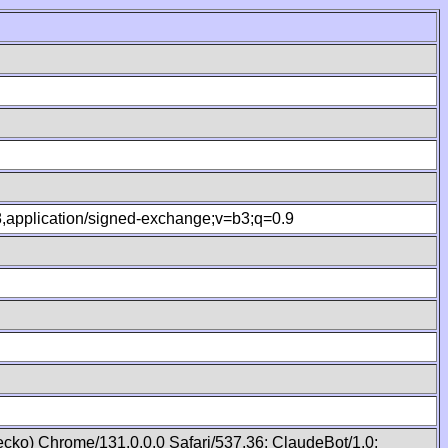
.8,application/signed-exchange;v=b3;q=0.9
cko) Chrome/131.0.0.0 Safari/537.36; ClaudeBot/1.0;