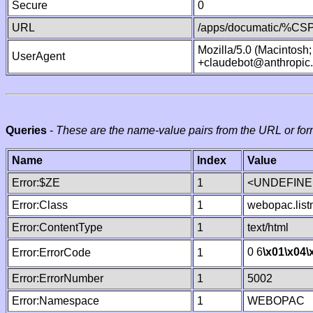
Secure
0
URL
/apps/documatic/%CSP.
Mozilla/5.0 (Macintosh
UserAgent
+claudebot@anthropic
Queries
-
These are the name-value pairs from the URL or for
Name
Index
Value
Error:$ZE
1
<UNDEFINED
Error:Class
1
webopac.lis
Error:ContentType
1
text/html
0 6
\x01
\x04
\
Error:ErrorCode
1
Error:ErrorNumber
1
5002
Error:Namespace
1
WEBOPAC