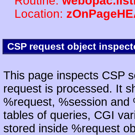
Routine:
webopac.lis
Location:
zOnPageHE
CSP request object inspect
This page inspects CSP s
request is processed. It s
%request, %session and %
tables of queries, CGI va
stored inside %request ob