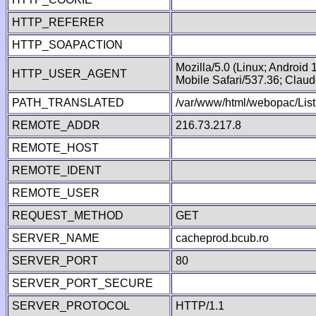
HTTP_REFERER
HTTP_SOAPACTION
Mozilla/5.0 (Linux; Android
HTTP_USER_AGENT
Mobile Safari/537.36; Clau
PATH_TRANSLATED
/var/www/html/webopac/Lis
REMOTE_ADDR
216.73.217.8
REMOTE_HOST
REMOTE_IDENT
REMOTE_USER
REQUEST_METHOD
GET
SERVER_NAME
cacheprod.bcub.ro
SERVER_PORT
80
SERVER_PORT_SECURE
SERVER_PROTOCOL
HTTP/1.1