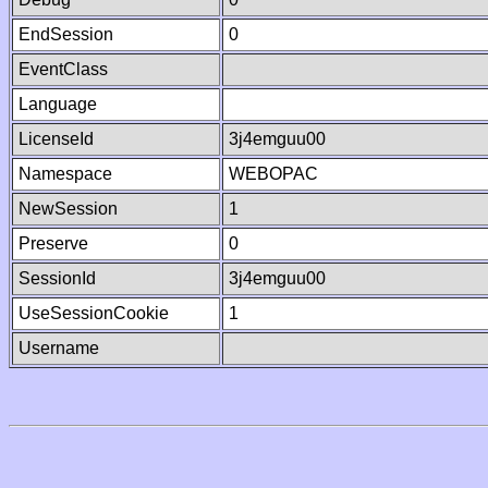
EndSession
0
EventClass
Language
LicenseId
3j4emguu00
Namespace
WEBOPAC
NewSession
1
Preserve
0
SessionId
3j4emguu00
UseSessionCookie
1
Username