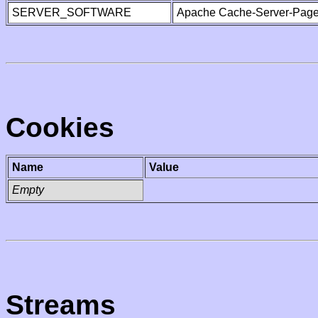
SERVER_SOFTWARE
Apache Cache-Server-Page
Cookies
Name
Value
Empty
Streams