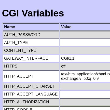
CGI Variables
Name
Value
AUTH_PASSWORD
AUTH_TYPE
CONTENT_TYPE
GATEWAY_INTERFACE
CGI/1.1
HTTPS
off
text/html,application/xhtml
HTTP_ACCEPT
exchange;v=b3;q=0.9
HTTP_ACCEPT_CHARSET
HTTP_ACCEPT_LANGUAGE
HTTP_AUTHORIZATION
HTTP_COOKIE