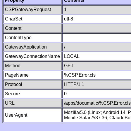
Property
Contents
CSPGatewayRequest
1
CharSet
utf-8
Content
ContentType
GatewayApplication
/
GatewayConnectionName
LOCAL
Method
GET
PageName
%CSP.Error.cls
Protocol
HTTP/1.1
Secure
0
URL
/apps/documatic/%CSP.Error.cls
Mozilla/5.0 (Linux; Android 14;
UserAgent
Mobile Safari/537.36; ClaudeBo