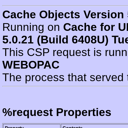
Cache Objects Version 
Running on
Cache for U
5.0.21 (Build 6408U) Tu
This CSP request is run
WEBOPAC
The process that served 
%request Properties