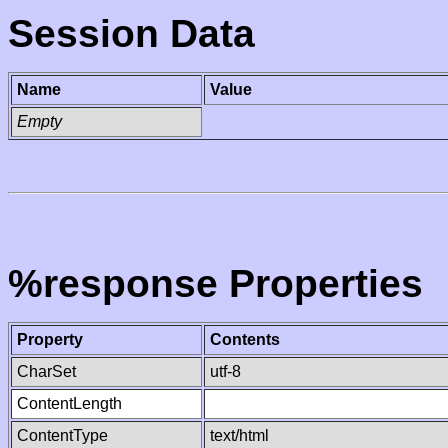
Session Data
Name
Value
Empty
%response Properties
Property
Contents
CharSet
utf-8
ContentLength
ContentType
text/html