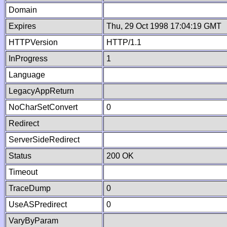
Domain
Expires
Thu, 29 Oct 1998 17:04:19 GMT
HTTPVersion
HTTP/1.1
InProgress
1
Language
LegacyAppReturn
NoCharSetConvert
0
Redirect
ServerSideRedirect
Status
200 OK
Timeout
TraceDump
0
UseASPredirect
0
VaryByParam