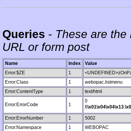
Queries
-
These are the 
URL or form post
Name
Index
Value
Error:$ZE
1
<UNDEFINED>zOnPag
Error:Class
1
webopac.listmenu
Error:ContentType
1
text/html
0
Error:ErrorCode
1
6
\x01
\x04
\x04
\x13
.
\x
Error:ErrorNumber
1
5002
Error:Namespace
1
WEBOPAC