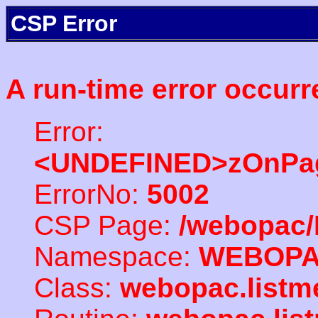
CSP Error
A run-time error occurr
Error:
<UNDEFINED>zOnPag
ErrorNo:
5002
CSP Page:
/webopac/
Namespace:
WEBOP
Class:
webopac.listm