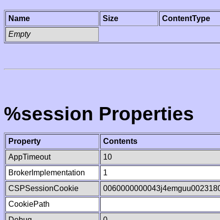
Name
Size
ContentType
Empty
%session Properties
Property
Contents
AppTimeout
10
BrokerImplementation
1
CSPSessionCookie
0060000000043j4emguu002318
CookiePath
Debug
0