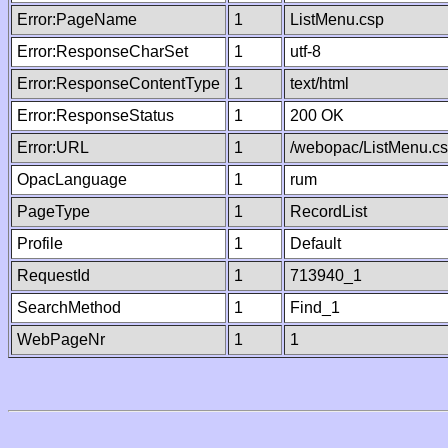
Error:PageName
1
ListMenu.csp
Error:ResponseCharSet
1
utf-8
Error:ResponseContentType
1
text/html
Error:ResponseStatus
1
200 OK
Error:URL
1
/webopac/ListMenu.c
OpacLanguage
1
rum
PageType
1
RecordList
Profile
1
Default
RequestId
1
713940_1
SearchMethod
1
Find_1
WebPageNr
1
1