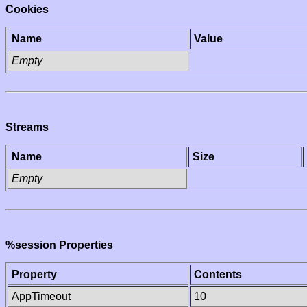
Cookies
Name
Value
Empty
Streams
Name
Size
Empty
%session Properties
Property
Contents
AppTimeout
10