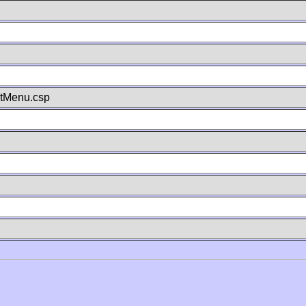
stMenu.csp