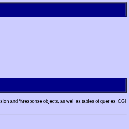
ssion and %response objects, as well as tables of queries, CGI