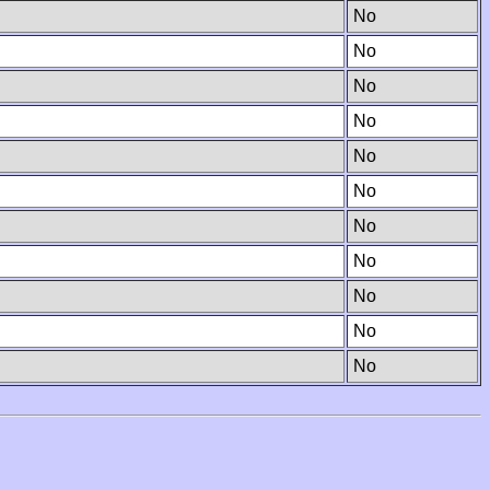
No
No
No
No
No
No
No
No
No
No
No