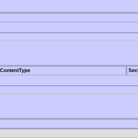
ContentType
Sec