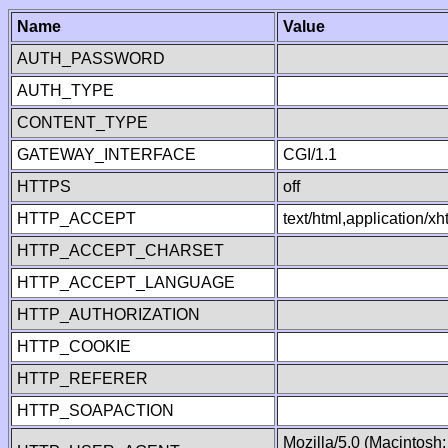
Name
Value
AUTH_PASSWORD
AUTH_TYPE
CONTENT_TYPE
GATEWAY_INTERFACE
CGI/1.1
HTTPS
off
HTTP_ACCEPT
text/html,application/
HTTP_ACCEPT_CHARSET
HTTP_ACCEPT_LANGUAGE
HTTP_AUTHORIZATION
HTTP_COOKIE
HTTP_REFERER
HTTP_SOAPACTION
Mozilla/5.0 (Macintosh