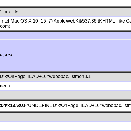
Error.cls
; Intel Mac OS X 10_15_7) AppleWebKit/537.36 (KHTML, like Ge
.com)
m post
>zOnPageHEAD+16^webopac.listmenu.1
tmenu
x04
\x13
.
\x01
<UNDEFINED>zOnPageHEAD+16^webopac.listm