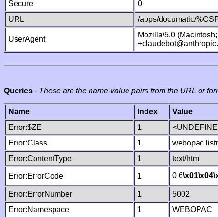
Secure
0
URL
/apps/documatic/%CSP.
Mozilla/5.0 (Macintosh
UserAgent
+claudebot@anthropic
Queries
-
These are the name-value pairs from the URL or for
Name
Index
Value
Error:$ZE
1
<UNDEFINED
Error:Class
1
webopac.lis
Error:ContentType
1
text/html
0 6
\x01
\x04
\
Error:ErrorCode
1
Error:ErrorNumber
1
5002
Error:Namespace
1
WEBOPAC