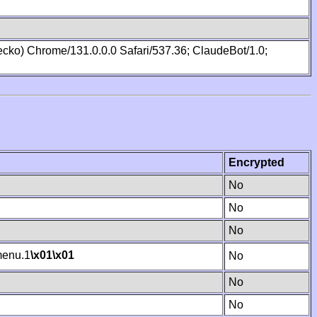
cko) Chrome/131.0.0.0 Safari/537.36; ClaudeBot/1.0;
Encrypted
No
No
No
enu.1
\x01
\x01
No
No
No