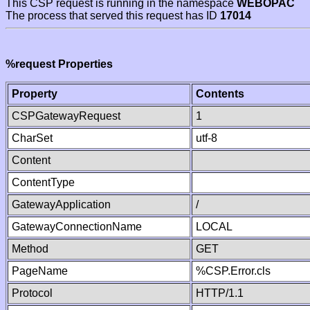
This CSP request is running in the namespace
WEBOPAC
The process that served this request has ID
17014
%request Properties
Property
Contents
CSPGatewayRequest
1
CharSet
utf-8
Content
ContentType
GatewayApplication
/
GatewayConnectionName
LOCAL
Method
GET
PageName
%CSP.Error.cls
Protocol
HTTP/1.1