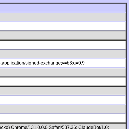
.8,application/signed-exchange;v=b3;q=0.9
cko) Chrome/131.0.0.0 Safari/537.36; ClaudeBot/1.0;