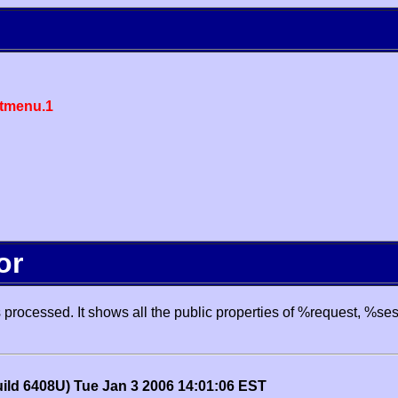
tmenu.1
or
processed. It shows all the public properties of %request, %se
uild 6408U) Tue Jan 3 2006 14:01:06 EST