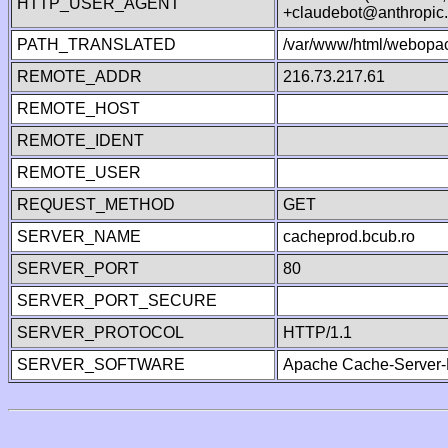
HTTP_USER_AGENT
+claudebot@anthropic
PATH_TRANSLATED
/var/www/html/webopac
REMOTE_ADDR
216.73.217.61
REMOTE_HOST
REMOTE_IDENT
REMOTE_USER
REQUEST_METHOD
GET
SERVER_NAME
cacheprod.bcub.ro
SERVER_PORT
80
SERVER_PORT_SECURE
SERVER_PROTOCOL
HTTP/1.1
SERVER_SOFTWARE
Apache Cache-Server-