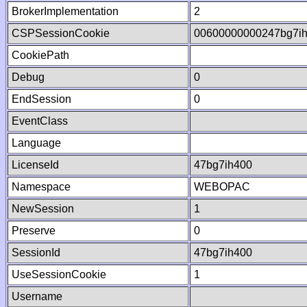
BrokerImplementation
2
CSPSessionCookie
00600000000247bg7i
CookiePath
Debug
0
EndSession
0
EventClass
Language
LicenseId
47bg7ih400
Namespace
WEBOPAC
NewSession
1
Preserve
0
SessionId
47bg7ih400
UseSessionCookie
1
Username