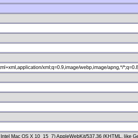
xhtml+xml,application/xml;q=0.9,image/webp,image/apng,*/*;q=0
; Intel Mac OS X 10_15_7) AppleWebKit/537.36 (KHTML, like Ge