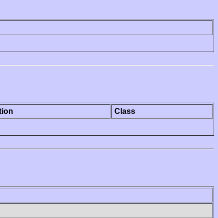
tion
Class