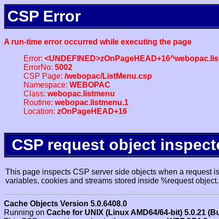
CSP Error
A run-time error occurred while executing the page
Error:
<UNDEFINED>zOnPageHEAD+16^webopac.lis
ErrorNo:
5002
CSP Page:
/webopac/ListMenu.csp
Namespace:
WEBOPAC
Class:
webopac.listmenu
Routine:
webopac.listmenu.1
Location:
zOnPageHEAD+16
CSP request object inspect
This page inspects CSP server side objects when a request is 
variables, cookies and streams stored inside %request object.
Cache Objects Version 5.0.6408.0
Running on
Cache for UNIX (Linux AMD64/64-bit) 5.0.21 (B