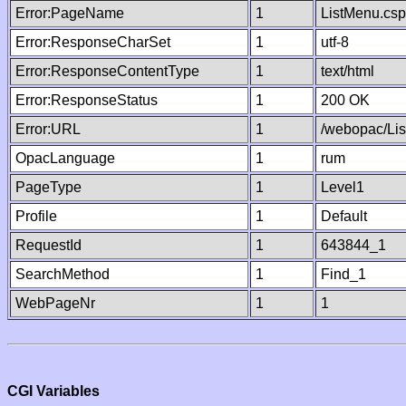
Error:PageName
1
ListMenu.csp
Error:ResponseCharSet
1
utf-8
Error:ResponseContentType
1
text/html
Error:ResponseStatus
1
200 OK
Error:URL
1
/webopac/Li
OpacLanguage
1
rum
PageType
1
Level1
Profile
1
Default
RequestId
1
643844_1
SearchMethod
1
Find_1
WebPageNr
1
1
CGI Variables