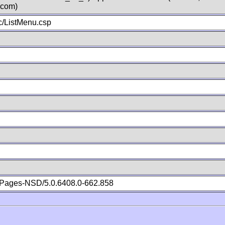
.com)
/ListMenu.csp
Pages-NSD/5.0.6408.0-662.858