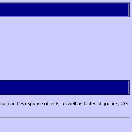
ssion and %response objects, as well as tables of queries, CGI