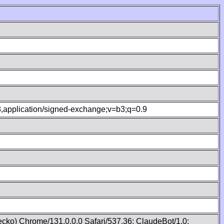
.8,application/signed-exchange;v=b3;q=0.9
cko) Chrome/131.0.0.0 Safari/537.36; ClaudeBot/1.0;