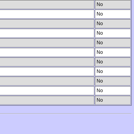
No
No
No
No
No
No
No
No
No
No
No