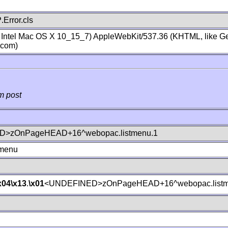
Error.cls
; Intel Mac OS X 10_15_7) AppleWebKit/537.36 (KHTML, like Ge
.com)
m post
>zOnPageHEAD+16^webopac.listmenu.1
tmenu
x04
\x13
.
\x01
<UNDEFINED>zOnPageHEAD+16^webopac.listm