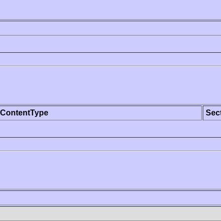
ContentType
Sec