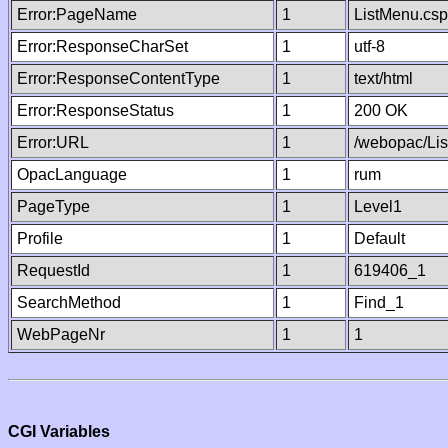
Error:PageName
1
ListMenu.csp
Error:ResponseCharSet
1
utf-8
Error:ResponseContentType
1
text/html
Error:ResponseStatus
1
200 OK
Error:URL
1
/webopac/Li
OpacLanguage
1
rum
PageType
1
Level1
Profile
1
Default
RequestId
1
619406_1
SearchMethod
1
Find_1
WebPageNr
1
1
CGI Variables