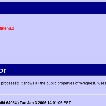
tmenu.1
or
processed. It shows all the public properties of %request, %se
uild 6408U) Tue Jan 3 2006 14:01:06 EST