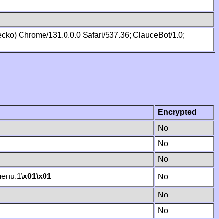
cko) Chrome/131.0.0.0 Safari/537.36; ClaudeBot/1.0;
Encrypted
No
No
No
enu.1
\x01
\x01
No
No
No