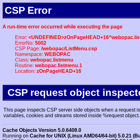
CSP Error
A run-time error occurred while executing the page
Error:
<UNDEFINED>zOnPageHEAD+16^webopac.lis
ErrorNo:
5002
CSP Page:
/webopac/ListMenu.csp
Namespace:
WEBOPAC
Class:
webopac.listmenu
Routine:
webopac.listmenu.1
Location:
zOnPageHEAD+16
CSP request object inspect
This page inspects CSP server side objects when a request is 
variables, cookies and streams stored inside %request object.
Cache Objects Version 5.0.6408.0
Running on
Cache for UNIX (Linux AMD64/64-bit) 5.0.21 (B