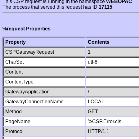
This CSP request is running in the namespace
WEBOPAC
The process that served this request has ID
17115
%request Properties
Property
Contents
CSPGatewayRequest
1
CharSet
utf-8
Content
ContentType
GatewayApplication
/
GatewayConnectionName
LOCAL
Method
GET
PageName
%CSP.Error.cls
Protocol
HTTP/1.1