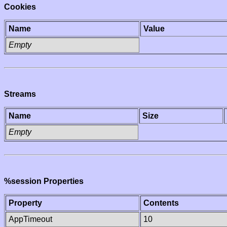
Cookies
Name
Value
Empty
Streams
Name
Size
Empty
%session Properties
Property
Contents
AppTimeout
10