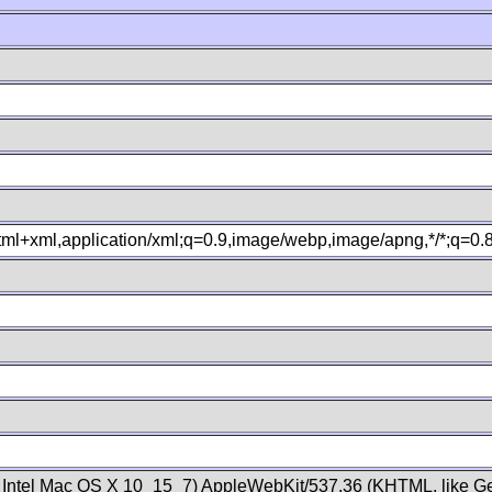
xhtml+xml,application/xml;q=0.9,image/webp,image/apng,*/*;q=0
; Intel Mac OS X 10_15_7) AppleWebKit/537.36 (KHTML, like Ge