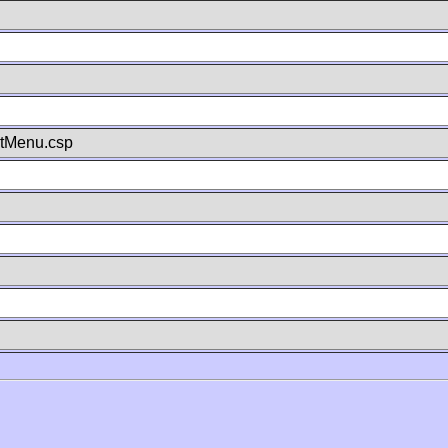
stMenu.csp