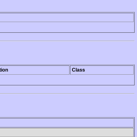
tion
Class