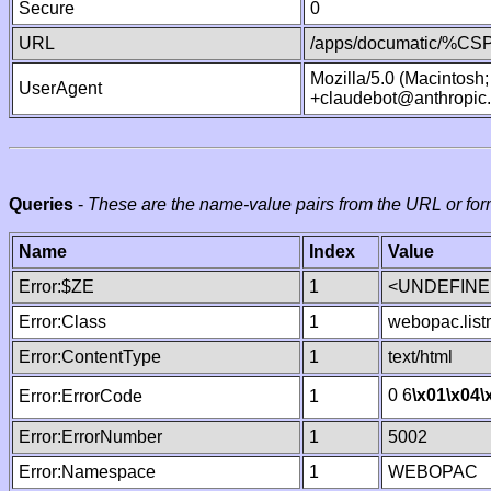
Secure
0
URL
/apps/documatic/%CSP.
Mozilla/5.0 (Macintosh
UserAgent
+claudebot@anthropic
Queries
-
These are the name-value pairs from the URL or for
Name
Index
Value
Error:$ZE
1
<UNDEFINED
Error:Class
1
webopac.lis
Error:ContentType
1
text/html
0 6
\x01
\x04
\
Error:ErrorCode
1
Error:ErrorNumber
1
5002
Error:Namespace
1
WEBOPAC