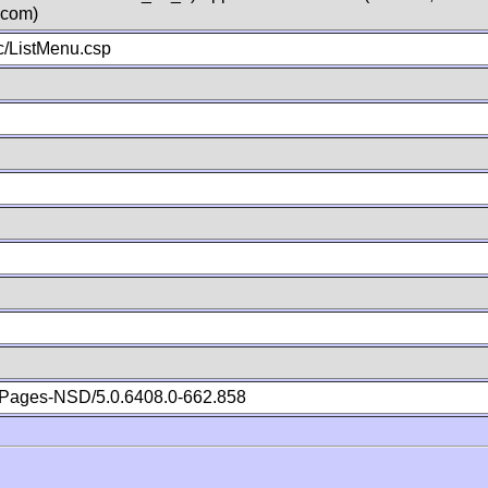
.com)
/ListMenu.csp
Pages-NSD/5.0.6408.0-662.858