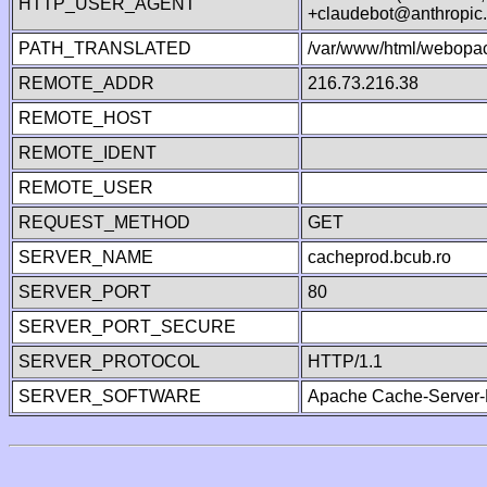
HTTP_USER_AGENT
+claudebot@anthropic
PATH_TRANSLATED
/var/www/html/webopac
REMOTE_ADDR
216.73.216.38
REMOTE_HOST
REMOTE_IDENT
REMOTE_USER
REQUEST_METHOD
GET
SERVER_NAME
cacheprod.bcub.ro
SERVER_PORT
80
SERVER_PORT_SECURE
SERVER_PROTOCOL
HTTP/1.1
SERVER_SOFTWARE
Apache Cache-Server-