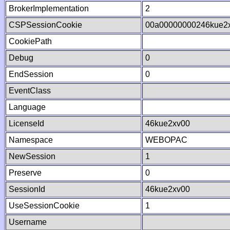
BrokerImplementation
2
CSPSessionCookie
00a00000000246kue2
CookiePath
Debug
0
EndSession
0
EventClass
Language
LicenseId
46kue2xv00
Namespace
WEBOPAC
NewSession
1
Preserve
0
SessionId
46kue2xv00
UseSessionCookie
1
Username