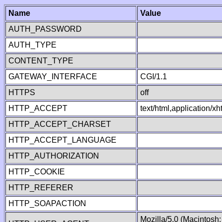
Name
Value
AUTH_PASSWORD
AUTH_TYPE
CONTENT_TYPE
GATEWAY_INTERFACE
CGI/1.1
HTTPS
off
HTTP_ACCEPT
text/html,application/
HTTP_ACCEPT_CHARSET
HTTP_ACCEPT_LANGUAGE
HTTP_AUTHORIZATION
HTTP_COOKIE
HTTP_REFERER
HTTP_SOAPACTION
Mozilla/5.0 (Macintosh