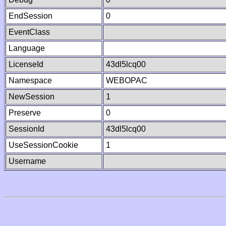
EndSession
0
EventClass
Language
LicenseId
43dl5lcq00
Namespace
WEBOPAC
NewSession
1
Preserve
0
SessionId
43dl5lcq00
UseSessionCookie
1
Username