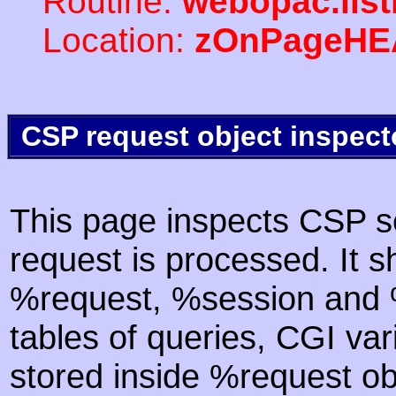
Routine:
webopac.lis
Location:
zOnPageHE
CSP request object inspect
This page inspects CSP s
request is processed. It s
%request, %session and %
tables of queries, CGI va
stored inside %request ob