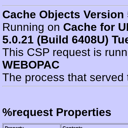
Cache Objects Version 
Running on
Cache for U
5.0.21 (Build 6408U) Tu
This CSP request is run
WEBOPAC
The process that served 
%request Properties