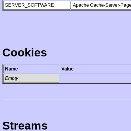
SERVER_SOFTWARE
Apache Cache-Server-Page
Cookies
Name
Value
Empty
Streams