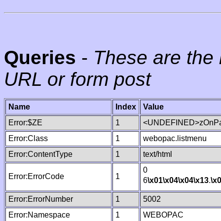
Queries
-
These are the 
URL or form post
Name
Index
Value
Error:$ZE
1
<UNDEFINED>zOnPag
Error:Class
1
webopac.listmenu
Error:ContentType
1
text/html
0
Error:ErrorCode
1
6
\x01
\x04
\x04
\x13
.
\x
Error:ErrorNumber
1
5002
Error:Namespace
1
WEBOPAC