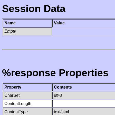
Session Data
Name
Value
Empty
%response Properties
Property
Contents
CharSet
utf-8
ContentLength
ContentType
text/html