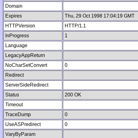
Domain
Expires
Thu, 29 Oct 1998 17:04:19 GMT
HTTPVersion
HTTP/1.1
InProgress
1
Language
LegacyAppReturn
NoCharSetConvert
0
Redirect
ServerSideRedirect
Status
200 OK
Timeout
TraceDump
0
UseASPredirect
0
VaryByParam