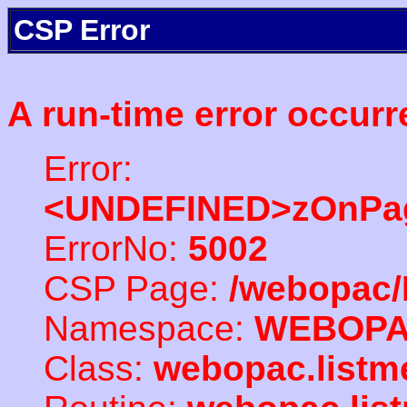
CSP Error
A run-time error occurr
Error:
<UNDEFINED>zOnPag
ErrorNo:
5002
CSP Page:
/webopac/
Namespace:
WEBOP
Class:
webopac.listm