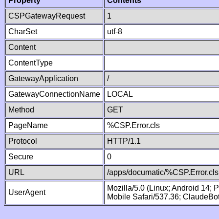
Property
Contents
CSPGatewayRequest
1
CharSet
utf-8
Content
ContentType
GatewayApplication
/
GatewayConnectionName
LOCAL
Method
GET
PageName
%CSP.Error.cls
Protocol
HTTP/1.1
Secure
0
URL
/apps/documatic/%CSP.Error.cls
Mozilla/5.0 (Linux; Android 14;
UserAgent
Mobile Safari/537.36; ClaudeBo