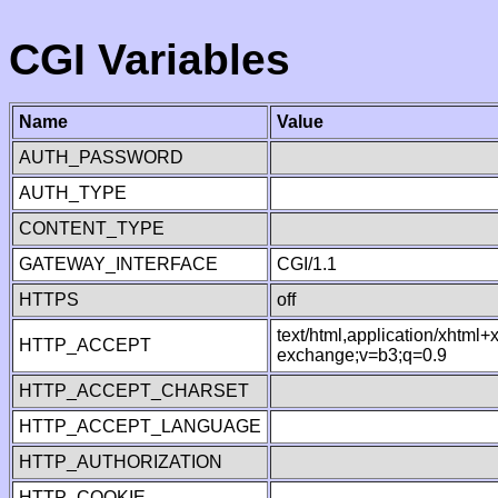
CGI Variables
Name
Value
AUTH_PASSWORD
AUTH_TYPE
CONTENT_TYPE
GATEWAY_INTERFACE
CGI/1.1
HTTPS
off
text/html,application/xhtml
HTTP_ACCEPT
exchange;v=b3;q=0.9
HTTP_ACCEPT_CHARSET
HTTP_ACCEPT_LANGUAGE
HTTP_AUTHORIZATION
HTTP_COOKIE