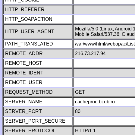
HTTP_REFERER
HTTP_SOAPACTION
Mozilla/5.0 (Linux; Android
HTTP_USER_AGENT
Mobile Safari/537.36; Clau
PATH_TRANSLATED
/var/www/html/webopac/Lis
REMOTE_ADDR
216.73.217.94
REMOTE_HOST
REMOTE_IDENT
REMOTE_USER
REQUEST_METHOD
GET
SERVER_NAME
cacheprod.bcub.ro
SERVER_PORT
80
SERVER_PORT_SECURE
SERVER_PROTOCOL
HTTP/1.1