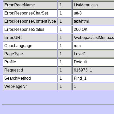
Error:PageName
1
ListMenu.csp
Error:ResponseCharSet
1
utf-8
Error:ResponseContentType
1
text/html
Error:ResponseStatus
1
200 OK
Error:URL
1
/webopac/ListMenu.c
OpacLanguage
1
rum
PageType
1
Level1
Profile
1
Default
RequestId
1
616973_1
SearchMethod
1
Find_1
WebPageNr
1
1