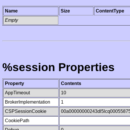
Name
Size
ContentType
Empty
%session Properties
Property
Contents
AppTimeout
10
BrokerImplementation
1
CSPSessionCookie
00a00000000243dl5lcq0005587
CookiePath
Debug
0