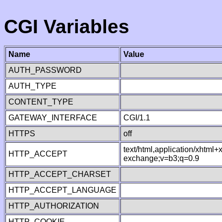
CGI Variables
Name
Value
AUTH_PASSWORD
AUTH_TYPE
CONTENT_TYPE
GATEWAY_INTERFACE
CGI/1.1
HTTPS
off
text/html,application/xhtml
HTTP_ACCEPT
exchange;v=b3;q=0.9
HTTP_ACCEPT_CHARSET
HTTP_ACCEPT_LANGUAGE
HTTP_AUTHORIZATION
HTTP_COOKIE