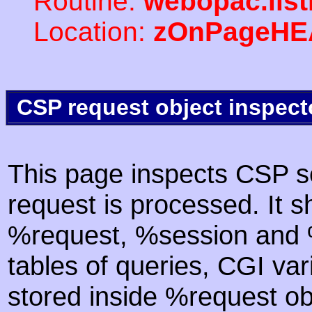
Routine:
webopac.lis
Location:
zOnPageHE
CSP request object inspect
This page inspects CSP s
request is processed. It s
%request, %session and %
tables of queries, CGI va
stored inside %request ob