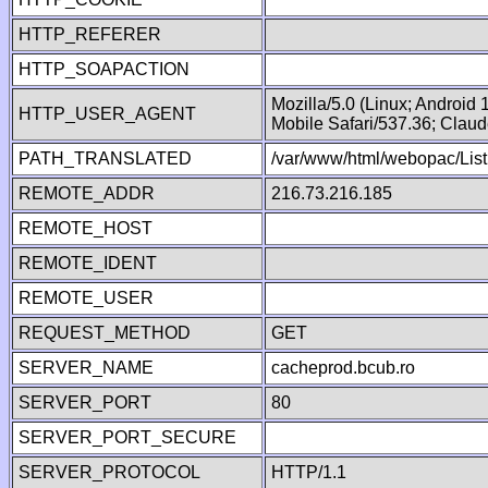
HTTP_REFERER
HTTP_SOAPACTION
Mozilla/5.0 (Linux; Android
HTTP_USER_AGENT
Mobile Safari/537.36; Clau
PATH_TRANSLATED
/var/www/html/webopac/Lis
REMOTE_ADDR
216.73.216.185
REMOTE_HOST
REMOTE_IDENT
REMOTE_USER
REQUEST_METHOD
GET
SERVER_NAME
cacheprod.bcub.ro
SERVER_PORT
80
SERVER_PORT_SECURE
SERVER_PROTOCOL
HTTP/1.1