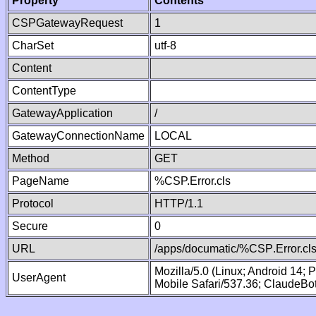
Property
Contents
CSPGatewayRequest
1
CharSet
utf-8
Content
ContentType
GatewayApplication
/
GatewayConnectionName
LOCAL
Method
GET
PageName
%CSP.Error.cls
Protocol
HTTP/1.1
Secure
0
URL
/apps/documatic/%CSP.Error.cl
Mozilla/5.0 (Linux; Android 14;
UserAgent
Mobile Safari/537.36; ClaudeBo