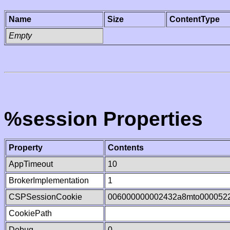
Name
Size
ContentType
Empty
%session Properties
Property
Contents
AppTimeout
10
BrokerImplementation
1
CSPSessionCookie
006000000002432a8mto000052
CookiePath
Debug
0