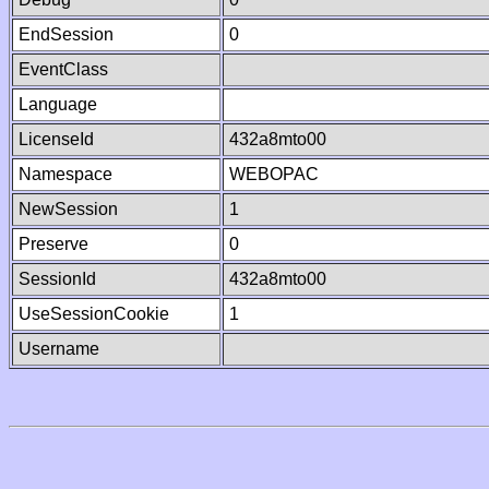
EndSession
0
EventClass
Language
LicenseId
432a8mto00
Namespace
WEBOPAC
NewSession
1
Preserve
0
SessionId
432a8mto00
UseSessionCookie
1
Username