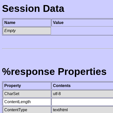
Session Data
Name
Value
Empty
%response Properties
Property
Contents
CharSet
utf-8
ContentLength
ContentType
text/html