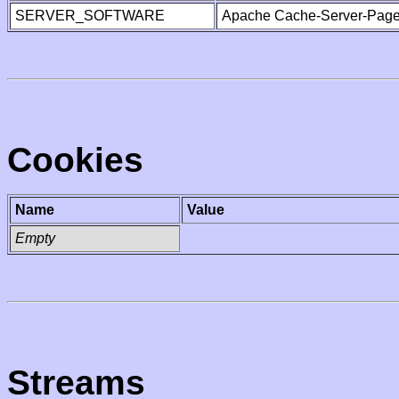
SERVER_SOFTWARE
Apache Cache-Server-Page
Cookies
Name
Value
Empty
Streams