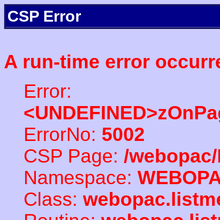
CSP Error
A run-time error occurr
Error:
<UNDEFINED>zOnPag
ErrorNo:
5002
CSP Page:
/webopac/
Namespace:
WEBOP
Class:
webopac.listm