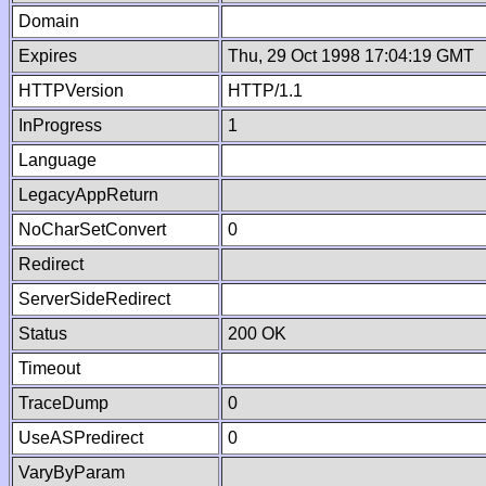
Domain
Expires
Thu, 29 Oct 1998 17:04:19 GMT
HTTPVersion
HTTP/1.1
InProgress
1
Language
LegacyAppReturn
NoCharSetConvert
0
Redirect
ServerSideRedirect
Status
200 OK
Timeout
TraceDump
0
UseASPredirect
0
VaryByParam