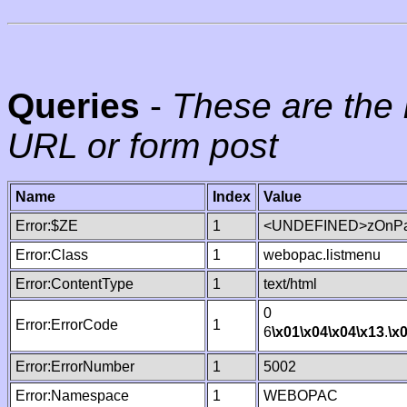
Queries
-
These are the 
URL or form post
Name
Index
Value
Error:$ZE
1
<UNDEFINED>zOnPag
Error:Class
1
webopac.listmenu
Error:ContentType
1
text/html
0
Error:ErrorCode
1
6
\x01
\x04
\x04
\x13
.
\x
Error:ErrorNumber
1
5002
Error:Namespace
1
WEBOPAC