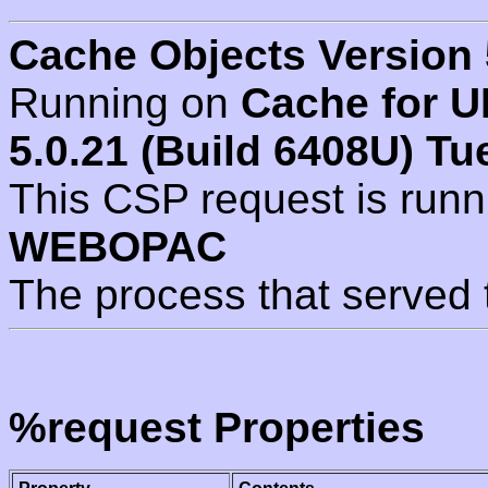
Cache Objects Version 
Running on
Cache for U
5.0.21 (Build 6408U) Tu
This CSP request is run
WEBOPAC
The process that served 
%request Properties