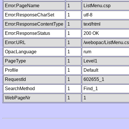
Error:PageName
1
ListMenu.csp
Error:ResponseCharSet
1
utf-8
Error:ResponseContentType
1
text/html
Error:ResponseStatus
1
200 OK
Error:URL
1
/webopac/ListMenu.c
OpacLanguage
1
rum
PageType
1
Level1
Profile
1
Default
RequestId
1
602655_1
SearchMethod
1
Find_1
WebPageNr
1
1