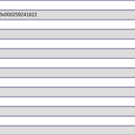
3v000259241622