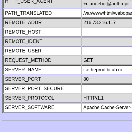
HTTP_USER_AGENT
+claudebot@anthropic
PATH_TRANSLATED
/var/www/html/webopac
REMOTE_ADDR
216.73.216.117
REMOTE_HOST
REMOTE_IDENT
REMOTE_USER
REQUEST_METHOD
GET
SERVER_NAME
cacheprod.bcub.ro
SERVER_PORT
80
SERVER_PORT_SECURE
SERVER_PROTOCOL
HTTP/1.1
SERVER_SOFTWARE
Apache Cache-Server-