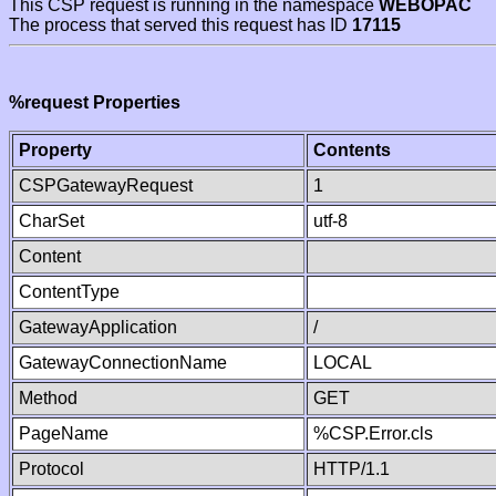
This CSP request is running in the namespace
WEBOPAC
The process that served this request has ID
17115
%request Properties
Property
Contents
CSPGatewayRequest
1
CharSet
utf-8
Content
ContentType
GatewayApplication
/
GatewayConnectionName
LOCAL
Method
GET
PageName
%CSP.Error.cls
Protocol
HTTP/1.1