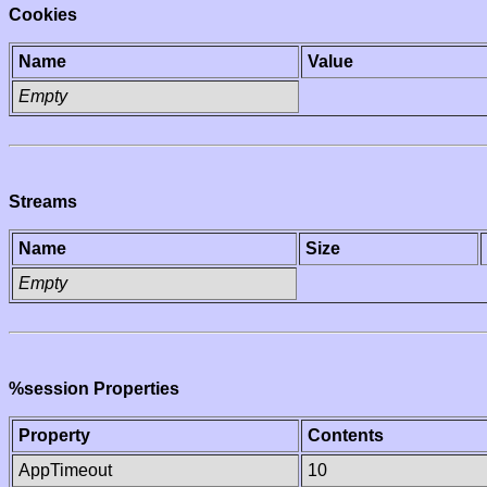
Cookies
Name
Value
Empty
Streams
Name
Size
Empty
%session Properties
Property
Contents
AppTimeout
10