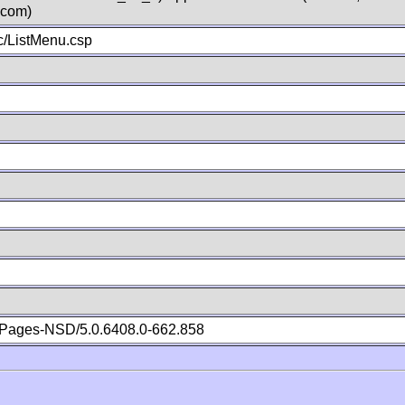
.com)
/ListMenu.csp
Pages-NSD/5.0.6408.0-662.858