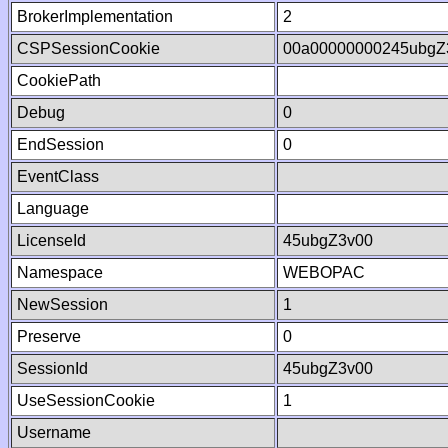
BrokerImplementation
2
CSPSessionCookie
00a00000000245ubgZ
CookiePath
Debug
0
EndSession
0
EventClass
Language
LicenseId
45ubgZ3v00
Namespace
WEBOPAC
NewSession
1
Preserve
0
SessionId
45ubgZ3v00
UseSessionCookie
1
Username