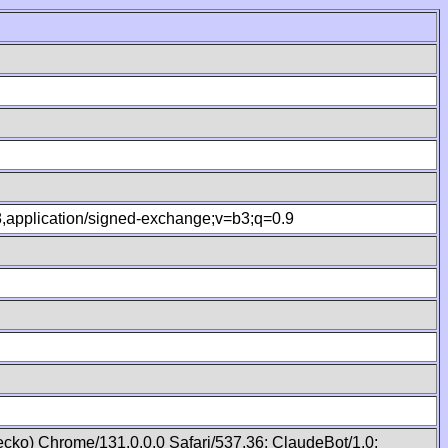
.8,application/signed-exchange;v=b3;q=0.9
cko) Chrome/131.0.0.0 Safari/537.36; ClaudeBot/1.0;