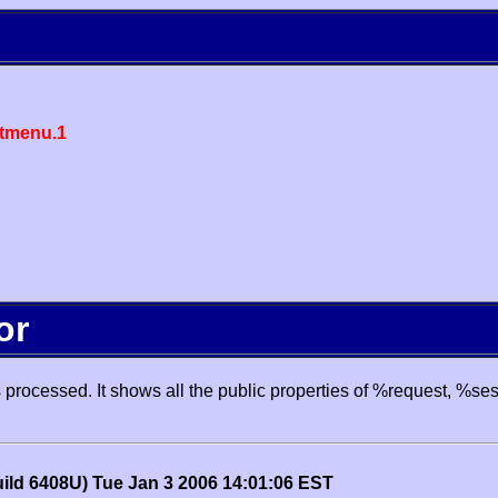
tmenu.1
or
processed. It shows all the public properties of %request, %se
uild 6408U) Tue Jan 3 2006 14:01:06 EST