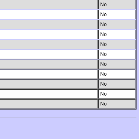
No
No
No
No
No
No
No
No
No
No
No