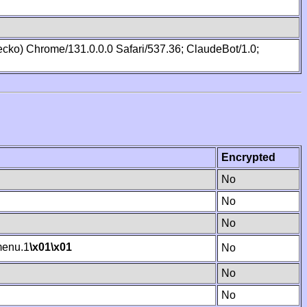
cko) Chrome/131.0.0.0 Safari/537.36; ClaudeBot/1.0;
Encrypted
No
No
No
enu.1
\x01
\x01
No
No
No