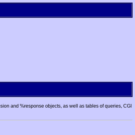
ssion and %response objects, as well as tables of queries, CGI