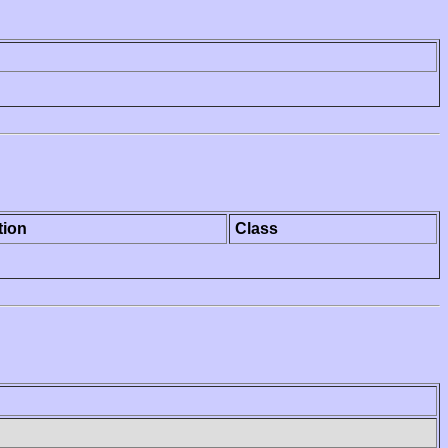
tion
Class