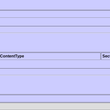
ContentType
Sec