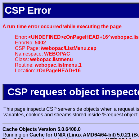
CSP Error
A run-time error occurred while executing the page
Error:
<UNDEFINED>zOnPageHEAD+16^webopac.lis
ErrorNo:
5002
CSP Page:
/webopac/ListMenu.csp
Namespace:
WEBOPAC
Class:
webopac.listmenu
Routine:
webopac.listmenu.1
Location:
zOnPageHEAD+16
CSP request object inspect
This page inspects CSP server side objects when a request is 
variables, cookies and streams stored inside %request object.
Cache Objects Version 5.0.6408.0
Running on
Cache for UNIX (Linux AMD64/64-bit) 5.0.21 (B