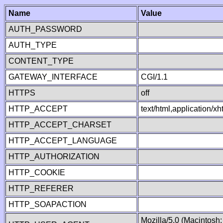
Name
Value
AUTH_PASSWORD
AUTH_TYPE
CONTENT_TYPE
GATEWAY_INTERFACE
CGI/1.1
HTTPS
off
HTTP_ACCEPT
text/html,application/
HTTP_ACCEPT_CHARSET
HTTP_ACCEPT_LANGUAGE
HTTP_AUTHORIZATION
HTTP_COOKIE
HTTP_REFERER
HTTP_SOAPACTION
Mozilla/5.0 (Macintosh