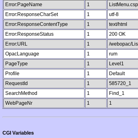
Error:PageName
1
ListMenu.csp
Error:ResponseCharSet
1
utf-8
Error:ResponseContentType
1
text/html
Error:ResponseStatus
1
200 OK
Error:URL
1
/webopac/Li
OpacLanguage
1
rum
PageType
1
Level1
Profile
1
Default
RequestId
1
585720_1
SearchMethod
1
Find_1
WebPageNr
1
1
CGI Variables