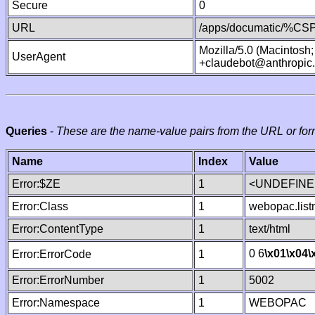
Secure
0
URL
/apps/documatic/%CSP.
Mozilla/5.0 (Macintosh
UserAgent
+claudebot@anthropic
Queries
-
These are the name-value pairs from the URL or for
Name
Index
Value
Error:$ZE
1
<UNDEFINED
Error:Class
1
webopac.lis
Error:ContentType
1
text/html
0 6
\x01
\x04
\
Error:ErrorCode
1
Error:ErrorNumber
1
5002
Error:Namespace
1
WEBOPAC