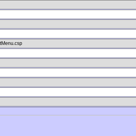
stMenu.csp