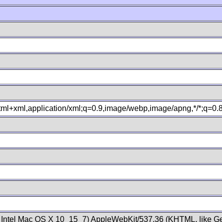
xhtml+xml,application/xml;q=0.9,image/webp,image/apng,*/*;q=0
; Intel Mac OS X 10_15_7) AppleWebKit/537.36 (KHTML, like Ge