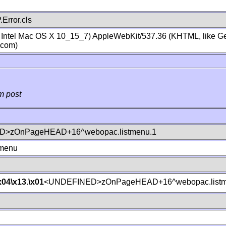
Error.cls
; Intel Mac OS X 10_15_7) AppleWebKit/537.36 (KHTML, like Ge
.com)
m post
>zOnPageHEAD+16^webopac.listmenu.1
tmenu
x04
\x13
.
\x01
<UNDEFINED>zOnPageHEAD+16^webopac.listm