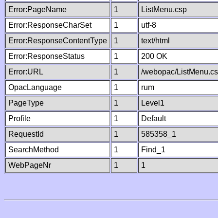
Error:PageName
1
ListMenu.csp
Error:ResponseCharSet
1
utf-8
Error:ResponseContentType
1
text/html
Error:ResponseStatus
1
200 OK
Error:URL
1
/webopac/ListMenu.c
OpacLanguage
1
rum
PageType
1
Level1
Profile
1
Default
RequestId
1
585358_1
SearchMethod
1
Find_1
WebPageNr
1
1