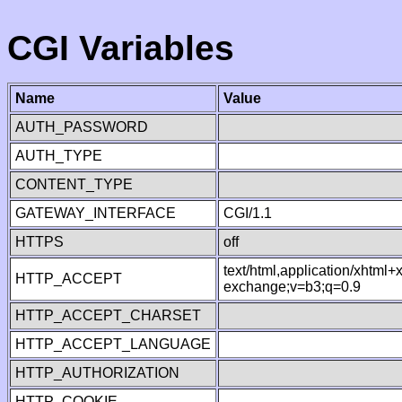
CGI Variables
Name
Value
AUTH_PASSWORD
AUTH_TYPE
CONTENT_TYPE
GATEWAY_INTERFACE
CGI/1.1
HTTPS
off
text/html,application/xhtml
HTTP_ACCEPT
exchange;v=b3;q=0.9
HTTP_ACCEPT_CHARSET
HTTP_ACCEPT_LANGUAGE
HTTP_AUTHORIZATION
HTTP_COOKIE