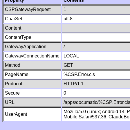
Property
Contents
CSPGatewayRequest
1
CharSet
utf-8
Content
ContentType
GatewayApplication
/
GatewayConnectionName
LOCAL
Method
GET
PageName
%CSP.Error.cls
Protocol
HTTP/1.1
Secure
0
URL
/apps/documatic/%CSP.Error.cl
Mozilla/5.0 (Linux; Android 14;
UserAgent
Mobile Safari/537.36; ClaudeBo