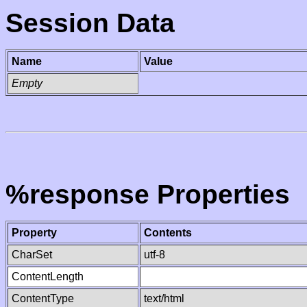
Session Data
Name
Value
Empty
%response Properties
Property
Contents
CharSet
utf-8
ContentLength
ContentType
text/html