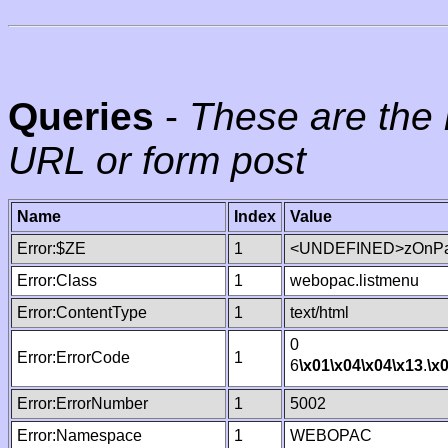
Queries
-
These are the 
URL or form post
Name
Index
Value
Error:$ZE
1
<UNDEFINED>zOnPag
Error:Class
1
webopac.listmenu
Error:ContentType
1
text/html
0
Error:ErrorCode
1
6
\x01
\x04
\x04
\x13
.
\x
Error:ErrorNumber
1
5002
Error:Namespace
1
WEBOPAC