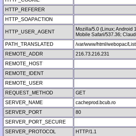
HTTP_REFERER
HTTP_SOAPACTION
Mozilla/5.0 (Linux; Android
HTTP_USER_AGENT
Mobile Safari/537.36; Clau
PATH_TRANSLATED
/var/www/html/webopac/Lis
REMOTE_ADDR
216.73.216.231
REMOTE_HOST
REMOTE_IDENT
REMOTE_USER
REQUEST_METHOD
GET
SERVER_NAME
cacheprod.bcub.ro
SERVER_PORT
80
SERVER_PORT_SECURE
SERVER_PROTOCOL
HTTP/1.1