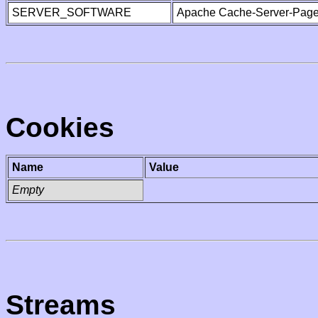
SERVER_SOFTWARE
Apache Cache-Server-Page
Cookies
Name
Value
Empty
Streams