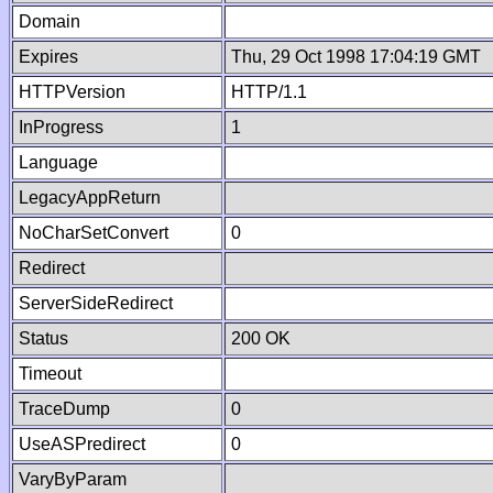
Domain
Expires
Thu, 29 Oct 1998 17:04:19 GMT
HTTPVersion
HTTP/1.1
InProgress
1
Language
LegacyAppReturn
NoCharSetConvert
0
Redirect
ServerSideRedirect
Status
200 OK
Timeout
TraceDump
0
UseASPredirect
0
VaryByParam