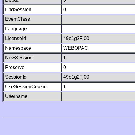
EndSession
0
EventClass
Language
LicenseId
49o1g2Fj00
Namespace
WEBOPAC
NewSession
1
Preserve
0
SessionId
49o1g2Fj00
UseSessionCookie
1
Username