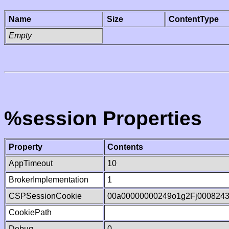
Name
Size
ContentType
Empty
%session Properties
Property
Contents
AppTimeout
10
BrokerImplementation
1
CSPSessionCookie
00a00000000249o1g2Fj000824
CookiePath
Debug
0