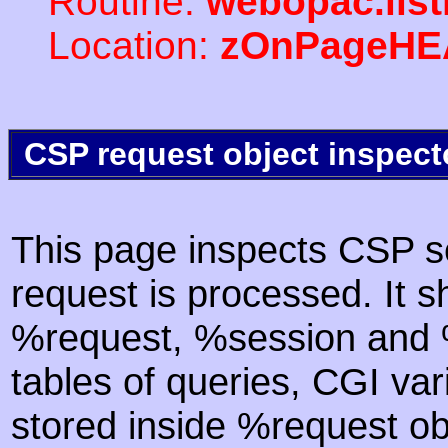
Routine:
webopac.lis
Location:
zOnPageHE
CSP request object inspect
This page inspects CSP s
request is processed. It s
%request, %session and %
tables of queries, CGI va
stored inside %request ob