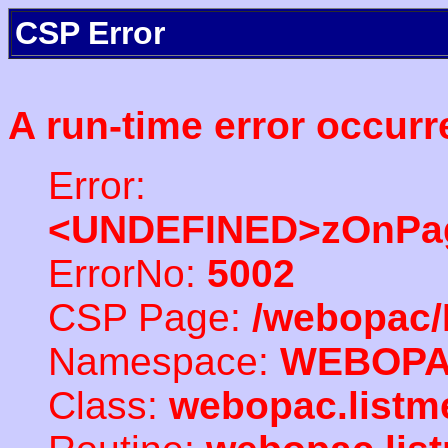
CSP Error
A run-time error occurr
Error:
<UNDEFINED>zOnPag
ErrorNo:
5002
CSP Page:
/webopac/
Namespace:
WEBOP
Class:
webopac.listm