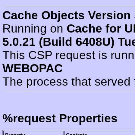
Cache Objects Version 
Running on
Cache for U
5.0.21 (Build 6408U) Tu
This CSP request is run
WEBOPAC
The process that served 
%request Properties