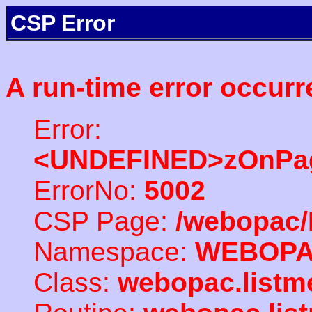
CSP Error
A run-time error occurr
Error:
<UNDEFINED>zOnPag
ErrorNo:
5002
CSP Page:
/webopac/
Namespace:
WEBOP
Class:
webopac.listm