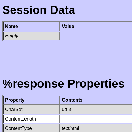
Session Data
Name
Value
Empty
%response Properties
Property
Contents
CharSet
utf-8
ContentLength
ContentType
text/html