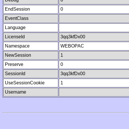
EndSession
0
EventClass
Language
LicenseId
3qq3kfDx00
Namespace
WEBOPAC
NewSession
1
Preserve
0
SessionId
3qq3kfDx00
UseSessionCookie
1
Username