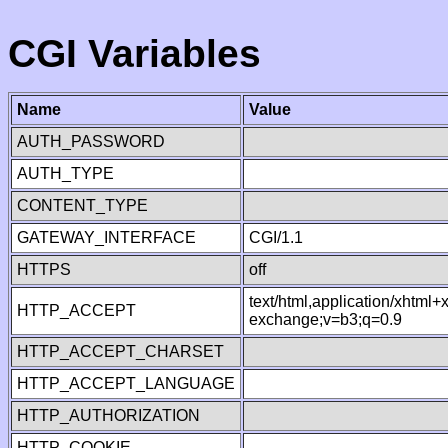
CGI Variables
Name
Value
AUTH_PASSWORD
AUTH_TYPE
CONTENT_TYPE
GATEWAY_INTERFACE
CGI/1.1
HTTPS
off
text/html,application/xhtml
HTTP_ACCEPT
exchange;v=b3;q=0.9
HTTP_ACCEPT_CHARSET
HTTP_ACCEPT_LANGUAGE
HTTP_AUTHORIZATION
HTTP_COOKIE