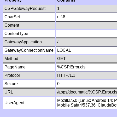
Property
Contents
CSPGatewayRequest
1
CharSet
utf-8
Content
ContentType
GatewayApplication
/
GatewayConnectionName
LOCAL
Method
GET
PageName
%CSP.Error.cls
Protocol
HTTP/1.1
Secure
0
URL
/apps/documatic/%CSP.Error.cl
Mozilla/5.0 (Linux; Android 14;
UserAgent
Mobile Safari/537.36; ClaudeBo