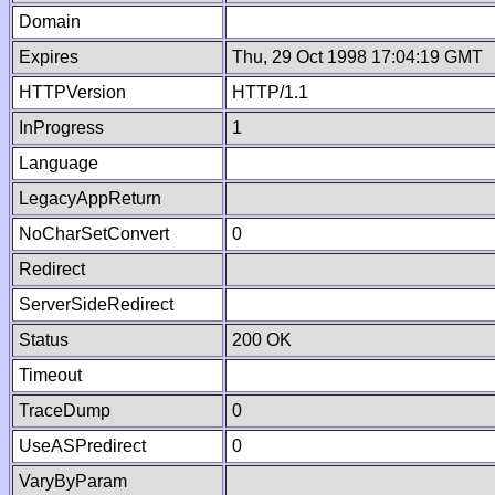
Domain
Expires
Thu, 29 Oct 1998 17:04:19 GMT
HTTPVersion
HTTP/1.1
InProgress
1
Language
LegacyAppReturn
NoCharSetConvert
0
Redirect
ServerSideRedirect
Status
200 OK
Timeout
TraceDump
0
UseASPredirect
0
VaryByParam