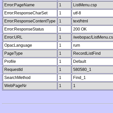
Error:PageName
1
ListMenu.csp
Error:ResponseCharSet
1
utf-8
Error:ResponseContentType
1
text/html
Error:ResponseStatus
1
200 OK
Error:URL
1
/webopac/ListMenu.c
OpacLanguage
1
rum
PageType
1
RecordListFind
Profile
1
Default
RequestId
1
580580_1
SearchMethod
1
Find_1
WebPageNr
1
1