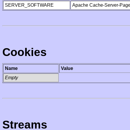
SERVER_SOFTWARE
Apache Cache-Server-Page
Cookies
Name
Value
Empty
Streams