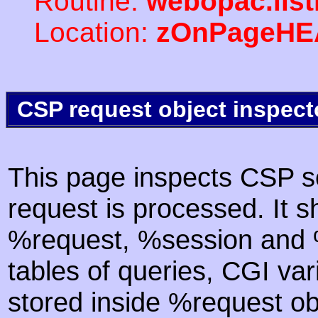
Routine:
webopac.lis
Location:
zOnPageHE
CSP request object inspect
This page inspects CSP s
request is processed. It s
%request, %session and %
tables of queries, CGI va
stored inside %request ob