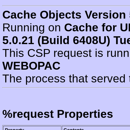
Cache Objects Version 
Running on
Cache for U
5.0.21 (Build 6408U) Tu
This CSP request is run
WEBOPAC
The process that served 
%request Properties