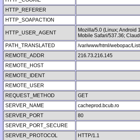
HTTP_REFERER
HTTP_SOAPACTION
Mozilla/5.0 (Linux; Android
HTTP_USER_AGENT
Mobile Safari/537.36; Clau
PATH_TRANSLATED
/var/www/html/webopac/Lis
REMOTE_ADDR
216.73.216.145
REMOTE_HOST
REMOTE_IDENT
REMOTE_USER
REQUEST_METHOD
GET
SERVER_NAME
cacheprod.bcub.ro
SERVER_PORT
80
SERVER_PORT_SECURE
SERVER_PROTOCOL
HTTP/1.1