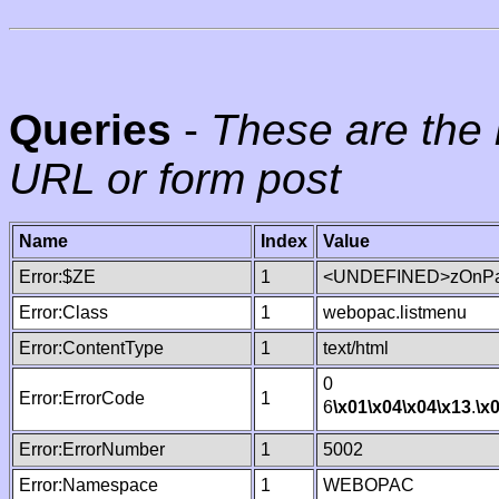
Queries
-
These are the 
URL or form post
Name
Index
Value
Error:$ZE
1
<UNDEFINED>zOnPag
Error:Class
1
webopac.listmenu
Error:ContentType
1
text/html
0
Error:ErrorCode
1
6
\x01
\x04
\x04
\x13
.
\x
Error:ErrorNumber
1
5002
Error:Namespace
1
WEBOPAC