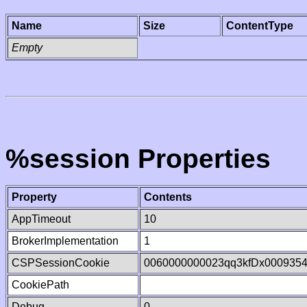
Name
Size
ContentType
Empty
%session Properties
Property
Contents
AppTimeout
10
BrokerImplementation
1
CSPSessionCookie
0060000000023qq3kfDx000935
CookiePath
Debug
0