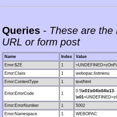
Queries
-
These are the 
URL or form post
Name
Index
Value
Error:$ZE
1
<UNDEFINED>zOnPag
Error:Class
1
webopac.listmenu
Error:ContentType
1
text/html
0 5
\x01
\x04
\x04
\x13
-
Error:ErrorCode
1
\x01
<UNDEFINED>zO
Error:ErrorNumber
1
5002
Error:Namespace
1
WEBOPAC