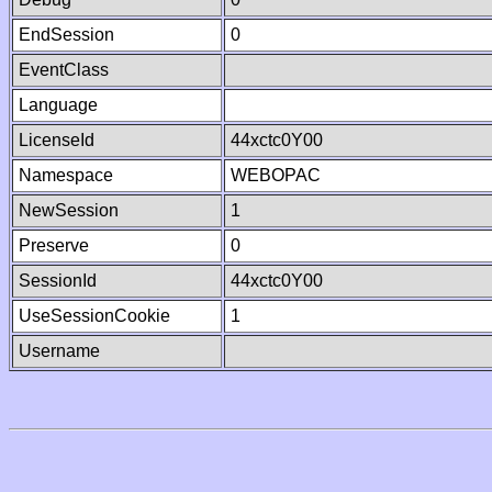
EndSession
0
EventClass
Language
LicenseId
44xctc0Y00
Namespace
WEBOPAC
NewSession
1
Preserve
0
SessionId
44xctc0Y00
UseSessionCookie
1
Username