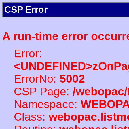
CSP Error
A run-time error occurr
Error:
<UNDEFINED>zOnPag
ErrorNo:
5002
CSP Page:
/webopac/
Namespace:
WEBOP
Class:
webopac.listm