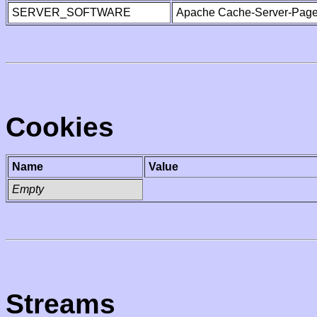
SERVER_SOFTWARE
Apache Cache-Server-Page
Cookies
Name
Value
Empty
Streams