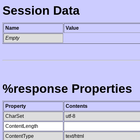
Session Data
Name
Value
Empty
%response Properties
Property
Contents
CharSet
utf-8
ContentLength
ContentType
text/html