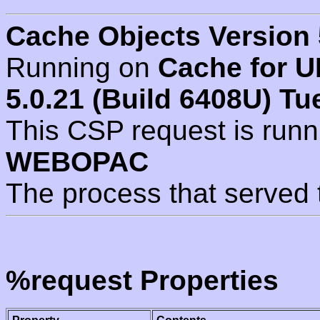
Cache Objects Version 
Running on
Cache for U
5.0.21 (Build 6408U) Tu
This CSP request is run
WEBOPAC
The process that served 
%request Properties