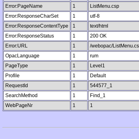
Error:PageName
1
ListMenu.csp
Error:ResponseCharSet
1
utf-8
Error:ResponseContentType
1
text/html
Error:ResponseStatus
1
200 OK
Error:URL
1
/webopac/ListMenu.c
OpacLanguage
1
rum
PageType
1
Level1
Profile
1
Default
RequestId
1
544577_1
SearchMethod
1
Find_1
WebPageNr
1
1