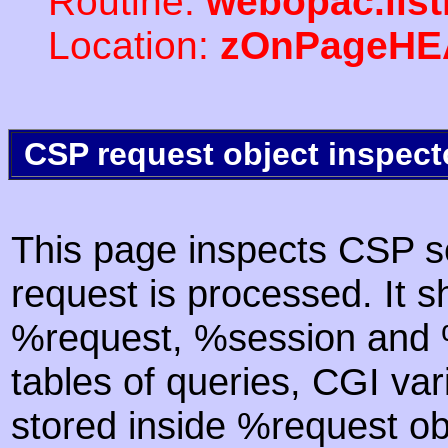
Routine:
webopac.lis
Location:
zOnPageHE
CSP request object inspect
This page inspects CSP s
request is processed. It s
%request, %session and %
tables of queries, CGI va
stored inside %request ob