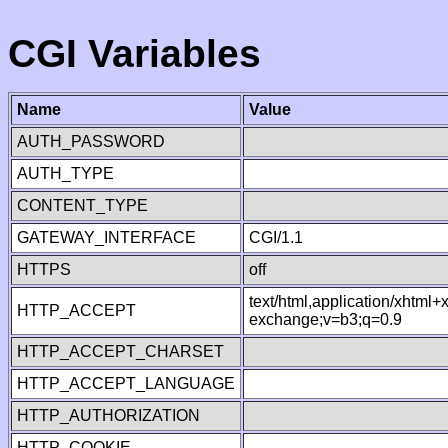
CGI Variables
Name
Value
AUTH_PASSWORD
AUTH_TYPE
CONTENT_TYPE
GATEWAY_INTERFACE
CGI/1.1
HTTPS
off
text/html,application/xhtml
HTTP_ACCEPT
exchange;v=b3;q=0.9
HTTP_ACCEPT_CHARSET
HTTP_ACCEPT_LANGUAGE
HTTP_AUTHORIZATION
HTTP_COOKIE