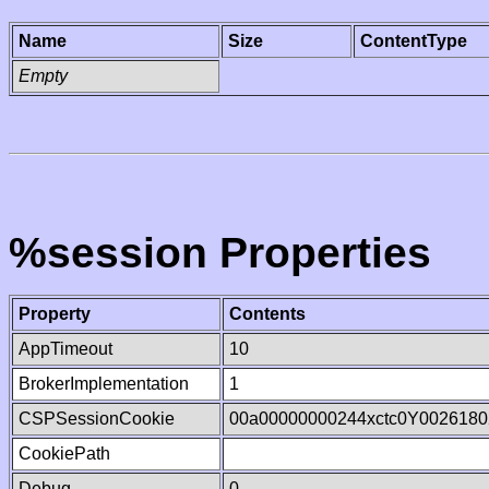
Name
Size
ContentType
Empty
%session Properties
Property
Contents
AppTimeout
10
BrokerImplementation
1
CSPSessionCookie
00a00000000244xctc0Y0026180
CookiePath
Debug
0