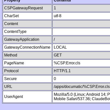
Property
Contents
CSPGatewayRequest
1
CharSet
utf-8
Content
ContentType
GatewayApplication
/
GatewayConnectionName
LOCAL
Method
GET
PageName
%CSP.Error.cls
Protocol
HTTP/1.1
Secure
0
URL
/apps/documatic/%CSP.Error.cls
Mozilla/5.0 (Linux; Android 14;
UserAgent
Mobile Safari/537.36; ClaudeBo