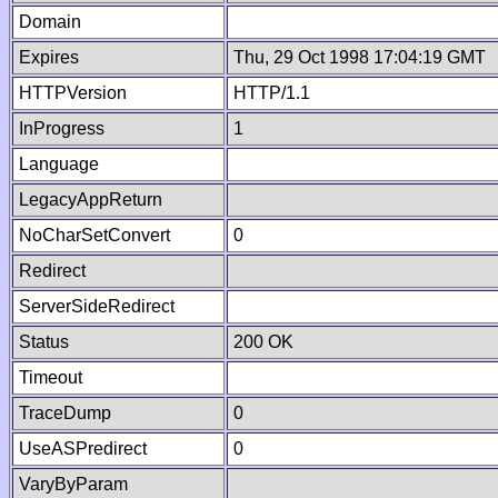
Domain
Expires
Thu, 29 Oct 1998 17:04:19 GMT
HTTPVersion
HTTP/1.1
InProgress
1
Language
LegacyAppReturn
NoCharSetConvert
0
Redirect
ServerSideRedirect
Status
200 OK
Timeout
TraceDump
0
UseASPredirect
0
VaryByParam