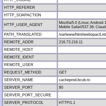
HTTP_REFERER
HTTP_SOAPACTION
Mozilla/5.0 (Linux; Android
HTTP_USER_AGENT
Mobile Safari/537.36; Clau
PATH_TRANSLATED
/var/www/html/webopac/Lis
REMOTE_ADDR
216.73.216.11
REMOTE_HOST
REMOTE_IDENT
REMOTE_USER
REQUEST_METHOD
GET
SERVER_NAME
cacheprod.bcub.ro
SERVER_PORT
80
SERVER_PORT_SECURE
SERVER_PROTOCOL
HTTP/1.1