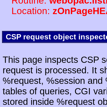
Routine:
webopac.lis
Location:
zOnPageHE
CSP request object inspect
This page inspects CSP s
request is processed. It s
%request, %session and %
tables of queries, CGI va
stored inside %request ob