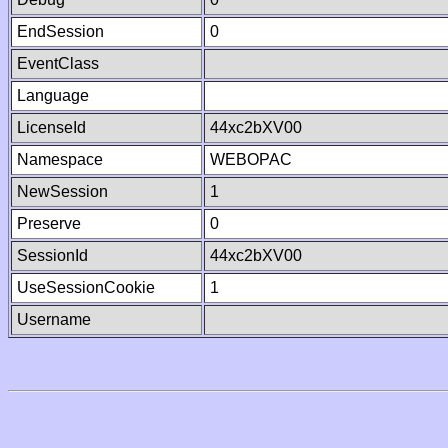
EndSession
0
EventClass
Language
LicenseId
44xc2bXV00
Namespace
WEBOPAC
NewSession
1
Preserve
0
SessionId
44xc2bXV00
UseSessionCookie
1
Username