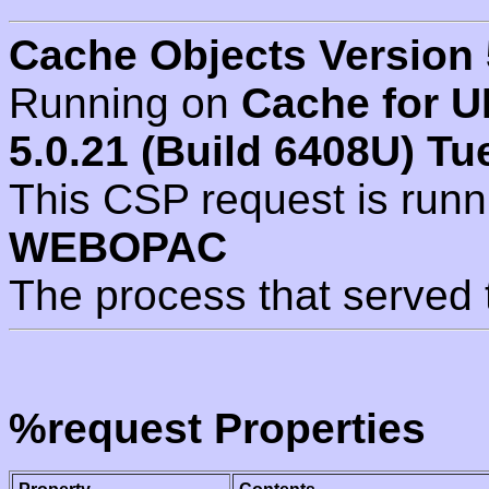
Cache Objects Version 
Running on
Cache for U
5.0.21 (Build 6408U) Tu
This CSP request is run
WEBOPAC
The process that served 
%request Properties