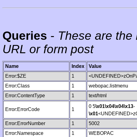
Queries
-
These are the 
URL or form post
Name
Index
Value
Error:$ZE
1
<UNDEFINED>zOnPag
Error:Class
1
webopac.listmenu
Error:ContentType
1
text/html
0 5
\x01
\x04
\x04
\x13
-
Error:ErrorCode
1
\x01
<UNDEFINED>zO
Error:ErrorNumber
1
5002
Error:Namespace
1
WEBOPAC