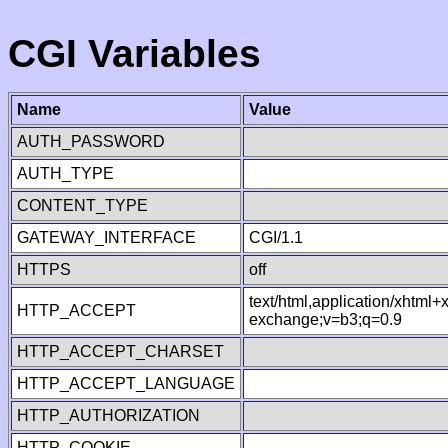
CGI Variables
Name
Value
AUTH_PASSWORD
AUTH_TYPE
CONTENT_TYPE
GATEWAY_INTERFACE
CGI/1.1
HTTPS
off
text/html,application/xhtml
HTTP_ACCEPT
exchange;v=b3;q=0.9
HTTP_ACCEPT_CHARSET
HTTP_ACCEPT_LANGUAGE
HTTP_AUTHORIZATION
HTTP_COOKIE