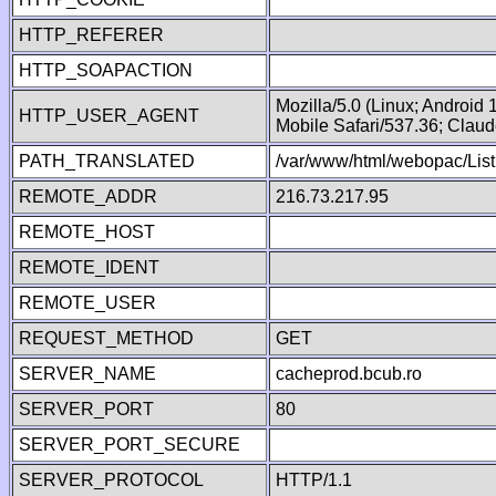
HTTP_REFERER
HTTP_SOAPACTION
Mozilla/5.0 (Linux; Android
HTTP_USER_AGENT
Mobile Safari/537.36; Clau
PATH_TRANSLATED
/var/www/html/webopac/Lis
REMOTE_ADDR
216.73.217.95
REMOTE_HOST
REMOTE_IDENT
REMOTE_USER
REQUEST_METHOD
GET
SERVER_NAME
cacheprod.bcub.ro
SERVER_PORT
80
SERVER_PORT_SECURE
SERVER_PROTOCOL
HTTP/1.1