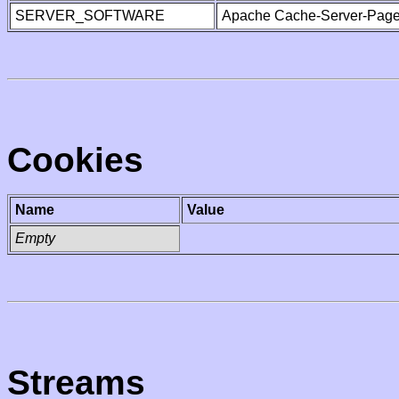
SERVER_SOFTWARE
Apache Cache-Server-Page
Cookies
Name
Value
Empty
Streams