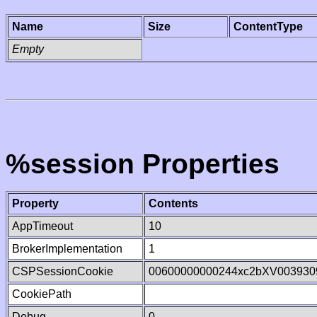
Name
Size
ContentType
Empty
%session Properties
Property
Contents
AppTimeout
10
BrokerImplementation
1
CSPSessionCookie
00600000000244xc2bXV003930
CookiePath
Debug
0