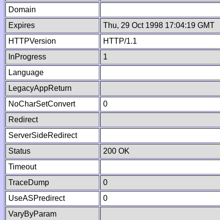
Domain
Expires
Thu, 29 Oct 1998 17:04:19 GMT
HTTPVersion
HTTP/1.1
InProgress
1
Language
LegacyAppReturn
NoCharSetConvert
0
Redirect
ServerSideRedirect
Status
200 OK
Timeout
TraceDump
0
UseASPredirect
0
VaryByParam