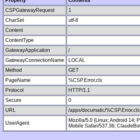
Property
Contents
CSPGatewayRequest
1
CharSet
utf-8
Content
ContentType
GatewayApplication
/
GatewayConnectionName
LOCAL
Method
GET
PageName
%CSP.Error.cls
Protocol
HTTP/1.1
Secure
0
URL
/apps/documatic/%CSP.Error.cls
Mozilla/5.0 (Linux; Android 14;
UserAgent
Mobile Safari/537.36; ClaudeBo