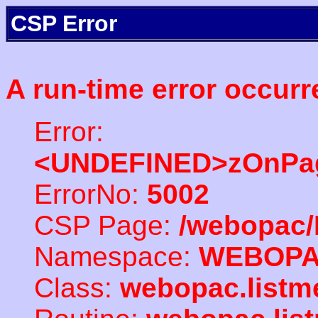
CSP Error
A run-time error occurr
Error:
<UNDEFINED>zOnPag
ErrorNo:
5002
CSP Page:
/webopac/
Namespace:
WEBOP
Class:
webopac.listm