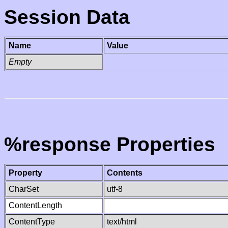
Session Data
Name
Value
Empty
%response Properties
Property
Contents
CharSet
utf-8
ContentLength
ContentType
text/html