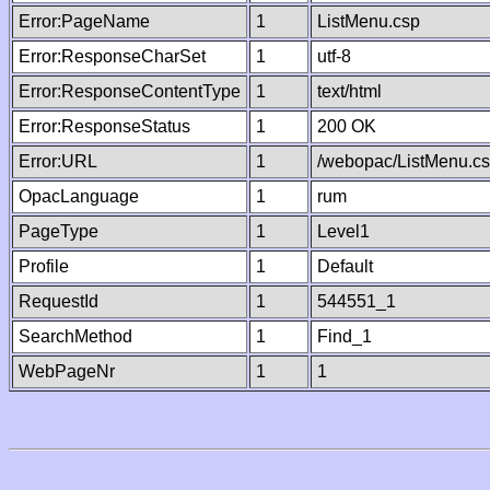
Error:PageName
1
ListMenu.csp
Error:ResponseCharSet
1
utf-8
Error:ResponseContentType
1
text/html
Error:ResponseStatus
1
200 OK
Error:URL
1
/webopac/ListMenu.c
OpacLanguage
1
rum
PageType
1
Level1
Profile
1
Default
RequestId
1
544551_1
SearchMethod
1
Find_1
WebPageNr
1
1