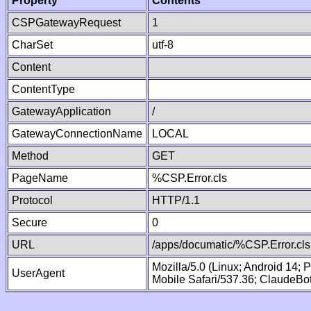
Property
Contents
CSPGatewayRequest
1
CharSet
utf-8
Content
ContentType
GatewayApplication
/
GatewayConnectionName
LOCAL
Method
GET
PageName
%CSP.Error.cls
Protocol
HTTP/1.1
Secure
0
URL
/apps/documatic/%CSP.Error.cls
Mozilla/5.0 (Linux; Android 14;
UserAgent
Mobile Safari/537.36; ClaudeBo