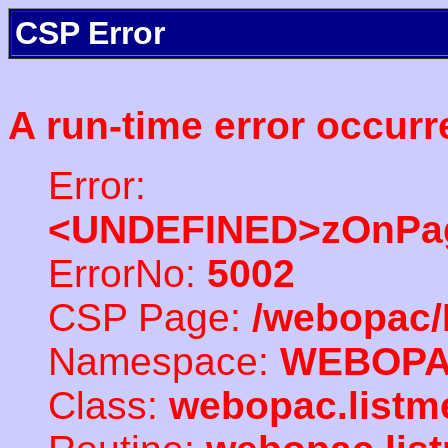
CSP Error
A run-time error occurr
Error:
<UNDEFINED>zOnPag
ErrorNo:
5002
CSP Page:
/webopac/
Namespace:
WEBOP
Class:
webopac.listm