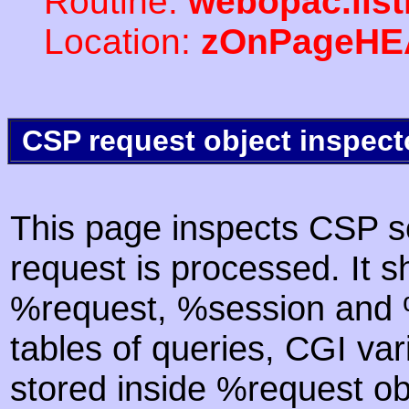
Routine:
webopac.lis
Location:
zOnPageHE
CSP request object inspect
This page inspects CSP s
request is processed. It s
%request, %session and %
tables of queries, CGI va
stored inside %request ob