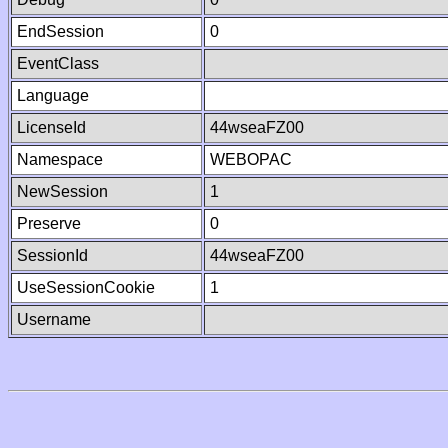
EndSession
0
EventClass
Language
LicenseId
44wseaFZ00
Namespace
WEBOPAC
NewSession
1
Preserve
0
SessionId
44wseaFZ00
UseSessionCookie
1
Username