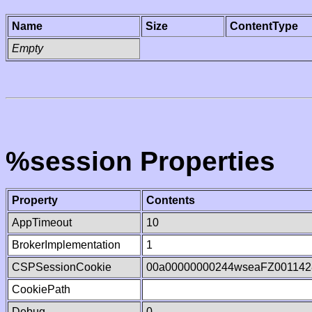
Name
Size
ContentType
Empty
%session Properties
Property
Contents
AppTimeout
10
BrokerImplementation
1
CSPSessionCookie
00a00000000244wseaFZ001142
CookiePath
Debug
0