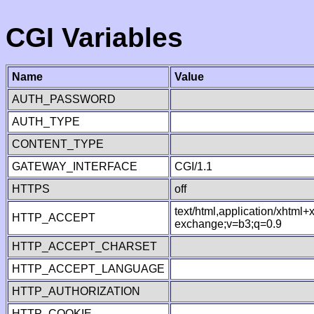
CGI Variables
Name
Value
AUTH_PASSWORD
AUTH_TYPE
CONTENT_TYPE
GATEWAY_INTERFACE
CGI/1.1
HTTPS
off
text/html,application/xhtml
HTTP_ACCEPT
exchange;v=b3;q=0.9
HTTP_ACCEPT_CHARSET
HTTP_ACCEPT_LANGUAGE
HTTP_AUTHORIZATION
HTTP_COOKIE