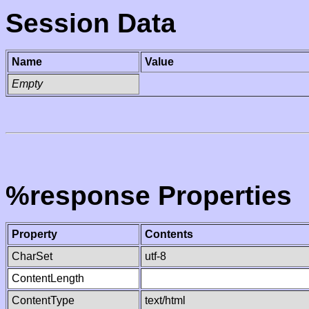
Session Data
Name
Value
Empty
%response Properties
Property
Contents
CharSet
utf-8
ContentLength
ContentType
text/html