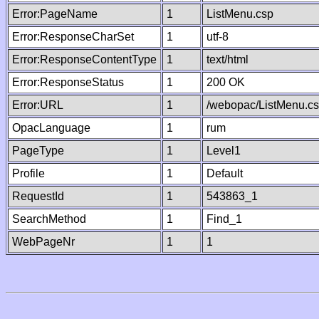
Error:PageName
1
ListMenu.csp
Error:ResponseCharSet
1
utf-8
Error:ResponseContentType
1
text/html
Error:ResponseStatus
1
200 OK
Error:URL
1
/webopac/ListMenu.c
OpacLanguage
1
rum
PageType
1
Level1
Profile
1
Default
RequestId
1
543863_1
SearchMethod
1
Find_1
WebPageNr
1
1