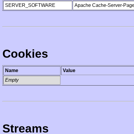
SERVER_SOFTWARE
Apache Cache-Server-Page
Cookies
Name
Value
Empty
Streams