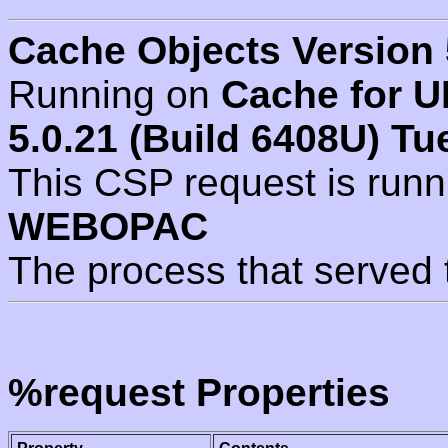
Cache Objects Version 
Running on
Cache for U
5.0.21 (Build 6408U) Tu
This CSP request is run
WEBOPAC
The process that served 
%request Properties