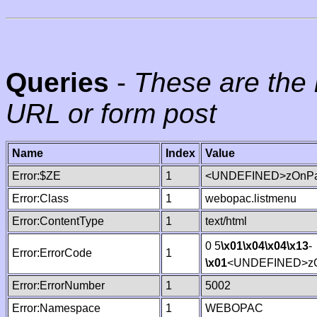
Queries
-
These are the 
URL or form post
Name
Index
Value
Error:$ZE
1
<UNDEFINED>zOnPag
Error:Class
1
webopac.listmenu
Error:ContentType
1
text/html
0 5
\x01
\x04
\x04
\x13
-
Error:ErrorCode
1
\x01
<UNDEFINED>zO
Error:ErrorNumber
1
5002
Error:Namespace
1
WEBOPAC