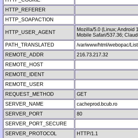
HTTP_REFERER
HTTP_SOAPACTION
Mozilla/5.0 (Linux; Android
HTTP_USER_AGENT
Mobile Safari/537.36; Clau
PATH_TRANSLATED
/var/www/html/webopac/Lis
REMOTE_ADDR
216.73.217.32
REMOTE_HOST
REMOTE_IDENT
REMOTE_USER
REQUEST_METHOD
GET
SERVER_NAME
cacheprod.bcub.ro
SERVER_PORT
80
SERVER_PORT_SECURE
SERVER_PROTOCOL
HTTP/1.1