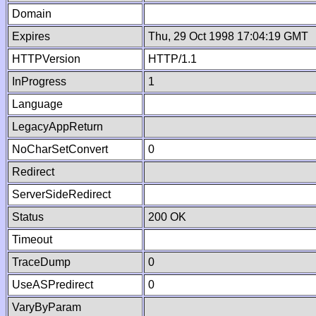
Domain
Expires
Thu, 29 Oct 1998 17:04:19 GMT
HTTPVersion
HTTP/1.1
InProgress
1
Language
LegacyAppReturn
NoCharSetConvert
0
Redirect
ServerSideRedirect
Status
200 OK
Timeout
TraceDump
0
UseASPredirect
0
VaryByParam