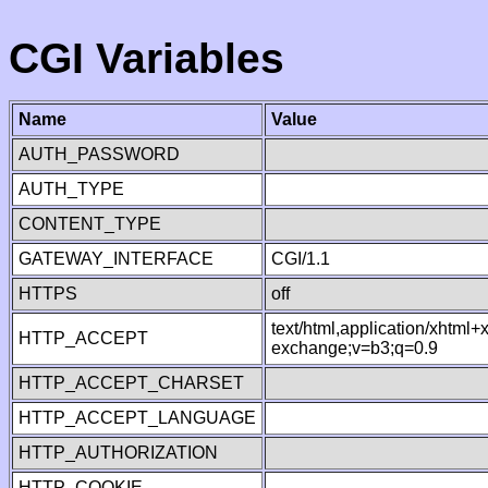
CGI Variables
Name
Value
AUTH_PASSWORD
AUTH_TYPE
CONTENT_TYPE
GATEWAY_INTERFACE
CGI/1.1
HTTPS
off
text/html,application/xhtml
HTTP_ACCEPT
exchange;v=b3;q=0.9
HTTP_ACCEPT_CHARSET
HTTP_ACCEPT_LANGUAGE
HTTP_AUTHORIZATION
HTTP_COOKIE