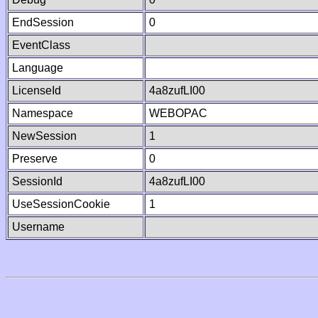
EndSession
0
EventClass
Language
LicenseId
4a8zufLI00
Namespace
WEBOPAC
NewSession
1
Preserve
0
SessionId
4a8zufLI00
UseSessionCookie
1
Username