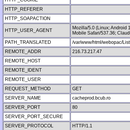
HTTP_REFERER
HTTP_SOAPACTION
Mozilla/5.0 (Linux; Android
HTTP_USER_AGENT
Mobile Safari/537.36; Clau
PATH_TRANSLATED
/var/www/html/webopac/Lis
REMOTE_ADDR
216.73.217.47
REMOTE_HOST
REMOTE_IDENT
REMOTE_USER
REQUEST_METHOD
GET
SERVER_NAME
cacheprod.bcub.ro
SERVER_PORT
80
SERVER_PORT_SECURE
SERVER_PROTOCOL
HTTP/1.1