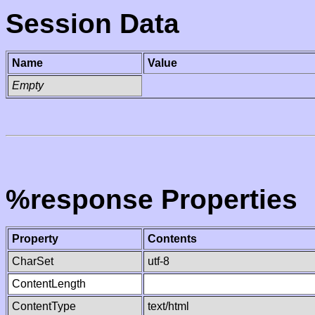
Session Data
Name
Value
Empty
%response Properties
Property
Contents
CharSet
utf-8
ContentLength
ContentType
text/html