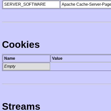
SERVER_SOFTWARE
Apache Cache-Server-Page
Cookies
Name
Value
Empty
Streams