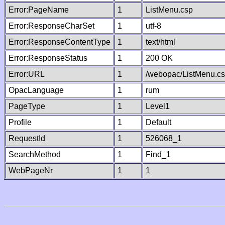
Error:PageName
1
ListMenu.csp
Error:ResponseCharSet
1
utf-8
Error:ResponseContentType
1
text/html
Error:ResponseStatus
1
200 OK
Error:URL
1
/webopac/ListMenu.c
OpacLanguage
1
rum
PageType
1
Level1
Profile
1
Default
RequestId
1
526068_1
SearchMethod
1
Find_1
WebPageNr
1
1