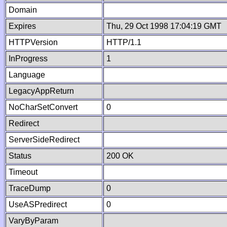
Domain
Expires
Thu, 29 Oct 1998 17:04:19 GMT
HTTPVersion
HTTP/1.1
InProgress
1
Language
LegacyAppReturn
NoCharSetConvert
0
Redirect
ServerSideRedirect
Status
200 OK
Timeout
TraceDump
0
UseASPredirect
0
VaryByParam