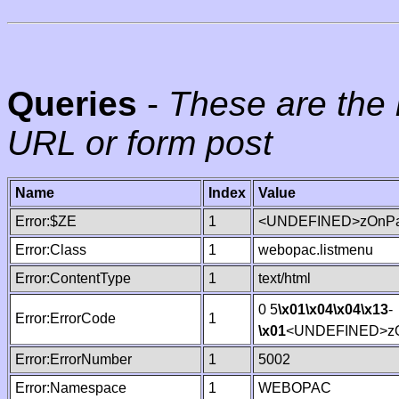
Queries
-
These are the 
URL or form post
Name
Index
Value
Error:$ZE
1
<UNDEFINED>zOnPag
Error:Class
1
webopac.listmenu
Error:ContentType
1
text/html
0 5
\x01
\x04
\x04
\x13
-
Error:ErrorCode
1
\x01
<UNDEFINED>zO
Error:ErrorNumber
1
5002
Error:Namespace
1
WEBOPAC