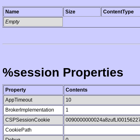
Name
Size
ContentType
Empty
%session Properties
Property
Contents
AppTimeout
10
BrokerImplementation
1
CSPSessionCookie
0090000000024a8zufLI0015622
CookiePath
Debug
0