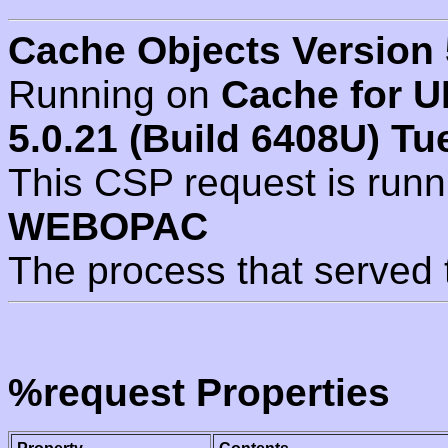
Cache Objects Version 
Running on
Cache for U
5.0.21 (Build 6408U) Tu
This CSP request is run
WEBOPAC
The process that served 
%request Properties