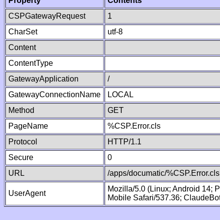
Property
Contents
CSPGatewayRequest
1
CharSet
utf-8
Content
ContentType
GatewayApplication
/
GatewayConnectionName
LOCAL
Method
GET
PageName
%CSP.Error.cls
Protocol
HTTP/1.1
Secure
0
URL
/apps/documatic/%CSP.Error.cls
Mozilla/5.0 (Linux; Android 14;
UserAgent
Mobile Safari/537.36; ClaudeBo