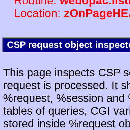
Routine:
webopac.lis
Location:
zOnPageHE
CSP request object inspect
This page inspects CSP s
request is processed. It s
%request, %session and %
tables of queries, CGI va
stored inside %request ob