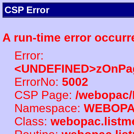
CSP Error
A run-time error occurr
Error:
<UNDEFINED>zOnPag
ErrorNo:
5002
CSP Page:
/webopac/
Namespace:
WEBOP
Class:
webopac.listm