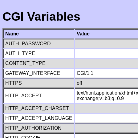
CGI Variables
Name
Value
AUTH_PASSWORD
AUTH_TYPE
CONTENT_TYPE
GATEWAY_INTERFACE
CGI/1.1
HTTPS
off
text/html,application/xhtml
HTTP_ACCEPT
exchange;v=b3;q=0.9
HTTP_ACCEPT_CHARSET
HTTP_ACCEPT_LANGUAGE
HTTP_AUTHORIZATION
HTTP_COOKIE