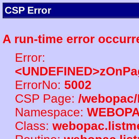
CSP Error
A run-time error occurr
Error:
<UNDEFINED>zOnPag
ErrorNo:
5002
CSP Page:
/webopac/
Namespace:
WEBOP
Class:
webopac.listm