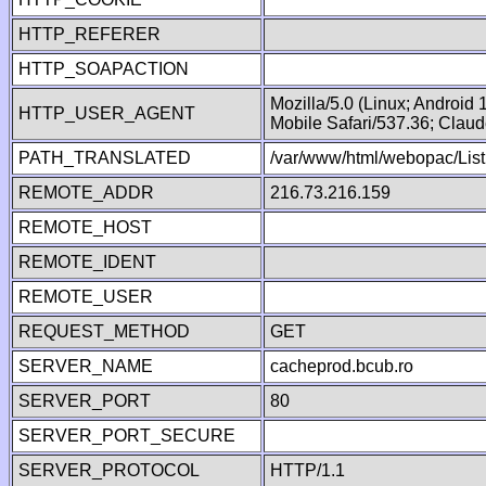
HTTP_REFERER
HTTP_SOAPACTION
Mozilla/5.0 (Linux; Android
HTTP_USER_AGENT
Mobile Safari/537.36; Clau
PATH_TRANSLATED
/var/www/html/webopac/Lis
REMOTE_ADDR
216.73.216.159
REMOTE_HOST
REMOTE_IDENT
REMOTE_USER
REQUEST_METHOD
GET
SERVER_NAME
cacheprod.bcub.ro
SERVER_PORT
80
SERVER_PORT_SECURE
SERVER_PROTOCOL
HTTP/1.1