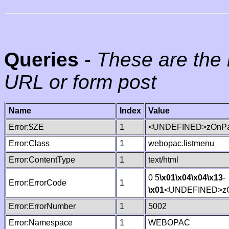
Queries
-
These are the 
URL or form post
Name
Index
Value
Error:$ZE
1
<UNDEFINED>zOnPag
Error:Class
1
webopac.listmenu
Error:ContentType
1
text/html
0 5
\x01
\x04
\x04
\x13
-
Error:ErrorCode
1
\x01
<UNDEFINED>zO
Error:ErrorNumber
1
5002
Error:Namespace
1
WEBOPAC