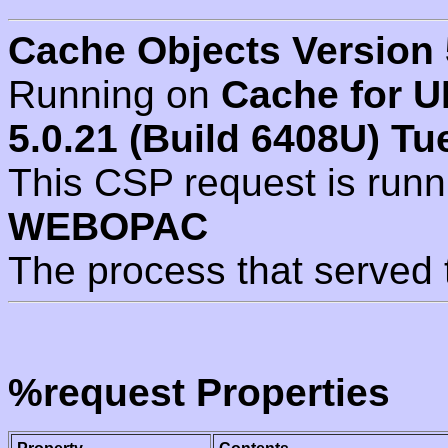
Cache Objects Version 
Running on
Cache for U
5.0.21 (Build 6408U) Tu
This CSP request is run
WEBOPAC
The process that served 
%request Properties