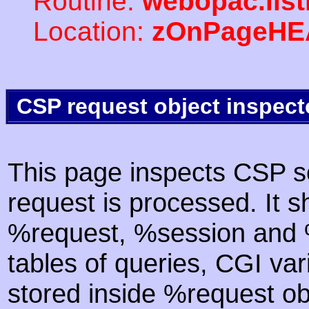
Routine:
webopac.lis
Location:
zOnPageHE
CSP request object inspect
This page inspects CSP s
request is processed. It s
%request, %session and %
tables of queries, CGI va
stored inside %request ob