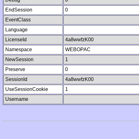
EndSession
0
EventClass
Language
LicenseId
4a8wwfzK00
Namespace
WEBOPAC
NewSession
1
Preserve
0
SessionId
4a8wwfzK00
UseSessionCookie
1
Username