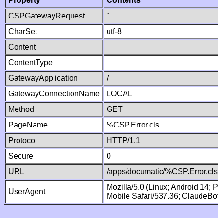
Property
Contents
CSPGatewayRequest
1
CharSet
utf-8
Content
ContentType
GatewayApplication
/
GatewayConnectionName
LOCAL
Method
GET
PageName
%CSP.Error.cls
Protocol
HTTP/1.1
Secure
0
URL
/apps/documatic/%CSP.Error.cls
Mozilla/5.0 (Linux; Android 14;
UserAgent
Mobile Safari/537.36; ClaudeBo