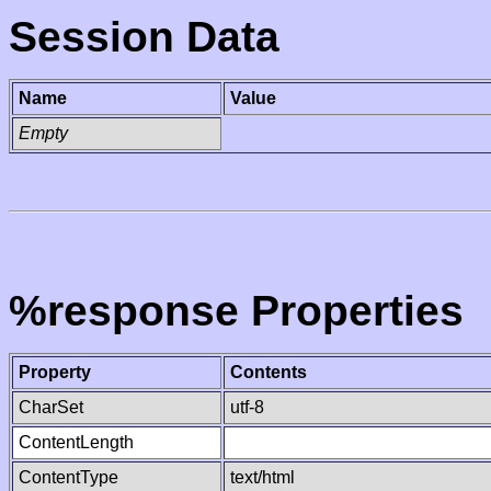
Session Data
Name
Value
Empty
%response Properties
Property
Contents
CharSet
utf-8
ContentLength
ContentType
text/html