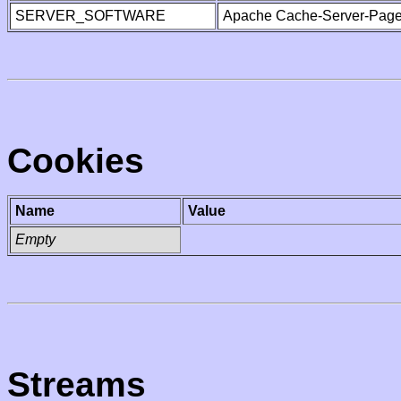
SERVER_SOFTWARE
Apache Cache-Server-Page
Cookies
Name
Value
Empty
Streams