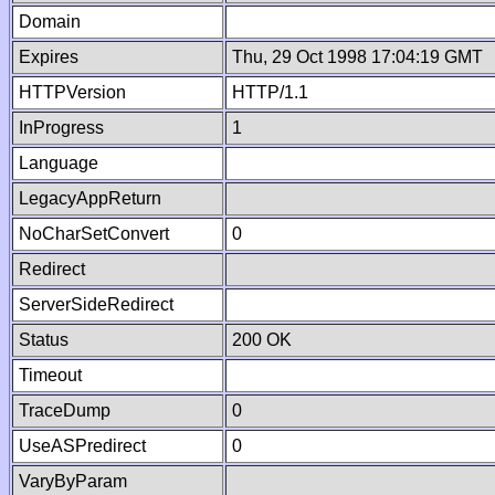
Domain
Expires
Thu, 29 Oct 1998 17:04:19 GMT
HTTPVersion
HTTP/1.1
InProgress
1
Language
LegacyAppReturn
NoCharSetConvert
0
Redirect
ServerSideRedirect
Status
200 OK
Timeout
TraceDump
0
UseASPredirect
0
VaryByParam