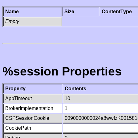
Name
Size
ContentType
Empty
%session Properties
Property
Contents
AppTimeout
10
BrokerImplementation
1
CSPSessionCookie
0090000000024a8wwfzK001581
CookiePath
Debug
0