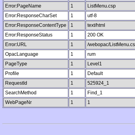
Error:PageName
1
ListMenu.csp
Error:ResponseCharSet
1
utf-8
Error:ResponseContentType
1
text/html
Error:ResponseStatus
1
200 OK
Error:URL
1
/webopac/ListMenu.c
OpacLanguage
1
rum
PageType
1
Level1
Profile
1
Default
RequestId
1
525924_1
SearchMethod
1
Find_1
WebPageNr
1
1