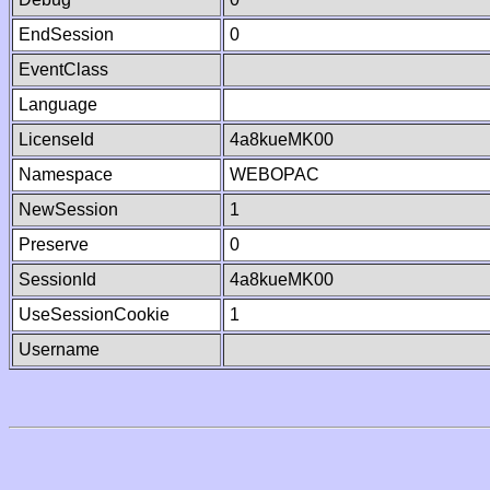
EndSession
0
EventClass
Language
LicenseId
4a8kueMK00
Namespace
WEBOPAC
NewSession
1
Preserve
0
SessionId
4a8kueMK00
UseSessionCookie
1
Username