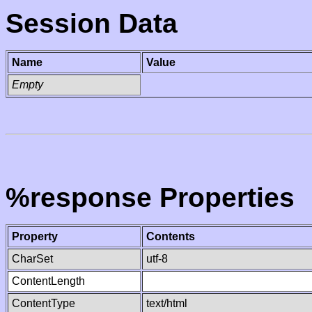
Session Data
Name
Value
Empty
%response Properties
Property
Contents
CharSet
utf-8
ContentLength
ContentType
text/html