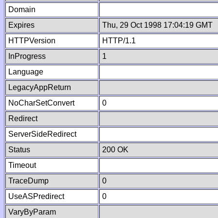
Domain
Expires
Thu, 29 Oct 1998 17:04:19 GMT
HTTPVersion
HTTP/1.1
InProgress
1
Language
LegacyAppReturn
NoCharSetConvert
0
Redirect
ServerSideRedirect
Status
200 OK
Timeout
TraceDump
0
UseASPredirect
0
VaryByParam