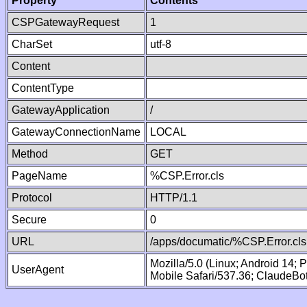
Property
Contents
CSPGatewayRequest
1
CharSet
utf-8
Content
ContentType
GatewayApplication
/
GatewayConnectionName
LOCAL
Method
GET
PageName
%CSP.Error.cls
Protocol
HTTP/1.1
Secure
0
URL
/apps/documatic/%CSP.Error.cls
Mozilla/5.0 (Linux; Android 14;
UserAgent
Mobile Safari/537.36; ClaudeBo