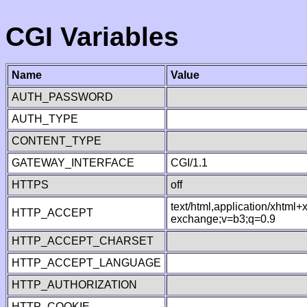
CGI Variables
Name
Value
AUTH_PASSWORD
AUTH_TYPE
CONTENT_TYPE
GATEWAY_INTERFACE
CGI/1.1
HTTPS
off
text/html,application/xhtml
HTTP_ACCEPT
exchange;v=b3;q=0.9
HTTP_ACCEPT_CHARSET
HTTP_ACCEPT_LANGUAGE
HTTP_AUTHORIZATION
HTTP_COOKIE