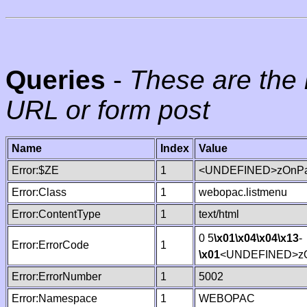
Queries
-
These are the 
URL or form post
Name
Index
Value
Error:$ZE
1
<UNDEFINED>zOnPag
Error:Class
1
webopac.listmenu
Error:ContentType
1
text/html
0 5
\x01
\x04
\x04
\x13
-
Error:ErrorCode
1
\x01
<UNDEFINED>zO
Error:ErrorNumber
1
5002
Error:Namespace
1
WEBOPAC