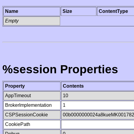
Name
Size
ContentType
Empty
%session Properties
Property
Contents
AppTimeout
10
BrokerImplementation
1
CSPSessionCookie
00b0000000024a8kueMK00178
CookiePath
Debug
0