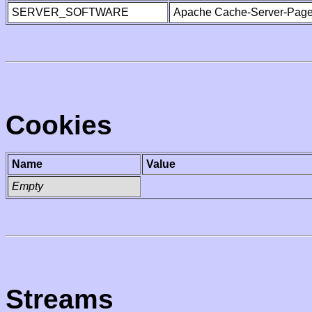
SERVER_SOFTWARE
Apache Cache-Server-Page
Cookies
Name
Value
Empty
Streams