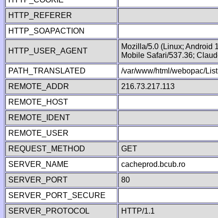
HTTP_REFERER
HTTP_SOAPACTION
Mozilla/5.0 (Linux; Android
HTTP_USER_AGENT
Mobile Safari/537.36; Clau
PATH_TRANSLATED
/var/www/html/webopac/Lis
REMOTE_ADDR
216.73.217.113
REMOTE_HOST
REMOTE_IDENT
REMOTE_USER
REQUEST_METHOD
GET
SERVER_NAME
cacheprod.bcub.ro
SERVER_PORT
80
SERVER_PORT_SECURE
SERVER_PROTOCOL
HTTP/1.1