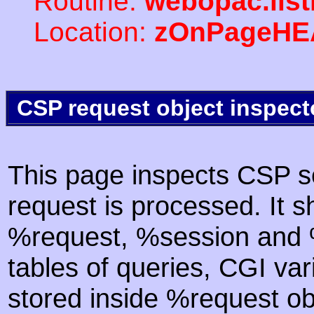
Routine:
webopac.lis
Location:
zOnPageHE
CSP request object inspect
This page inspects CSP s
request is processed. It s
%request, %session and %
tables of queries, CGI va
stored inside %request ob