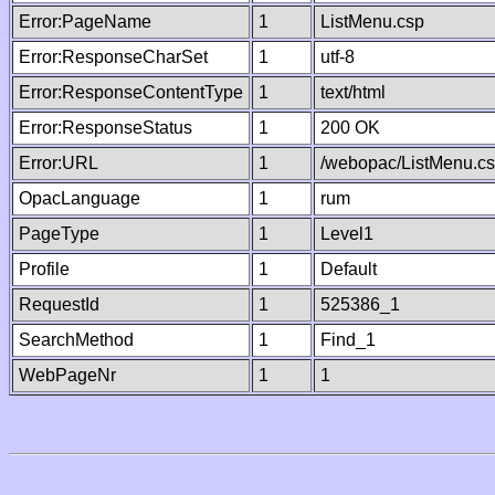
Error:PageName
1
ListMenu.csp
Error:ResponseCharSet
1
utf-8
Error:ResponseContentType
1
text/html
Error:ResponseStatus
1
200 OK
Error:URL
1
/webopac/ListMenu.c
OpacLanguage
1
rum
PageType
1
Level1
Profile
1
Default
RequestId
1
525386_1
SearchMethod
1
Find_1
WebPageNr
1
1