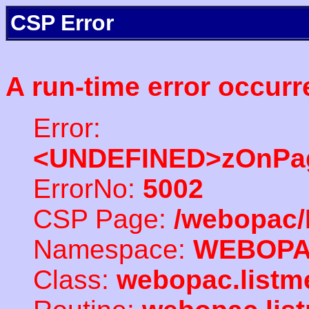
CSP Error
A run-time error occurr
Error:
<UNDEFINED>zOnPag
ErrorNo:
5002
CSP Page:
/webopac/
Namespace:
WEBOP
Class:
webopac.listm