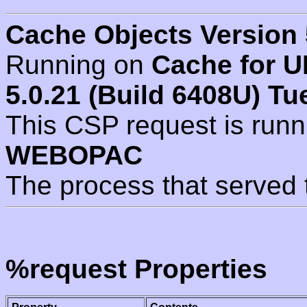
Cache Objects Version 
Running on
Cache for U
5.0.21 (Build 6408U) Tu
This CSP request is run
WEBOPAC
The process that served 
%request Properties