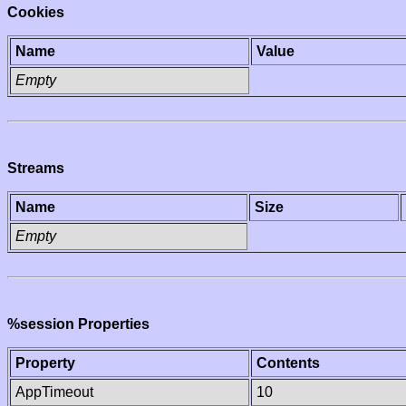
Cookies
Name
Value
Empty
Streams
Name
Size
Empty
%session Properties
Property
Contents
AppTimeout
10