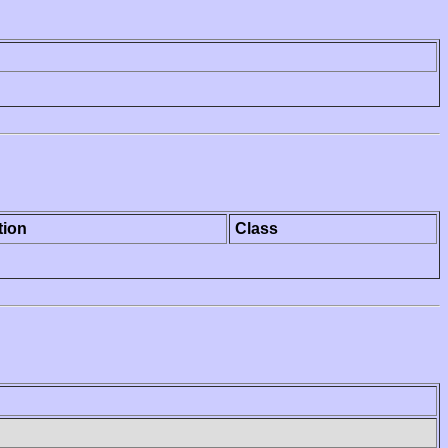
tion
Class