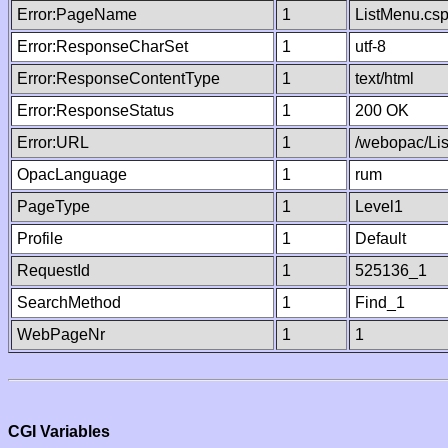
Error:PageName
1
ListMenu.cs
Error:ResponseCharSet
1
utf-8
Error:ResponseContentType
1
text/html
Error:ResponseStatus
1
200 OK
Error:URL
1
/webopac/Li
OpacLanguage
1
rum
PageType
1
Level1
Profile
1
Default
RequestId
1
525136_1
SearchMethod
1
Find_1
WebPageNr
1
1
CGI Variables