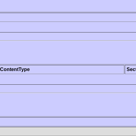
ContentType
Sec