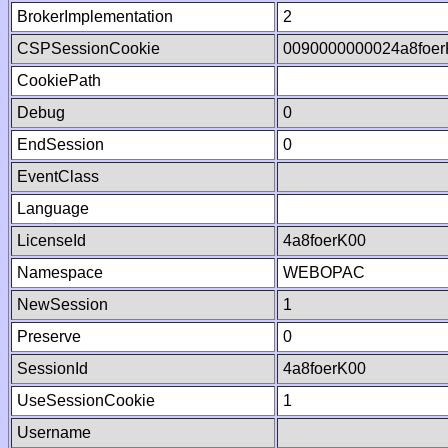
BrokerImplementation
2
CSPSessionCookie
0090000000024a8foe
CookiePath
Debug
0
EndSession
0
EventClass
Language
LicenseId
4a8foerK00
Namespace
WEBOPAC
NewSession
1
Preserve
0
SessionId
4a8foerK00
UseSessionCookie
1
Username