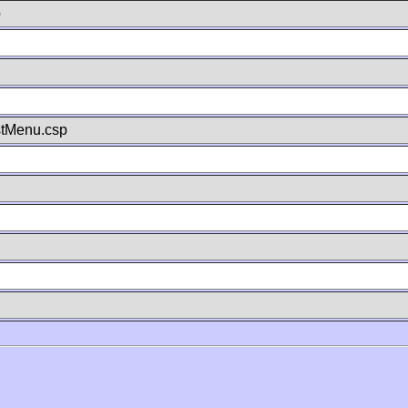
p
stMenu.csp