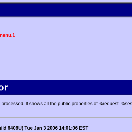
menu.1
or
processed. It shows all the public properties of %request, %se
uild 6408U) Tue Jan 3 2006 14:01:06 EST