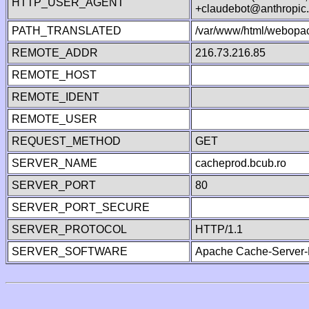
HTTP_USER_AGENT
+claudebot@anthropic
PATH_TRANSLATED
/var/www/html/webopac
REMOTE_ADDR
216.73.216.85
REMOTE_HOST
REMOTE_IDENT
REMOTE_USER
REQUEST_METHOD
GET
SERVER_NAME
cacheprod.bcub.ro
SERVER_PORT
80
SERVER_PORT_SECURE
SERVER_PROTOCOL
HTTP/1.1
SERVER_SOFTWARE
Apache Cache-Server-