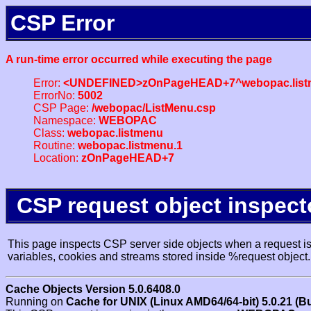
CSP Error
A run-time error occurred while executing the page
Error:
<UNDEFINED>zOnPageHEAD+7^webopac.list
ErrorNo:
5002
CSP Page:
/webopac/ListMenu.csp
Namespace:
WEBOPAC
Class:
webopac.listmenu
Routine:
webopac.listmenu.1
Location:
zOnPageHEAD+7
CSP request object inspect
This page inspects CSP server side objects when a request is 
variables, cookies and streams stored inside %request object.
Cache Objects Version 5.0.6408.0
Running on
Cache for UNIX (Linux AMD64/64-bit) 5.0.21 (B