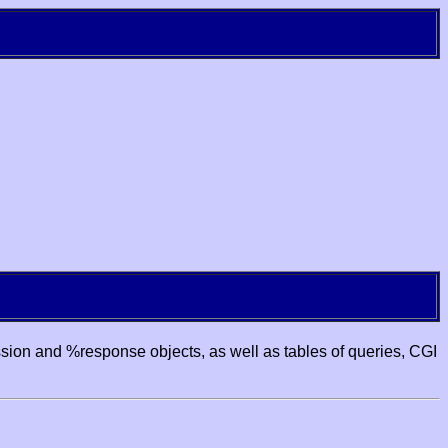
ssion and %response objects, as well as tables of queries, CGI