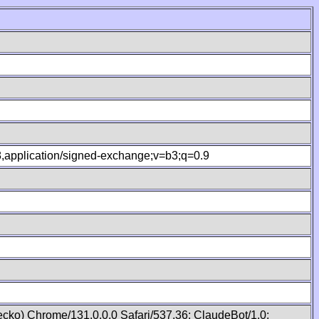
.8,application/signed-exchange;v=b3;q=0.9
cko) Chrome/131.0.0.0 Safari/537.36; ClaudeBot/1.0;