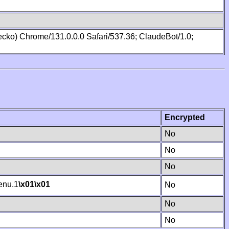
cko) Chrome/131.0.0.0 Safari/537.36; ClaudeBot/1.0;
Encrypted
No
No
No
nu.1
\x01
\x01
No
No
No