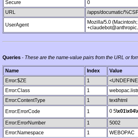
Secure
0
URL
/apps/documatic/%CSP.
Mozilla/5.0 (Macintosh
UserAgent
+claudebot@anthropic
Queries
-
These are the name-value pairs from the URL or for
Name
Index
Value
Error:$ZE
1
<UNDEFINED
Error:Class
1
webopac.lis
Error:ContentType
1
text/html
0 5
\x01
\x04
\
Error:ErrorCode
1
Error:ErrorNumber
1
5002
Error:Namespace
1
WEBOPAC