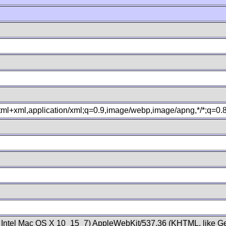
xhtml+xml,application/xml;q=0.9,image/webp,image/apng,*/*;q=0
; Intel Mac OS X 10_15_7) AppleWebKit/537.36 (KHTML, like Ge