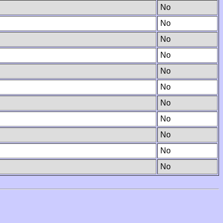
No
No
No
No
No
No
No
No
No
No
No