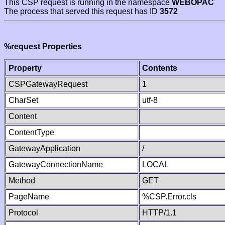
This CSP request is running in the namespace
WEBOPAC
The process that served this request has ID
3572
%request Properties
Property
Contents
CSPGatewayRequest
1
CharSet
utf-8
Content
ContentType
GatewayApplication
/
GatewayConnectionName
LOCAL
Method
GET
PageName
%CSP.Error.cls
Protocol
HTTP/1.1