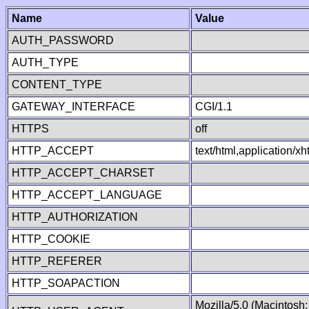
Name
Value
AUTH_PASSWORD
AUTH_TYPE
CONTENT_TYPE
GATEWAY_INTERFACE
CGI/1.1
HTTPS
off
HTTP_ACCEPT
text/html,application/
HTTP_ACCEPT_CHARSET
HTTP_ACCEPT_LANGUAGE
HTTP_AUTHORIZATION
HTTP_COOKIE
HTTP_REFERER
HTTP_SOAPACTION
Mozilla/5.0 (Macintosh