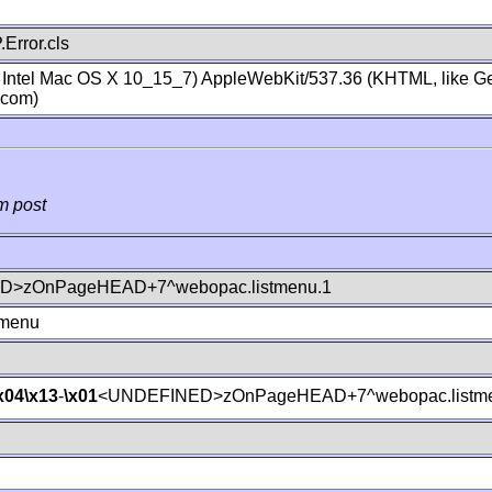
Error.cls
; Intel Mac OS X 10_15_7) AppleWebKit/537.36 (KHTML, like Ge
.com)
m post
>zOnPageHEAD+7^webopac.listmenu.1
tmenu
x04
\x13
-
\x01
<UNDEFINED>zOnPageHEAD+7^webopac.listme