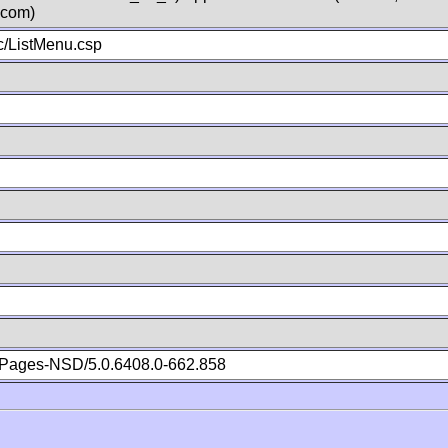
.com)
/ListMenu.csp
Pages-NSD/5.0.6408.0-662.858