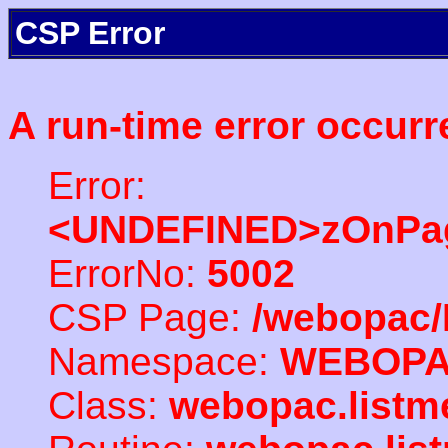
CSP Error
A run-time error occurr
Error:
<UNDEFINED>zOnPag
ErrorNo:
5002
CSP Page:
/webopac/
Namespace:
WEBOP
Class:
webopac.listm