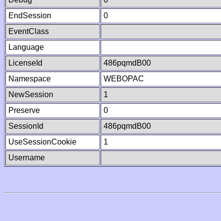
EndSession
0
EventClass
Language
LicenseId
486pqmdB00
Namespace
WEBOPAC
NewSession
1
Preserve
0
SessionId
486pqmdB00
UseSessionCookie
1
Username