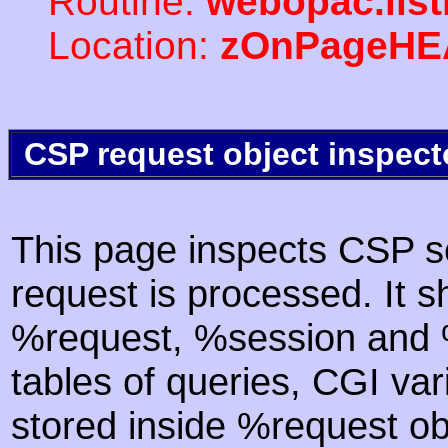
Routine:
webopac.lis
Location:
zOnPageHE
CSP request object inspect
This page inspects CSP s
request is processed. It s
%request, %session and %
tables of queries, CGI va
stored inside %request ob