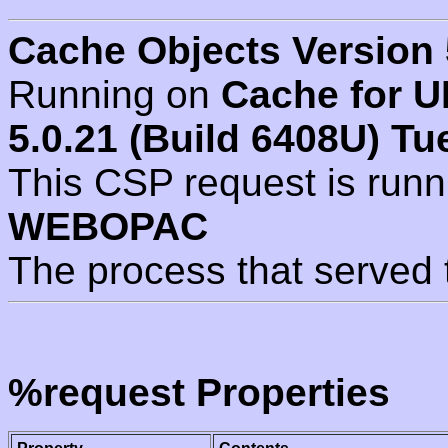
Cache Objects Version 
Running on
Cache for U
5.0.21 (Build 6408U) Tu
This CSP request is run
WEBOPAC
The process that served 
%request Properties