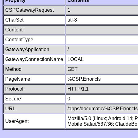
Property
Contents
CSPGatewayRequest
1
CharSet
utf-8
Content
ContentType
GatewayApplication
/
GatewayConnectionName
LOCAL
Method
GET
PageName
%CSP.Error.cls
Protocol
HTTP/1.1
Secure
0
URL
/apps/documatic/%CSP.Error.cls
Mozilla/5.0 (Linux; Android 14;
UserAgent
Mobile Safari/537.36; ClaudeBo