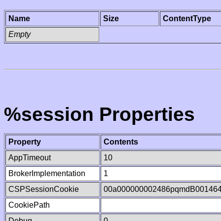
Name
Size
ContentType
Empty
%session Properties
Property
Contents
AppTimeout
10
BrokerImplementation
1
CSPSessionCookie
00a000000002486pqmdB00146
CookiePath
Debug
0