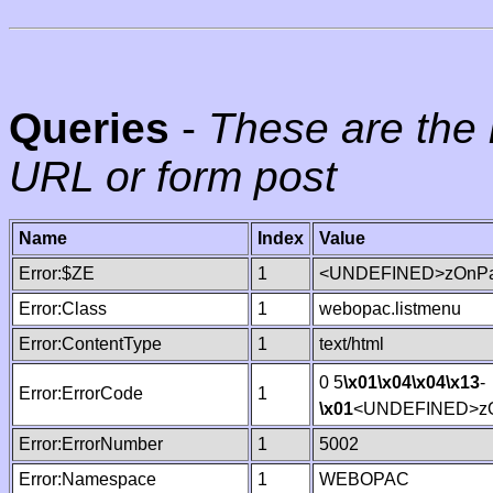
Queries
-
These are the 
URL or form post
Name
Index
Value
Error:$ZE
1
<UNDEFINED>zOnPag
Error:Class
1
webopac.listmenu
Error:ContentType
1
text/html
0 5
\x01
\x04
\x04
\x13
-
Error:ErrorCode
1
\x01
<UNDEFINED>zO
Error:ErrorNumber
1
5002
Error:Namespace
1
WEBOPAC