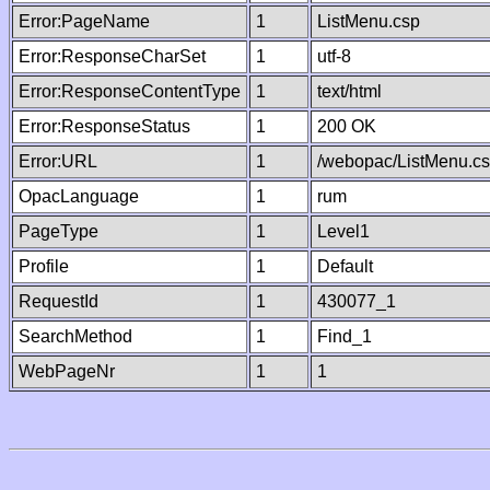
Error:PageName
1
ListMenu.csp
Error:ResponseCharSet
1
utf-8
Error:ResponseContentType
1
text/html
Error:ResponseStatus
1
200 OK
Error:URL
1
/webopac/ListMenu.c
OpacLanguage
1
rum
PageType
1
Level1
Profile
1
Default
RequestId
1
430077_1
SearchMethod
1
Find_1
WebPageNr
1
1