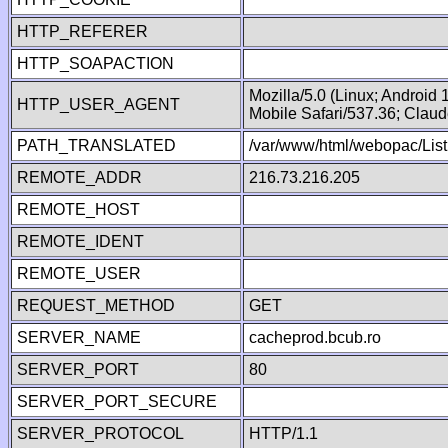
HTTP_REFERER
HTTP_SOAPACTION
Mozilla/5.0 (Linux; Android
HTTP_USER_AGENT
Mobile Safari/537.36; Clau
PATH_TRANSLATED
/var/www/html/webopac/Lis
REMOTE_ADDR
216.73.216.205
REMOTE_HOST
REMOTE_IDENT
REMOTE_USER
REQUEST_METHOD
GET
SERVER_NAME
cacheprod.bcub.ro
SERVER_PORT
80
SERVER_PORT_SECURE
SERVER_PROTOCOL
HTTP/1.1