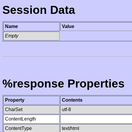
Session Data
Name
Value
Empty
%response Properties
Property
Contents
CharSet
utf-8
ContentLength
ContentType
text/html