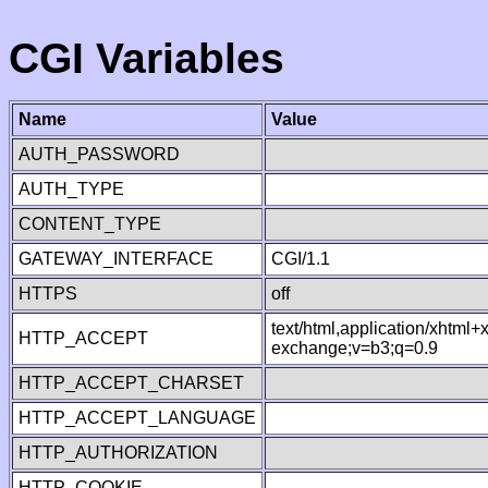
CGI Variables
Name
Value
AUTH_PASSWORD
AUTH_TYPE
CONTENT_TYPE
GATEWAY_INTERFACE
CGI/1.1
HTTPS
off
text/html,application/xhtml
HTTP_ACCEPT
exchange;v=b3;q=0.9
HTTP_ACCEPT_CHARSET
HTTP_ACCEPT_LANGUAGE
HTTP_AUTHORIZATION
HTTP_COOKIE