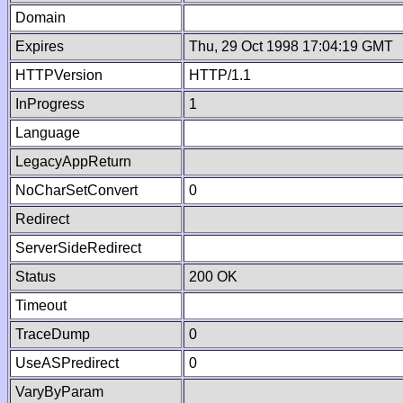
Domain
Expires
Thu, 29 Oct 1998 17:04:19 GMT
HTTPVersion
HTTP/1.1
InProgress
1
Language
LegacyAppReturn
NoCharSetConvert
0
Redirect
ServerSideRedirect
Status
200 OK
Timeout
TraceDump
0
UseASPredirect
0
VaryByParam