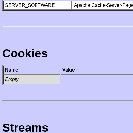
SERVER_SOFTWARE
Apache Cache-Server-Page
Cookies
Name
Value
Empty
Streams