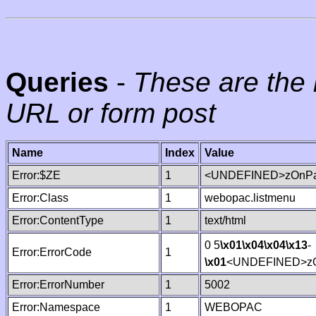
Queries
-
These are the 
URL or form post
Name
Index
Value
Error:$ZE
1
<UNDEFINED>zOnPag
Error:Class
1
webopac.listmenu
Error:ContentType
1
text/html
0 5
\x01
\x04
\x04
\x13
-
Error:ErrorCode
1
\x01
<UNDEFINED>zO
Error:ErrorNumber
1
5002
Error:Namespace
1
WEBOPAC