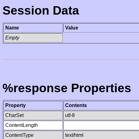
Session Data
Name
Value
Empty
%response Properties
Property
Contents
CharSet
utf-8
ContentLength
ContentType
text/html