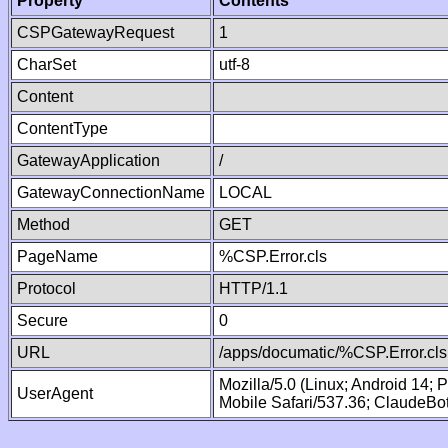
Property
Contents
CSPGatewayRequest
1
CharSet
utf-8
Content
ContentType
GatewayApplication
/
GatewayConnectionName
LOCAL
Method
GET
PageName
%CSP.Error.cls
Protocol
HTTP/1.1
Secure
0
URL
/apps/documatic/%CSP.Error.cls
Mozilla/5.0 (Linux; Android 14;
UserAgent
Mobile Safari/537.36; ClaudeBo