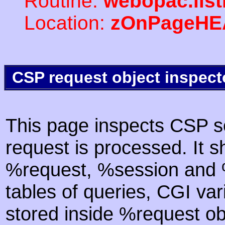
Routine:
webopac.lis
Location:
zOnPageHE
CSP request object inspect
This page inspects CSP s
request is processed. It s
%request, %session and %
tables of queries, CGI va
stored inside %request ob