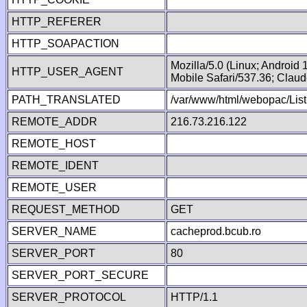
HTTP_REFERER
HTTP_SOAPACTION
Mozilla/5.0 (Linux; Android
HTTP_USER_AGENT
Mobile Safari/537.36; Clau
PATH_TRANSLATED
/var/www/html/webopac/Lis
REMOTE_ADDR
216.73.216.122
REMOTE_HOST
REMOTE_IDENT
REMOTE_USER
REQUEST_METHOD
GET
SERVER_NAME
cacheprod.bcub.ro
SERVER_PORT
80
SERVER_PORT_SECURE
SERVER_PROTOCOL
HTTP/1.1