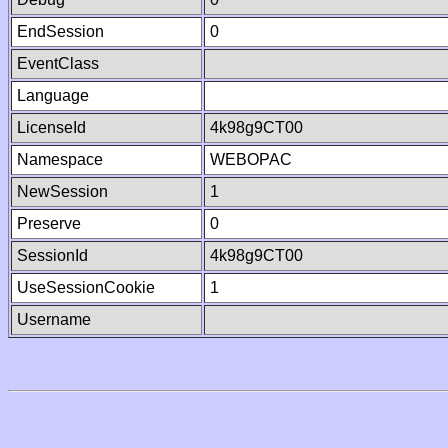
EndSession
0
EventClass
Language
LicenseId
4k98g9CT00
Namespace
WEBOPAC
NewSession
1
Preserve
0
SessionId
4k98g9CT00
UseSessionCookie
1
Username