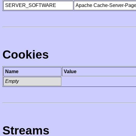
SERVER_SOFTWARE
Apache Cache-Server-Page
Cookies
Name
Value
Empty
Streams