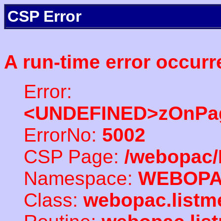
CSP Error
A run-time error occurr
Error:
<UNDEFINED>zOnPag
ErrorNo:
5002
CSP Page:
/webopac/
Namespace:
WEBOP
Class:
webopac.listm