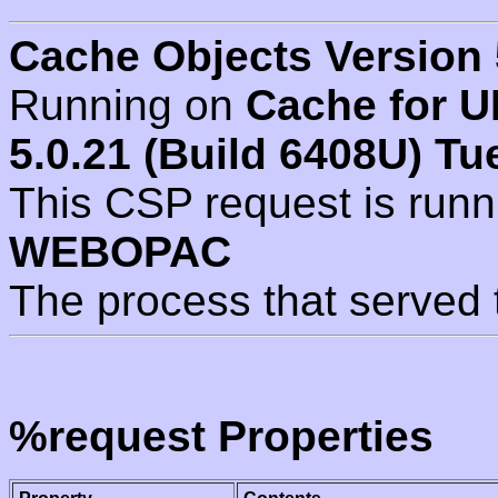
Cache Objects Version 
Running on
Cache for U
5.0.21 (Build 6408U) Tu
This CSP request is run
WEBOPAC
The process that served 
%request Properties