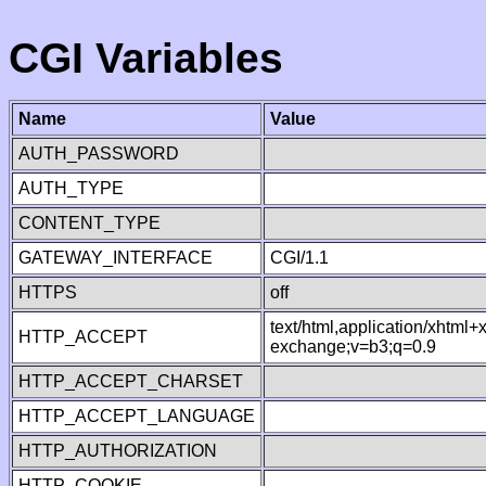
CGI Variables
Name
Value
AUTH_PASSWORD
AUTH_TYPE
CONTENT_TYPE
GATEWAY_INTERFACE
CGI/1.1
HTTPS
off
text/html,application/xhtml
HTTP_ACCEPT
exchange;v=b3;q=0.9
HTTP_ACCEPT_CHARSET
HTTP_ACCEPT_LANGUAGE
HTTP_AUTHORIZATION
HTTP_COOKIE