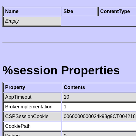
Name
Size
ContentType
Empty
%session Properties
Property
Contents
AppTimeout
10
BrokerImplementation
1
CSPSessionCookie
0060000000024k98g9CT004218
CookiePath
Debug
0