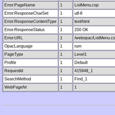
Error:PageName
1
ListMenu.csp
Error:ResponseCharSet
1
utf-8
Error:ResponseContentType
1
text/html
Error:ResponseStatus
1
200 OK
Error:URL
1
/webopac/ListMenu.c
OpacLanguage
1
rum
PageType
1
Level1
Profile
1
Default
RequestId
1
415948_1
SearchMethod
1
Find_1
WebPageNr
1
1