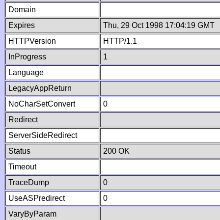
Domain
Expires
Thu, 29 Oct 1998 17:04:19 GMT
HTTPVersion
HTTP/1.1
InProgress
1
Language
LegacyAppReturn
NoCharSetConvert
0
Redirect
ServerSideRedirect
Status
200 OK
Timeout
TraceDump
0
UseASPredirect
0
VaryByParam