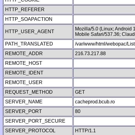
HTTP_REFERER
HTTP_SOAPACTION
Mozilla/5.0 (Linux; Android
HTTP_USER_AGENT
Mobile Safari/537.36; Clau
PATH_TRANSLATED
/var/www/html/webopac/Lis
REMOTE_ADDR
216.73.217.88
REMOTE_HOST
REMOTE_IDENT
REMOTE_USER
REQUEST_METHOD
GET
SERVER_NAME
cacheprod.bcub.ro
SERVER_PORT
80
SERVER_PORT_SECURE
SERVER_PROTOCOL
HTTP/1.1