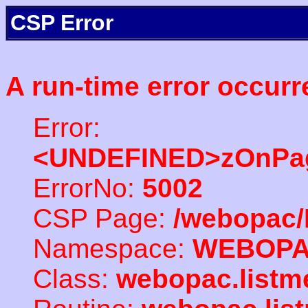
CSP Error
A run-time error occurr
Error:
<UNDEFINED>zOnPag
ErrorNo:
5002
CSP Page:
/webopac/
Namespace:
WEBOP
Class:
webopac.listm