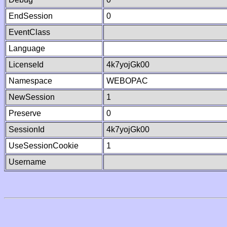
EndSession
0
EventClass
Language
LicenseId
4k7yojGk00
Namespace
WEBOPAC
NewSession
1
Preserve
0
SessionId
4k7yojGk00
UseSessionCookie
1
Username