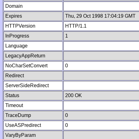
Domain
Expires
Thu, 29 Oct 1998 17:04:19 GMT
HTTPVersion
HTTP/1.1
InProgress
1
Language
LegacyAppReturn
NoCharSetConvert
0
Redirect
ServerSideRedirect
Status
200 OK
Timeout
TraceDump
0
UseASPredirect
0
VaryByParam