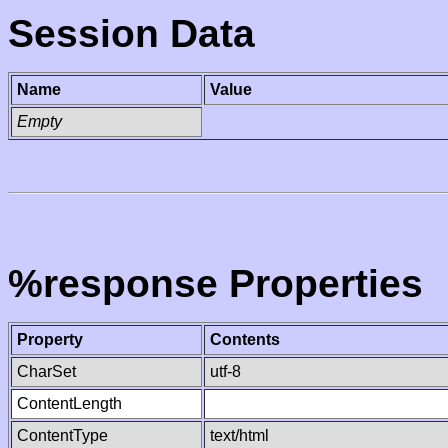
Session Data
Name
Value
Empty
%response Properties
Property
Contents
CharSet
utf-8
ContentLength
ContentType
text/html