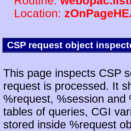
Routine:
webopac.lis
Location:
zOnPageHE
CSP request object inspect
This page inspects CSP s
request is processed. It s
%request, %session and %
tables of queries, CGI va
stored inside %request ob