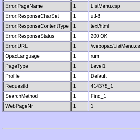
Error:PageName
1
ListMenu.csp
Error:ResponseCharSet
1
utf-8
Error:ResponseContentType
1
text/html
Error:ResponseStatus
1
200 OK
Error:URL
1
/webopac/ListMenu.c
OpacLanguage
1
rum
PageType
1
Level1
Profile
1
Default
RequestId
1
414378_1
SearchMethod
1
Find_1
WebPageNr
1
1