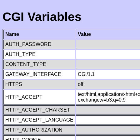
CGI Variables
Name
Value
AUTH_PASSWORD
AUTH_TYPE
CONTENT_TYPE
GATEWAY_INTERFACE
CGI/1.1
HTTPS
off
text/html,application/xhtml
HTTP_ACCEPT
exchange;v=b3;q=0.9
HTTP_ACCEPT_CHARSET
HTTP_ACCEPT_LANGUAGE
HTTP_AUTHORIZATION
HTTP_COOKIE