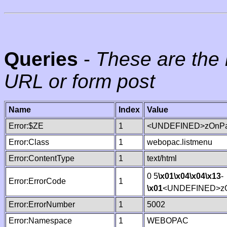
Queries
-
These are the 
URL or form post
Name
Index
Value
Error:$ZE
1
<UNDEFINED>zOnPag
Error:Class
1
webopac.listmenu
Error:ContentType
1
text/html
0 5
\x01
\x04
\x04
\x13
-
Error:ErrorCode
1
\x01
<UNDEFINED>zO
Error:ErrorNumber
1
5002
Error:Namespace
1
WEBOPAC