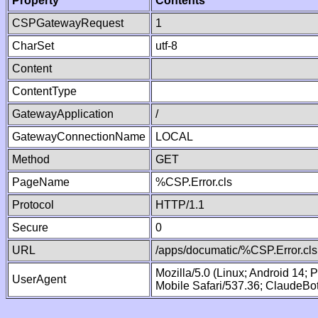
Property
Contents
CSPGatewayRequest
1
CharSet
utf-8
Content
ContentType
GatewayApplication
/
GatewayConnectionName
LOCAL
Method
GET
PageName
%CSP.Error.cls
Protocol
HTTP/1.1
Secure
0
URL
/apps/documatic/%CSP.Error.cls
Mozilla/5.0 (Linux; Android 14;
UserAgent
Mobile Safari/537.36; ClaudeBo