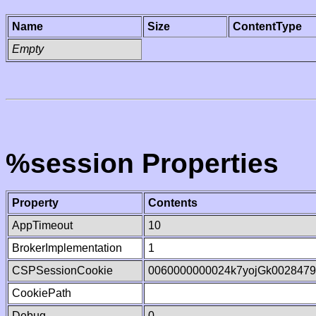
Name
Size
ContentType
Empty
%session Properties
Property
Contents
AppTimeout
10
BrokerImplementation
1
CSPSessionCookie
0060000000024k7yojGk002847
CookiePath
Debug
0