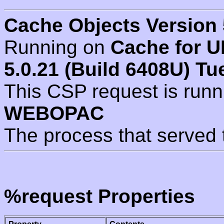
Cache Objects Version 
Running on
Cache for U
5.0.21 (Build 6408U) Tu
This CSP request is run
WEBOPAC
The process that served 
%request Properties