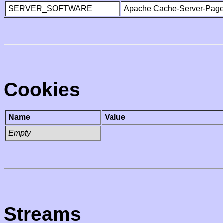
SERVER_SOFTWARE
Apache Cache-Server-Page
Cookies
Name
Value
Empty
Streams