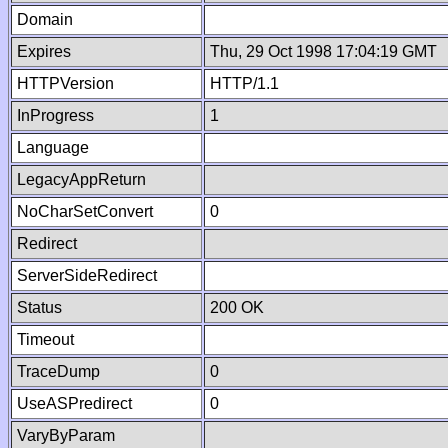
Domain
Expires
Thu, 29 Oct 1998 17:04:19 GMT
HTTPVersion
HTTP/1.1
InProgress
1
Language
LegacyAppReturn
NoCharSetConvert
0
Redirect
ServerSideRedirect
Status
200 OK
Timeout
TraceDump
0
UseASPredirect
0
VaryByParam