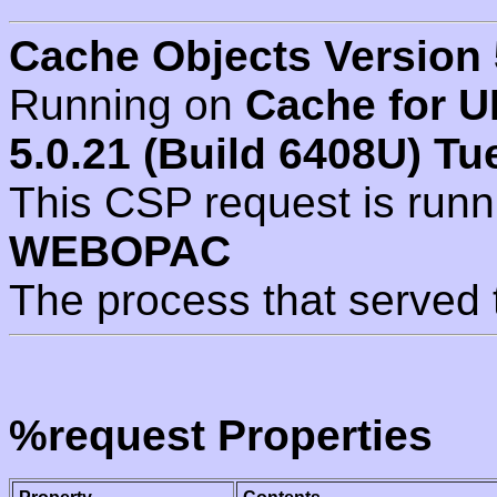
Cache Objects Version 
Running on
Cache for U
5.0.21 (Build 6408U) Tu
This CSP request is run
WEBOPAC
The process that served 
%request Properties