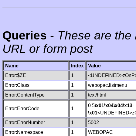
Queries
-
These are the 
URL or form post
Name
Index
Value
Error:$ZE
1
<UNDEFINED>zOnPag
Error:Class
1
webopac.listmenu
Error:ContentType
1
text/html
0 5
\x01
\x04
\x04
\x13
-
Error:ErrorCode
1
\x01
<UNDEFINED>zO
Error:ErrorNumber
1
5002
Error:Namespace
1
WEBOPAC