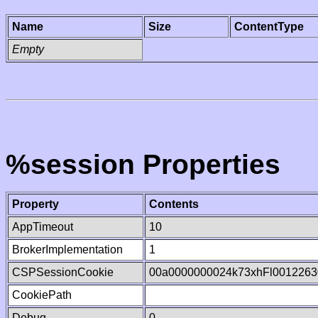
Name
Size
ContentType
Empty
%session Properties
Property
Contents
AppTimeout
10
BrokerImplementation
1
CSPSessionCookie
00a0000000024k73xhFl0012263
CookiePath
Debug
0