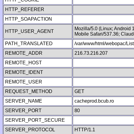
HTTP_REFERER
HTTP_SOAPACTION
Mozilla/5.0 (Linux; Android
HTTP_USER_AGENT
Mobile Safari/537.36; Clau
PATH_TRANSLATED
/var/www/html/webopac/Lis
REMOTE_ADDR
216.73.216.207
REMOTE_HOST
REMOTE_IDENT
REMOTE_USER
REQUEST_METHOD
GET
SERVER_NAME
cacheprod.bcub.ro
SERVER_PORT
80
SERVER_PORT_SECURE
SERVER_PROTOCOL
HTTP/1.1