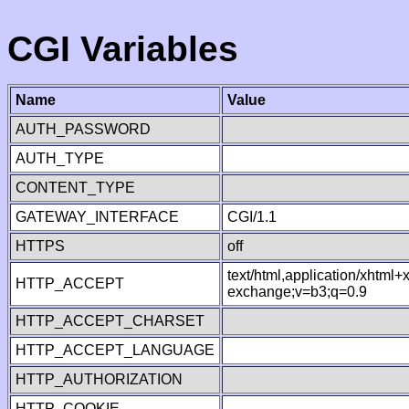
CGI Variables
Name
Value
AUTH_PASSWORD
AUTH_TYPE
CONTENT_TYPE
GATEWAY_INTERFACE
CGI/1.1
HTTPS
off
text/html,application/xhtml
HTTP_ACCEPT
exchange;v=b3;q=0.9
HTTP_ACCEPT_CHARSET
HTTP_ACCEPT_LANGUAGE
HTTP_AUTHORIZATION
HTTP_COOKIE