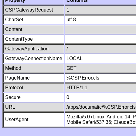
Property
Contents
CSPGatewayRequest
1
CharSet
utf-8
Content
ContentType
GatewayApplication
/
GatewayConnectionName
LOCAL
Method
GET
PageName
%CSP.Error.cls
Protocol
HTTP/1.1
Secure
0
URL
/apps/documatic/%CSP.Error.cls
Mozilla/5.0 (Linux; Android 14;
UserAgent
Mobile Safari/537.36; ClaudeBo