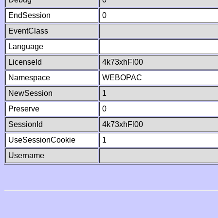
EndSession
0
EventClass
Language
LicenseId
4k73xhFl00
Namespace
WEBOPAC
NewSession
1
Preserve
0
SessionId
4k73xhFl00
UseSessionCookie
1
Username