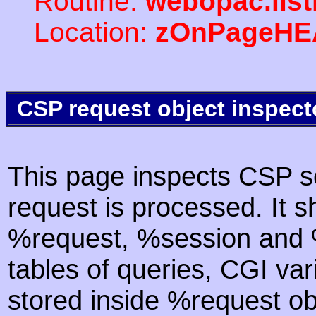
Routine:
webopac.lis
Location:
zOnPageHE
CSP request object inspect
This page inspects CSP s
request is processed. It s
%request, %session and %
tables of queries, CGI va
stored inside %request ob