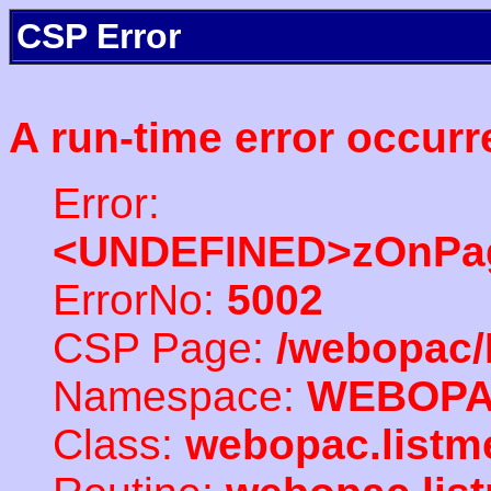
CSP Error
A run-time error occurr
Error:
<UNDEFINED>zOnPag
ErrorNo:
5002
CSP Page:
/webopac/
Namespace:
WEBOP
Class:
webopac.listm