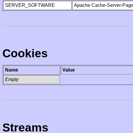
SERVER_SOFTWARE
Apache Cache-Server-Page
Cookies
Name
Value
Empty
Streams