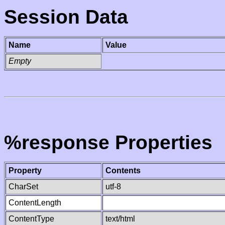
Session Data
Name
Value
Empty
%response Properties
Property
Contents
CharSet
utf-8
ContentLength
ContentType
text/html