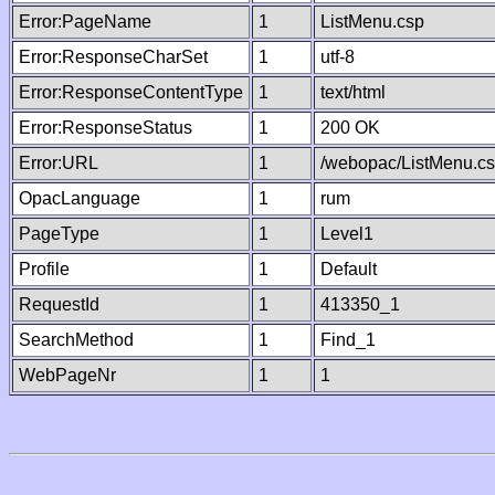
Error:PageName
1
ListMenu.csp
Error:ResponseCharSet
1
utf-8
Error:ResponseContentType
1
text/html
Error:ResponseStatus
1
200 OK
Error:URL
1
/webopac/ListMenu.c
OpacLanguage
1
rum
PageType
1
Level1
Profile
1
Default
RequestId
1
413350_1
SearchMethod
1
Find_1
WebPageNr
1
1