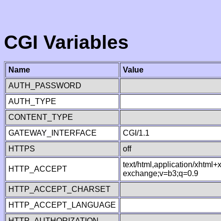
CGI Variables
Name
Value
AUTH_PASSWORD
AUTH_TYPE
CONTENT_TYPE
GATEWAY_INTERFACE
CGI/1.1
HTTPS
off
text/html,application/xhtml
HTTP_ACCEPT
exchange;v=b3;q=0.9
HTTP_ACCEPT_CHARSET
HTTP_ACCEPT_LANGUAGE
HTTP_AUTHORIZATION