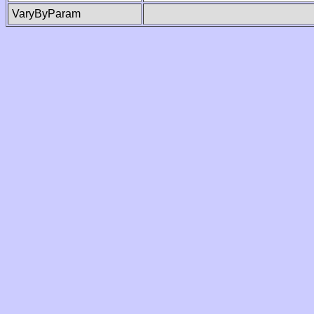
VaryByParam