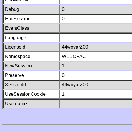
Debug
0
EndSession
0
EventClass
Language
LicenseId
44woyarZ00
Namespace
WEBOPAC
NewSession
1
Preserve
0
SessionId
44woyarZ00
UseSessionCookie
1
Username