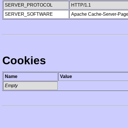
SERVER_PROTOCOL
HTTP/1.1
SERVER_SOFTWARE
Apache Cache-Server-Page
Cookies
Name
Value
Empty