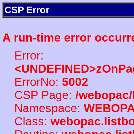
CSP Error
A run-time error occurr
Error:
<UNDEFINED>zOnPag
ErrorNo:
5002
CSP Page:
/webopac/
Namespace:
WEBOP
Class:
webopac.listb