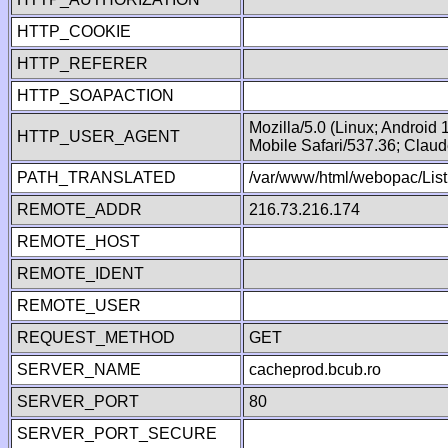
HTTP_COOKIE
HTTP_REFERER
HTTP_SOAPACTION
Mozilla/5.0 (Linux; Android
HTTP_USER_AGENT
Mobile Safari/537.36; Clau
PATH_TRANSLATED
/var/www/html/webopac/Lis
REMOTE_ADDR
216.73.216.174
REMOTE_HOST
REMOTE_IDENT
REMOTE_USER
REQUEST_METHOD
GET
SERVER_NAME
cacheprod.bcub.ro
SERVER_PORT
80
SERVER_PORT_SECURE