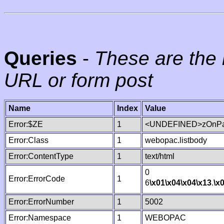
Queries
-
These are the 
URL or form post
Name
Index
Value
Error:$ZE
1
<UNDEFINED>zOnPag
Error:Class
1
webopac.listbody
Error:ContentType
1
text/html
0
Error:ErrorCode
1
6
\x01
\x04
\x04
\x13
.
\x
Error:ErrorNumber
1
5002
Error:Namespace
1
WEBOPAC