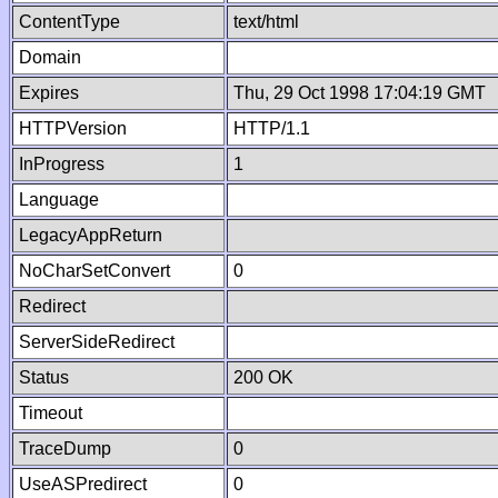
ContentType
text/html
Domain
Expires
Thu, 29 Oct 1998 17:04:19 GMT
HTTPVersion
HTTP/1.1
InProgress
1
Language
LegacyAppReturn
NoCharSetConvert
0
Redirect
ServerSideRedirect
Status
200 OK
Timeout
TraceDump
0
UseASPredirect
0