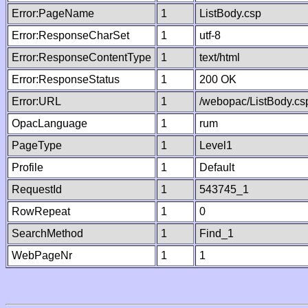
Error:PageName
1
ListBody.csp
Error:ResponseCharSet
1
utf-8
Error:ResponseContentType
1
text/html
Error:ResponseStatus
1
200 OK
Error:URL
1
/webopac/ListBody.cs
OpacLanguage
1
rum
PageType
1
Level1
Profile
1
Default
RequestId
1
543745_1
RowRepeat
1
0
SearchMethod
1
Find_1
WebPageNr
1
1