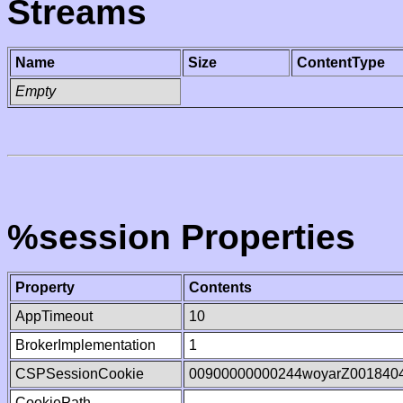
Streams
Name
Size
ContentType
Empty
%session Properties
Property
Contents
AppTimeout
10
BrokerImplementation
1
CSPSessionCookie
00900000000244woyarZ001840
CookiePath