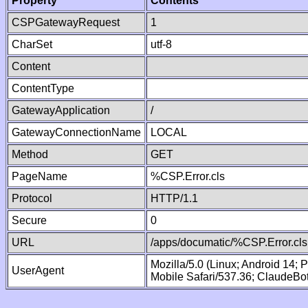
Property
Contents
CSPGatewayRequest
1
CharSet
utf-8
Content
ContentType
GatewayApplication
/
GatewayConnectionName
LOCAL
Method
GET
PageName
%CSP.Error.cls
Protocol
HTTP/1.1
Secure
0
URL
/apps/documatic/%CSP.Error.cls
Mozilla/5.0 (Linux; Android 14;
UserAgent
Mobile Safari/537.36; ClaudeBo