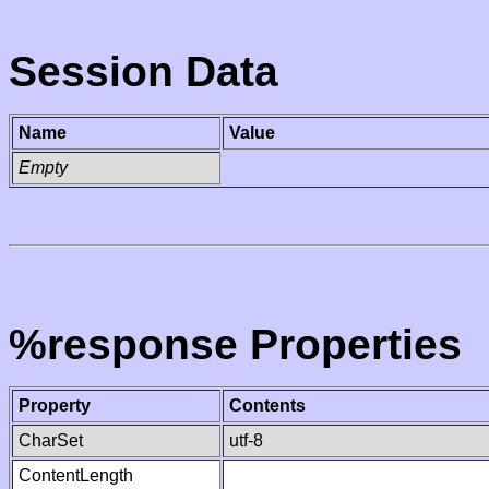
Session Data
Name
Value
Empty
%response Properties
Property
Contents
CharSet
utf-8
ContentLength