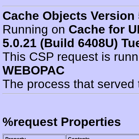
Cache Objects Version 
Running on
Cache for U
5.0.21 (Build 6408U) Tu
This CSP request is run
WEBOPAC
The process that served 
%request Properties