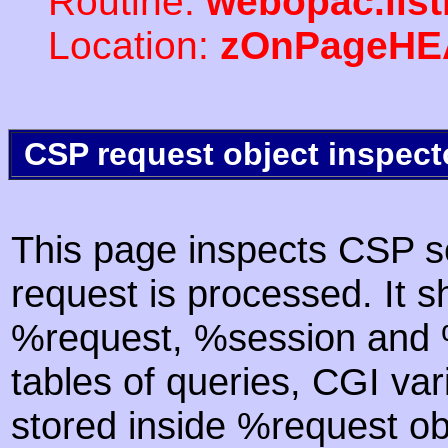
Routine:
webopac.list
Location:
zOnPageHE
CSP request object inspect
This page inspects CSP s
request is processed. It s
%request, %session and %
tables of queries, CGI va
stored inside %request ob