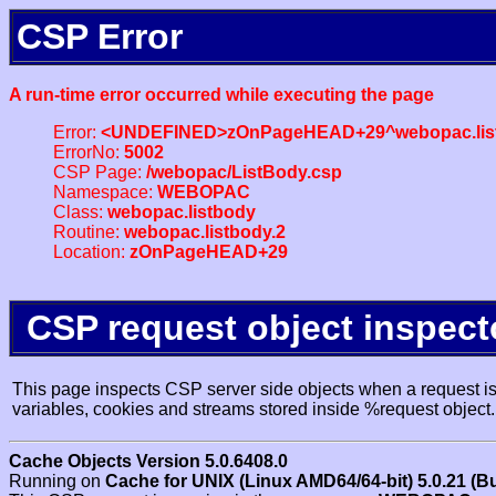
CSP Error
A run-time error occurred while executing the page
Error:
<UNDEFINED>zOnPageHEAD+29^webopac.list
ErrorNo:
5002
CSP Page:
/webopac/ListBody.csp
Namespace:
WEBOPAC
Class:
webopac.listbody
Routine:
webopac.listbody.2
Location:
zOnPageHEAD+29
CSP request object inspect
This page inspects CSP server side objects when a request is 
variables, cookies and streams stored inside %request object.
Cache Objects Version 5.0.6408.0
Running on
Cache for UNIX (Linux AMD64/64-bit) 5.0.21 (B