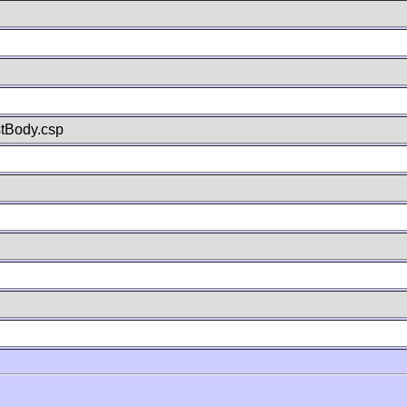
stBody.csp