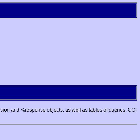
ssion and %response objects, as well as tables of queries, CGI