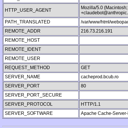
Mozilla/5.0 (Macintosh
HTTP_USER_AGENT
+claudebot@anthropic
PATH_TRANSLATED
/var/www/html/webopac
REMOTE_ADDR
216.73.216.191
REMOTE_HOST
REMOTE_IDENT
REMOTE_USER
REQUEST_METHOD
GET
SERVER_NAME
cacheprod.bcub.ro
SERVER_PORT
80
SERVER_PORT_SECURE
SERVER_PROTOCOL
HTTP/1.1
SERVER_SOFTWARE
Apache Cache-Server-