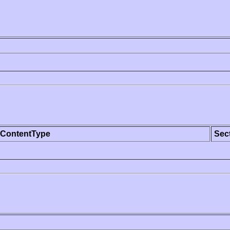
ContentType
Sec