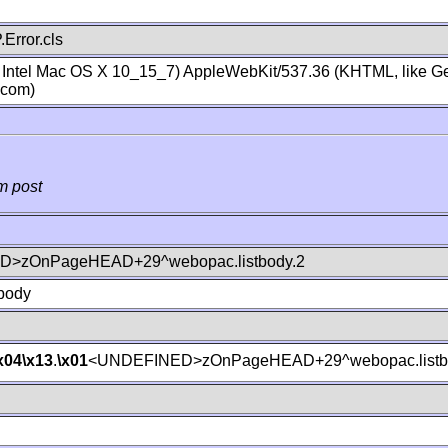
Error.cls
; Intel Mac OS X 10_15_7) AppleWebKit/537.36 (KHTML, like Ge
.com)
m post
>zOnPageHEAD+29^webopac.listbody.2
body
x04
\x13
.
\x01
<UNDEFINED>zOnPageHEAD+29^webopac.listb