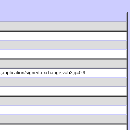
.8,application/signed-exchange;v=b3;q=0.9