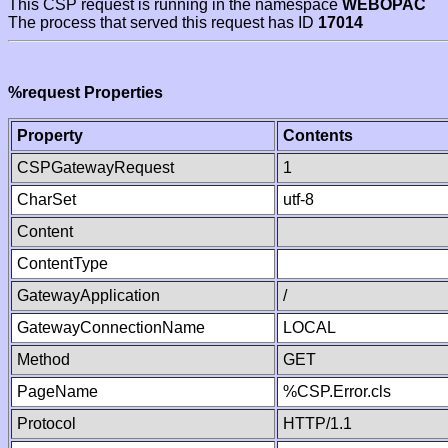
This CSP request is running in the namespace
WEBOPAC
The process that served this request has ID
17014
%request Properties
Property
Contents
CSPGatewayRequest
1
CharSet
utf-8
Content
ContentType
GatewayApplication
/
GatewayConnectionName
LOCAL
Method
GET
PageName
%CSP.Error.cls
Protocol
HTTP/1.1