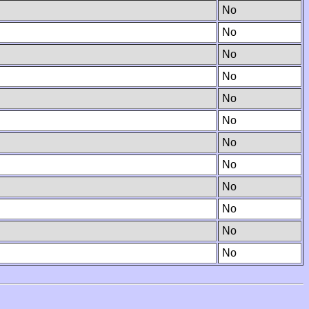
No
No
No
No
No
No
No
No
No
No
No
No