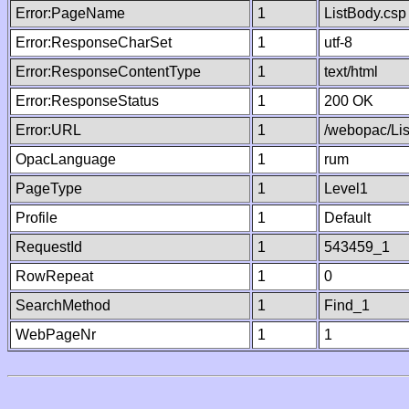
Error:PageName
1
ListBody.csp
Error:ResponseCharSet
1
utf-8
Error:ResponseContentType
1
text/html
Error:ResponseStatus
1
200 OK
Error:URL
1
/webopac/Li
OpacLanguage
1
rum
PageType
1
Level1
Profile
1
Default
RequestId
1
543459_1
RowRepeat
1
0
SearchMethod
1
Find_1
WebPageNr
1
1