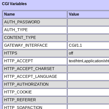
CGI Variables
Name
Value
AUTH_PASSWORD
AUTH_TYPE
CONTENT_TYPE
GATEWAY_INTERFACE
CGI/1.1
HTTPS
off
HTTP_ACCEPT
text/html,application/
HTTP_ACCEPT_CHARSET
HTTP_ACCEPT_LANGUAGE
HTTP_AUTHORIZATION
HTTP_COOKIE
HTTP_REFERER
HTTP_SOAPACTION