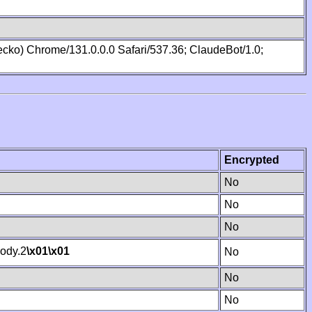
cko) Chrome/131.0.0.0 Safari/537.36; ClaudeBot/1.0;
Encrypted
No
No
No
ody.2
\x01
\x01
No
No
No