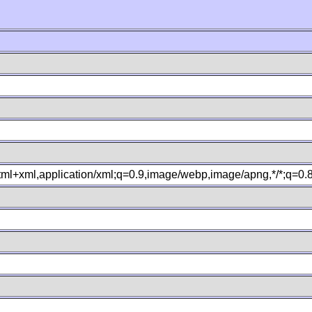
xhtml+xml,application/xml;q=0.9,image/webp,image/apng,*/*;q=0