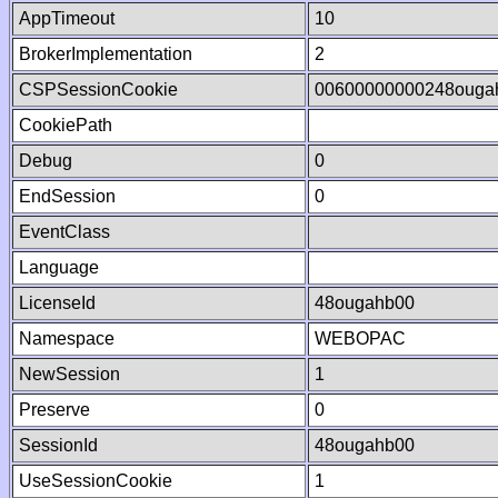
AppTimeout
10
BrokerImplementation
2
CSPSessionCookie
00600000000248ouga
CookiePath
Debug
0
EndSession
0
EventClass
Language
LicenseId
48ougahb00
Namespace
WEBOPAC
NewSession
1
Preserve
0
SessionId
48ougahb00
UseSessionCookie
1