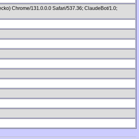
cko) Chrome/131.0.0.0 Safari/537.36; ClaudeBot/1.0;