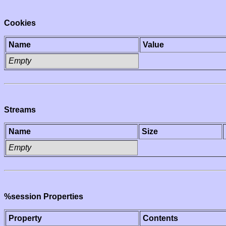
Cookies
Name
Value
Empty
Streams
Name
Size
Empty
%session Properties
Property
Contents