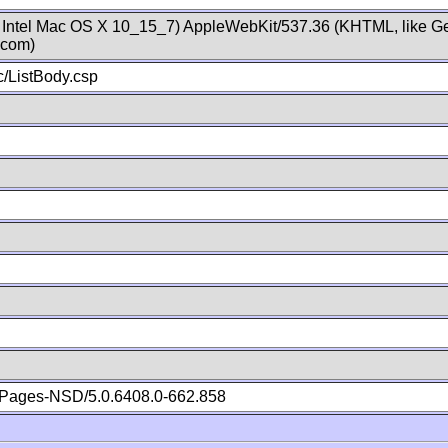
; Intel Mac OS X 10_15_7) AppleWebKit/537.36 (KHTML, like Ge
.com)
/ListBody.csp
Pages-NSD/5.0.6408.0-662.858