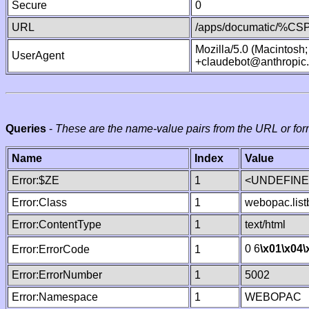
Secure
0
URL
/apps/documatic/%CSP.
Mozilla/5.0 (Macintosh
UserAgent
+claudebot@anthropic
Queries
-
These are the name-value pairs from the URL or for
Name
Index
Value
Error:$ZE
1
<UNDEFINED
Error:Class
1
webopac.list
Error:ContentType
1
text/html
0 6
\x01
\x04
\
Error:ErrorCode
1
Error:ErrorNumber
1
5002
Error:Namespace
1
WEBOPAC