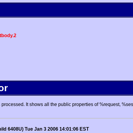
body.2
or
processed. It shows all the public properties of %request, %se
uild 6408U) Tue Jan 3 2006 14:01:06 EST