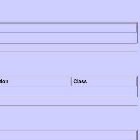
tion
Class