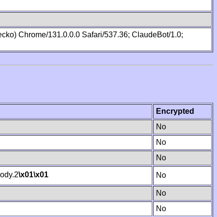
cko) Chrome/131.0.0.0 Safari/537.36; ClaudeBot/1.0;
Encrypted
No
No
No
ody.2
\x01
\x01
No
No
No