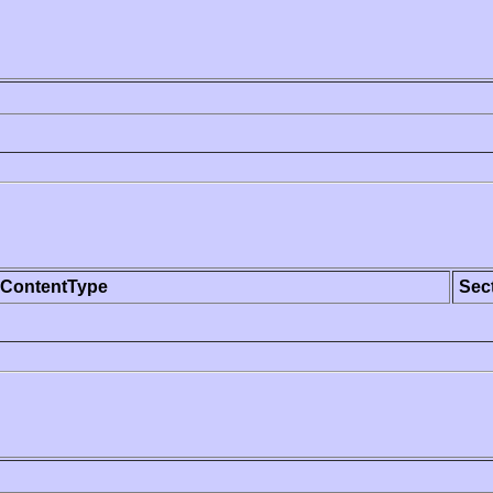
ContentType
Sec