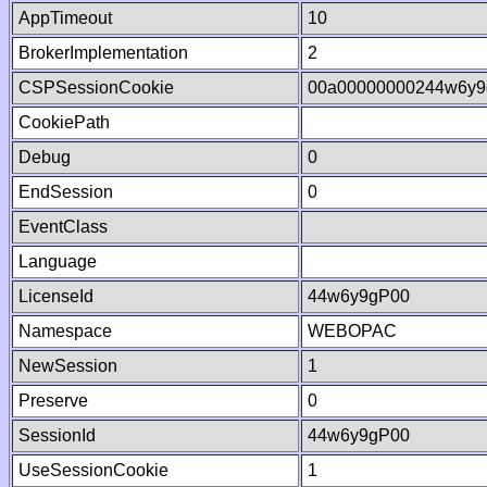
AppTimeout
10
BrokerImplementation
2
CSPSessionCookie
00a00000000244w6y9
CookiePath
Debug
0
EndSession
0
EventClass
Language
LicenseId
44w6y9gP00
Namespace
WEBOPAC
NewSession
1
Preserve
0
SessionId
44w6y9gP00
UseSessionCookie
1