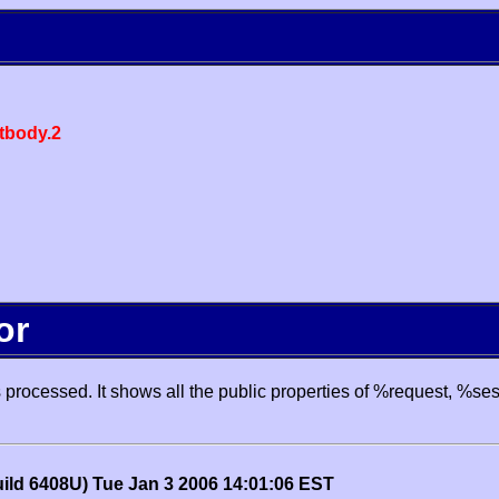
body.2
or
processed. It shows all the public properties of %request, %se
uild 6408U) Tue Jan 3 2006 14:01:06 EST