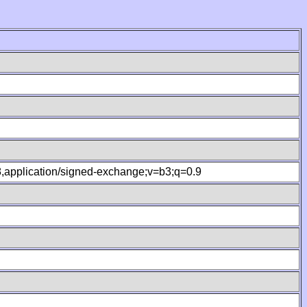
.8,application/signed-exchange;v=b3;q=0.9