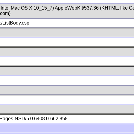
; Intel Mac OS X 10_15_7) AppleWebKit/537.36 (KHTML, like Ge
.com)
/ListBody.csp
Pages-NSD/5.0.6408.0-662.858