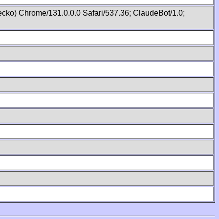
cko) Chrome/131.0.0.0 Safari/537.36; ClaudeBot/1.0;