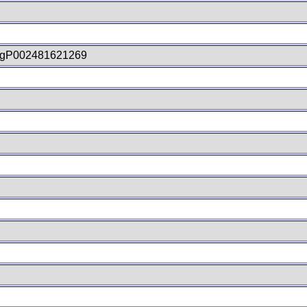
gP002481621269