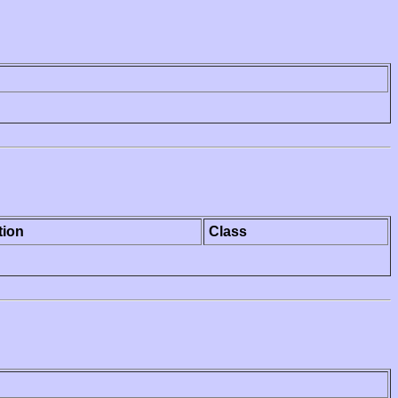
tion
Class