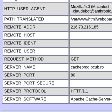
Mozilla/5.0 (Macintosh
HTTP_USER_AGENT
+claudebot@anthropic
PATH_TRANSLATED
/var/www/html/webopac
REMOTE_ADDR
216.73.216.185
REMOTE_HOST
REMOTE_IDENT
REMOTE_USER
REQUEST_METHOD
GET
SERVER_NAME
cacheprod.bcub.ro
SERVER_PORT
80
SERVER_PORT_SECURE
SERVER_PROTOCOL
HTTP/1.1
SERVER_SOFTWARE
Apache Cache-Server-