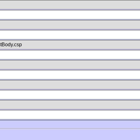
stBody.csp