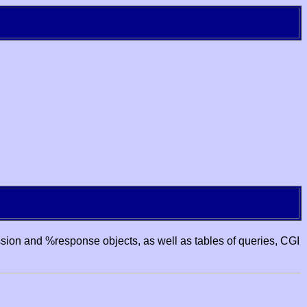
ssion and %response objects, as well as tables of queries, CGI