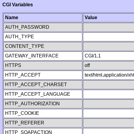
CGI Variables
Name
Value
AUTH_PASSWORD
AUTH_TYPE
CONTENT_TYPE
GATEWAY_INTERFACE
CGI/1.1
HTTPS
off
HTTP_ACCEPT
text/html,application/
HTTP_ACCEPT_CHARSET
HTTP_ACCEPT_LANGUAGE
HTTP_AUTHORIZATION
HTTP_COOKIE
HTTP_REFERER
HTTP_SOAPACTION