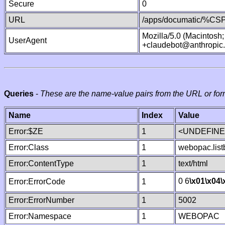
Secure
0
URL
/apps/documatic/%CSP.
Mozilla/5.0 (Macintosh
UserAgent
+claudebot@anthropic
Queries
-
These are the name-value pairs from the URL or for
Name
Index
Value
Error:$ZE
1
<UNDEFINED
Error:Class
1
webopac.list
Error:ContentType
1
text/html
0 6
\x01
\x04
\
Error:ErrorCode
1
Error:ErrorNumber
1
5002
Error:Namespace
1
WEBOPAC