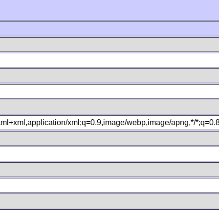
xhtml+xml,application/xml;q=0.9,image/webp,image/apng,*/*;q=0