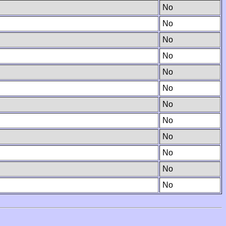
No
No
No
No
No
No
No
No
No
No
No
No