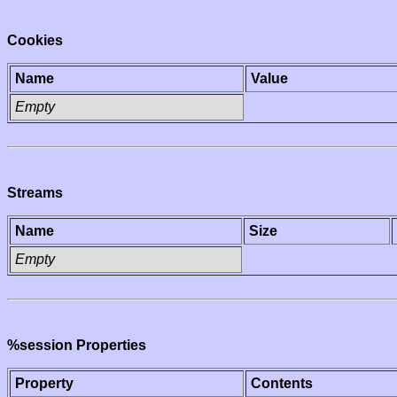
Cookies
Name
Value
Empty
Streams
Name
Size
Empty
%session Properties
Property
Contents