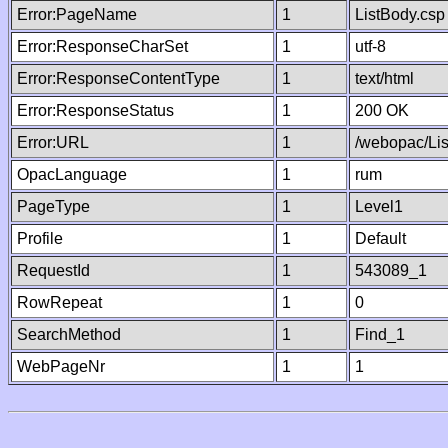
Error:PageName
1
ListBody.csp
Error:ResponseCharSet
1
utf-8
Error:ResponseContentType
1
text/html
Error:ResponseStatus
1
200 OK
Error:URL
1
/webopac/Li
OpacLanguage
1
rum
PageType
1
Level1
Profile
1
Default
RequestId
1
543089_1
RowRepeat
1
0
SearchMethod
1
Find_1
WebPageNr
1
1