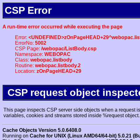
CSP Error
A run-time error occurred while executing the page
Error:
<UNDEFINED>zOnPageHEAD+29^webopac.list
ErrorNo:
5002
CSP Page:
/webopac/ListBody.csp
Namespace:
WEBOPAC
Class:
webopac.listbody
Routine:
webopac.listbody.2
Location:
zOnPageHEAD+29
CSP request object inspect
This page inspects CSP server side objects when a request is 
variables, cookies and streams stored inside %request object.
Cache Objects Version 5.0.6408.0
Running on
Cache for UNIX (Linux AMD64/64-bit) 5.0.21 (B