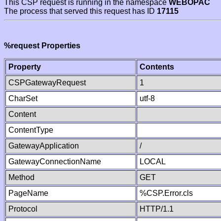
This CSP request is running in the namespace
WEBOPAC
The process that served this request has ID
17115
%request Properties
Property
Contents
CSPGatewayRequest
1
CharSet
utf-8
Content
ContentType
GatewayApplication
/
GatewayConnectionName
LOCAL
Method
GET
PageName
%CSP.Error.cls
Protocol
HTTP/1.1