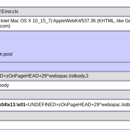
Error.cls
; Intel Mac OS X 10_15_7) AppleWebKit/537.36 (KHTML, like Ge
.com)
m post
>zOnPageHEAD+29^webopac.listbody.2
body
x04
\x13
.
\x01
<UNDEFINED>zOnPageHEAD+29^webopac.listb