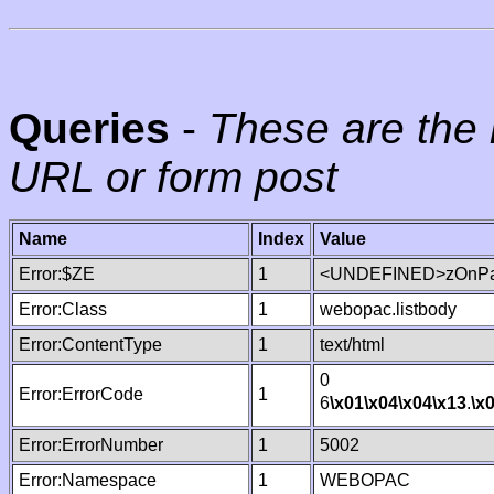
Queries
-
These are the 
URL or form post
Name
Index
Value
Error:$ZE
1
<UNDEFINED>zOnPag
Error:Class
1
webopac.listbody
Error:ContentType
1
text/html
0
Error:ErrorCode
1
6
\x01
\x04
\x04
\x13
.
\x
Error:ErrorNumber
1
5002
Error:Namespace
1
WEBOPAC