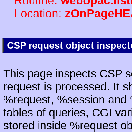
Routine:
webopac.list
Location:
zOnPageHE
CSP request object inspect
This page inspects CSP s
request is processed. It s
%request, %session and %
tables of queries, CGI va
stored inside %request ob