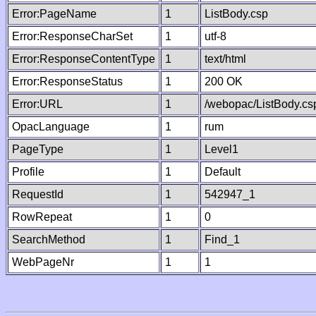
Error:PageName
1
ListBody.csp
Error:ResponseCharSet
1
utf-8
Error:ResponseContentType
1
text/html
Error:ResponseStatus
1
200 OK
Error:URL
1
/webopac/ListBody.cs
OpacLanguage
1
rum
PageType
1
Level1
Profile
1
Default
RequestId
1
542947_1
RowRepeat
1
0
SearchMethod
1
Find_1
WebPageNr
1
1