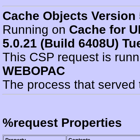
Cache Objects Version 
Running on
Cache for U
5.0.21 (Build 6408U) Tu
This CSP request is run
WEBOPAC
The process that served 
%request Properties