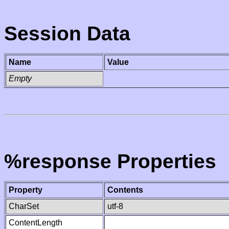
Session Data
Name
Value
Empty
%response Properties
Property
Contents
CharSet
utf-8
ContentLength