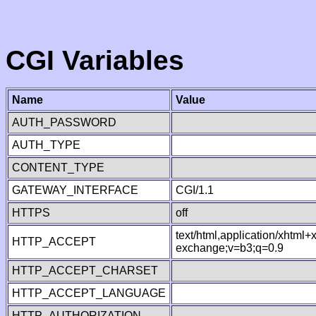
CGI Variables
Name
Value
AUTH_PASSWORD
AUTH_TYPE
CONTENT_TYPE
GATEWAY_INTERFACE
CGI/1.1
HTTPS
off
text/html,application/xhtml
HTTP_ACCEPT
exchange;v=b3;q=0.9
HTTP_ACCEPT_CHARSET
HTTP_ACCEPT_LANGUAGE
HTTP_AUTHORIZATION