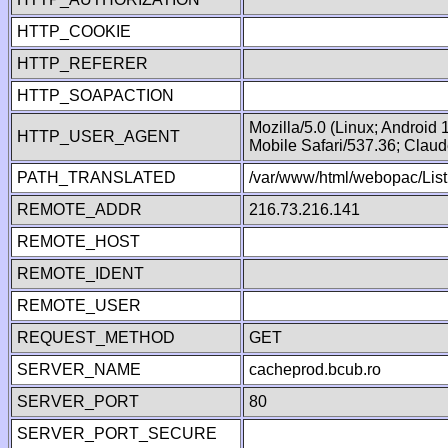
HTTP_COOKIE
HTTP_REFERER
HTTP_SOAPACTION
Mozilla/5.0 (Linux; Android
HTTP_USER_AGENT
Mobile Safari/537.36; Clau
PATH_TRANSLATED
/var/www/html/webopac/Lis
REMOTE_ADDR
216.73.216.141
REMOTE_HOST
REMOTE_IDENT
REMOTE_USER
REQUEST_METHOD
GET
SERVER_NAME
cacheprod.bcub.ro
SERVER_PORT
80
SERVER_PORT_SECURE