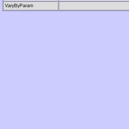
VaryByParam