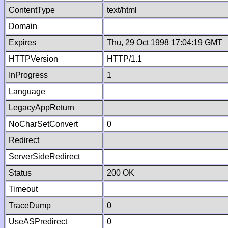
ContentType
text/html
Domain
Expires
Thu, 29 Oct 1998 17:04:19 GMT
HTTPVersion
HTTP/1.1
InProgress
1
Language
LegacyAppReturn
NoCharSetConvert
0
Redirect
ServerSideRedirect
Status
200 OK
Timeout
TraceDump
0
UseASPredirect
0