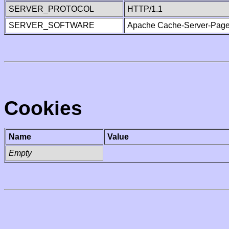
SERVER_PROTOCOL
HTTP/1.1
SERVER_SOFTWARE
Apache Cache-Server-Page
Cookies
Name
Value
Empty