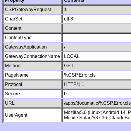
Property
Contents
CSPGatewayRequest
1
CharSet
utf-8
Content
ContentType
GatewayApplication
/
GatewayConnectionName
LOCAL
Method
GET
PageName
%CSP.Error.cls
Protocol
HTTP/1.1
Secure
0
URL
/apps/documatic/%CSP.Error.cls
Mozilla/5.0 (Linux; Android 14;
UserAgent
Mobile Safari/537.36; ClaudeBo