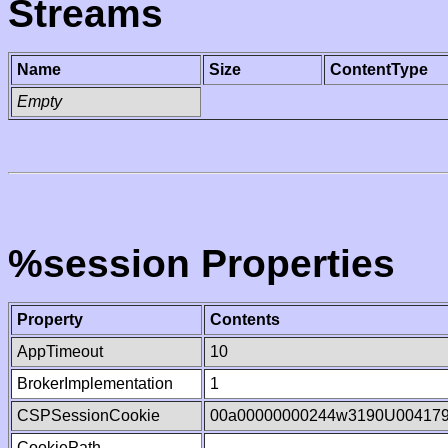
Streams
Name
Size
ContentType
Empty
%session Properties
Property
Contents
AppTimeout
10
BrokerImplementation
1
CSPSessionCookie
00a00000000244w3190U00417
CookiePath