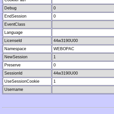
Debug
0
EndSession
0
EventClass
Language
LicenseId
44w3190U00
Namespace
WEBOPAC
NewSession
1
Preserve
0
SessionId
44w3190U00
UseSessionCookie
1
Username