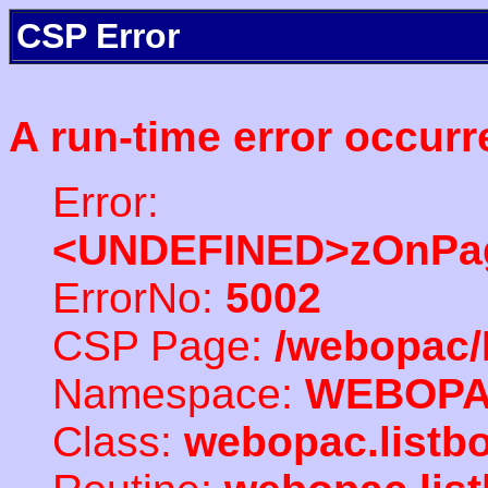
CSP Error
A run-time error occurr
Error:
<UNDEFINED>zOnPag
ErrorNo:
5002
CSP Page:
/webopac/
Namespace:
WEBOP
Class:
webopac.listb