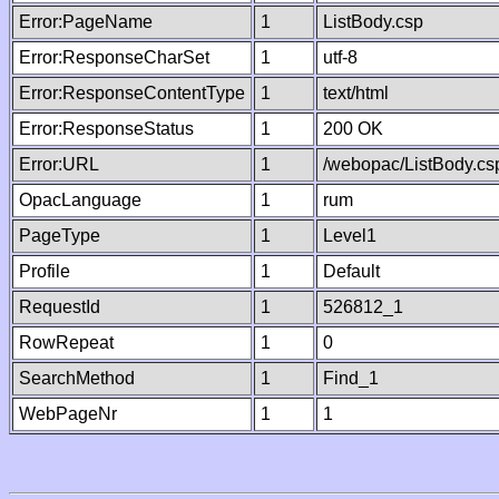
Error:PageName
1
ListBody.csp
Error:ResponseCharSet
1
utf-8
Error:ResponseContentType
1
text/html
Error:ResponseStatus
1
200 OK
Error:URL
1
/webopac/ListBody.cs
OpacLanguage
1
rum
PageType
1
Level1
Profile
1
Default
RequestId
1
526812_1
RowRepeat
1
0
SearchMethod
1
Find_1
WebPageNr
1
1