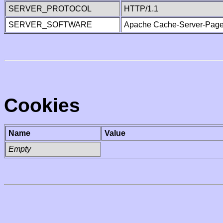
SERVER_PROTOCOL
HTTP/1.1
SERVER_SOFTWARE
Apache Cache-Server-Page
Cookies
Name
Value
Empty