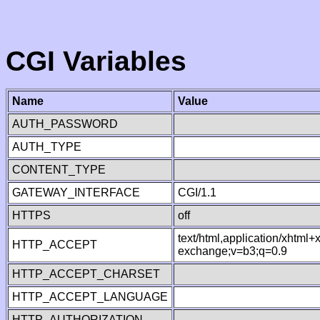
CGI Variables
Name
Value
AUTH_PASSWORD
AUTH_TYPE
CONTENT_TYPE
GATEWAY_INTERFACE
CGI/1.1
HTTPS
off
text/html,application/xhtml
HTTP_ACCEPT
exchange;v=b3;q=0.9
HTTP_ACCEPT_CHARSET
HTTP_ACCEPT_LANGUAGE
HTTP_AUTHORIZATION