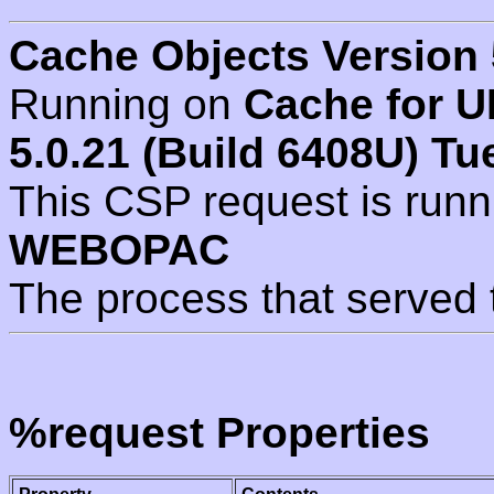
Cache Objects Version 
Running on
Cache for U
5.0.21 (Build 6408U) Tu
This CSP request is run
WEBOPAC
The process that served 
%request Properties