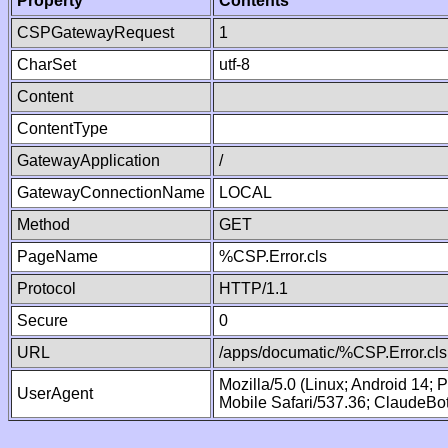
Property
Contents
CSPGatewayRequest
1
CharSet
utf-8
Content
ContentType
GatewayApplication
/
GatewayConnectionName
LOCAL
Method
GET
PageName
%CSP.Error.cls
Protocol
HTTP/1.1
Secure
0
URL
/apps/documatic/%CSP.Error.cls
Mozilla/5.0 (Linux; Android 14;
UserAgent
Mobile Safari/537.36; ClaudeBo