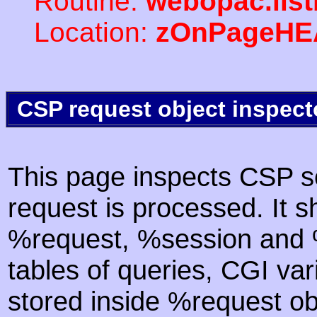
Routine:
webopac.list
Location:
zOnPageHE
CSP request object inspect
This page inspects CSP s
request is processed. It s
%request, %session and %
tables of queries, CGI va
stored inside %request ob