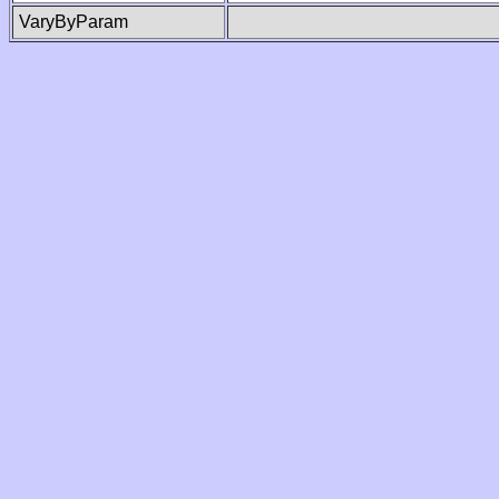
VaryByParam