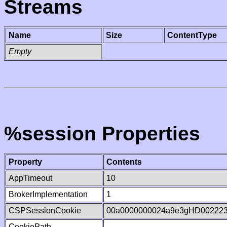
Streams
Name
Size
ContentType
Empty
%session Properties
Property
Contents
AppTimeout
10
BrokerImplementation
1
CSPSessionCookie
00a0000000024a9e3gHD00222
CookiePath