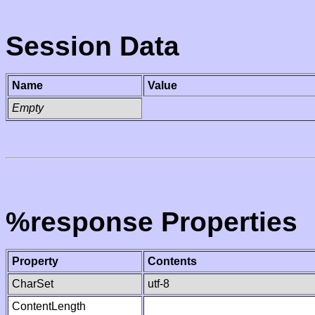
Session Data
Name
Value
Empty
%response Properties
Property
Contents
CharSet
utf-8
ContentLength