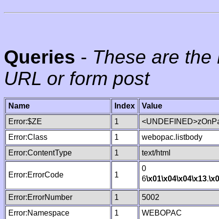
Queries
-
These are the 
URL or form post
Name
Index
Value
Error:$ZE
1
<UNDEFINED>zOnPag
Error:Class
1
webopac.listbody
Error:ContentType
1
text/html
0
Error:ErrorCode
1
6
\x01
\x04
\x04
\x13
.
\x
Error:ErrorNumber
1
5002
Error:Namespace
1
WEBOPAC