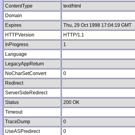
ContentType
text/html
Domain
Expires
Thu, 29 Oct 1998 17:04:19 GMT
HTTPVersion
HTTP/1.1
InProgress
1
Language
LegacyAppReturn
NoCharSetConvert
0
Redirect
ServerSideRedirect
Status
200 OK
Timeout
TraceDump
0
UseASPredirect
0