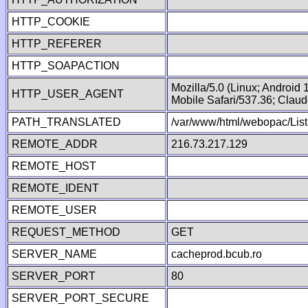
HTTP_COOKIE
HTTP_REFERER
HTTP_SOAPACTION
Mozilla/5.0 (Linux; Android
HTTP_USER_AGENT
Mobile Safari/537.36; Clau
PATH_TRANSLATED
/var/www/html/webopac/Lis
REMOTE_ADDR
216.73.217.129
REMOTE_HOST
REMOTE_IDENT
REMOTE_USER
REQUEST_METHOD
GET
SERVER_NAME
cacheprod.bcub.ro
SERVER_PORT
80
SERVER_PORT_SECURE