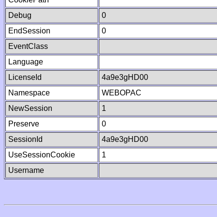
Debug
0
EndSession
0
EventClass
Language
LicenseId
4a9e3gHD00
Namespace
WEBOPAC
NewSession
1
Preserve
0
SessionId
4a9e3gHD00
UseSessionCookie
1
Username