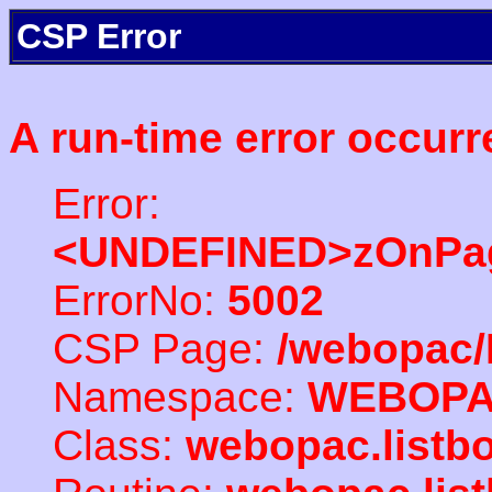
CSP Error
A run-time error occurr
Error:
<UNDEFINED>zOnPag
ErrorNo:
5002
CSP Page:
/webopac/
Namespace:
WEBOP
Class:
webopac.listb