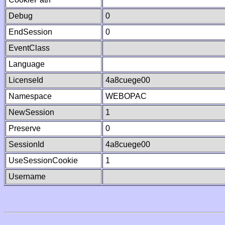
Debug
0
EndSession
0
EventClass
Language
LicenseId
4a8cuege00
Namespace
WEBOPAC
NewSession
1
Preserve
0
SessionId
4a8cuege00
UseSessionCookie
1
Username