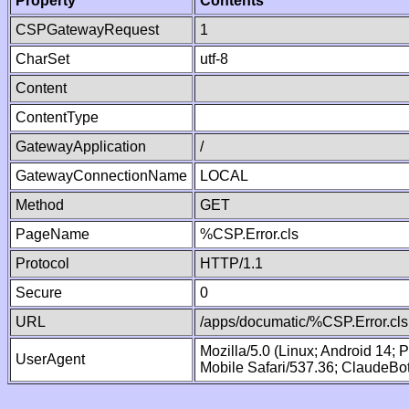
Property
Contents
CSPGatewayRequest
1
CharSet
utf-8
Content
ContentType
GatewayApplication
/
GatewayConnectionName
LOCAL
Method
GET
PageName
%CSP.Error.cls
Protocol
HTTP/1.1
Secure
0
URL
/apps/documatic/%CSP.Error.cls
Mozilla/5.0 (Linux; Android 14;
UserAgent
Mobile Safari/537.36; ClaudeBo