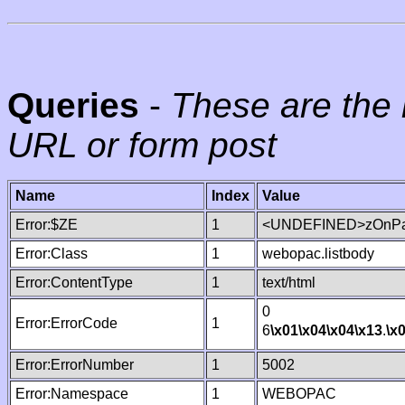
Queries
-
These are the 
URL or form post
Name
Index
Value
Error:$ZE
1
<UNDEFINED>zOnPag
Error:Class
1
webopac.listbody
Error:ContentType
1
text/html
0
Error:ErrorCode
1
6
\x01
\x04
\x04
\x13
.
\x
Error:ErrorNumber
1
5002
Error:Namespace
1
WEBOPAC