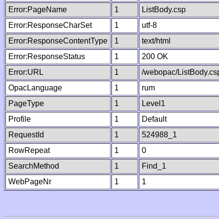
Error:PageName
1
ListBody.csp
Error:ResponseCharSet
1
utf-8
Error:ResponseContentType
1
text/html
Error:ResponseStatus
1
200 OK
Error:URL
1
/webopac/ListBody.cs
OpacLanguage
1
rum
PageType
1
Level1
Profile
1
Default
RequestId
1
524988_1
RowRepeat
1
0
SearchMethod
1
Find_1
WebPageNr
1
1