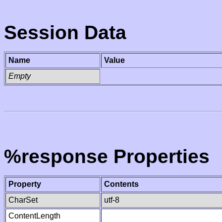
Session Data
Name
Value
Empty
%response Properties
Property
Contents
CharSet
utf-8
ContentLength