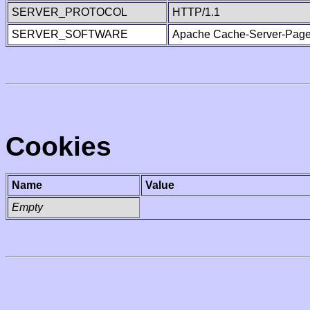
SERVER_PROTOCOL
HTTP/1.1
SERVER_SOFTWARE
Apache Cache-Server-Page
Cookies
Name
Value
Empty