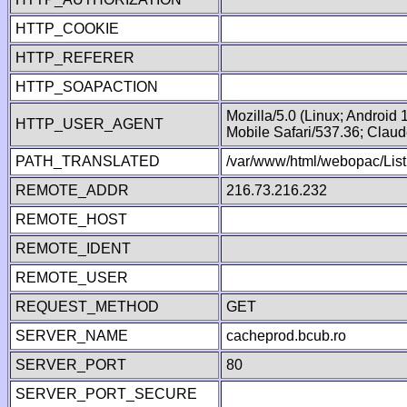
HTTP_COOKIE
HTTP_REFERER
HTTP_SOAPACTION
Mozilla/5.0 (Linux; Android
HTTP_USER_AGENT
Mobile Safari/537.36; Clau
PATH_TRANSLATED
/var/www/html/webopac/Lis
REMOTE_ADDR
216.73.216.232
REMOTE_HOST
REMOTE_IDENT
REMOTE_USER
REQUEST_METHOD
GET
SERVER_NAME
cacheprod.bcub.ro
SERVER_PORT
80
SERVER_PORT_SECURE