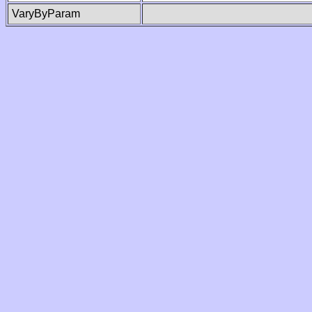
VaryByParam