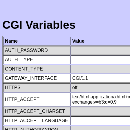
CGI Variables
Name
Value
AUTH_PASSWORD
AUTH_TYPE
CONTENT_TYPE
GATEWAY_INTERFACE
CGI/1.1
HTTPS
off
text/html,application/xhtml
HTTP_ACCEPT
exchange;v=b3;q=0.9
HTTP_ACCEPT_CHARSET
HTTP_ACCEPT_LANGUAGE
HTTP_AUTHORIZATION