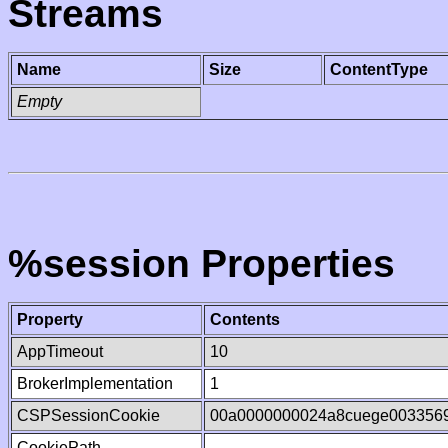
Streams
Name
Size
ContentType
Empty
%session Properties
Property
Contents
AppTimeout
10
BrokerImplementation
1
CSPSessionCookie
00a0000000024a8cuege003356
CookiePath