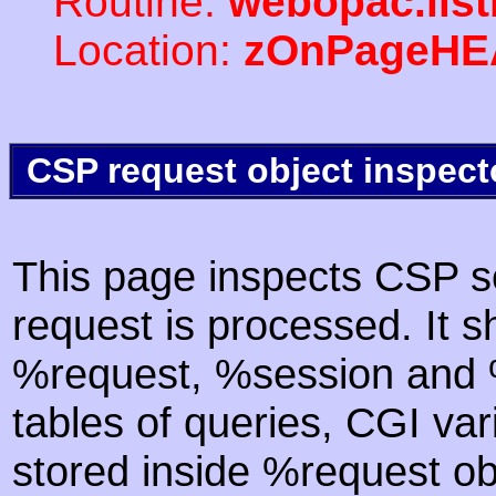
Routine:
webopac.list
Location:
zOnPageHE
CSP request object inspect
This page inspects CSP s
request is processed. It s
%request, %session and %
tables of queries, CGI va
stored inside %request ob