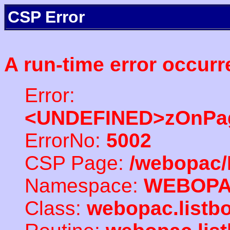
CSP Error
A run-time error occurr
Error:
<UNDEFINED>zOnPag
ErrorNo:
5002
CSP Page:
/webopac/
Namespace:
WEBOP
Class:
webopac.listb