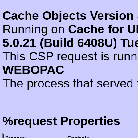
Cache Objects Version 
Running on
Cache for U
5.0.21 (Build 6408U) Tu
This CSP request is run
WEBOPAC
The process that served 
%request Properties