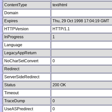
ContentType
text/html
Domain
Expires
Thu, 29 Oct 1998 17:04:19 GMT
HTTPVersion
HTTP/1.1
InProgress
1
Language
LegacyAppReturn
NoCharSetConvert
0
Redirect
ServerSideRedirect
Status
200 OK
Timeout
TraceDump
0
UseASPredirect
0