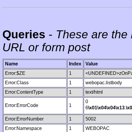
Queries
-
These are the 
URL or form post
Name
Index
Value
Error:$ZE
1
<UNDEFINED>zOnPag
Error:Class
1
webopac.listbody
Error:ContentType
1
text/html
0
Error:ErrorCode
1
6
\x01
\x04
\x04
\x13
.
\x
Error:ErrorNumber
1
5002
Error:Namespace
1
WEBOPAC