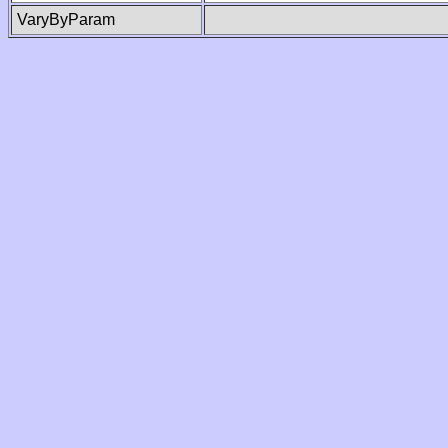
VaryByParam