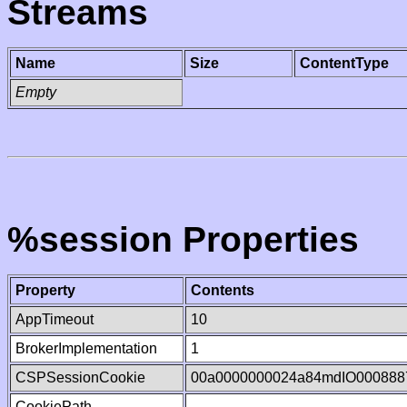
Streams
Name
Size
ContentType
Empty
%session Properties
Property
Contents
AppTimeout
10
BrokerImplementation
1
CSPSessionCookie
00a0000000024a84mdIO000888
CookiePath