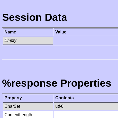
Session Data
Name
Value
Empty
%response Properties
Property
Contents
CharSet
utf-8
ContentLength