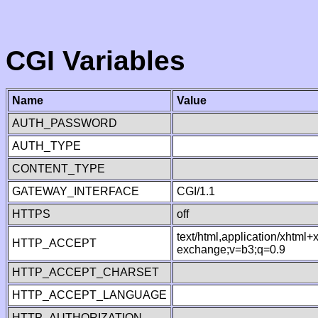
CGI Variables
Name
Value
AUTH_PASSWORD
AUTH_TYPE
CONTENT_TYPE
GATEWAY_INTERFACE
CGI/1.1
HTTPS
off
text/html,application/xhtml
HTTP_ACCEPT
exchange;v=b3;q=0.9
HTTP_ACCEPT_CHARSET
HTTP_ACCEPT_LANGUAGE
HTTP_AUTHORIZATION