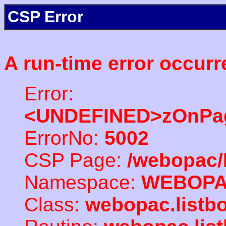
CSP Error
A run-time error occurr
Error:
<UNDEFINED>zOnPag
ErrorNo:
5002
CSP Page:
/webopac/
Namespace:
WEBOP
Class:
webopac.listb