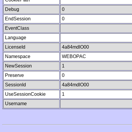
Debug
0
EndSession
0
EventClass
Language
LicenseId
4a84mdIO00
Namespace
WEBOPAC
NewSession
1
Preserve
0
SessionId
4a84mdIO00
UseSessionCookie
1
Username