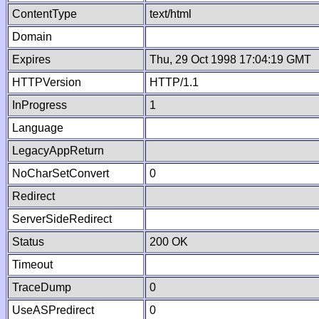
ContentType
text/html
Domain
Expires
Thu, 29 Oct 1998 17:04:19 GMT
HTTPVersion
HTTP/1.1
InProgress
1
Language
LegacyAppReturn
NoCharSetConvert
0
Redirect
ServerSideRedirect
Status
200 OK
Timeout
TraceDump
0
UseASPredirect
0