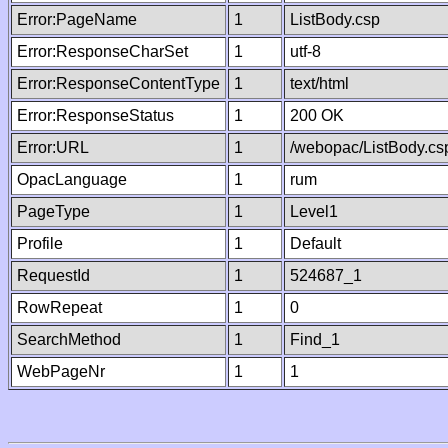
Error:PageName
1
ListBody.csp
Error:ResponseCharSet
1
utf-8
Error:ResponseContentType
1
text/html
Error:ResponseStatus
1
200 OK
Error:URL
1
/webopac/ListBody.cs
OpacLanguage
1
rum
PageType
1
Level1
Profile
1
Default
RequestId
1
524687_1
RowRepeat
1
0
SearchMethod
1
Find_1
WebPageNr
1
1