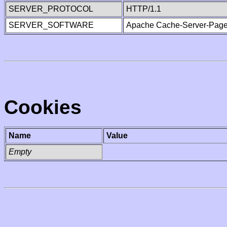
SERVER_PROTOCOL
HTTP/1.1
SERVER_SOFTWARE
Apache Cache-Server-Page
Cookies
Name
Value
Empty