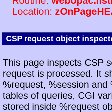
Routine:
webopac.list
Location:
zOnPageHE
CSP request object inspect
This page inspects CSP s
request is processed. It s
%request, %session and %
tables of queries, CGI va
stored inside %request ob