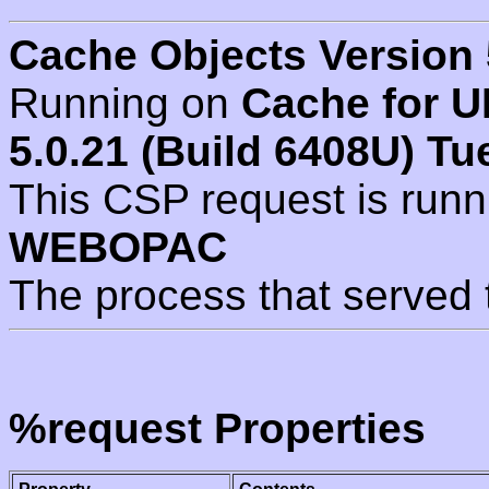
Cache Objects Version 
Running on
Cache for U
5.0.21 (Build 6408U) Tu
This CSP request is run
WEBOPAC
The process that served 
%request Properties