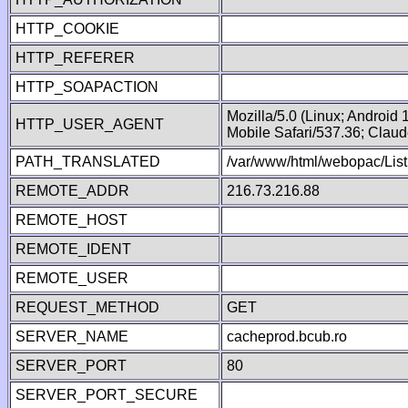
HTTP_COOKIE
HTTP_REFERER
HTTP_SOAPACTION
Mozilla/5.0 (Linux; Android
HTTP_USER_AGENT
Mobile Safari/537.36; Clau
PATH_TRANSLATED
/var/www/html/webopac/Lis
REMOTE_ADDR
216.73.216.88
REMOTE_HOST
REMOTE_IDENT
REMOTE_USER
REQUEST_METHOD
GET
SERVER_NAME
cacheprod.bcub.ro
SERVER_PORT
80
SERVER_PORT_SECURE