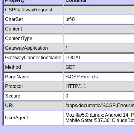
Property
Contents
CSPGatewayRequest
1
CharSet
utf-8
Content
ContentType
GatewayApplication
/
GatewayConnectionName
LOCAL
Method
GET
PageName
%CSP.Error.cls
Protocol
HTTP/1.1
Secure
0
URL
/apps/documatic/%CSP.Error.cl
Mozilla/5.0 (Linux; Android 14;
UserAgent
Mobile Safari/537.36; ClaudeBo