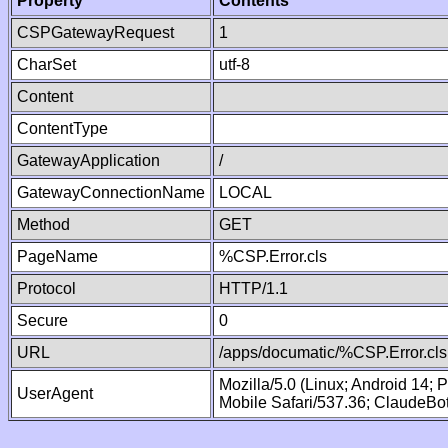
Property
Contents
CSPGatewayRequest
1
CharSet
utf-8
Content
ContentType
GatewayApplication
/
GatewayConnectionName
LOCAL
Method
GET
PageName
%CSP.Error.cls
Protocol
HTTP/1.1
Secure
0
URL
/apps/documatic/%CSP.Error.cls
Mozilla/5.0 (Linux; Android 14;
UserAgent
Mobile Safari/537.36; ClaudeBo