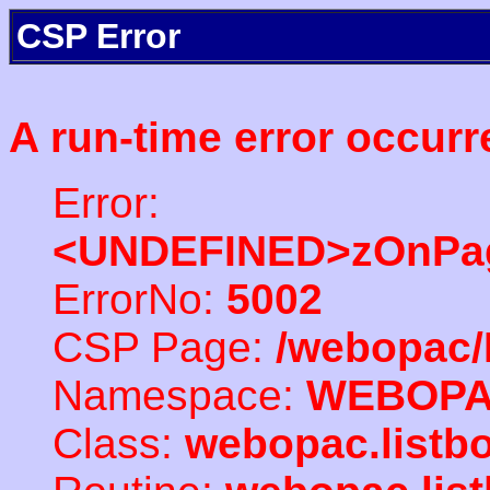
CSP Error
A run-time error occurr
Error:
<UNDEFINED>zOnPag
ErrorNo:
5002
CSP Page:
/webopac/
Namespace:
WEBOP
Class:
webopac.listb