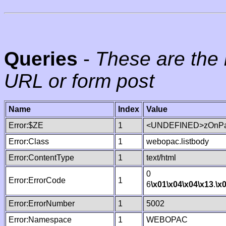
Queries
-
These are the 
URL or form post
Name
Index
Value
Error:$ZE
1
<UNDEFINED>zOnPag
Error:Class
1
webopac.listbody
Error:ContentType
1
text/html
0
Error:ErrorCode
1
6
\x01
\x04
\x04
\x13
.
\x
Error:ErrorNumber
1
5002
Error:Namespace
1
WEBOPAC