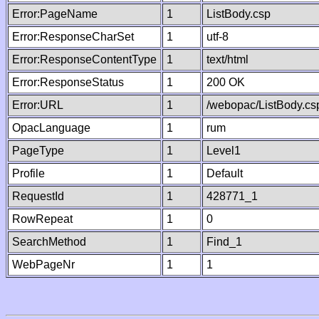
Error:PageName
1
ListBody.csp
Error:ResponseCharSet
1
utf-8
Error:ResponseContentType
1
text/html
Error:ResponseStatus
1
200 OK
Error:URL
1
/webopac/ListBody.cs
OpacLanguage
1
rum
PageType
1
Level1
Profile
1
Default
RequestId
1
428771_1
RowRepeat
1
0
SearchMethod
1
Find_1
WebPageNr
1
1