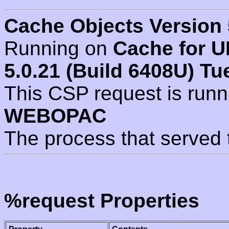
Cache Objects Version 
Running on
Cache for U
5.0.21 (Build 6408U) Tu
This CSP request is run
WEBOPAC
The process that served 
%request Properties