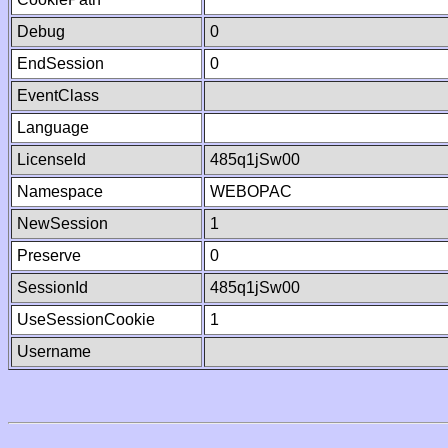
Debug
0
EndSession
0
EventClass
Language
LicenseId
485q1jSw00
Namespace
WEBOPAC
NewSession
1
Preserve
0
SessionId
485q1jSw00
UseSessionCookie
1
Username