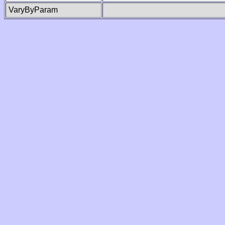
VaryByParam