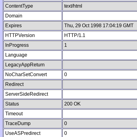
ContentType
text/html
Domain
Expires
Thu, 29 Oct 1998 17:04:19 GMT
HTTPVersion
HTTP/1.1
InProgress
1
Language
LegacyAppReturn
NoCharSetConvert
0
Redirect
ServerSideRedirect
Status
200 OK
Timeout
TraceDump
0
UseASPredirect
0