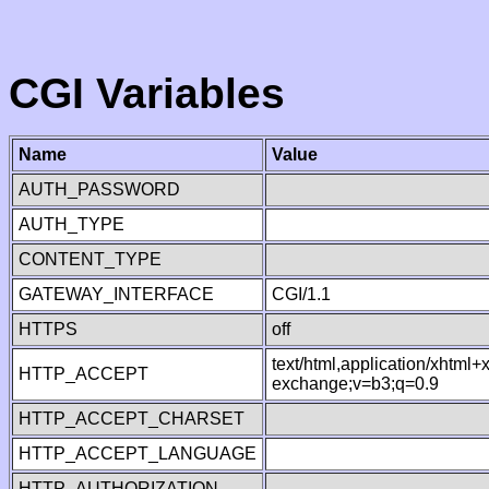
CGI Variables
Name
Value
AUTH_PASSWORD
AUTH_TYPE
CONTENT_TYPE
GATEWAY_INTERFACE
CGI/1.1
HTTPS
off
text/html,application/xhtml
HTTP_ACCEPT
exchange;v=b3;q=0.9
HTTP_ACCEPT_CHARSET
HTTP_ACCEPT_LANGUAGE
HTTP_AUTHORIZATION