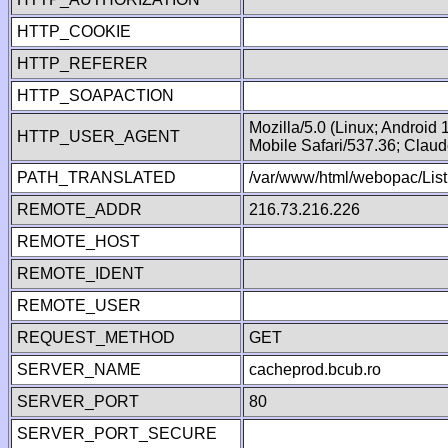
HTTP_COOKIE
HTTP_REFERER
HTTP_SOAPACTION
Mozilla/5.0 (Linux; Android
HTTP_USER_AGENT
Mobile Safari/537.36; Clau
PATH_TRANSLATED
/var/www/html/webopac/Lis
REMOTE_ADDR
216.73.216.226
REMOTE_HOST
REMOTE_IDENT
REMOTE_USER
REQUEST_METHOD
GET
SERVER_NAME
cacheprod.bcub.ro
SERVER_PORT
80
SERVER_PORT_SECURE