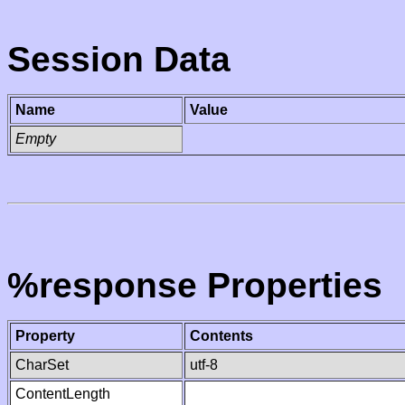
Session Data
Name
Value
Empty
%response Properties
Property
Contents
CharSet
utf-8
ContentLength