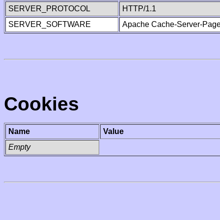
SERVER_PROTOCOL
HTTP/1.1
SERVER_SOFTWARE
Apache Cache-Server-Page
Cookies
Name
Value
Empty