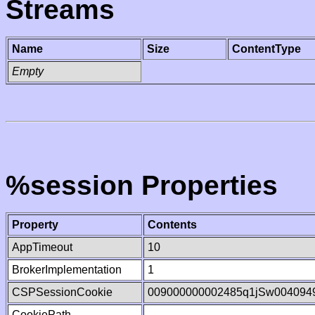
Streams
Name
Size
ContentType
Empty
%session Properties
Property
Contents
AppTimeout
10
BrokerImplementation
1
CSPSessionCookie
009000000002485q1jSw004094
CookiePath