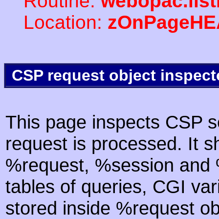
Routine:
webopac.list
Location:
zOnPageHE
CSP request object inspect
This page inspects CSP s
request is processed. It s
%request, %session and %
tables of queries, CGI va
stored inside %request ob