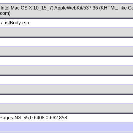
; Intel Mac OS X 10_15_7) AppleWebKit/537.36 (KHTML, like Ge
.com)
/ListBody.csp
Pages-NSD/5.0.6408.0-662.858