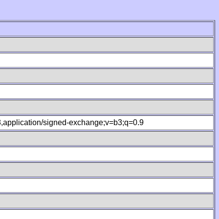
.8,application/signed-exchange;v=b3;q=0.9