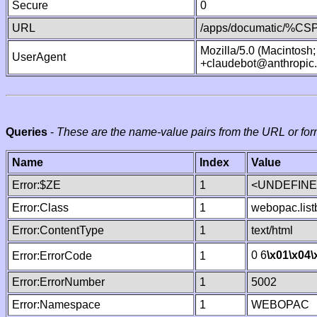
Secure
0
URL
/apps/documatic/%CSP.
Mozilla/5.0 (Macintosh
UserAgent
+claudebot@anthropic
Queries
-
These are the name-value pairs from the URL or for
Name
Index
Value
Error:$ZE
1
<UNDEFINED
Error:Class
1
webopac.list
Error:ContentType
1
text/html
0 6
\x01
\x04
\
Error:ErrorCode
1
Error:ErrorNumber
1
5002
Error:Namespace
1
WEBOPAC