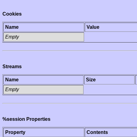
Cookies
Name
Value
Empty
Streams
Name
Size
Empty
%session Properties
Property
Contents