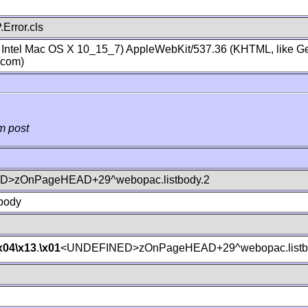
Error.cls
; Intel Mac OS X 10_15_7) AppleWebKit/537.36 (KHTML, like Ge
.com)
m post
>zOnPageHEAD+29^webopac.listbody.2
body
x04
\x13
.
\x01
<UNDEFINED>zOnPageHEAD+29^webopac.listb