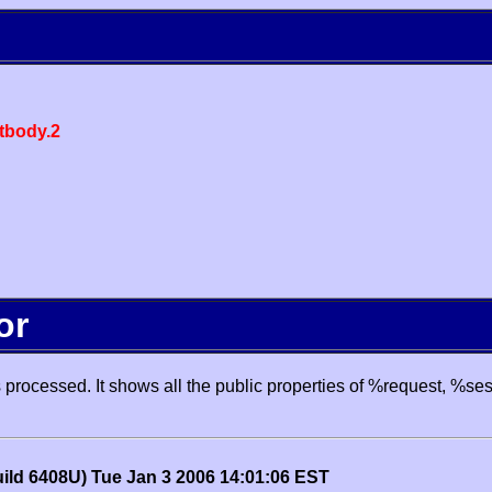
body.2
or
processed. It shows all the public properties of %request, %se
uild 6408U) Tue Jan 3 2006 14:01:06 EST