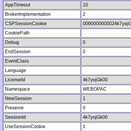
AppTimeout
10
BrokerImplementation
2
CSPSessionCookie
0090000000024k7yoj
CookiePath
Debug
0
EndSession
0
EventClass
Language
LicenseId
4k7yojGk00
Namespace
WEBOPAC
NewSession
1
Preserve
0
SessionId
4k7yojGk00
UseSessionCookie
1