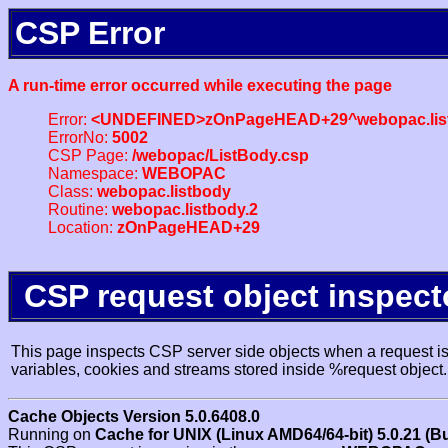
CSP Error
A run-time error occurred while executing the page
Error:
<UNDEFINED>zOnPageHEAD+29^webopac.list
ErrorNo:
5002
CSP Page:
/webopac/ListBody.csp
Namespace:
WEBOPAC
Class:
webopac.listbody
Routine:
webopac.listbody.2
Location:
zOnPageHEAD+29
CSP request object inspect
This page inspects CSP server side objects when a request is 
variables, cookies and streams stored inside %request object.
Cache Objects Version 5.0.6408.0
Running on
Cache for UNIX (Linux AMD64/64-bit) 5.0.21 (B