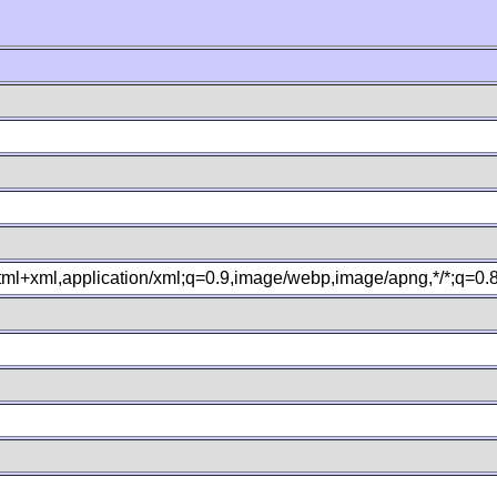
xhtml+xml,application/xml;q=0.9,image/webp,image/apng,*/*;q=0