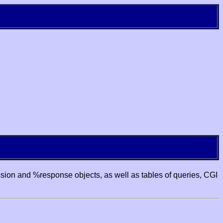
ssion and %response objects, as well as tables of queries, CGI