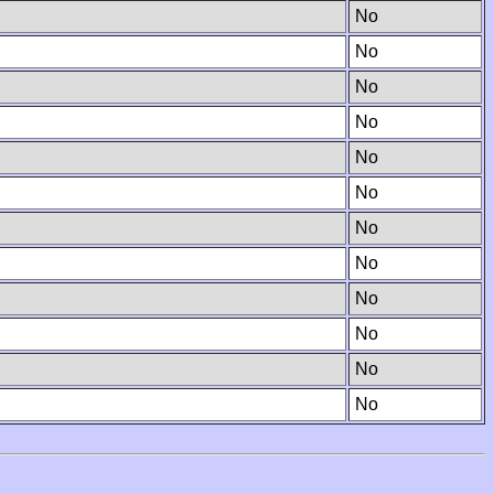
No
No
No
No
No
No
No
No
No
No
No
No