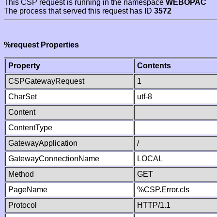
This CSP request is running in the namespace
WEBOPAC
The process that served this request has ID
3572
%request Properties
Property
Contents
CSPGatewayRequest
1
CharSet
utf-8
Content
ContentType
GatewayApplication
/
GatewayConnectionName
LOCAL
Method
GET
PageName
%CSP.Error.cls
Protocol
HTTP/1.1