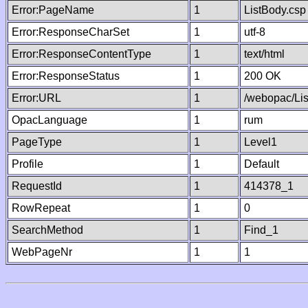
Error:PageName
1
ListBody.csp
Error:ResponseCharSet
1
utf-8
Error:ResponseContentType
1
text/html
Error:ResponseStatus
1
200 OK
Error:URL
1
/webopac/Li
OpacLanguage
1
rum
PageType
1
Level1
Profile
1
Default
RequestId
1
414378_1
RowRepeat
1
0
SearchMethod
1
Find_1
WebPageNr
1
1