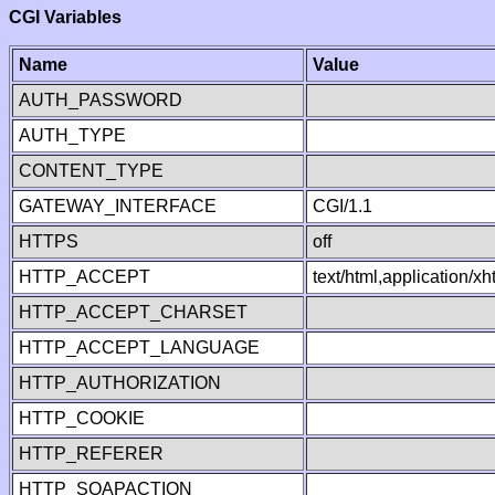
CGI Variables
Name
Value
AUTH_PASSWORD
AUTH_TYPE
CONTENT_TYPE
GATEWAY_INTERFACE
CGI/1.1
HTTPS
off
HTTP_ACCEPT
text/html,application/
HTTP_ACCEPT_CHARSET
HTTP_ACCEPT_LANGUAGE
HTTP_AUTHORIZATION
HTTP_COOKIE
HTTP_REFERER
HTTP_SOAPACTION