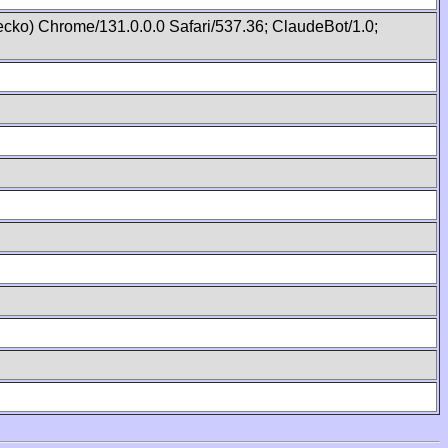
cko) Chrome/131.0.0.0 Safari/537.36; ClaudeBot/1.0;