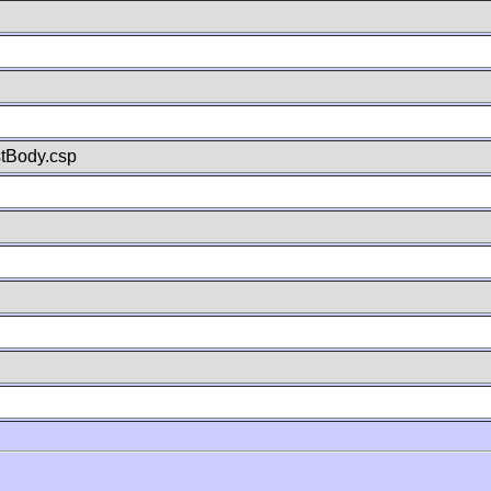
stBody.csp