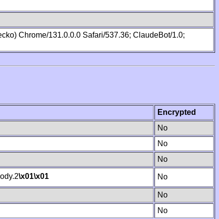
cko) Chrome/131.0.0.0 Safari/537.36; ClaudeBot/1.0;
Encrypted
No
No
No
ody.2
\x01
\x01
No
No
No