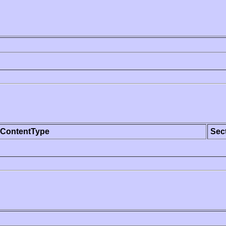
ContentType
Sec