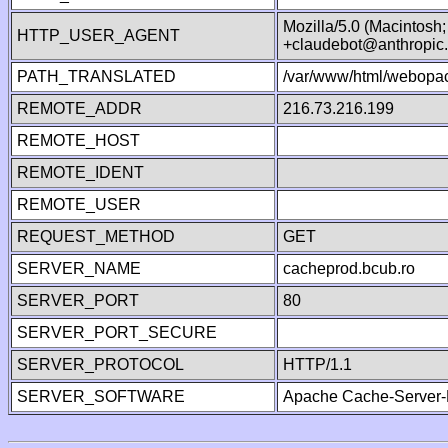
Mozilla/5.0 (Macintosh
HTTP_USER_AGENT
+claudebot@anthropic
PATH_TRANSLATED
/var/www/html/webopac
REMOTE_ADDR
216.73.216.199
REMOTE_HOST
REMOTE_IDENT
REMOTE_USER
REQUEST_METHOD
GET
SERVER_NAME
cacheprod.bcub.ro
SERVER_PORT
80
SERVER_PORT_SECURE
SERVER_PROTOCOL
HTTP/1.1
SERVER_SOFTWARE
Apache Cache-Server-