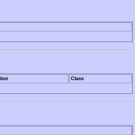
tion
Class