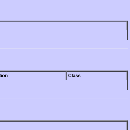
tion
Class