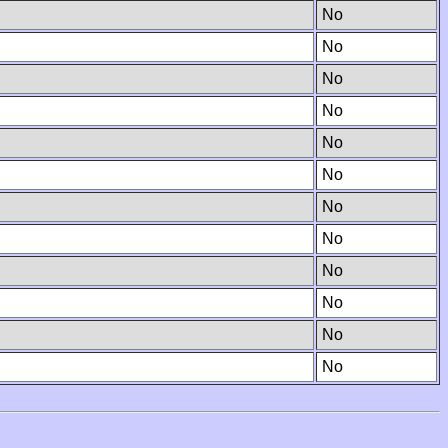
No
No
No
No
No
No
No
No
No
No
No
No