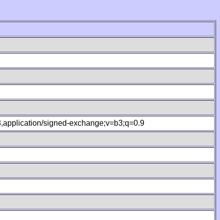
.8,application/signed-exchange;v=b3;q=0.9