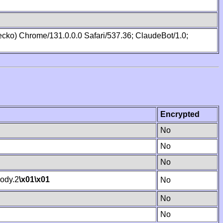
cko) Chrome/131.0.0.0 Safari/537.36; ClaudeBot/1.0;
Encrypted
No
No
No
ody.2
\x01
\x01
No
No
No