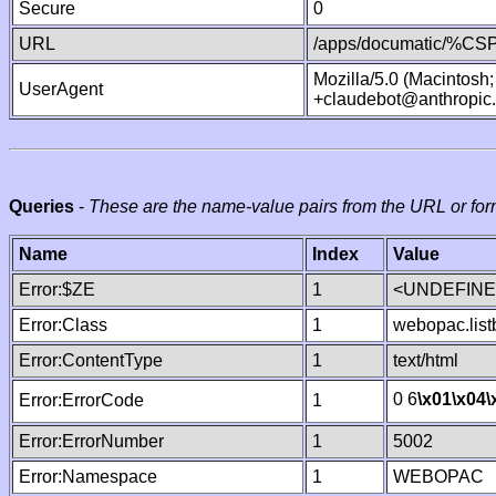
Secure
0
URL
/apps/documatic/%CSP.
Mozilla/5.0 (Macintosh
UserAgent
+claudebot@anthropic
Queries
-
These are the name-value pairs from the URL or for
Name
Index
Value
Error:$ZE
1
<UNDEFINED
Error:Class
1
webopac.list
Error:ContentType
1
text/html
0 6
\x01
\x04
\
Error:ErrorCode
1
Error:ErrorNumber
1
5002
Error:Namespace
1
WEBOPAC