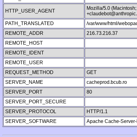
Mozilla/5.0 (Macintosh
HTTP_USER_AGENT
+claudebot@anthropic
PATH_TRANSLATED
/var/www/html/webopac
REMOTE_ADDR
216.73.216.37
REMOTE_HOST
REMOTE_IDENT
REMOTE_USER
REQUEST_METHOD
GET
SERVER_NAME
cacheprod.bcub.ro
SERVER_PORT
80
SERVER_PORT_SECURE
SERVER_PROTOCOL
HTTP/1.1
SERVER_SOFTWARE
Apache Cache-Server-