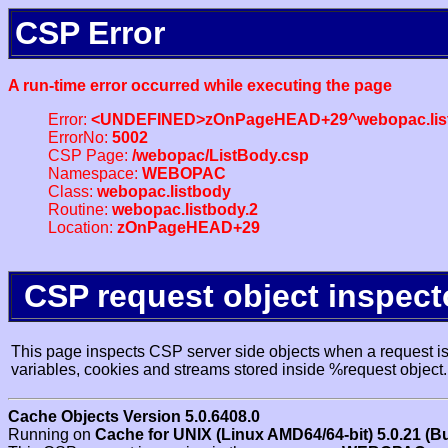
CSP Error
A run-time error occurred while executing the page
Error:
<UNDEFINED>zOnPageHEAD+29^webopac.list
ErrorNo:
5002
CSP Page:
/webopac/ListBody.csp
Namespace:
WEBOPAC
Class:
webopac.listbody
Routine:
webopac.listbody.2
Location:
zOnPageHEAD+29
CSP request object inspect
This page inspects CSP server side objects when a request is 
variables, cookies and streams stored inside %request object.
Cache Objects Version 5.0.6408.0
Running on
Cache for UNIX (Linux AMD64/64-bit) 5.0.21 (B