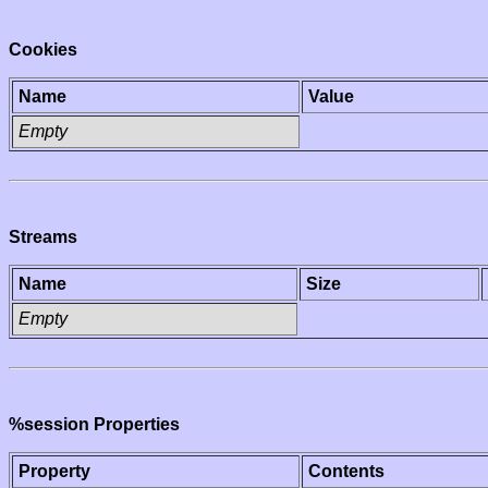
Cookies
Name
Value
Empty
Streams
Name
Size
Empty
%session Properties
Property
Contents