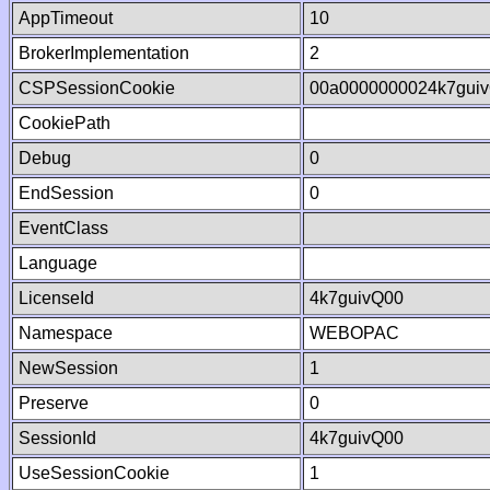
AppTimeout
10
BrokerImplementation
2
CSPSessionCookie
00a0000000024k7gui
CookiePath
Debug
0
EndSession
0
EventClass
Language
LicenseId
4k7guivQ00
Namespace
WEBOPAC
NewSession
1
Preserve
0
SessionId
4k7guivQ00
UseSessionCookie
1