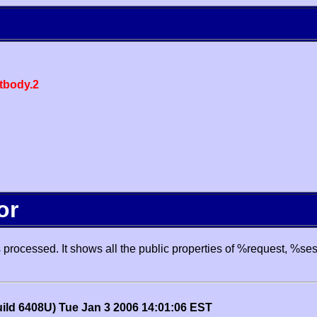
body.2
or
processed. It shows all the public properties of %request, %se
uild 6408U) Tue Jan 3 2006 14:01:06 EST