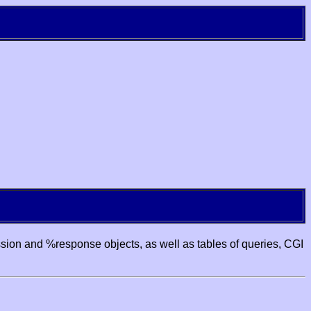
ssion and %response objects, as well as tables of queries, CGI