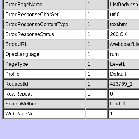
Error:PageName
1
ListBody.csp
Error:ResponseCharSet
1
utf-8
Error:ResponseContentType
1
text/html
Error:ResponseStatus
1
200 OK
Error:URL
1
/webopac/Li
OpacLanguage
1
rum
PageType
1
Level1
Profile
1
Default
RequestId
1
413769_1
RowRepeat
1
0
SearchMethod
1
Find_1
WebPageNr
1
1