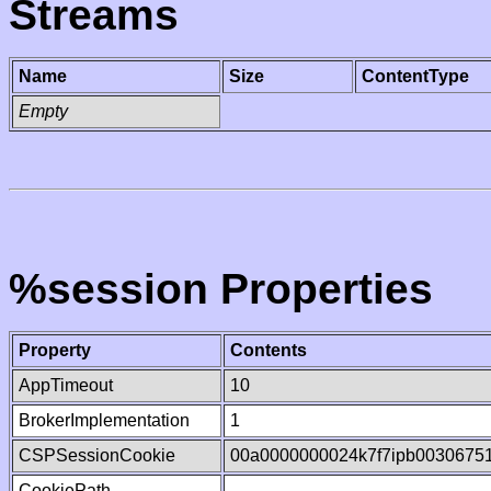
Streams
Name
Size
ContentType
Empty
%session Properties
Property
Contents
AppTimeout
10
BrokerImplementation
1
CSPSessionCookie
00a0000000024k7f7ipb0030675
CookiePath