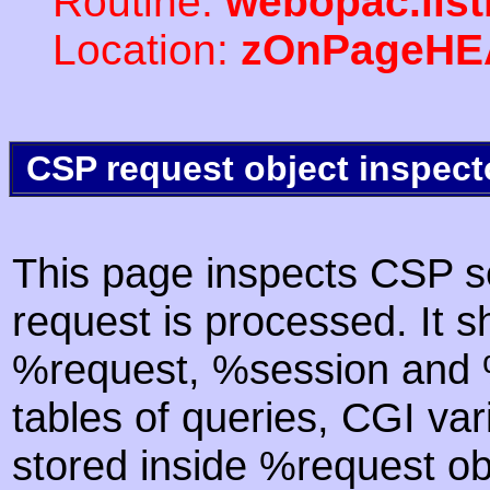
Routine:
webopac.list
Location:
zOnPageHE
CSP request object inspect
This page inspects CSP s
request is processed. It s
%request, %session and %
tables of queries, CGI va
stored inside %request ob