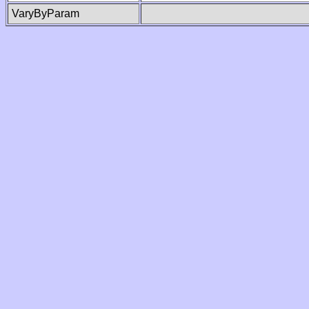
VaryByParam