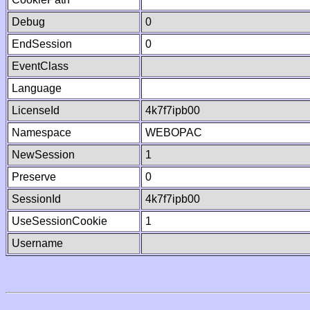
Debug
0
EndSession
0
EventClass
Language
LicenseId
4k7f7ipb00
Namespace
WEBOPAC
NewSession
1
Preserve
0
SessionId
4k7f7ipb00
UseSessionCookie
1
Username