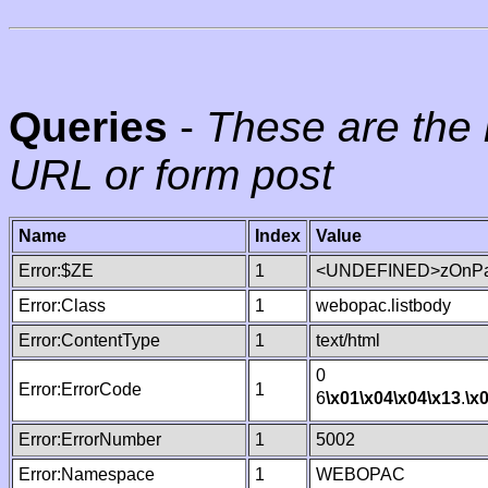
Queries
-
These are the 
URL or form post
Name
Index
Value
Error:$ZE
1
<UNDEFINED>zOnPag
Error:Class
1
webopac.listbody
Error:ContentType
1
text/html
0
Error:ErrorCode
1
6
\x01
\x04
\x04
\x13
.
\x
Error:ErrorNumber
1
5002
Error:Namespace
1
WEBOPAC