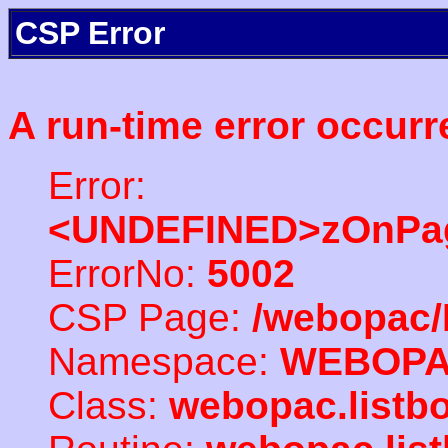
CSP Error
A run-time error occurr
Error:
<UNDEFINED>zOnPag
ErrorNo:
5002
CSP Page:
/webopac/
Namespace:
WEBOP
Class:
webopac.listb