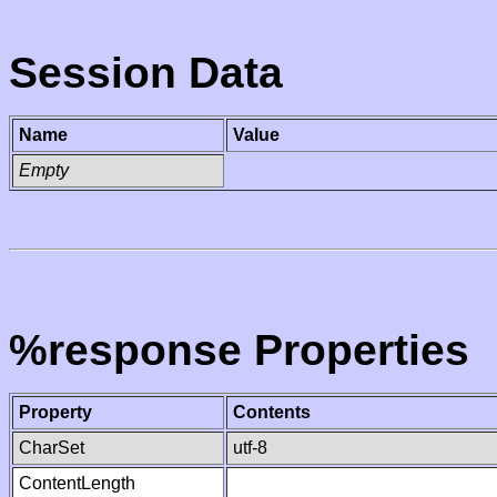
Session Data
Name
Value
Empty
%response Properties
Property
Contents
CharSet
utf-8
ContentLength