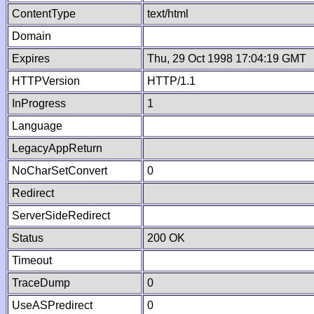
ContentType
text/html
Domain
Expires
Thu, 29 Oct 1998 17:04:19 GMT
HTTPVersion
HTTP/1.1
InProgress
1
Language
LegacyAppReturn
NoCharSetConvert
0
Redirect
ServerSideRedirect
Status
200 OK
Timeout
TraceDump
0
UseASPredirect
0