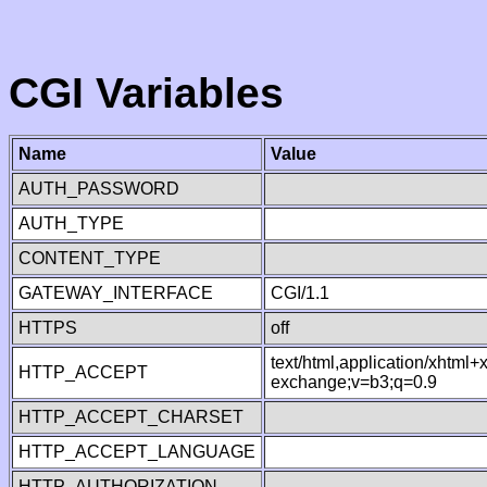
CGI Variables
Name
Value
AUTH_PASSWORD
AUTH_TYPE
CONTENT_TYPE
GATEWAY_INTERFACE
CGI/1.1
HTTPS
off
text/html,application/xhtml
HTTP_ACCEPT
exchange;v=b3;q=0.9
HTTP_ACCEPT_CHARSET
HTTP_ACCEPT_LANGUAGE
HTTP_AUTHORIZATION