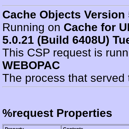
Cache Objects Version 
Running on
Cache for U
5.0.21 (Build 6408U) Tu
This CSP request is run
WEBOPAC
The process that served 
%request Properties