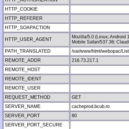
HTTP_COOKIE
HTTP_REFERER
HTTP_SOAPACTION
Mozilla/5.0 (Linux; Android
HTTP_USER_AGENT
Mobile Safari/537.36; Clau
PATH_TRANSLATED
/var/www/html/webopac/Lis
REMOTE_ADDR
216.73.217.1
REMOTE_HOST
REMOTE_IDENT
REMOTE_USER
REQUEST_METHOD
GET
SERVER_NAME
cacheprod.bcub.ro
SERVER_PORT
80
SERVER_PORT_SECURE