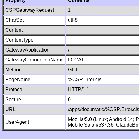
Property
Contents
CSPGatewayRequest
1
CharSet
utf-8
Content
ContentType
GatewayApplication
/
GatewayConnectionName
LOCAL
Method
GET
PageName
%CSP.Error.cls
Protocol
HTTP/1.1
Secure
0
URL
/apps/documatic/%CSP.Error.cl
Mozilla/5.0 (Linux; Android 14;
UserAgent
Mobile Safari/537.36; ClaudeBo