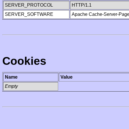
SERVER_PROTOCOL
HTTP/1.1
SERVER_SOFTWARE
Apache Cache-Server-Page
Cookies
Name
Value
Empty