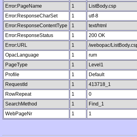
Error:PageName
1
ListBody.csp
Error:ResponseCharSet
1
utf-8
Error:ResponseContentType
1
text/html
Error:ResponseStatus
1
200 OK
Error:URL
1
/webopac/ListBody.cs
OpacLanguage
1
rum
PageType
1
Level1
Profile
1
Default
RequestId
1
413718_1
RowRepeat
1
0
SearchMethod
1
Find_1
WebPageNr
1
1