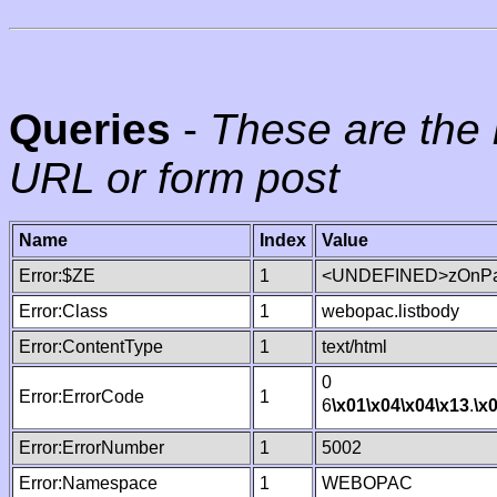
Queries
-
These are the 
URL or form post
Name
Index
Value
Error:$ZE
1
<UNDEFINED>zOnPag
Error:Class
1
webopac.listbody
Error:ContentType
1
text/html
0
Error:ErrorCode
1
6
\x01
\x04
\x04
\x13
.
\x
Error:ErrorNumber
1
5002
Error:Namespace
1
WEBOPAC