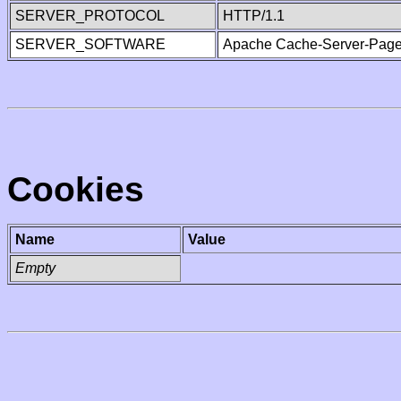
SERVER_PROTOCOL
HTTP/1.1
SERVER_SOFTWARE
Apache Cache-Server-Page
Cookies
Name
Value
Empty