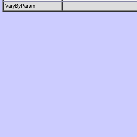
VaryByParam