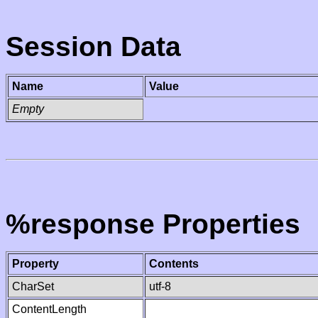
Session Data
Name
Value
Empty
%response Properties
Property
Contents
CharSet
utf-8
ContentLength