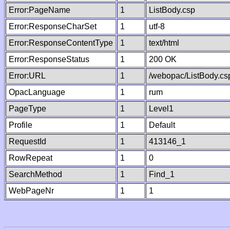
Error:PageName
1
ListBody.csp
Error:ResponseCharSet
1
utf-8
Error:ResponseContentType
1
text/html
Error:ResponseStatus
1
200 OK
Error:URL
1
/webopac/ListBody.cs
OpacLanguage
1
rum
PageType
1
Level1
Profile
1
Default
RequestId
1
413146_1
RowRepeat
1
0
SearchMethod
1
Find_1
WebPageNr
1
1