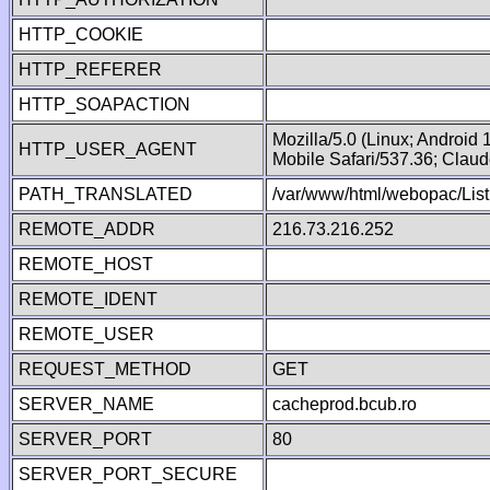
HTTP_COOKIE
HTTP_REFERER
HTTP_SOAPACTION
Mozilla/5.0 (Linux; Android
HTTP_USER_AGENT
Mobile Safari/537.36; Clau
PATH_TRANSLATED
/var/www/html/webopac/Lis
REMOTE_ADDR
216.73.216.252
REMOTE_HOST
REMOTE_IDENT
REMOTE_USER
REQUEST_METHOD
GET
SERVER_NAME
cacheprod.bcub.ro
SERVER_PORT
80
SERVER_PORT_SECURE