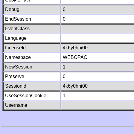
Debug
0
EndSession
0
EventClass
Language
LicenseId
4k6y0hhi00
Namespace
WEBOPAC
NewSession
1
Preserve
0
SessionId
4k6y0hhi00
UseSessionCookie
1
Username