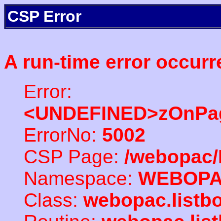
CSP Error
A run-time error occurr
Error:
<UNDEFINED>zOnPag
ErrorNo:
5002
CSP Page:
/webopac/
Namespace:
WEBOP
Class:
webopac.listb