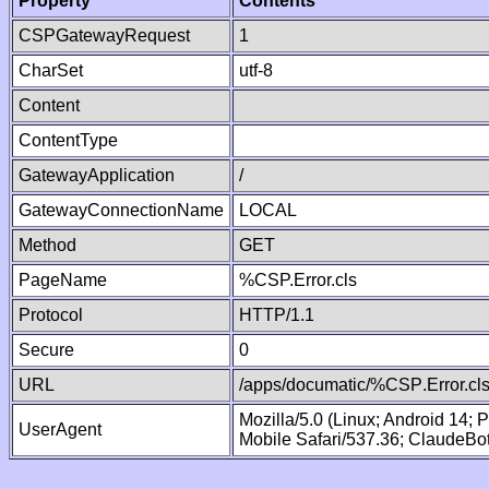
Property
Contents
CSPGatewayRequest
1
CharSet
utf-8
Content
ContentType
GatewayApplication
/
GatewayConnectionName
LOCAL
Method
GET
PageName
%CSP.Error.cls
Protocol
HTTP/1.1
Secure
0
URL
/apps/documatic/%CSP.Error.cl
Mozilla/5.0 (Linux; Android 14;
UserAgent
Mobile Safari/537.36; ClaudeBo