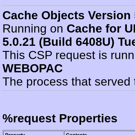
Cache Objects Version 
Running on
Cache for U
5.0.21 (Build 6408U) Tu
This CSP request is run
WEBOPAC
The process that served 
%request Properties