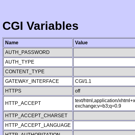
CGI Variables
Name
Value
AUTH_PASSWORD
AUTH_TYPE
CONTENT_TYPE
GATEWAY_INTERFACE
CGI/1.1
HTTPS
off
text/html,application/xhtml
HTTP_ACCEPT
exchange;v=b3;q=0.9
HTTP_ACCEPT_CHARSET
HTTP_ACCEPT_LANGUAGE
HTTP_AUTHORIZATION