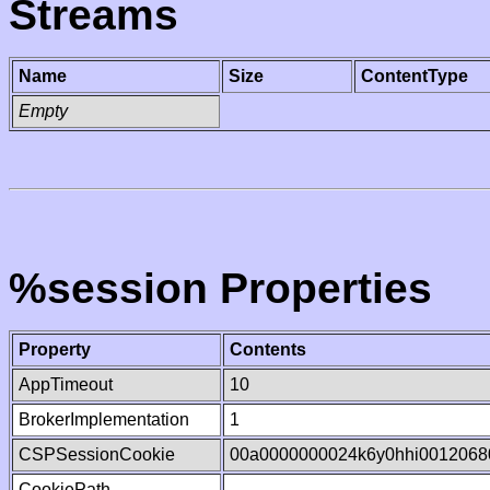
Streams
Name
Size
ContentType
Empty
%session Properties
Property
Contents
AppTimeout
10
BrokerImplementation
1
CSPSessionCookie
00a0000000024k6y0hhi0012068
CookiePath