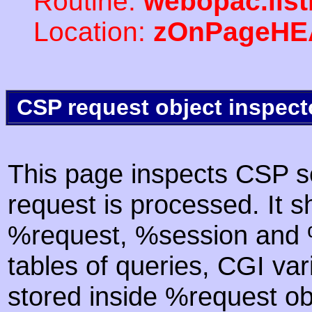
Routine:
webopac.list
Location:
zOnPageHE
CSP request object inspect
This page inspects CSP s
request is processed. It s
%request, %session and %
tables of queries, CGI va
stored inside %request ob