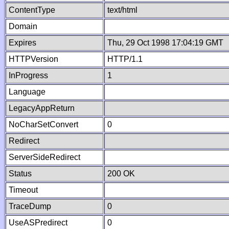
ContentType
text/html
Domain
Expires
Thu, 29 Oct 1998 17:04:19 GMT
HTTPVersion
HTTP/1.1
InProgress
1
Language
LegacyAppReturn
NoCharSetConvert
0
Redirect
ServerSideRedirect
Status
200 OK
Timeout
TraceDump
0
UseASPredirect
0