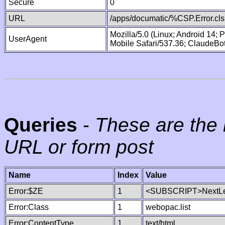
Secure
0
URL
/apps/documatic/%CSP.Error.cls
Mozilla/5.0 (Linux; Android 14;
UserAgent
Mobile Safari/537.36; ClaudeBo
Queries
-
These are the 
URL or form post
Name
Index
Value
Error:$ZE
1
<SUBSCRIPT>NextLe
Error:Class
1
webopac.list
Error:ContentType
1
text/html