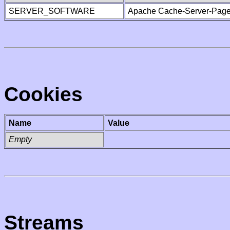
SERVER_SOFTWARE
Apache Cache-Server-Page
Cookies
Name
Value
Empty
Streams