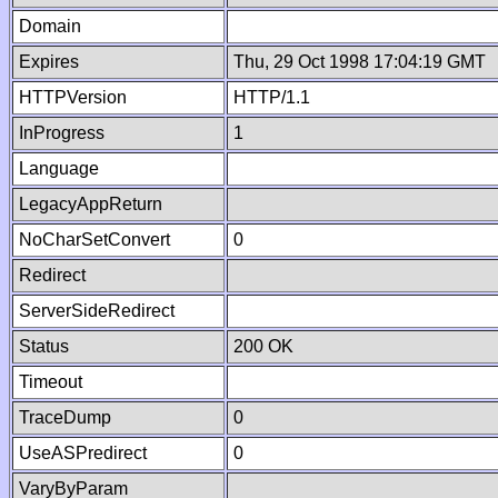
Domain
Expires
Thu, 29 Oct 1998 17:04:19 GMT
HTTPVersion
HTTP/1.1
InProgress
1
Language
LegacyAppReturn
NoCharSetConvert
0
Redirect
ServerSideRedirect
Status
200 OK
Timeout
TraceDump
0
UseASPredirect
0
VaryByParam