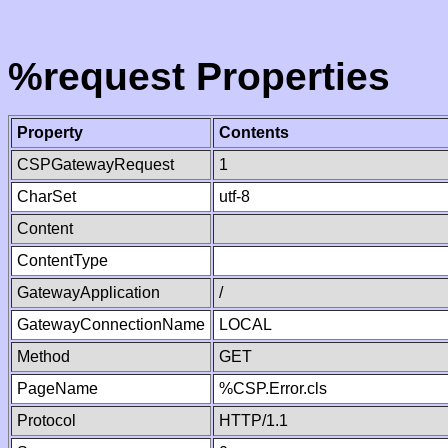
%request Properties
Property
Contents
CSPGatewayRequest
1
CharSet
utf-8
Content
ContentType
GatewayApplication
/
GatewayConnectionName
LOCAL
Method
GET
PageName
%CSP.Error.cls
Protocol
HTTP/1.1