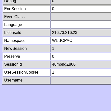
Debug
0
EndSession
0
EventClass
Language
LicenseId
216.73.216.23
Namespace
WEBOPAC
NewSession
1
Preserve
0
SessionId
46mphgZu00
UseSessionCookie
1
Username