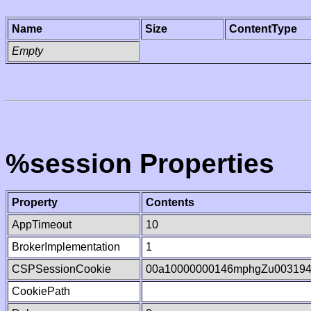
Name
Size
ContentType
Empty
%session Properties
Property
Contents
AppTimeout
10
BrokerImplementation
1
CSPSessionCookie
00a10000000146mphgZu00319
CookiePath