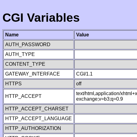
CGI Variables
Name
Value
AUTH_PASSWORD
AUTH_TYPE
CONTENT_TYPE
GATEWAY_INTERFACE
CGI/1.1
HTTPS
off
text/html,application/xhtml
HTTP_ACCEPT
exchange;v=b3;q=0.9
HTTP_ACCEPT_CHARSET
HTTP_ACCEPT_LANGUAGE
HTTP_AUTHORIZATION