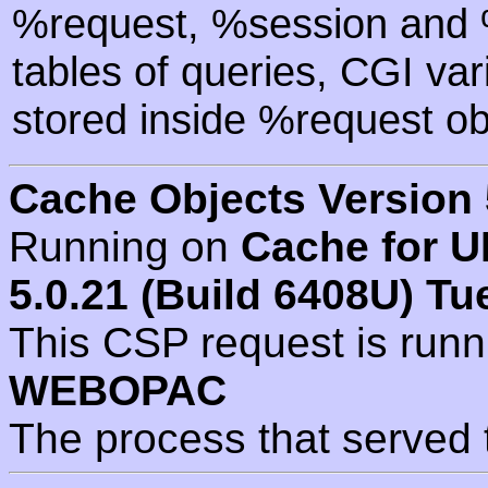
%request, %session and %
tables of queries, CGI va
stored inside %request ob
Cache Objects Version 
Running on
Cache for U
5.0.21 (Build 6408U) Tu
This CSP request is run
WEBOPAC
The process that served 