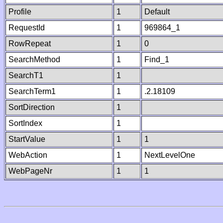
Profile
1
Default
RequestId
1
969864_1
RowRepeat
1
0
SearchMethod
1
Find_1
SearchT1
1
SearchTerm1
1
.2.18109
SortDirection
1
SortIndex
1
StartValue
1
1
WebAction
1
NextLevelOne
WebPageNr
1
1