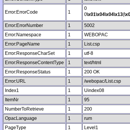
0
Error:ErrorCode
1
0
\x01
\x04
\x04
\x13
(
\x
Error:ErrorNumber
1
5002
Error:Namespace
1
WEBOPAC
Error:PageName
1
List.csp
Error:ResponseCharSet
1
utf-8
Error:ResponseContentType
1
text/html
Error:ResponseStatus
1
200 OK
Error:URL
1
/webopac/List.csp
Index1
1
Uindex08
ItemNr
1
95
NumberToRetrieve
1
200
OpacLanguage
1
rum
PageType
1
Level1