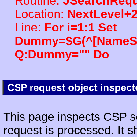
Routine:
JSearchRequ
Location:
NextLevel+
Line:
For i=1:1 Set
Dummy=$G(^[NameSpac
Q:Dummy="" Do
CSP request object inspect
This page inspects CSP s
request is processed. It s