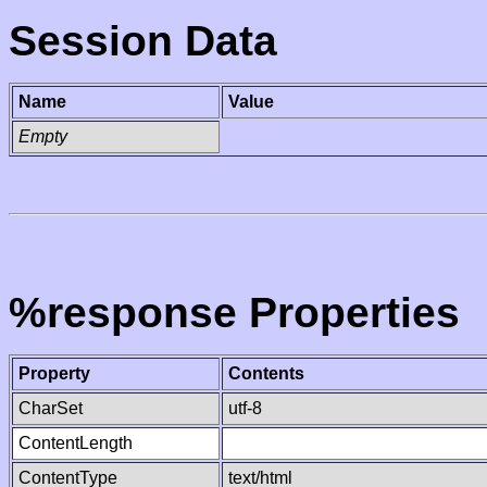
Session Data
Name
Value
Empty
%response Properties
Property
Contents
CharSet
utf-8
ContentLength
ContentType
text/html