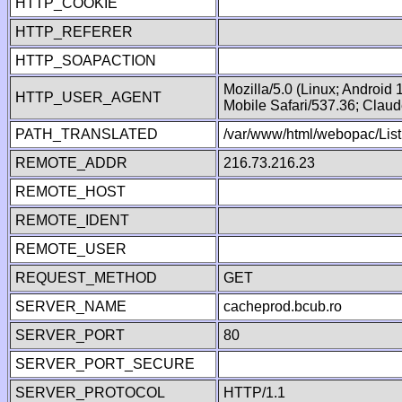
HTTP_COOKIE
HTTP_REFERER
HTTP_SOAPACTION
Mozilla/5.0 (Linux; Android
HTTP_USER_AGENT
Mobile Safari/537.36; Clau
PATH_TRANSLATED
/var/www/html/webopac/List
REMOTE_ADDR
216.73.216.23
REMOTE_HOST
REMOTE_IDENT
REMOTE_USER
REQUEST_METHOD
GET
SERVER_NAME
cacheprod.bcub.ro
SERVER_PORT
80
SERVER_PORT_SECURE
SERVER_PROTOCOL
HTTP/1.1