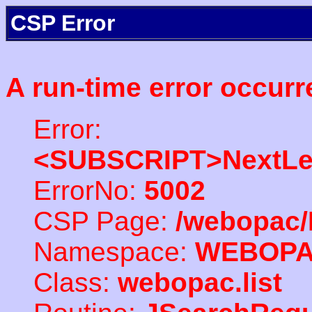
CSP Error
A run-time error occurr
Error:
<SUBSCRIPT>NextLe
ErrorNo:
5002
CSP Page:
/webopac/
Namespace:
WEBOP
Class:
webopac.list