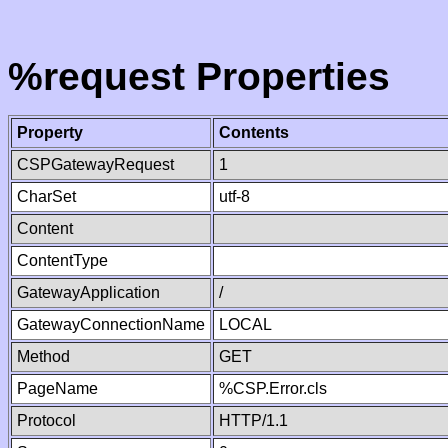
%request Properties
Property
Contents
CSPGatewayRequest
1
CharSet
utf-8
Content
ContentType
GatewayApplication
/
GatewayConnectionName
LOCAL
Method
GET
PageName
%CSP.Error.cls
Protocol
HTTP/1.1