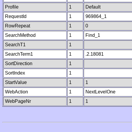
Profile
1
Default
RequestId
1
969864_1
RowRepeat
1
0
SearchMethod
1
Find_1
SearchT1
1
SearchTerm1
1
.2.18081
SortDirection
1
SortIndex
1
StartValue
1
1
WebAction
1
NextLevelOne
WebPageNr
1
1