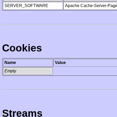
SERVER_SOFTWARE
Apache Cache-Server-Page
Cookies
Name
Value
Empty
Streams