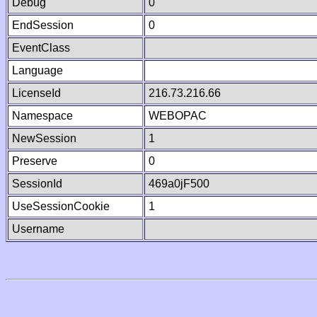
Debug
0
EndSession
0
EventClass
Language
LicenseId
216.73.216.66
Namespace
WEBOPAC
NewSession
1
Preserve
0
SessionId
469a0jF500
UseSessionCookie
1
Username