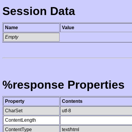
Session Data
Name
Value
Empty
%response Properties
Property
Contents
CharSet
utf-8
ContentLength
ContentType
text/html