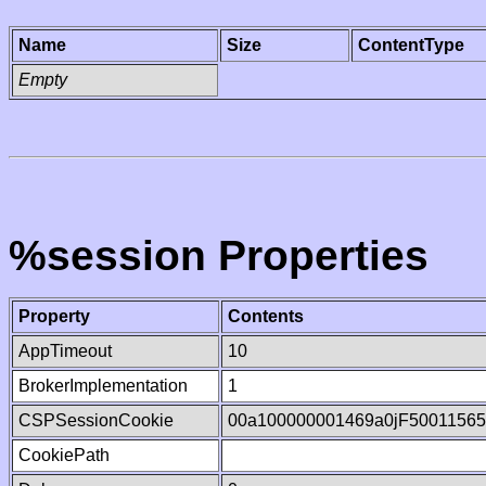
Name
Size
ContentType
Empty
%session Properties
Property
Contents
AppTimeout
10
BrokerImplementation
1
CSPSessionCookie
00a100000001469a0jF5001156
CookiePath