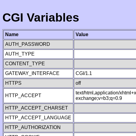
CGI Variables
Name
Value
AUTH_PASSWORD
AUTH_TYPE
CONTENT_TYPE
GATEWAY_INTERFACE
CGI/1.1
HTTPS
off
text/html,application/xhtml
HTTP_ACCEPT
exchange;v=b3;q=0.9
HTTP_ACCEPT_CHARSET
HTTP_ACCEPT_LANGUAGE
HTTP_AUTHORIZATION