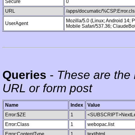
Secure
0
URL
/apps/documatic/%CSP.Error.cls
Mozilla/5.0 (Linux; Android 14;
UserAgent
Mobile Safari/537.36; ClaudeBo
Queries
-
These are the 
URL or form post
Name
Index
Value
Error:$ZE
1
<SUBSCRIPT>NextLe
Error:Class
1
webopac.list
Error:ContentType
1
text/html