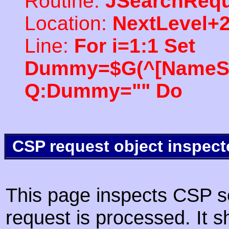
Routine:
JSearchRequ
Location:
NextLevel+
Line:
For i=1:1 Set
Dummy=$G(^[NameSpac
Q:Dummy="" Do
CSP request object inspect
This page inspects CSP s
request is processed. It s