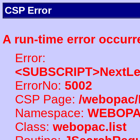
CSP Error
A run-time error occurr
Error:
<SUBSCRIPT>NextLe
ErrorNo:
5002
CSP Page:
/webopac/
Namespace:
WEBOP
Class:
webopac.list