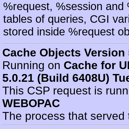
%request, %session and %
tables of queries, CGI va
stored inside %request ob
Cache Objects Version 
Running on
Cache for U
5.0.21 (Build 6408U) Tu
This CSP request is run
WEBOPAC
The process that served 