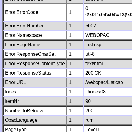
0
Error:ErrorCode
1
0
\x01
\x04
\x04
\x13
(
\x
Error:ErrorNumber
1
5002
Error:Namespace
1
WEBOPAC
Error:PageName
1
List.csp
Error:ResponseCharSet
1
utf-8
Error:ResponseContentType
1
text/html
Error:ResponseStatus
1
200 OK
Error:URL
1
/webopac/List.csp
Index1
1
Uindex08
ItemNr
1
90
NumberToRetrieve
1
200
OpacLanguage
1
rum
PageType
1
Level1