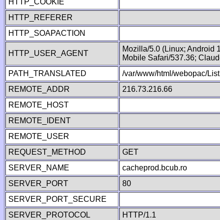
HTTP_COOKIE
HTTP_REFERER
HTTP_SOAPACTION
Mozilla/5.0 (Linux; Android
HTTP_USER_AGENT
Mobile Safari/537.36; Clau
PATH_TRANSLATED
/var/www/html/webopac/List
REMOTE_ADDR
216.73.216.66
REMOTE_HOST
REMOTE_IDENT
REMOTE_USER
REQUEST_METHOD
GET
SERVER_NAME
cacheprod.bcub.ro
SERVER_PORT
80
SERVER_PORT_SECURE
SERVER_PROTOCOL
HTTP/1.1