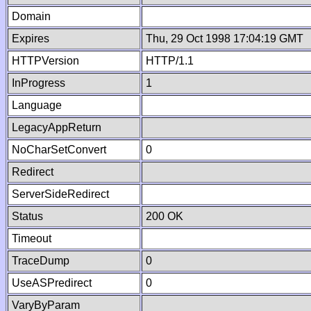
Domain
Expires
Thu, 29 Oct 1998 17:04:19 GMT
HTTPVersion
HTTP/1.1
InProgress
1
Language
LegacyAppReturn
NoCharSetConvert
0
Redirect
ServerSideRedirect
Status
200 OK
Timeout
TraceDump
0
UseASPredirect
0
VaryByParam