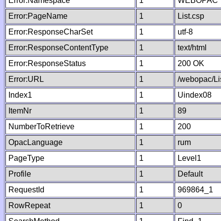
Error:Namespace
1
WEBOPAC
Error:PageName
1
List.csp
Error:ResponseCharSet
1
utf-8
Error:ResponseContentType
1
text/html
Error:ResponseStatus
1
200 OK
Error:URL
1
/webopac/Li
Index1
1
Uindex08
ItemNr
1
89
NumberToRetrieve
1
200
OpacLanguage
1
rum
PageType
1
Level1
Profile
1
Default
RequestId
1
969864_1
RowRepeat
1
0