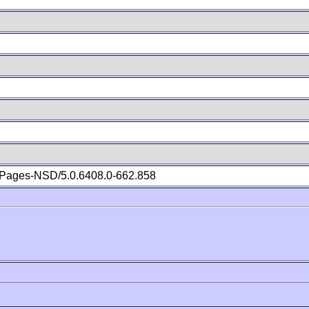
Pages-NSD/5.0.6408.0-662.858