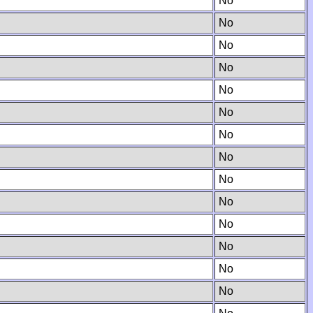
No
No
No
No
No
No
No
No
No
No
No
No
No
No