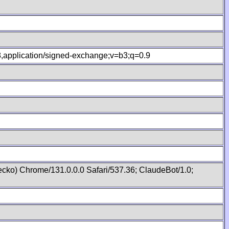
.8,application/signed-exchange;v=b3;q=0.9
cko) Chrome/131.0.0.0 Safari/537.36; ClaudeBot/1.0;