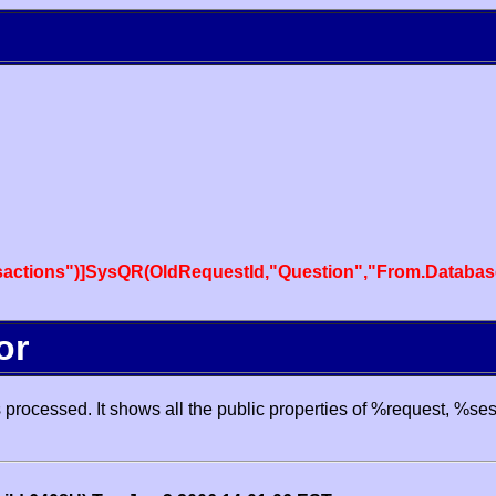
actions")]SysQR(OldRequestId,"Question","From.Databas
or
processed. It shows all the public properties of %request, %se