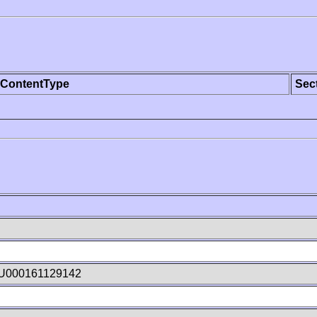
ContentType
Sec
tU000161129142