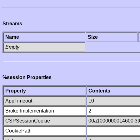
Streams
Name
Size
Empty
%session Properties
Property
Contents
AppTimeout
10
BrokerImplementation
2
CSPSessionCookie
00a1000000014600i3
CookiePath