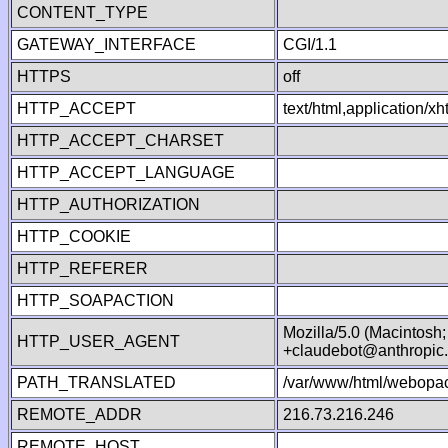
CONTENT_TYPE
GATEWAY_INTERFACE
CGI/1.1
HTTPS
off
HTTP_ACCEPT
text/html,application/
HTTP_ACCEPT_CHARSET
HTTP_ACCEPT_LANGUAGE
HTTP_AUTHORIZATION
HTTP_COOKIE
HTTP_REFERER
HTTP_SOAPACTION
Mozilla/5.0 (Macintosh
HTTP_USER_AGENT
+claudebot@anthropic
PATH_TRANSLATED
/var/www/html/webopac
REMOTE_ADDR
216.73.216.246
REMOTE_HOST