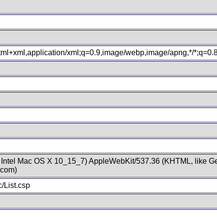
xhtml+xml,application/xml;q=0.9,image/webp,image/apng,*/*;q=0
; Intel Mac OS X 10_15_7) AppleWebKit/537.36 (KHTML, like Ge
.com)
/List.csp