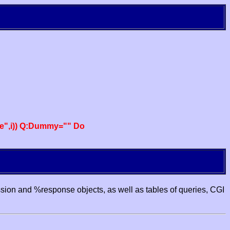
e",i)) Q:Dummy="" Do
ssion and %response objects, as well as tables of queries, CGI