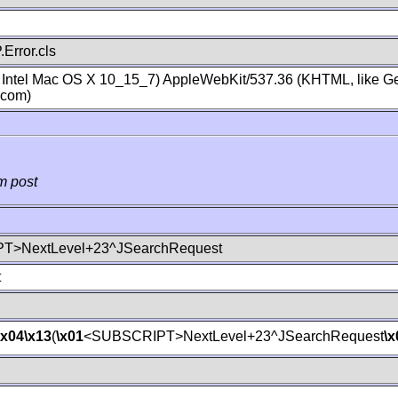
Error.cls
; Intel Mac OS X 10_15_7) AppleWebKit/537.36 (KHTML, like Ge
.com)
m post
T>NextLevel+23^JSearchRequest
t
\x04
\x13
(
\x01
<SUBSCRIPT>NextLevel+23^JSearchRequest
\x