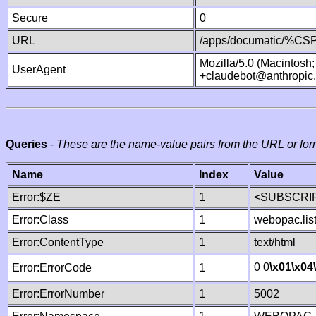
Secure
0
URL
/apps/documatic/%CSP.
Mozilla/5.0 (Macintosh
UserAgent
+claudebot@anthropic
Queries
-
These are the name-value pairs from the URL or for
Name
Index
Value
Error:$ZE
1
<SUBSCRIP
Error:Class
1
webopac.lis
Error:ContentType
1
text/html
0 0
\x01
\x04
Error:ErrorCode
1
Error:ErrorNumber
1
5002