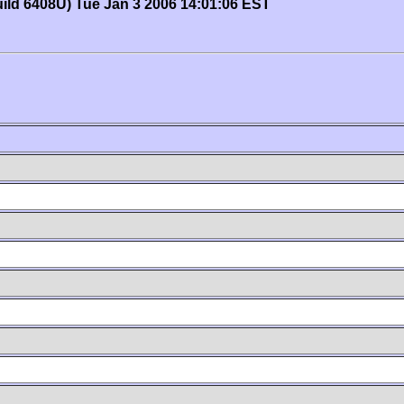
uild 6408U) Tue Jan 3 2006 14:01:06 EST