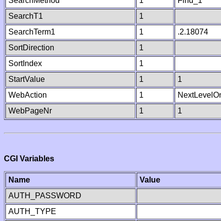
SearchMethod
1
Find_1
SearchT1
1
SearchTerm1
1
.2.18074
SortDirection
1
SortIndex
1
StartValue
1
1
WebAction
1
NextLevelO
WebPageNr
1
1
CGI Variables
Name
Value
AUTH_PASSWORD
AUTH_TYPE