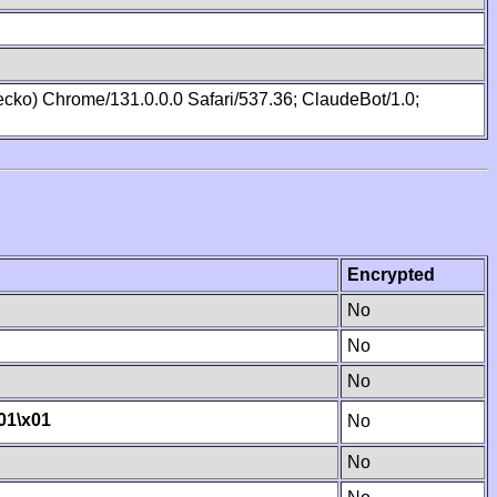
cko) Chrome/131.0.0.0 Safari/537.36; ClaudeBot/1.0;
Encrypted
No
No
No
01
\x01
No
No