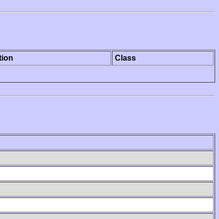
tion
Class