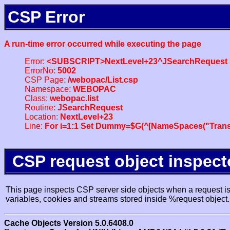
CSP Error
A run-time error occurred while executing the page
Error:
<SUBSCRIPT>NextLevel+23^JSearchRequest
ErrorNo:
5002
CSP Page:
/webopac/List.csp
Namespace:
WEBOPAC
Class:
webopac.list
Routine:
JSearchRequest
Location:
NextLevel+23
Line:
For i=1:1 Set Dummy=$G(^[NameSpaces("Trans
CSP request object inspect
This page inspects CSP server side objects when a request is 
variables, cookies and streams stored inside %request object.
Cache Objects Version 5.0.6408.0