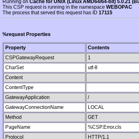
Running on
Cache for UNIX (Linux AMD64/64-bit) 5.0.21 (B
This CSP request is running in the namespace
WEBOPAC
The process that served this request has ID
17115
%request Properties
Property
Contents
CSPGatewayRequest
1
CharSet
utf-8
Content
ContentType
GatewayApplication
/
GatewayConnectionName
LOCAL
Method
GET
PageName
%CSP.Error.cls
Protocol
HTTP/1.1