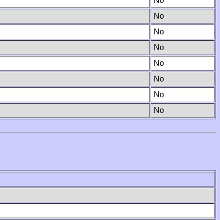
No
No
No
No
No
No
No
No