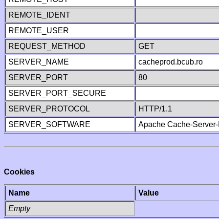
REMOTE_IDENT
REMOTE_USER
REQUEST_METHOD
GET
SERVER_NAME
cacheprod.bcub.ro
SERVER_PORT
80
SERVER_PORT_SECURE
SERVER_PROTOCOL
HTTP/1.1
SERVER_SOFTWARE
Apache Cache-Server-
Cookies
Name
Value
Empty