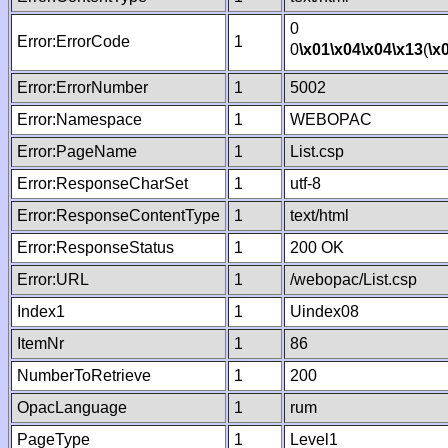
0
Error:ErrorCode
1
0
\x01
\x04
\x04
\x13
(
\x
Error:ErrorNumber
1
5002
Error:Namespace
1
WEBOPAC
Error:PageName
1
List.csp
Error:ResponseCharSet
1
utf-8
Error:ResponseContentType
1
text/html
Error:ResponseStatus
1
200 OK
Error:URL
1
/webopac/List.csp
Index1
1
Uindex08
ItemNr
1
86
NumberToRetrieve
1
200
OpacLanguage
1
rum
PageType
1
Level1