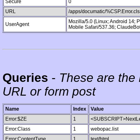
Secure
0
URL
/apps/documatic/%CSP.Error.cls
Mozilla/5.0 (Linux; Android 14;
UserAgent
Mobile Safari/537.36; ClaudeBo
Queries
-
These are the 
URL or form post
Name
Index
Value
Error:$ZE
1
<SUBSCRIPT>NextLe
Error:Class
1
webopac.list
Error:ContentType
1
text/html