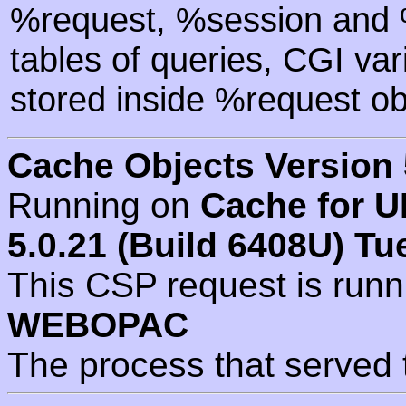
%request, %session and %
tables of queries, CGI va
stored inside %request ob
Cache Objects Version 
Running on
Cache for U
5.0.21 (Build 6408U) Tu
This CSP request is run
WEBOPAC
The process that served 