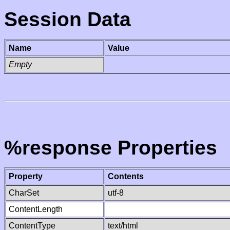
Session Data
Name
Value
Empty
%response Properties
Property
Contents
CharSet
utf-8
ContentLength
ContentType
text/html