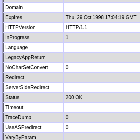
Domain
Expires
Thu, 29 Oct 1998 17:04:19 GMT
HTTPVersion
HTTP/1.1
InProgress
1
Language
LegacyAppReturn
NoCharSetConvert
0
Redirect
ServerSideRedirect
Status
200 OK
Timeout
TraceDump
0
UseASPredirect
0
VaryByParam