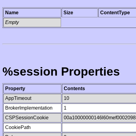
Name
Size
ContentType
Empty
%session Properties
Property
Contents
AppTimeout
10
BrokerImplementation
1
CSPSessionCookie
00a10000000146l60mef0002098
CookiePath