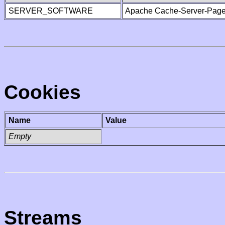
SERVER_SOFTWARE
Apache Cache-Server-Page
Cookies
Name
Value
Empty
Streams