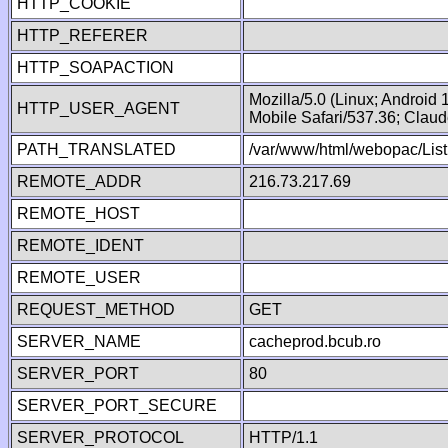
HTTP_COOKIE
HTTP_REFERER
HTTP_SOAPACTION
Mozilla/5.0 (Linux; Android
HTTP_USER_AGENT
Mobile Safari/537.36; Clau
PATH_TRANSLATED
/var/www/html/webopac/List
REMOTE_ADDR
216.73.217.69
REMOTE_HOST
REMOTE_IDENT
REMOTE_USER
REQUEST_METHOD
GET
SERVER_NAME
cacheprod.bcub.ro
SERVER_PORT
80
SERVER_PORT_SECURE
SERVER_PROTOCOL
HTTP/1.1