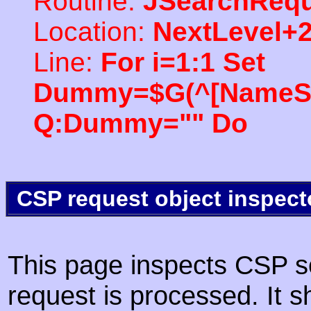
Routine:
JSearchRequ
Location:
NextLevel+
Line:
For i=1:1 Set
Dummy=$G(^[NameSpac
Q:Dummy="" Do
CSP request object inspect
This page inspects CSP s
request is processed. It s