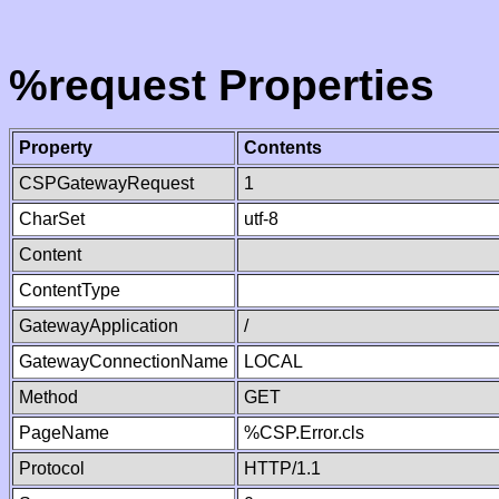
%request Properties
Property
Contents
CSPGatewayRequest
1
CharSet
utf-8
Content
ContentType
GatewayApplication
/
GatewayConnectionName
LOCAL
Method
GET
PageName
%CSP.Error.cls
Protocol
HTTP/1.1