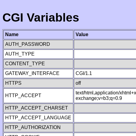
CGI Variables
Name
Value
AUTH_PASSWORD
AUTH_TYPE
CONTENT_TYPE
GATEWAY_INTERFACE
CGI/1.1
HTTPS
off
text/html,application/xhtml
HTTP_ACCEPT
exchange;v=b3;q=0.9
HTTP_ACCEPT_CHARSET
HTTP_ACCEPT_LANGUAGE
HTTP_AUTHORIZATION