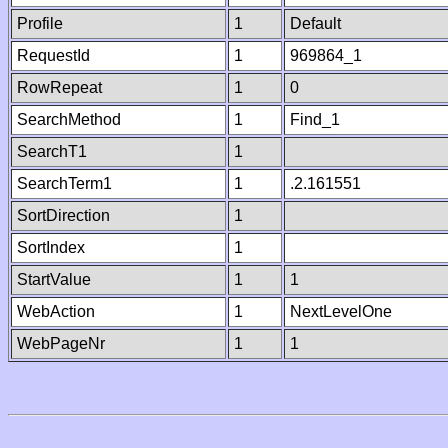
Profile
1
Default
RequestId
1
969864_1
RowRepeat
1
0
SearchMethod
1
Find_1
SearchT1
1
SearchTerm1
1
.2.161551
SortDirection
1
SortIndex
1
StartValue
1
1
WebAction
1
NextLevelOne
WebPageNr
1
1