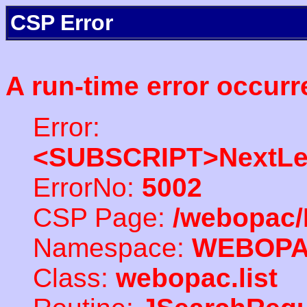
CSP Error
A run-time error occurr
Error:
<SUBSCRIPT>NextLe
ErrorNo:
5002
CSP Page:
/webopac/
Namespace:
WEBOP
Class:
webopac.list