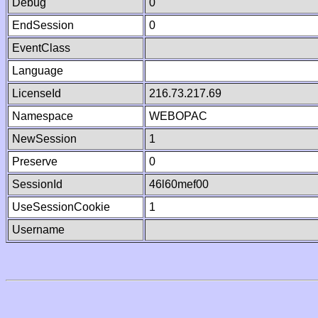
Debug
0
EndSession
0
EventClass
Language
LicenseId
216.73.217.69
Namespace
WEBOPAC
NewSession
1
Preserve
0
SessionId
46l60mef00
UseSessionCookie
1
Username