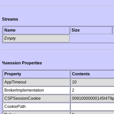
Streams
Name
Size
Empty
%session Properties
Property
Contents
AppTimeout
10
BrokerImplementation
2
CSPSessionCookie
00910000000145l479
CookiePath