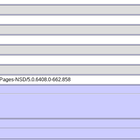
Pages-NSD/5.0.6408.0-662.858