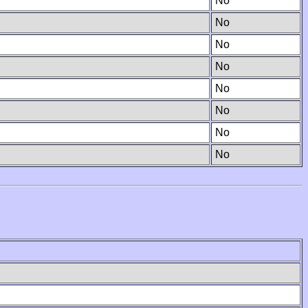
No
No
No
No
No
No
No
No