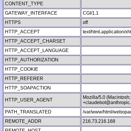
CONTENT_TYPE
GATEWAY_INTERFACE
CGI/1.1
HTTPS
off
HTTP_ACCEPT
text/html,application/
HTTP_ACCEPT_CHARSET
HTTP_ACCEPT_LANGUAGE
HTTP_AUTHORIZATION
HTTP_COOKIE
HTTP_REFERER
HTTP_SOAPACTION
Mozilla/5.0 (Macintosh
HTTP_USER_AGENT
+claudebot@anthropic
PATH_TRANSLATED
/var/www/html/webopac
REMOTE_ADDR
216.73.216.168
REMOTE_HOST