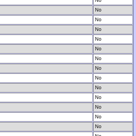
No
No
No
No
No
No
No
No
No
No
No
No
No
No