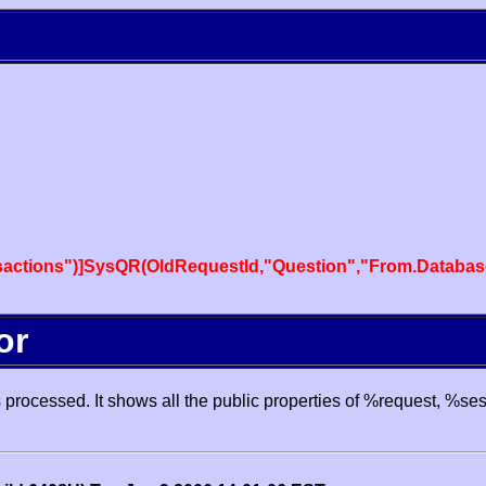
actions")]SysQR(OldRequestId,"Question","From.Databas
or
processed. It shows all the public properties of %request, %se