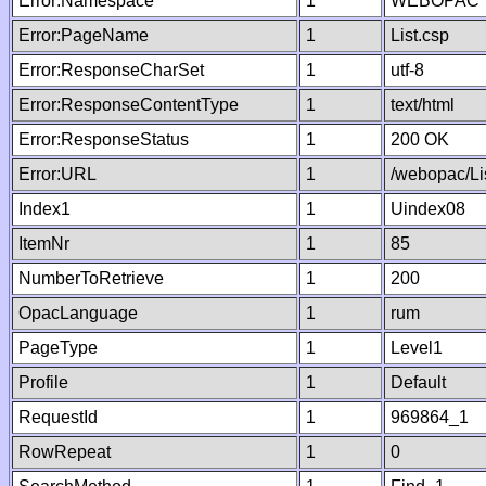
Error:Namespace
1
WEBOPAC
Error:PageName
1
List.csp
Error:ResponseCharSet
1
utf-8
Error:ResponseContentType
1
text/html
Error:ResponseStatus
1
200 OK
Error:URL
1
/webopac/Li
Index1
1
Uindex08
ItemNr
1
85
NumberToRetrieve
1
200
OpacLanguage
1
rum
PageType
1
Level1
Profile
1
Default
RequestId
1
969864_1
RowRepeat
1
0