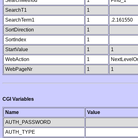
SearchMethod
1
Find_1
SearchT1
1
SearchTerm1
1
.2.161550
SortDirection
1
SortIndex
1
StartValue
1
1
WebAction
1
NextLevelO
WebPageNr
1
1
CGI Variables
Name
Value
AUTH_PASSWORD
AUTH_TYPE