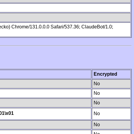
cko) Chrome/131.0.0.0 Safari/537.36; ClaudeBot/1.0;
Encrypted
No
No
No
01
\x01
No
No