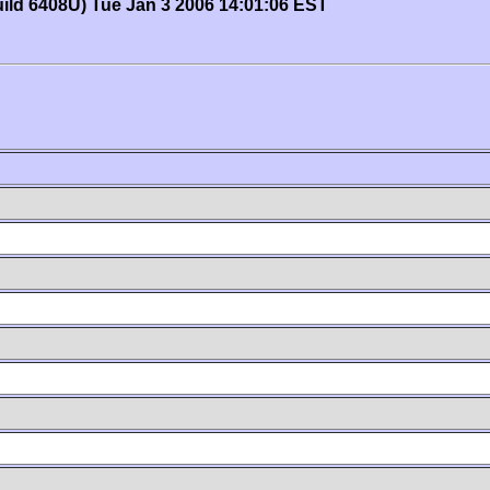
uild 6408U) Tue Jan 3 2006 14:01:06 EST