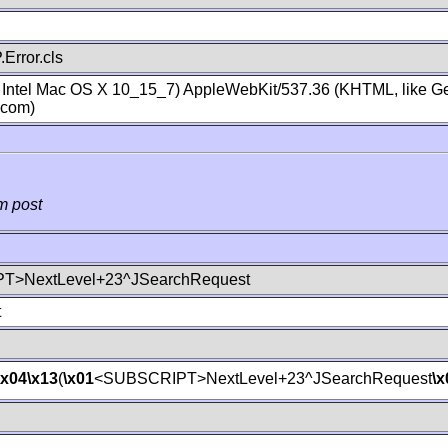
Error.cls
; Intel Mac OS X 10_15_7) AppleWebKit/537.36 (KHTML, like Ge
.com)
m post
T>NextLevel+23^JSearchRequest
t
\x04
\x13
(
\x01
<SUBSCRIPT>NextLevel+23^JSearchRequest
\x