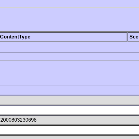
ContentType
Sec
p2000803230698