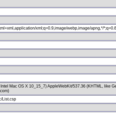
xhtml+xml,application/xml;q=0.9,image/webp,image/apng,*/*;q=0
; Intel Mac OS X 10_15_7) AppleWebKit/537.36 (KHTML, like Ge
.com)
/List.csp