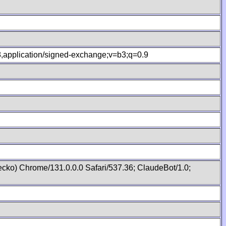
.8,application/signed-exchange;v=b3;q=0.9
cko) Chrome/131.0.0.0 Safari/537.36; ClaudeBot/1.0;