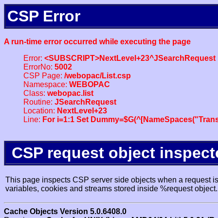
CSP Error
A run-time error occurred while executing the page
Error:
<SUBSCRIPT>NextLevel+23^JSearchRequest
ErrorNo:
5002
CSP Page:
/webopac/List.csp
Namespace:
WEBOPAC
Class:
webopac.list
Routine:
JSearchRequest
Location:
NextLevel+23
Line:
For i=1:1 Set Dummy=$G(^[NameSpaces("Trans
CSP request object inspect
This page inspects CSP server side objects when a request is 
variables, cookies and streams stored inside %request object.
Cache Objects Version 5.0.6408.0