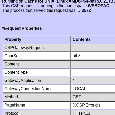
Running on
Cache for UNIX (Linux AMD64/64-bit) 5.0.21 (B
This CSP request is running in the namespace
WEBOPAC
The process that served this request has ID
3572
%request Properties
Property
Contents
CSPGatewayRequest
1
CharSet
utf-8
Content
ContentType
GatewayApplication
/
GatewayConnectionName
LOCAL
Method
GET
PageName
%CSP.Error.cls
Protocol
HTTP/1.1