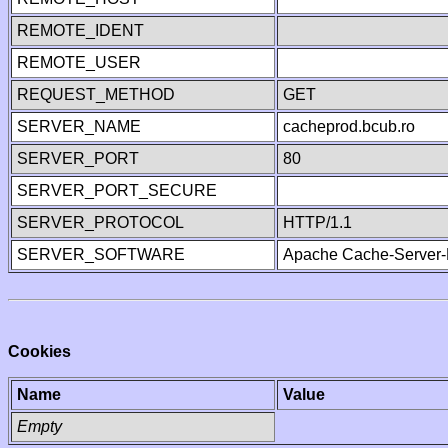
REMOTE_IDENT
REMOTE_USER
REQUEST_METHOD
GET
SERVER_NAME
cacheprod.bcub.ro
SERVER_PORT
80
SERVER_PORT_SECURE
SERVER_PROTOCOL
HTTP/1.1
SERVER_SOFTWARE
Apache Cache-Server-
Cookies
Name
Value
Empty