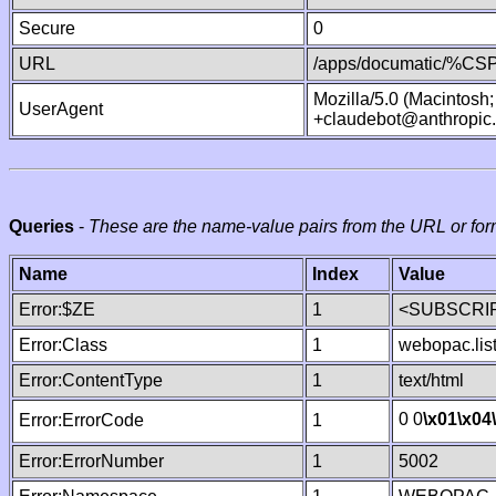
Secure
0
URL
/apps/documatic/%CSP.
Mozilla/5.0 (Macintosh
UserAgent
+claudebot@anthropic
Queries
-
These are the name-value pairs from the URL or for
Name
Index
Value
Error:$ZE
1
<SUBSCRIP
Error:Class
1
webopac.lis
Error:ContentType
1
text/html
0 0
\x01
\x04
Error:ErrorCode
1
Error:ErrorNumber
1
5002