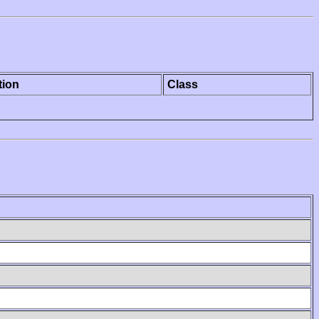
tion
Class