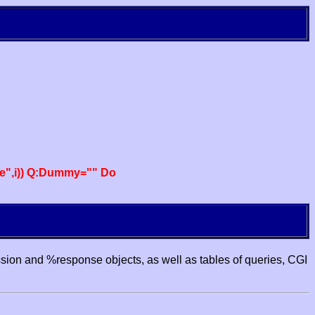
e",i)) Q:Dummy="" Do
ssion and %response objects, as well as tables of queries, CGI