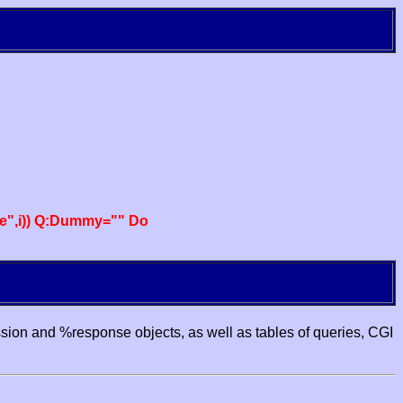
e",i)) Q:Dummy="" Do
ssion and %response objects, as well as tables of queries, CGI