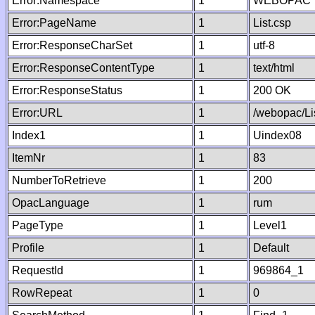
Error:Namespace
1
WEBOPAC
Error:PageName
1
List.csp
Error:ResponseCharSet
1
utf-8
Error:ResponseContentType
1
text/html
Error:ResponseStatus
1
200 OK
Error:URL
1
/webopac/Li
Index1
1
Uindex08
ItemNr
1
83
NumberToRetrieve
1
200
OpacLanguage
1
rum
PageType
1
Level1
Profile
1
Default
RequestId
1
969864_1
RowRepeat
1
0