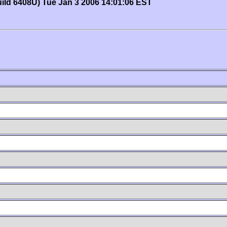
uild 6408U) Tue Jan 3 2006 14:01:06 EST