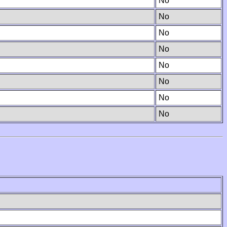
No
No
No
No
No
No
No
No