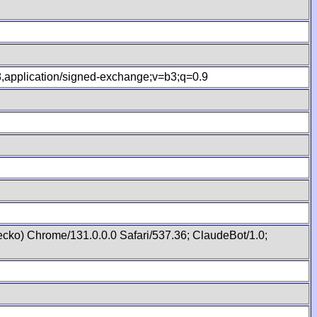
.8,application/signed-exchange;v=b3;q=0.9
cko) Chrome/131.0.0.0 Safari/537.36; ClaudeBot/1.0;