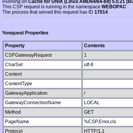
Running on
Cache for UNIX (Linux AMD64/64-bit) 5.0.21 (B
This CSP request is running in the namespace
WEBOPAC
The process that served this request has ID
17014
%request Properties
Property
Contents
CSPGatewayRequest
1
CharSet
utf-8
Content
ContentType
GatewayApplication
/
GatewayConnectionName
LOCAL
Method
GET
PageName
%CSP.Error.cls
Protocol
HTTP/1.1