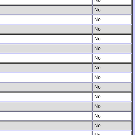
No
No
No
No
No
No
No
No
No
No
No
No
No
No