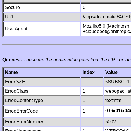
Secure
0
URL
/apps/documatic/%CSP.
Mozilla/5.0 (Macintosh
UserAgent
+claudebot@anthropic
Queries
-
These are the name-value pairs from the URL or for
Name
Index
Value
Error:$ZE
1
<SUBSCRIP
Error:Class
1
webopac.lis
Error:ContentType
1
text/html
0 0
\x01
\x04
Error:ErrorCode
1
Error:ErrorNumber
1
5002