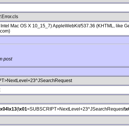
Error.cls
; Intel Mac OS X 10_15_7) AppleWebKit/537.36 (KHTML, like Ge
.com)
m post
T>NextLevel+23^JSearchRequest
t
\x04
\x13
(
\x01
<SUBSCRIPT>NextLevel+23^JSearchRequest
\x