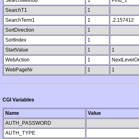
SearchMethod
1
Find_1
SearchT1
1
SearchTerm1
1
.2.157412
SortDirection
1
SortIndex
1
StartValue
1
1
WebAction
1
NextLevelO
WebPageNr
1
1
CGI Variables
Name
Value
AUTH_PASSWORD
AUTH_TYPE