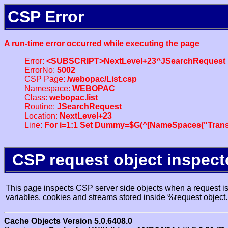
CSP Error
A run-time error occurred while executing the page
Error:
<SUBSCRIPT>NextLevel+23^JSearchRequest
ErrorNo:
5002
CSP Page:
/webopac/List.csp
Namespace:
WEBOPAC
Class:
webopac.list
Routine:
JSearchRequest
Location:
NextLevel+23
Line:
For i=1:1 Set Dummy=$G(^[NameSpaces("Trans
CSP request object inspect
This page inspects CSP server side objects when a request is 
variables, cookies and streams stored inside %request object.
Cache Objects Version 5.0.6408.0