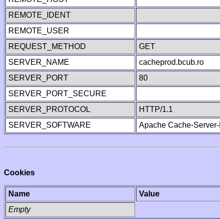
REMOTE_IDENT
REMOTE_USER
REQUEST_METHOD
GET
SERVER_NAME
cacheprod.bcub.ro
SERVER_PORT
80
SERVER_PORT_SECURE
SERVER_PROTOCOL
HTTP/1.1
SERVER_SOFTWARE
Apache Cache-Server-
Cookies
Name
Value
Empty