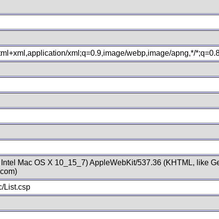
xhtml+xml,application/xml;q=0.9,image/webp,image/apng,*/*;q=0
; Intel Mac OS X 10_15_7) AppleWebKit/537.36 (KHTML, like Ge
.com)
/List.csp