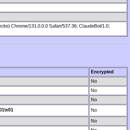
cko) Chrome/131.0.0.0 Safari/537.36; ClaudeBot/1.0;
Encrypted
No
No
No
01
\x01
No
No