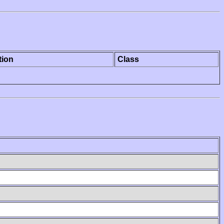
tion
Class