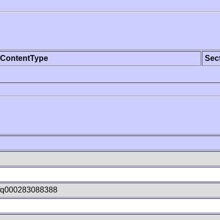
ContentType
Sec
fq000283088388