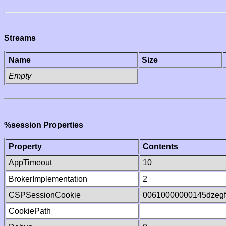
Streams
Name
Size
Empty
%session Properties
Property
Contents
AppTimeout
10
BrokerImplementation
2
CSPSessionCookie
00610000000145dzeg
CookiePath