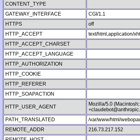
CONTENT_TYPE
GATEWAY_INTERFACE
CGI/1.1
HTTPS
off
HTTP_ACCEPT
text/html,application/
HTTP_ACCEPT_CHARSET
HTTP_ACCEPT_LANGUAGE
HTTP_AUTHORIZATION
HTTP_COOKIE
HTTP_REFERER
HTTP_SOAPACTION
Mozilla/5.0 (Macintosh
HTTP_USER_AGENT
+claudebot@anthropic
PATH_TRANSLATED
/var/www/html/webopac
REMOTE_ADDR
216.73.217.152
REMOTE_HOST