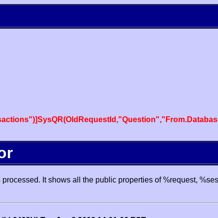
actions")]SysQR(OldRequestId,"Question","From.Databas
or
processed. It shows all the public properties of %request, %se