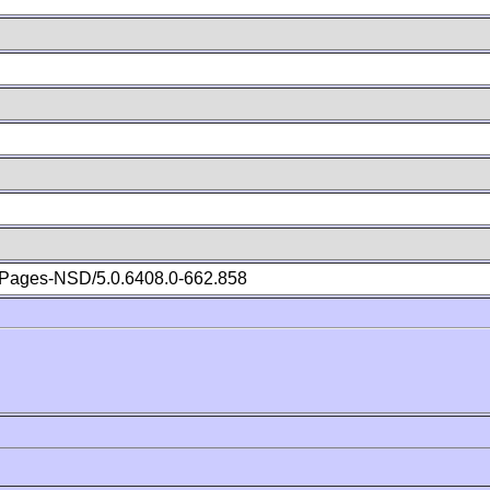
Pages-NSD/5.0.6408.0-662.858