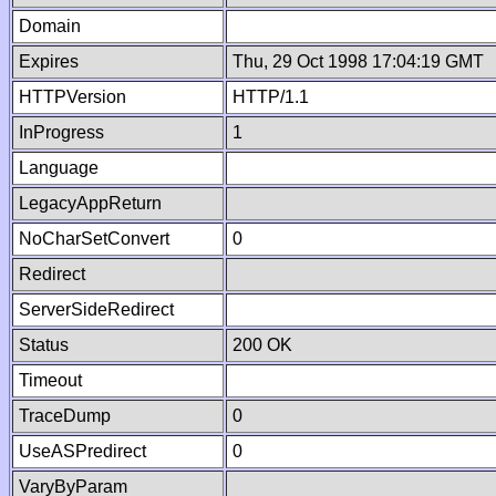
Domain
Expires
Thu, 29 Oct 1998 17:04:19 GMT
HTTPVersion
HTTP/1.1
InProgress
1
Language
LegacyAppReturn
NoCharSetConvert
0
Redirect
ServerSideRedirect
Status
200 OK
Timeout
TraceDump
0
UseASPredirect
0
VaryByParam