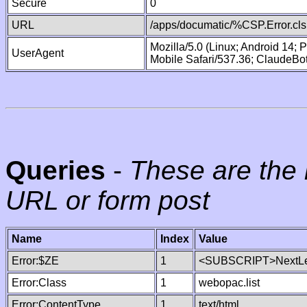
Secure
0
URL
/apps/documatic/%CSP.Error.cls
Mozilla/5.0 (Linux; Android 14;
UserAgent
Mobile Safari/537.36; ClaudeBo
Queries
-
These are the 
URL or form post
Name
Index
Value
Error:$ZE
1
<SUBSCRIPT>NextLe
Error:Class
1
webopac.list
Error:ContentType
1
text/html