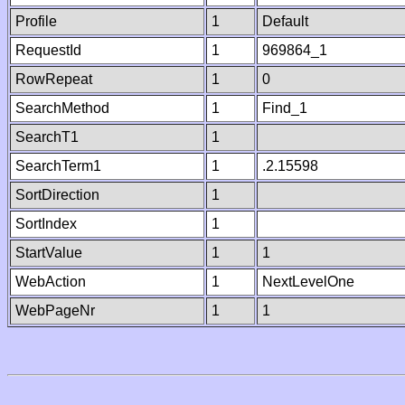
Profile
1
Default
RequestId
1
969864_1
RowRepeat
1
0
SearchMethod
1
Find_1
SearchT1
1
SearchTerm1
1
.2.15598
SortDirection
1
SortIndex
1
StartValue
1
1
WebAction
1
NextLevelOne
WebPageNr
1
1