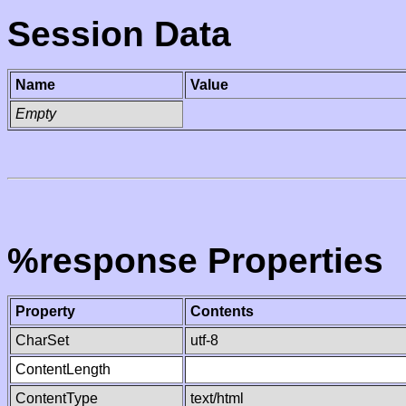
Session Data
Name
Value
Empty
%response Properties
Property
Contents
CharSet
utf-8
ContentLength
ContentType
text/html