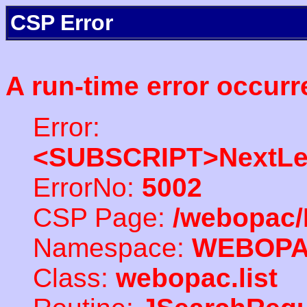
CSP Error
A run-time error occurr
Error:
<SUBSCRIPT>NextLe
ErrorNo:
5002
CSP Page:
/webopac/
Namespace:
WEBOP
Class:
webopac.list