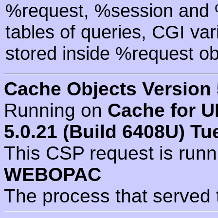
%request, %session and %
tables of queries, CGI va
stored inside %request ob
Cache Objects Version 
Running on
Cache for U
5.0.21 (Build 6408U) Tu
This CSP request is run
WEBOPAC
The process that served 