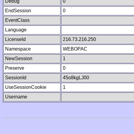
Debug
0
EndSession
0
EventClass
Language
LicenseId
216.73.216.250
Namespace
WEBOPAC
NewSession
1
Preserve
0
SessionId
45o8kgLJ00
UseSessionCookie
1
Username