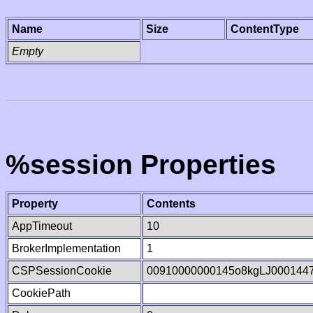
Name
Size
ContentType
Empty
%session Properties
Property
Contents
AppTimeout
10
BrokerImplementation
1
CSPSessionCookie
00910000000145o8kgLJ000144
CookiePath