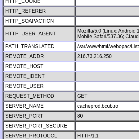
HTTP_COOKIE
HTTP_REFERER
HTTP_SOAPACTION
Mozilla/5.0 (Linux; Android
HTTP_USER_AGENT
Mobile Safari/537.36; Clau
PATH_TRANSLATED
/var/www/html/webopac/List
REMOTE_ADDR
216.73.216.250
REMOTE_HOST
REMOTE_IDENT
REMOTE_USER
REQUEST_METHOD
GET
SERVER_NAME
cacheprod.bcub.ro
SERVER_PORT
80
SERVER_PORT_SECURE
SERVER_PROTOCOL
HTTP/1.1