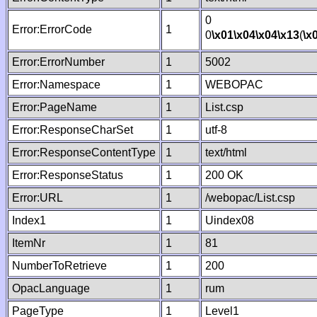
0
Error:ErrorCode
1
0
\x01
\x04
\x04
\x13
(
\x
Error:ErrorNumber
1
5002
Error:Namespace
1
WEBOPAC
Error:PageName
1
List.csp
Error:ResponseCharSet
1
utf-8
Error:ResponseContentType
1
text/html
Error:ResponseStatus
1
200 OK
Error:URL
1
/webopac/List.csp
Index1
1
Uindex08
ItemNr
1
81
NumberToRetrieve
1
200
OpacLanguage
1
rum
PageType
1
Level1