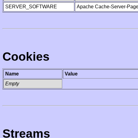
SERVER_SOFTWARE
Apache Cache-Server-Page
Cookies
Name
Value
Empty
Streams