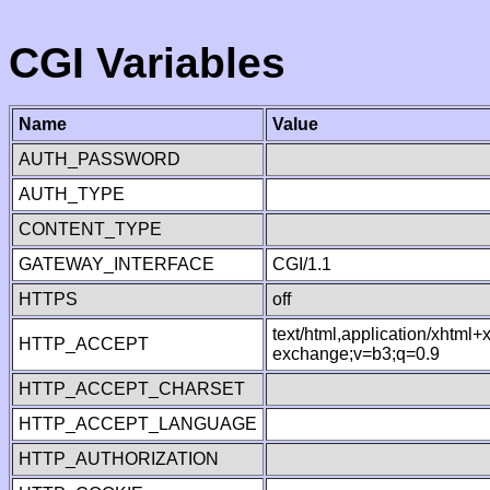
CGI Variables
Name
Value
AUTH_PASSWORD
AUTH_TYPE
CONTENT_TYPE
GATEWAY_INTERFACE
CGI/1.1
HTTPS
off
text/html,application/xhtml
HTTP_ACCEPT
exchange;v=b3;q=0.9
HTTP_ACCEPT_CHARSET
HTTP_ACCEPT_LANGUAGE
HTTP_AUTHORIZATION