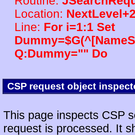
Routine:
JSearchRequ
Location:
NextLevel+
Line:
For i=1:1 Set
Dummy=$G(^[NameSpac
Q:Dummy="" Do
CSP request object inspect
This page inspects CSP s
request is processed. It s