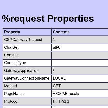
%request Properties
Property
Contents
CSPGatewayRequest
1
CharSet
utf-8
Content
ContentType
GatewayApplication
/
GatewayConnectionName
LOCAL
Method
GET
PageName
%CSP.Error.cls
Protocol
HTTP/1.1