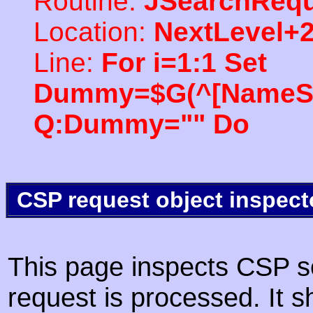
Routine:
JSearchRequ
Location:
NextLevel+
Line:
For i=1:1 Set
Dummy=$G(^[NameSpac
Q:Dummy="" Do
CSP request object inspect
This page inspects CSP s
request is processed. It s