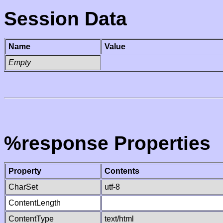
Session Data
Name
Value
Empty
%response Properties
Property
Contents
CharSet
utf-8
ContentLength
ContentType
text/html