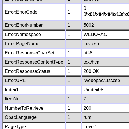
0
Error:ErrorCode
1
0
\x01
\x04
\x04
\x13
(
\x
Error:ErrorNumber
1
5002
Error:Namespace
1
WEBOPAC
Error:PageName
1
List.csp
Error:ResponseCharSet
1
utf-8
Error:ResponseContentType
1
text/html
Error:ResponseStatus
1
200 OK
Error:URL
1
/webopac/List.csp
Index1
1
Uindex08
ItemNr
1
7
NumberToRetrieve
1
200
OpacLanguage
1
rum
PageType
1
Level1