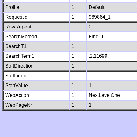
Profile
1
Default
RequestId
1
969864_1
RowRepeat
1
0
SearchMethod
1
Find_1
SearchT1
1
SearchTerm1
1
.2.11699
SortDirection
1
SortIndex
1
StartValue
1
1
WebAction
1
NextLevelOne
WebPageNr
1
1