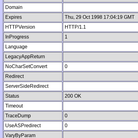
Domain
Expires
Thu, 29 Oct 1998 17:04:19 GMT
HTTPVersion
HTTP/1.1
InProgress
1
Language
LegacyAppReturn
NoCharSetConvert
0
Redirect
ServerSideRedirect
Status
200 OK
Timeout
TraceDump
0
UseASPredirect
0
VaryByParam