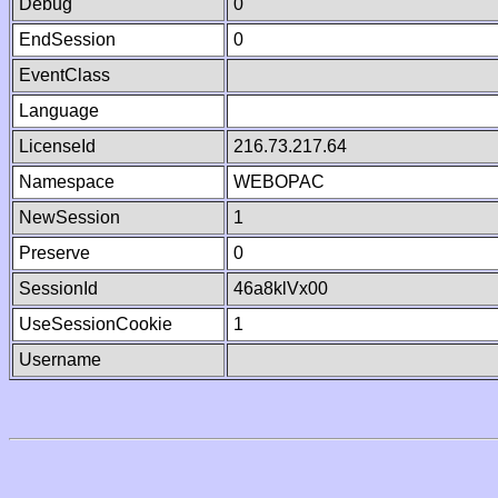
Debug
0
EndSession
0
EventClass
Language
LicenseId
216.73.217.64
Namespace
WEBOPAC
NewSession
1
Preserve
0
SessionId
46a8klVx00
UseSessionCookie
1
Username