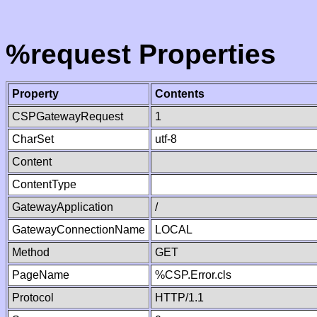
%request Properties
Property
Contents
CSPGatewayRequest
1
CharSet
utf-8
Content
ContentType
GatewayApplication
/
GatewayConnectionName
LOCAL
Method
GET
PageName
%CSP.Error.cls
Protocol
HTTP/1.1