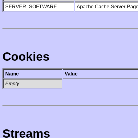
SERVER_SOFTWARE
Apache Cache-Server-Page
Cookies
Name
Value
Empty
Streams