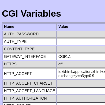
CGI Variables
Name
Value
AUTH_PASSWORD
AUTH_TYPE
CONTENT_TYPE
GATEWAY_INTERFACE
CGI/1.1
HTTPS
off
text/html,application/xhtml
HTTP_ACCEPT
exchange;v=b3;q=0.9
HTTP_ACCEPT_CHARSET
HTTP_ACCEPT_LANGUAGE
HTTP_AUTHORIZATION