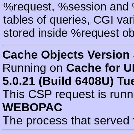
%request, %session and %
tables of queries, CGI va
stored inside %request ob
Cache Objects Version 
Running on
Cache for U
5.0.21 (Build 6408U) Tu
This CSP request is run
WEBOPAC
The process that served 