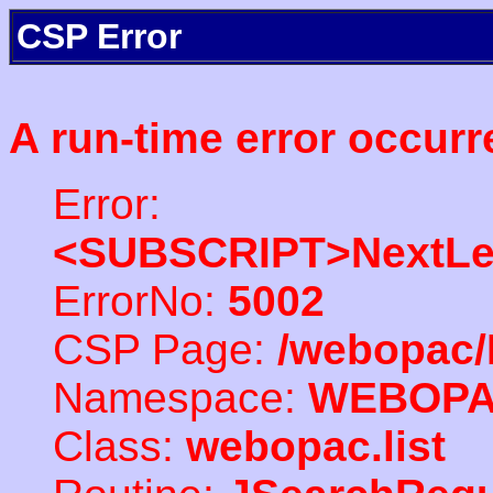
CSP Error
A run-time error occurr
Error:
<SUBSCRIPT>NextLe
ErrorNo:
5002
CSP Page:
/webopac/
Namespace:
WEBOP
Class:
webopac.list