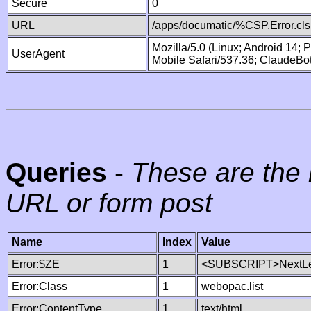
Secure
0
URL
/apps/documatic/%CSP.Error.cls
Mozilla/5.0 (Linux; Android 14;
UserAgent
Mobile Safari/537.36; ClaudeBo
Queries
-
These are the 
URL or form post
Name
Index
Value
Error:$ZE
1
<SUBSCRIPT>NextLe
Error:Class
1
webopac.list
Error:ContentType
1
text/html