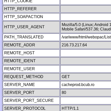
HTTP_COOKIE
HTTP_REFERER
HTTP_SOAPACTION
Mozilla/5.0 (Linux; Android
HTTP_USER_AGENT
Mobile Safari/537.36; Clau
PATH_TRANSLATED
/var/www/html/webopac/List
REMOTE_ADDR
216.73.217.64
REMOTE_HOST
REMOTE_IDENT
REMOTE_USER
REQUEST_METHOD
GET
SERVER_NAME
cacheprod.bcub.ro
SERVER_PORT
80
SERVER_PORT_SECURE
SERVER_PROTOCOL
HTTP/1.1