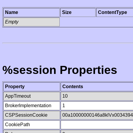
Name
Size
ContentType
Empty
%session Properties
Property
Contents
AppTimeout
10
BrokerImplementation
1
CSPSessionCookie
00a10000000146a8klVx003439
CookiePath